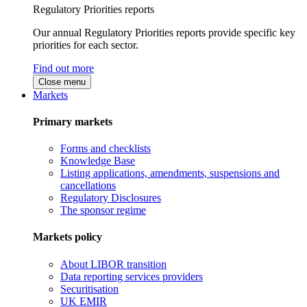
Regulatory Priorities reports
Our annual Regulatory Priorities reports provide specific key
priorities for each sector.
Find out more
Close menu
Markets
Primary markets
Forms and checklists
Knowledge Base
Listing applications, amendments, suspensions and
cancellations
Regulatory Disclosures
The sponsor regime
Markets policy
About LIBOR transition
Data reporting services providers
Securitisation
UK EMIR