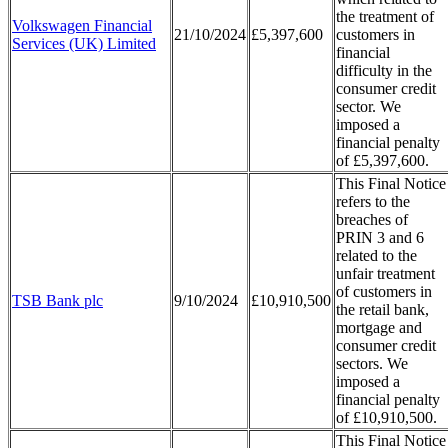
the treatment of
Volkswagen Financial
21/10/2024
£5,397,600
customers in
Services (UK) Limited
financial
difficulty in the
consumer credit
sector. We
imposed a
financial penalty
of £5,397,600.
This Final Notice
refers to the
breaches of
PRIN 3 and 6
related to the
unfair treatment
of customers in
TSB Bank plc
9/10/2024
£10,910,500
the retail bank,
mortgage and
consumer credit
sectors. We
imposed a
financial penalty
of £10,910,500.
This Final Notice