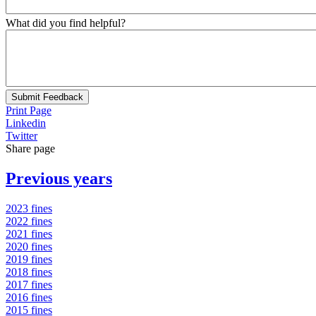
What did you find helpful?
Submit Feedback
Print Page
Linkedin
Twitter
Share page
Previous years
2023 fines
2022 fines
2021 fines
2020 fines
2019 fines
2018 fines
2017 fines
2016 fines
2015 fines