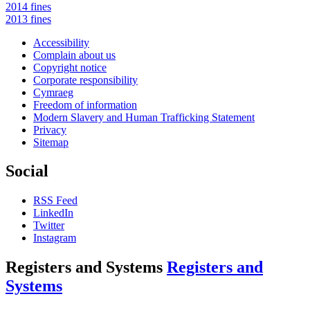
2014 fines
2013 fines
Accessibility
Complain about us
Copyright notice
Corporate responsibility
Cymraeg
Freedom of information
Modern Slavery and Human Trafficking Statement
Privacy
Sitemap
Social
RSS Feed
LinkedIn
Twitter
Instagram
Registers and Systems
Registers and
Systems