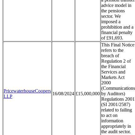
advice model in
the pensions
sector. We
imposed a
prohibition and a
financial penalty
of £91,693.
This Final Notice
refers to the
breach of
Regulation 2 of
the Financial
Services and
Markets Act
2000
(Communications
PricewaterhouseCoopers
16/08/2024
£15,000,000
by Auditors)
LLP
Regulations 2001
(SI 2001/2587)
related to failing
to act on
information
appropriately in
the audit sector.