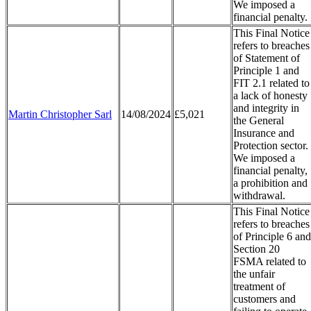
We imposed a
financial penalty.
This Final Notice
refers to breaches
of Statement of
Principle 1 and
FIT 2.1 related to
a lack of honesty
and integrity in
Martin Christopher Sarl
14/08/2024
£5,021
the General
Insurance and
Protection sector.
We imposed a
financial penalty,
a prohibition and
withdrawal.
This Final Notice
refers to breaches
of Principle 6 and
Section 20
FSMA related to
the unfair
treatment of
customers and