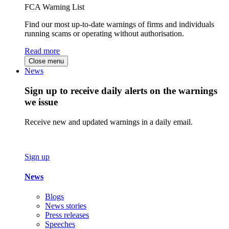
FCA Warning List
Find our most up-to-date warnings of firms and individuals
running scams or operating without authorisation.
Read more
Close menu
News
Sign up to receive daily alerts on the warnings
we issue
Receive new and updated warnings in a daily email.
Sign up
News
Blogs
News stories
Press releases
Speeches