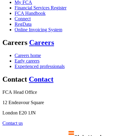
My FCA
Financial Services Register
FCA Handbook
Connect
RegData
Online Invoicing System
Careers
Careers
Careers home
Early careers
Experienced professionals
Contact
Contact
FCA Head Office
12 Endeavour Square
London E20 1JN
Contact us