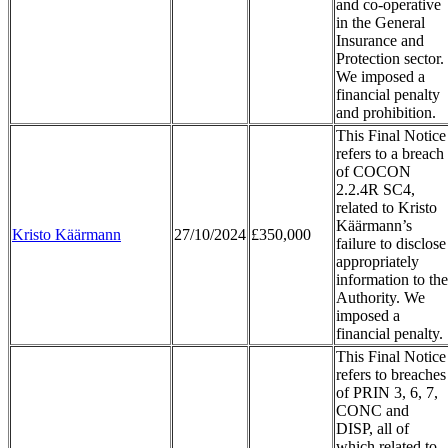
and co-operative
in the General
Insurance and
Protection sector.
We imposed a
financial penalty
and prohibition.
This Final Notice
refers to a breach
of COCON
2.2.4R SC4,
related to Kristo
Käärmann’s
Kristo Käärmann
27/10/2024
£350,000
failure to disclose
appropriately
information to the
Authority. We
imposed a
financial penalty.
This Final Notice
refers to breaches
of PRIN 3, 6, 7,
CONC and
DISP, all of
which related to