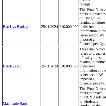
failings.
This Final Notice
refers to breaches
of listing rules
relating to failure
Barclays Bank plc
25/11/2024
£10,000,000
to disclose
information in the
issuer sector. We
imposed a
financial penalty.
This Final Notice
refers to breaches
of listing rules
relating to failure
Barclays plc
25/11/2024
£30,000,000
to disclose
information in the
issuer sector. We
imposed a
financial penalty.
This Final Notice
refers to breach
of PRIN 3 related
to wholesale
Macquarie Bank
conduct in the