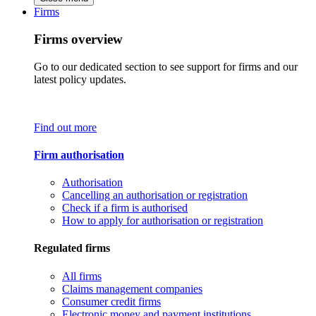
Firms
Firms overview
Go to our dedicated section to see support for firms and our
latest policy updates.
Find out more
Firm authorisation
Authorisation
Cancelling an authorisation or registration
Check if a firm is authorised
How to apply for authorisation or registration
Regulated firms
All firms
Claims management companies
Consumer credit firms
Electronic money and payment institutions