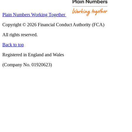
Plain Numbers Working Together
Copyright © 2026 Financial Conduct Authority (FCA)
All rights reserved.
Back to top
Registered in England and Wales
(Company No. 01920623)