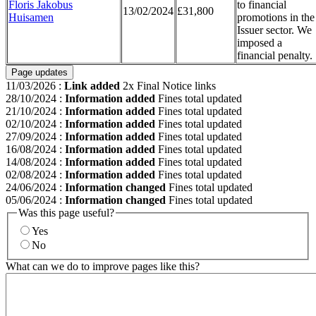
Floris Jakobus
to financial
13/02/2024
£31,800
Huisamen
promotions in the
Issuer sector. We
imposed a
financial penalty.
Page updates
11/03/2026
:
Link added
2x Final Notice links
28/10/2024
:
Information added
Fines total updated
21/10/2024
:
Information added
Fines total updated
02/10/2024
:
Information added
Fines total updated
27/09/2024
:
Information added
Fines total updated
16/08/2024
:
Information added
Fines total updated
14/08/2024
:
Information added
Fines total updated
02/08/2024
:
Information added
Fines total updated
24/06/2024
:
Information changed
Fines total updated
05/06/2024
:
Information changed
Fines total updated
Was this page useful?
Yes
No
What can we do to improve pages like this?