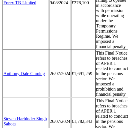
failing to operate
Forex TB Limited
9/08/2024
£276,100
in accordance
with permission
while operating
under the
Temporary
Permissions
Regime. We
imposed a
financial penalty.
This Final Notice
refers to breaches
of APER 1
related to conduct
Anthony Dale Cuming
26/07/2024
£1,691,259
in the pensions
sector. We
imposed a
prohibition and
financial penalty.
This Final Notice
refers to breaches
of APER 1
related to conduct
Steven Harbinder Singh
26/07/2024
£1,782,343
in the pensions
Sahota
sector. We