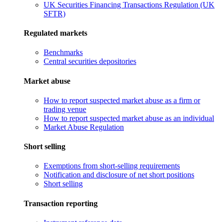
UK Securities Financing Transactions Regulation (UK
SFTR)
Regulated markets
Benchmarks
Central securities depositories
Market abuse
How to report suspected market abuse as a firm or
trading venue
How to report suspected market abuse as an individual
Market Abuse Regulation
Short selling
Exemptions from short-selling requirements
Notification and disclosure of net short positions
Short selling
Transaction reporting