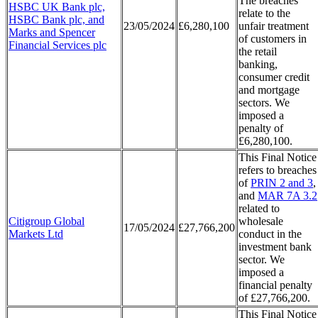
The breaches
HSBC UK Bank plc,
relate to the
HSBC Bank plc, and
23/05/2024
£6,280,100
unfair treatment
Marks and Spencer
of customers in
Financial Services plc
the retail
banking,
consumer credit
and mortgage
sectors. We
imposed a
penalty of
£6,280,100.
This Final Notice
refers to breaches
of
PRIN 2 and 3
,
and
MAR 7A 3.2
related to
Citigroup Global
wholesale
17/05/2024
£27,766,200
Markets Ltd
conduct in the
investment bank
sector. We
imposed a
financial penalty
of £27,766,200.
This Final Notice