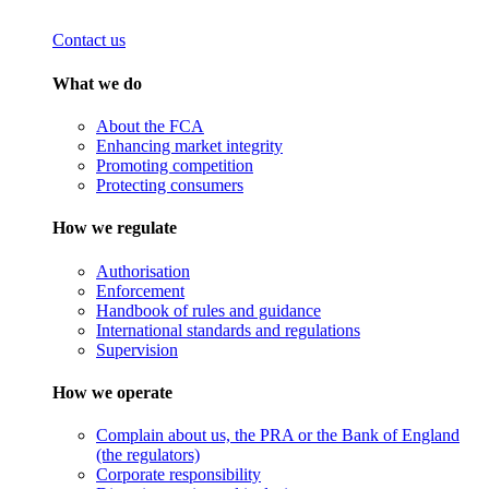
Contact us
What we do
About the FCA
Enhancing market integrity
Promoting competition
Protecting consumers
How we regulate
Authorisation
Enforcement
Handbook of rules and guidance
International standards and regulations
Supervision
How we operate
Complain about us, the PRA or the Bank of England
(the regulators)
Corporate responsibility