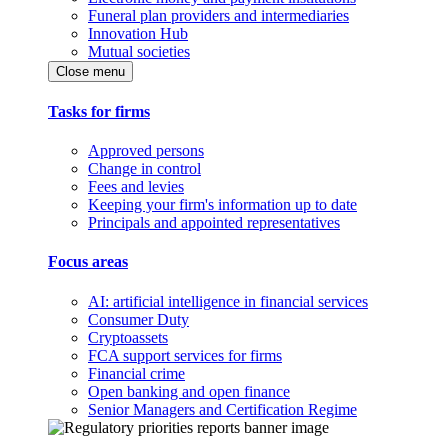
Funeral plan providers and intermediaries
Innovation Hub
Mutual societies
Close menu
Tasks for firms
Approved persons
Change in control
Fees and levies
Keeping your firm's information up to date
Principals and appointed representatives
Focus areas
AI: artificial intelligence in financial services
Consumer Duty
Cryptoassets
FCA support services for firms
Financial crime
Open banking and open finance
Senior Managers and Certification Regime