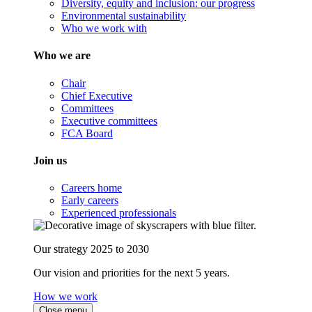
Diversity, equity and inclusion: our progress
Environmental sustainability
Who we work with
Who we are
Chair
Chief Executive
Committees
Executive committees
FCA Board
Join us
Careers home
Early careers
Experienced professionals
Our strategy 2025 to 2030
Our vision and priorities for the next 5 years.
How we work
Close menu