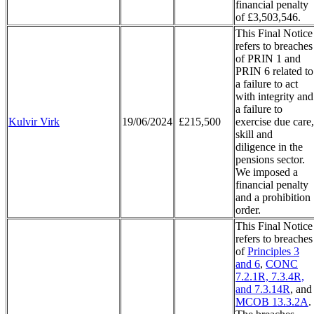
financial penalty
of £3,503,546.
This Final Notice
refers to breaches
of PRIN 1 and
PRIN 6 related to
a failure to act
with integrity and
a failure to
Kulvir Virk
19/06/2024
£215,500
exercise due care,
skill and
diligence in the
pensions sector.
We imposed a
financial penalty
and a prohibition
order.
This Final Notice
refers to breaches
of
Principles 3
and 6
,
CONC
7.2.1R, 7.3.4R,
and 7.3.14R
, and
MCOB 13.3.2A
.