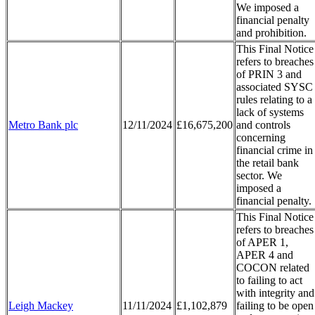
We imposed a
financial penalty
and prohibition.
This Final Notice
refers to breaches
of PRIN 3 and
associated SYSC
rules relating to a
lack of systems
Metro Bank plc
12/11/2024
£16,675,200
and controls
concerning
financial crime in
the retail bank
sector. We
imposed a
financial penalty.
This Final Notice
refers to breaches
of APER 1,
APER 4 and
COCON related
to failing to act
with integrity and
Leigh Mackey
11/11/2024
£1,102,879
failing to be open