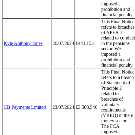
imposed a
prohibition and
financial penalty.
This Final Notice
refers to breaches
of APER 1
related to conduct
Kyle Anthony Jones
26/07/2024
£443,153
in the pensions
sector. We
imposed a
prohibition and
financial penalty.
This Final Notice
refers to a breach
of Statement of
Principle 2
related to
breaches of
voluntary
CB Payments Limited
23/07/2024
£3,503,546
requirements
(VREQ) in the e-
money sector.
The FCA
imposed a