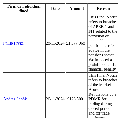
Firm or individual
Date
Amount
Reason
fined
This Final Notice
refers to breaches
of APER 1 and
FIT related to the
provision of
unsuitable
Philip Pryke
28/11/2024
£1,377,968
pension transfer
advice in the
pensions sector.
We imposed a
prohibition and a
financial penalty.
This Final Notice
refers to breaches
of the Market
Abuse
Regulations by a
András Sebők
26/11/2024
£123,500
PDMR for
trading during
closed periods
and for trade
disclosure