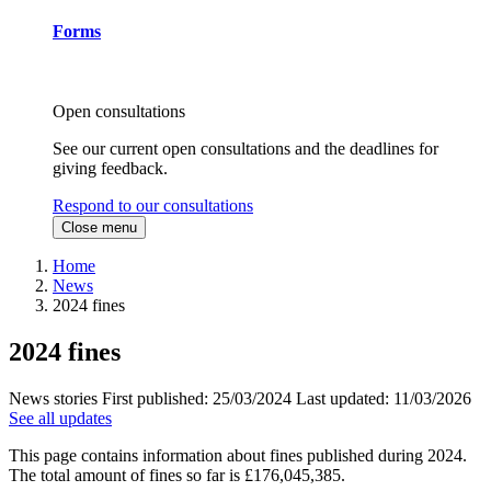
Forms
Open consultations
See our current open consultations and the deadlines for
giving feedback.
Respond to our consultations
Close menu
Home
News
2024 fines
2024 fines
News stories
First published:
25/03/2024
Last updated:
11/03/2026
See all updates
This page contains information about fines published during 2024.
The total amount of fines so far is £176,045,385.