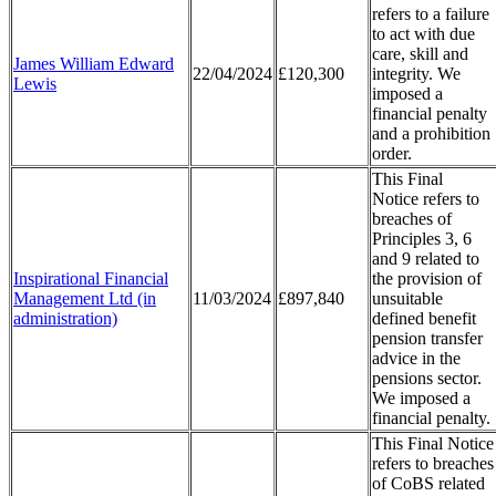
refers to a failure
to act with due
care, skill and
James William Edward
22/04/2024
£120,300
integrity. We
Lewis
imposed a
financial penalty
and a prohibition
order.
This Final
Notice refers to
breaches of
Principles 3, 6
and 9 related to
Inspirational Financial
the provision of
Management Ltd (in
11/03/2024
£897,840
unsuitable
administration)
defined benefit
pension transfer
advice in the
pensions sector.
We imposed a
financial penalty.
This Final Notice
refers to breaches
of CoBS related