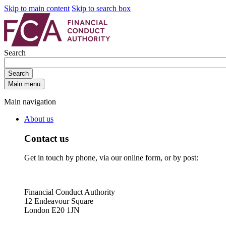
Skip to main content
Skip to search box
Search
Search
Main menu
Main navigation
About us
Contact us
Get in touch by phone, via our online form, or by post:
Financial Conduct Authority
12 Endeavour Square
London E20 1JN