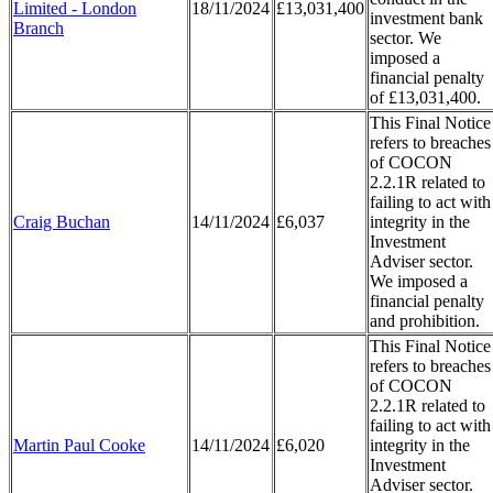
Limited - London
18/11/2024
£13,031,400
investment bank
Branch
sector. We
imposed a
financial penalty
of £13,031,400.
This Final Notice
refers to breaches
of COCON
2.2.1R related to
failing to act with
Craig Buchan
14/11/2024
£6,037
integrity in the
Investment
Adviser sector.
We imposed a
financial penalty
and prohibition.
This Final Notice
refers to breaches
of COCON
2.2.1R related to
failing to act with
Martin Paul Cooke
14/11/2024
£6,020
integrity in the
Investment
Adviser sector.