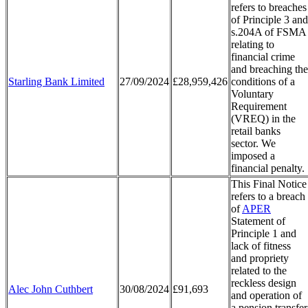
refers to breaches
of Principle 3 and
s.204A of FSMA
relating to
financial crime
and breaching the
Starling Bank Limited
27/09/2024
£28,959,426
conditions of a
Voluntary
Requirement
(VREQ) in the
retail banks
sector. We
imposed a
financial penalty.
This Final Notice
refers to a breach
of
APER
Statement of
Principle 1 and
lack of fitness
and propriety
related to the
reckless design
Alec John Cuthbert
30/08/2024
£91,693
and operation of
a pension transfer