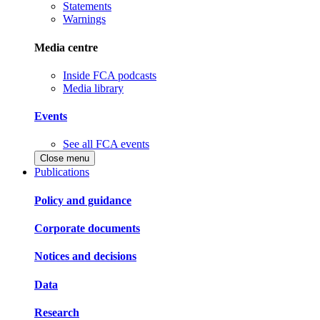
Statements
Warnings
Media centre
Inside FCA podcasts
Media library
Events
See all FCA events
Close menu
Publications
Policy and guidance
Corporate documents
Notices and decisions
Data
Research