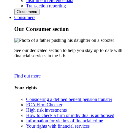
Instrument reference data
Transaction reporting
Close menu
Consumers
Our Consumer section
See our dedicated section to help you stay up-to-date with
financial services in the UK.
Find out more
Your rights
Considering a defined benefit pension transfer
FCA Firm Checker
High risk investments
How to check a firm or individual is authorised
Information for victims of financial crime
Your rights with financial services