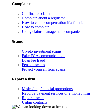
Complaints
Car finance claims
Complain about a regulator
How to claim compensation if a firm fails
How to complain
Using claims management companies
Scams
Crypto investment scams
Fake FCA communications
Loan fee fraud
Pension scams
Protect yourself from scams
Report a firm
Misleading financial promotions
Report a payment services or e-money firm
Report a scam
Unfair contracts