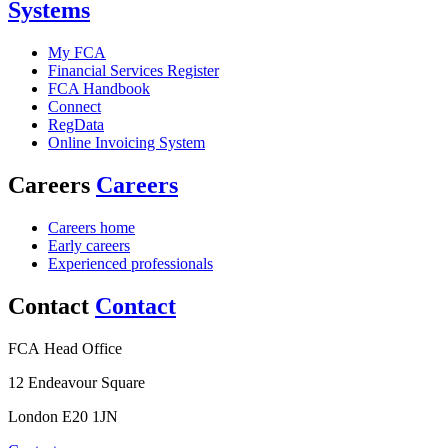
Systems
My FCA
Financial Services Register
FCA Handbook
Connect
RegData
Online Invoicing System
Careers
Careers
Careers home
Early careers
Experienced professionals
Contact
Contact
FCA Head Office
12 Endeavour Square
London E20 1JN