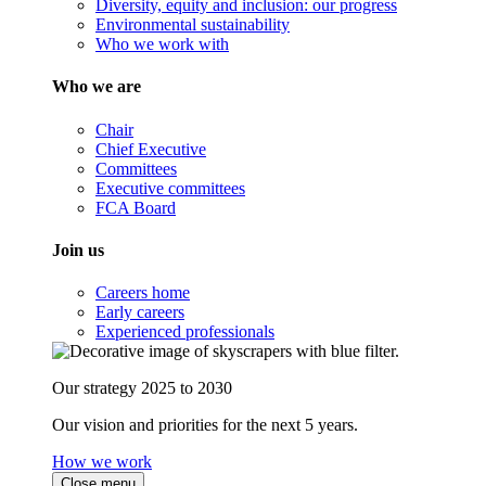
Diversity, equity and inclusion: our progress
Environmental sustainability
Who we work with
Who we are
Chair
Chief Executive
Committees
Executive committees
FCA Board
Join us
Careers home
Early careers
Experienced professionals
Our strategy 2025 to 2030
Our vision and priorities for the next 5 years.
How we work
Close menu