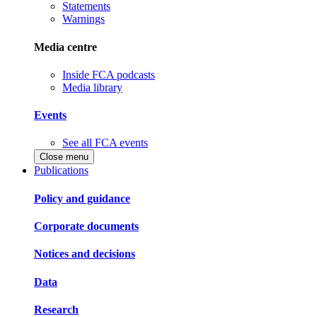
Statements
Warnings
Media centre
Inside FCA podcasts
Media library
Events
See all FCA events
Close menu
Publications
Policy and guidance
Corporate documents
Notices and decisions
Data
Research