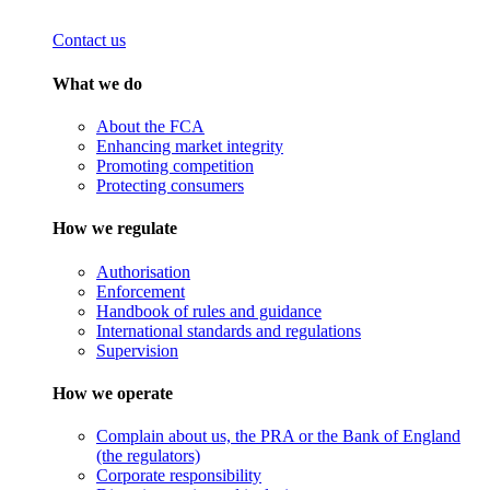
Contact us
What we do
About the FCA
Enhancing market integrity
Promoting competition
Protecting consumers
How we regulate
Authorisation
Enforcement
Handbook of rules and guidance
International standards and regulations
Supervision
How we operate
Complain about us, the PRA or the Bank of England
(the regulators)
Corporate responsibility