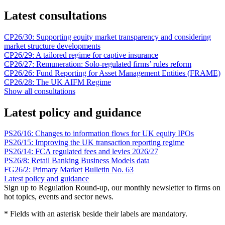
Latest consultations
CP26/30: Supporting equity market transparency and considering
market structure developments
CP26/29: A tailored regime for captive insurance
CP26/27: Remuneration: Solo-regulated firms’ rules reform
CP26/26: Fund Reporting for Asset Management Entities (FRAME)
CP26/28: The UK AIFM Regime
Show all consultations
Latest policy and guidance
PS26/16: Changes to information flows for UK equity IPOs
PS26/15: Improving the UK transaction reporting regime
PS26/14: FCA regulated fees and levies 2026/27
PS26/8: Retail Banking Business Models data
FG26/2: Primary Market Bulletin No. 63
Latest policy and guidance
Sign up to Regulation Round-up, our monthly newsletter to firms on
hot topics, events and sector news.
* Fields with an asterisk beside their labels are mandatory.