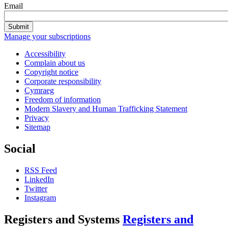
Email
Submit
Manage your subscriptions
Accessibility
Complain about us
Copyright notice
Corporate responsibility
Cymraeg
Freedom of information
Modern Slavery and Human Trafficking Statement
Privacy
Sitemap
Social
RSS Feed
LinkedIn
Twitter
Instagram
Registers and Systems
Registers and