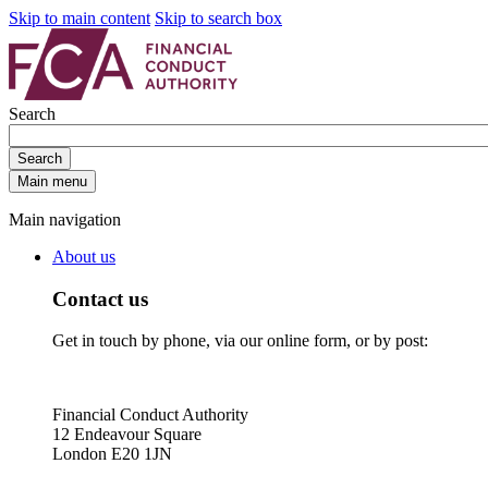
Skip to main content
Skip to search box
Search
Search
Main menu
Main navigation
About us
Contact us
Get in touch by phone, via our online form, or by post:
Financial Conduct Authority
12 Endeavour Square
London E20 1JN