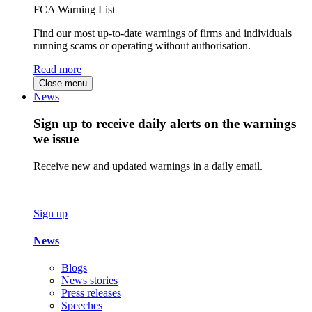
FCA Warning List
Find our most up-to-date warnings of firms and individuals
running scams or operating without authorisation.
Read more
Close menu
News
Sign up to receive daily alerts on the warnings
we issue
Receive new and updated warnings in a daily email.
Sign up
News
Blogs
News stories
Press releases
Speeches