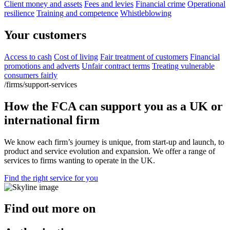
Client money and assets
Fees and levies
Financial crime
Operational
resilience
Training and competence
Whistleblowing
Your customers
Access to cash
Cost of living
Fair treatment of customers
Financial
promotions and adverts
Unfair contract terms
Treating vulnerable
consumers fairly
/firms/support-services
How the FCA can support you as a UK or
international firm
We know each firm’s journey is unique, from start-up and launch, to
product and service evolution and expansion. We offer a range of
services to firms wanting to operate in the UK.
Find the right service for you
Find out more on