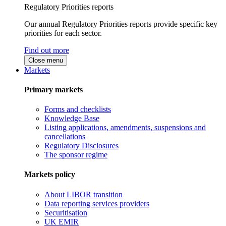
Regulatory Priorities reports
Our annual Regulatory Priorities reports provide specific key
priorities for each sector.
Find out more
Close menu
Markets
Primary markets
Forms and checklists
Knowledge Base
Listing applications, amendments, suspensions and
cancellations
Regulatory Disclosures
The sponsor regime
Markets policy
About LIBOR transition
Data reporting services providers
Securitisation
UK EMIR