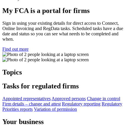
My FCA is a portal for firms
Sign in using your existing details for direct access to Connect,
Online Invoicing and RegData tasks. Scheduled tasks have a due
date and status so you can see what needs to be completed and
when.
Find out more
Topics
Tasks for regulated firms
Appointed representatives
Approved persons
Change in control
Firm details – change and attest
Regulatory reporting
Regulatory
Priorities reports
Variation of permission
Your business