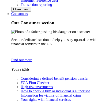
Instrument reference data
Transaction reporting
Close menu
Consumers
Our Consumer section
See our dedicated section to help you stay up-to-date with
financial services in the UK.
Find out more
Your rights
Considering a defined benefit pension transfer
FCA Firm Checker
High risk investments
How to check a firm or individual is authorised
Information for victims of financial crime
Your rights with financial services