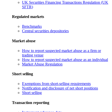
UK Securities Financing Transactions Regulation (UK
SFTR)
Regulated markets
Benchmarks
Central securities depositories
Market abuse
How to report suspected market abuse as a firm or
trading venue
How to report suspected market abuse as an individual
Market Abuse Regulation
Short selling
Exemptions from short-selling requirements
Notification and disclosure of net short positions
Short selling
Transaction reporting