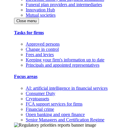
Funeral plan providers and intermediaries
Innovation Hub
Mutual societies
Close menu
Tasks for firms
Approved persons
Change in control
Fees and levies
Keeping your firm's information up to date
Principals and appointed representatives
Focus areas
AI: artificial intelligence in financial services
Consumer Duty
Cryptoassets
FCA support services for firms
Financial crime
Open banking and open finance
Senior Managers and Certification Regime