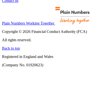
Contact us
Plain Numbers Working Together
Copyright © 2026 Financial Conduct Authority (FCA)
All rights reserved.
Back to top
Registered in England and Wales
(Company No. 01920623)