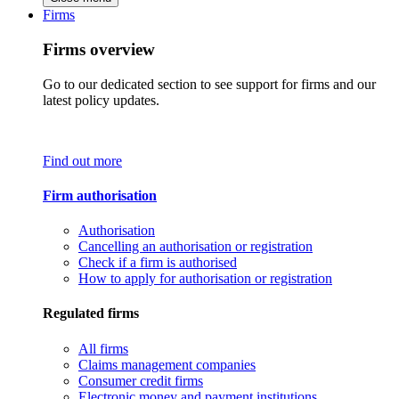
Firms
Firms overview
Go to our dedicated section to see support for firms and our
latest policy updates.
Find out more
Firm authorisation
Authorisation
Cancelling an authorisation or registration
Check if a firm is authorised
How to apply for authorisation or registration
Regulated firms
All firms
Claims management companies
Consumer credit firms
Electronic money and payment institutions