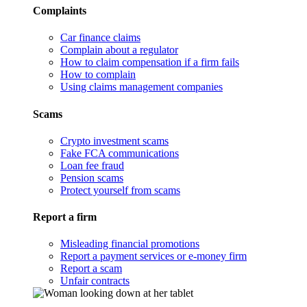
Complaints
Car finance claims
Complain about a regulator
How to claim compensation if a firm fails
How to complain
Using claims management companies
Scams
Crypto investment scams
Fake FCA communications
Loan fee fraud
Pension scams
Protect yourself from scams
Report a firm
Misleading financial promotions
Report a payment services or e-money firm
Report a scam
Unfair contracts