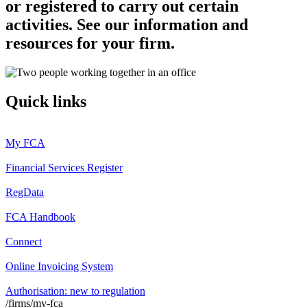
or registered to carry out certain
activities. See our information and
resources for your firm.
Quick links
My FCA
Financial Services Register
RegData
FCA Handbook
Connect
Online Invoicing System
Authorisation: new to regulation
/firms/my-fca