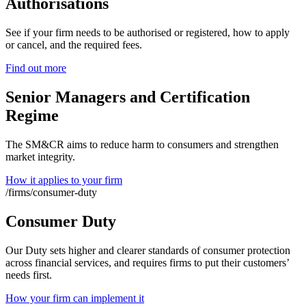
Authorisations
See if your firm needs to be authorised or registered, how to apply
or cancel, and the required fees.
Find out more
Senior Managers and Certification
Regime
The SM&CR aims to reduce harm to consumers and strengthen
market integrity.
How it applies to your firm
/firms/consumer-duty
Consumer Duty
Our Duty sets higher and clearer standards of consumer protection
across financial services, and requires firms to put their customers’
needs first.
How your firm can implement it