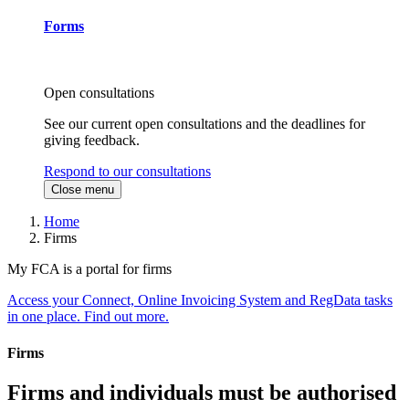
Forms
Open consultations
See our current open consultations and the deadlines for
giving feedback.
Respond to our consultations
Close menu
Home
Firms
My FCA is a portal for firms
Access your Connect, Online Invoicing System and RegData tasks
in one place. Find out more.
Firms
Firms and individuals must be authorised