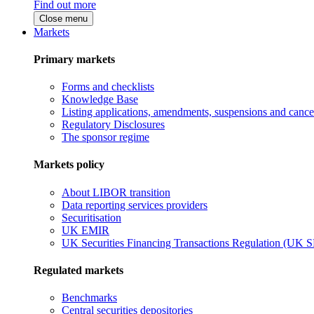
Find out more
Close menu
Markets
Primary markets
Forms and checklists
Knowledge Base
Listing applications, amendments, suspensions and cancel
Regulatory Disclosures
The sponsor regime
Markets policy
About LIBOR transition
Data reporting services providers
Securitisation
UK EMIR
UK Securities Financing Transactions Regulation (UK 
Regulated markets
Benchmarks
Central securities depositories