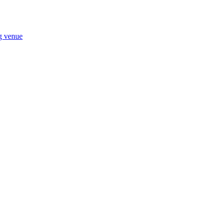
ng venue