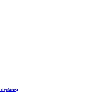
regulators)