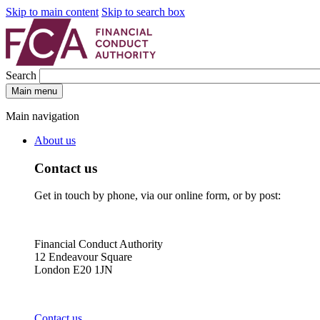
Skip to main content
Skip to search box
Search
Main menu
Main navigation
About us
Contact us
Get in touch by phone, via our online form, or by post:
Financial Conduct Authority
12 Endeavour Square
London E20 1JN
Contact us