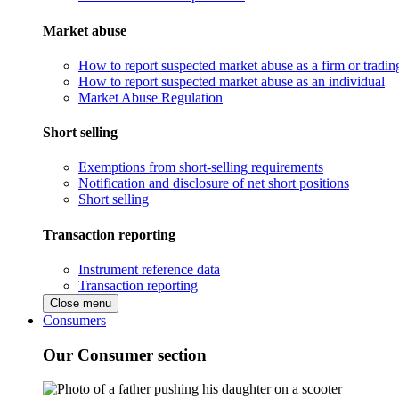
Market abuse
How to report suspected market abuse as a firm or tradi
How to report suspected market abuse as an individual
Market Abuse Regulation
Short selling
Exemptions from short-selling requirements
Notification and disclosure of net short positions
Short selling
Transaction reporting
Instrument reference data
Transaction reporting
Close menu
Consumers
Our Consumer section