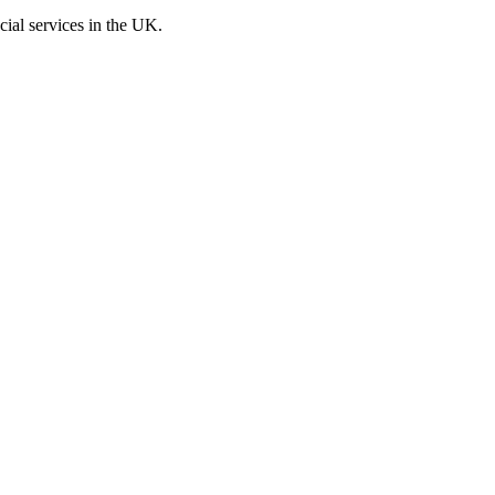
cial services in the UK.