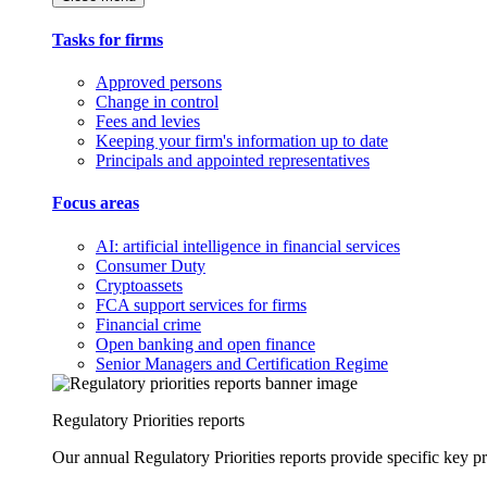
Tasks for firms
Approved persons
Change in control
Fees and levies
Keeping your firm's information up to date
Principals and appointed representatives
Focus areas
AI: artificial intelligence in financial services
Consumer Duty
Cryptoassets
FCA support services for firms
Financial crime
Open banking and open finance
Senior Managers and Certification Regime
Regulatory Priorities reports
Our annual Regulatory Priorities reports provide specific key pri