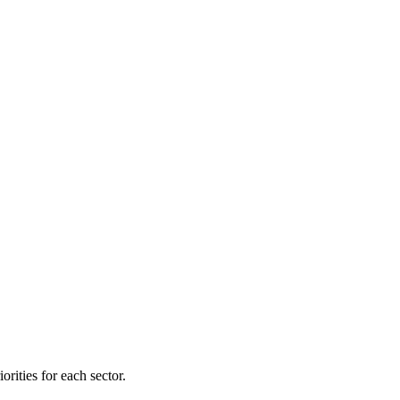
orities for each sector.