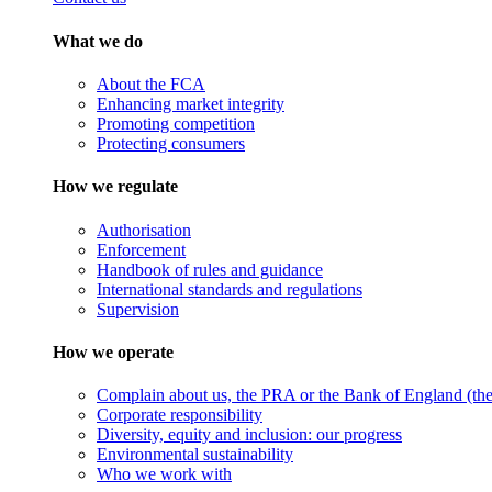
What we do
About the FCA
Enhancing market integrity
Promoting competition
Protecting consumers
How we regulate
Authorisation
Enforcement
Handbook of rules and guidance
International standards and regulations
Supervision
How we operate
Complain about us, the PRA or the Bank of England (the 
Corporate responsibility
Diversity, equity and inclusion: our progress
Environmental sustainability
Who we work with