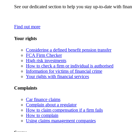
See our dedicated section to help you stay up-to-date with finan
Find out more
Your rights
Considering a defined benefit pension transfer
FCA Firm Checker
High risk investments
How to check a firm or individual is authorised
Information for victims of financial crime
Your rights with financial services
Complaints
Car finance claims
Complain about a regulator
How to claim compensation if a firm fails
How to complain
Using claims management companies