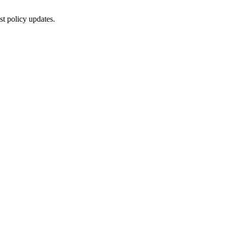
st policy updates.