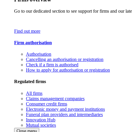
Go to our dedicated section to see support for firms and our late
Find out more
Firm authorisation
Authorisation
Cancelling an authorisation or registration
Check if a firm is authorised
How to apply for authorisation or registration
Regulated firms
All firms
Claims management companies
Consumer credit firms
Electronic money and payment institutions
Funeral plan providers and intermediaries
Innovation Hub
Mutual societies
Close menu