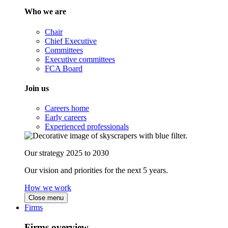
Who we are
Chair
Chief Executive
Committees
Executive committees
FCA Board
Join us
Careers home
Early careers
Experienced professionals
Our strategy 2025 to 2030
Our vision and priorities for the next 5 years.
How we work
Close menu
Firms
Firms overview