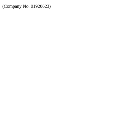
(Company No. 01920623)