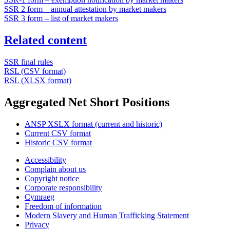
SSR 2 form – annual attestation by market makers
SSR 3 form – list of market makers
Related content
SSR final rules
RSL (CSV format)
RSL (XLSX format)
Aggregated Net Short Positions
ANSP XSLX format (current and historic)
Current CSV format
Historic CSV format
Accessibility
Complain about us
Copyright notice
Corporate responsibility
Cymraeg
Freedom of information
Modern Slavery and Human Trafficking Statement
Privacy