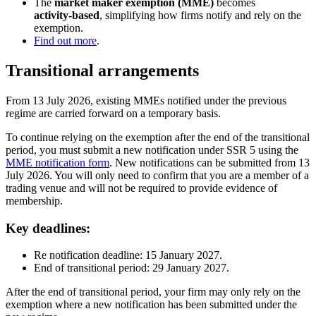
The
market maker exemption (MME)
becomes
activity‑based
, simplifying how firms notify and rely on the
exemption.
Find out more
.
Transitional arrangements
From 13 July 2026, existing MMEs notified under the previous
regime are carried forward on a temporary basis.
To continue relying on the exemption after the end of the transitional
period, you must submit a new notification under SSR 5 using the
MME notification form
. New notifications can be submitted from 13
July 2026. You will only need to confirm that you are a member of a
trading venue and will not be required to provide evidence of
membership.
Key deadlines:
Re notification deadline: 15 January 2027.
End of transitional period: 29 January 2027.
After the end of transitional period, your firm may only rely on the
exemption where a new notification has been submitted under the