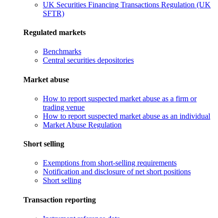
UK Securities Financing Transactions Regulation (UK
SFTR)
Regulated markets
Benchmarks
Central securities depositories
Market abuse
How to report suspected market abuse as a firm or
trading venue
How to report suspected market abuse as an individual
Market Abuse Regulation
Short selling
Exemptions from short-selling requirements
Notification and disclosure of net short positions
Short selling
Transaction reporting