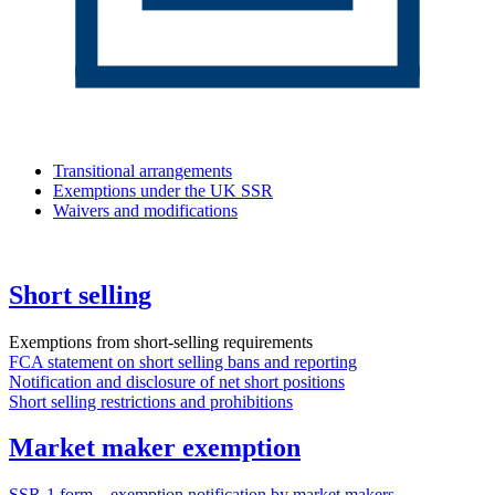
Transitional arrangements
Exemptions under the UK SSR
Waivers and modifications
Short selling
Exemptions from short-selling requirements
FCA statement on short selling bans and reporting
Notification and disclosure of net short positions
Short selling restrictions and prohibitions
Market maker exemption
SSR-1 form – exemption notification by market makers