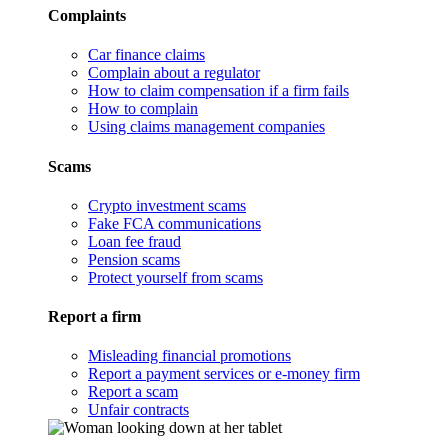
Complaints
Car finance claims
Complain about a regulator
How to claim compensation if a firm fails
How to complain
Using claims management companies
Scams
Crypto investment scams
Fake FCA communications
Loan fee fraud
Pension scams
Protect yourself from scams
Report a firm
Misleading financial promotions
Report a payment services or e-money firm
Report a scam
Unfair contracts