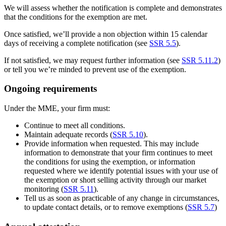
We will assess whether the notification is complete and demonstrates
that the conditions for the exemption are met.
Once satisfied, we’ll provide a non objection within 15 calendar
days of receiving a complete notification (see
SSR 5.5
).
If not satisfied, we may request further information (see
SSR 5.11.2
)
or tell you we’re minded to prevent use of the exemption.
Ongoing requirements
Under the MME, your firm must:
Continue to meet all conditions.
Maintain adequate records (
SSR 5.10
).
Provide information when requested. This may include
information to demonstrate that your firm continues to meet
the conditions for using the exemption, or information
requested where we identify potential issues with your use of
the exemption or short selling activity through our market
monitoring (
SSR 5.11
).
Tell us as soon as practicable of any change in circumstances,
to update contact details, or to remove exemptions (
SSR 5.7
)