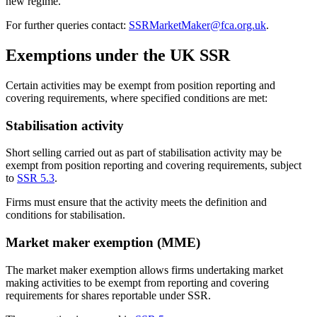
new regime.
For further queries contact:
SSRMarketMaker@fca.org.uk
.
Exemptions under the UK SSR
Certain activities may be exempt from position reporting and
covering requirements, where specified conditions are met:
Stabilisation activity
Short selling carried out as part of stabilisation activity may be
exempt from position reporting and covering requirements, subject
to
SSR 5.3
.
Firms must ensure that the activity meets the definition and
conditions for stabilisation.
Market maker exemption (MME)
The market maker exemption allows firms undertaking market
making activities to be exempt from reporting and covering
requirements for shares reportable under SSR.