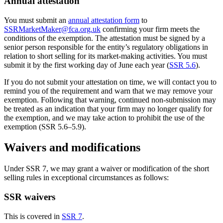
Annual attestation
You must submit an
annual attestation form
to
SSRMarketMaker@fca.org.uk
confirming your firm meets the
conditions of the exemption. The attestation must be signed by a
senior person responsible for the entity’s regulatory obligations in
relation to short selling for its market-making activities. You must
submit it by the first working day of June each year (
SSR 5.6
).
If you do not submit your attestation on time, we will contact you to
remind you of the requirement and warn that we may remove your
exemption. Following that warning, continued non-submission may
be treated as an indication that your firm may no longer qualify for
the exemption, and we may take action to prohibit the use of the
exemption (SSR 5.6–5.9).
Waivers and modifications
Under SSR 7, we may grant a waiver or modification of the short
selling rules in exceptional circumstances as follows:
SSR waivers
This is covered in
SSR 7
.