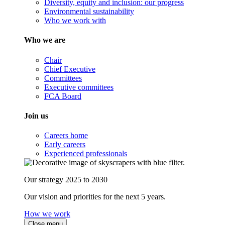
Diversity, equity and inclusion: our progress
Environmental sustainability
Who we work with
Who we are
Chair
Chief Executive
Committees
Executive committees
FCA Board
Join us
Careers home
Early careers
Experienced professionals
Our strategy 2025 to 2030
Our vision and priorities for the next 5 years.
How we work
Close menu