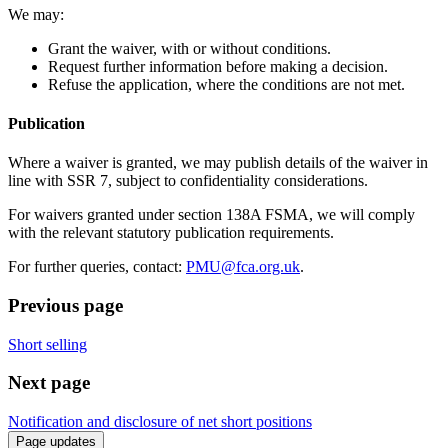
We may:
Grant the waiver, with or without conditions.
Request further information before making a decision.
Refuse the application, where the conditions are not met.
Publication
Where a waiver is granted, we may publish details of the waiver in
line with SSR 7, subject to confidentiality considerations.
For waivers granted under section 138A FSMA, we will comply
with the relevant statutory publication requirements.
For further queries, contact:
PMU@fca.org.uk
.
Previous page
Short selling
Next page
Notification and disclosure of net short positions
Page updates