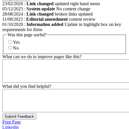
23/02/2026
:
Link changed
updated right hand menu
05/12/2025
:
System update
No content change
28/08/2024
:
Link changed
broken links updated
11/08/2023
:
Editorial amendment
content review
01/10/2020
:
Information added
Update in highlight box on key
requirements for firms
Was this page useful?
Yes
No
What can we do to improve pages like this?
What did you find helpful?
Submit Feedback
Print Page
Linkedin