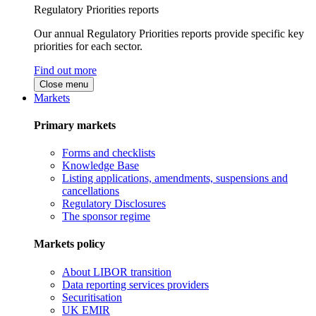
Regulatory Priorities reports
Our annual Regulatory Priorities reports provide specific key
priorities for each sector.
Find out more
Close menu
Markets
Primary markets
Forms and checklists
Knowledge Base
Listing applications, amendments, suspensions and
cancellations
Regulatory Disclosures
The sponsor regime
Markets policy
About LIBOR transition
Data reporting services providers
Securitisation
UK EMIR