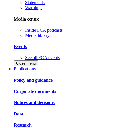
Statements
Warnings
Media centre
Inside FCA podcasts
Media library
Events
See all FCA events
Close menu
Publications
Policy and guidance
Corporate documents
Notices and decisions
Data
Research