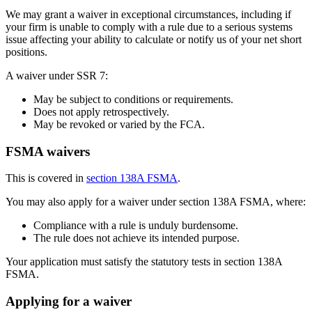
We may grant a waiver in exceptional circumstances, including if
your firm is unable to comply with a rule due to a serious systems
issue affecting your ability to calculate or notify us of your net short
positions.
A waiver under SSR 7:
May be subject to conditions or requirements.
Does not apply retrospectively.
May be revoked or varied by the FCA.
FSMA waivers
This is covered in
section 138A FSMA
.
You may also apply for a waiver under section 138A FSMA, where:
Compliance with a rule is unduly burdensome.
The rule does not achieve its intended purpose.
Your application must satisfy the statutory tests in section 138A
FSMA.
Applying for a waiver