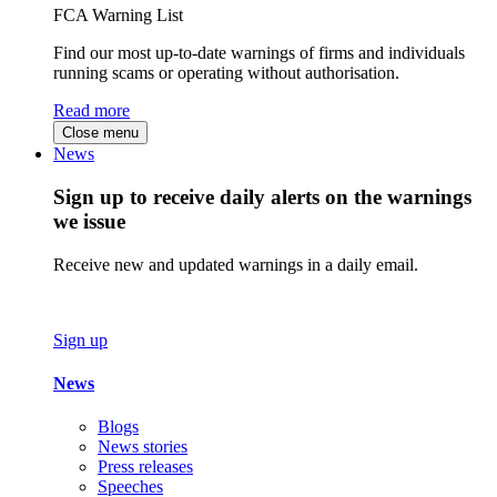
FCA Warning List
Find our most up-to-date warnings of firms and individuals
running scams or operating without authorisation.
Read more
Close menu
News
Sign up to receive daily alerts on the warnings
we issue
Receive new and updated warnings in a daily email.
Sign up
News
Blogs
News stories
Press releases
Speeches