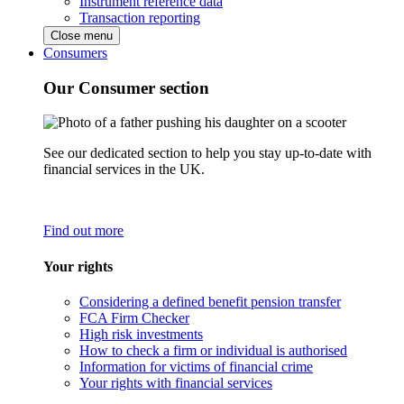
Instrument reference data
Transaction reporting
Close menu
Consumers
Our Consumer section
See our dedicated section to help you stay up-to-date with
financial services in the UK.
Find out more
Your rights
Considering a defined benefit pension transfer
FCA Firm Checker
High risk investments
How to check a firm or individual is authorised
Information for victims of financial crime
Your rights with financial services