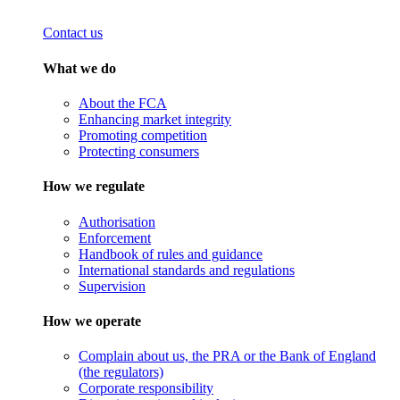
Contact us
What we do
About the FCA
Enhancing market integrity
Promoting competition
Protecting consumers
How we regulate
Authorisation
Enforcement
Handbook of rules and guidance
International standards and regulations
Supervision
How we operate
Complain about us, the PRA or the Bank of England
(the regulators)
Corporate responsibility