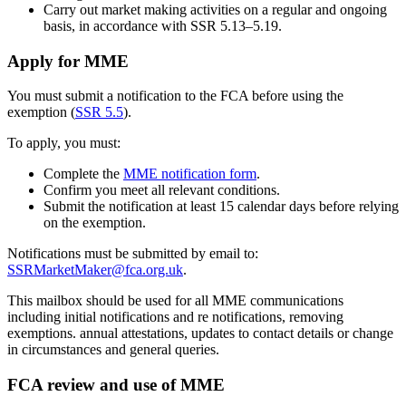
Carry out market making activities on a regular and ongoing
basis, in accordance with SSR 5.13–5.19.
Apply for MME
You must submit a notification to the FCA before using the
exemption (
SSR 5.5
).
To apply, you must:
Complete the
MME notification form
.
Confirm you meet all relevant conditions.
Submit the notification at least 15 calendar days before relying
on the exemption.
Notifications must be submitted by email to:
SSRMarketMaker@fca.org.uk
.
This mailbox should be used for all MME communications
including initial notifications and re notifications, removing
exemptions. annual attestations, updates to contact details or change
in circumstances and general queries.
FCA review and use of MME