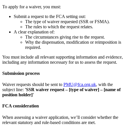
To apply for a waiver, you must:
Submit a request to the FCA setting out:
The type of waiver requested (SSR or FSMA).
The rules to which the request relates.
A clear explanation of:
The circumstances giving rise to the request.
Why the dispensation, modification or reimposition is
required.
You must include all relevant supporting information and evidence,
including any information necessary for us to assess the request.
Submission process
Waiver requests should be sent to
PMU@fca.org.uk
, with the
subject line:
'SSR waiver request – [type of waiver] – [name of
position holder]'
FCA consideration
When assessing a waiver application, we’ll consider whether the
relevant statutory and rule-based conditions are met.