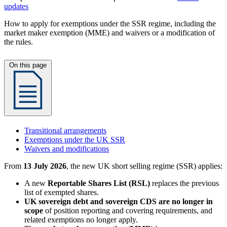
updates
How to apply for exemptions under the SSR regime, including the
market maker exemption (MME) and waivers or a modification of
the rules.
On this page
Transitional arrangements
Exemptions under the UK SSR
Waivers and modifications
From
13 July 2026
, the new UK short selling regime (SSR) applies:
A new
Reportable Shares List (RSL)
replaces the previous
list of exempted shares.
UK sovereign debt and sovereign CDS are no longer in
scope
of position reporting and covering requirements, and
related exemptions no longer apply.