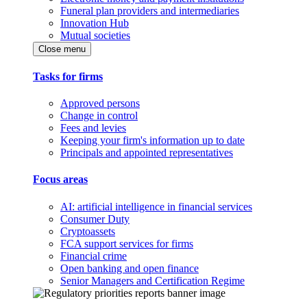
Funeral plan providers and intermediaries
Innovation Hub
Mutual societies
Close menu
Tasks for firms
Approved persons
Change in control
Fees and levies
Keeping your firm's information up to date
Principals and appointed representatives
Focus areas
AI: artificial intelligence in financial services
Consumer Duty
Cryptoassets
FCA support services for firms
Financial crime
Open banking and open finance
Senior Managers and Certification Regime