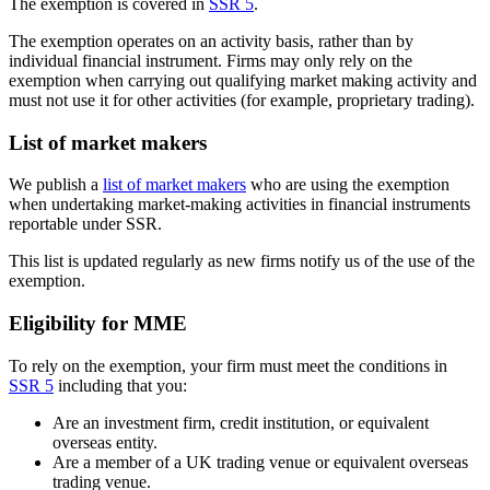
The exemption is covered in
SSR 5
.
The exemption operates on an activity basis, rather than by
individual financial instrument. Firms may only rely on the
exemption when carrying out qualifying market making activity and
must not use it for other activities (for example, proprietary trading).
List of market makers
We publish a
list of market makers
who are using the exemption
when undertaking market-making activities in financial instruments
reportable under SSR.
This list is updated regularly as new firms notify us of the use of the
exemption.
Eligibility for MME
To rely on the exemption, your firm must meet the conditions in
SSR 5
including that you:
Are an investment firm, credit institution, or equivalent
overseas entity.
Are a member of a UK trading venue or equivalent overseas
trading venue.