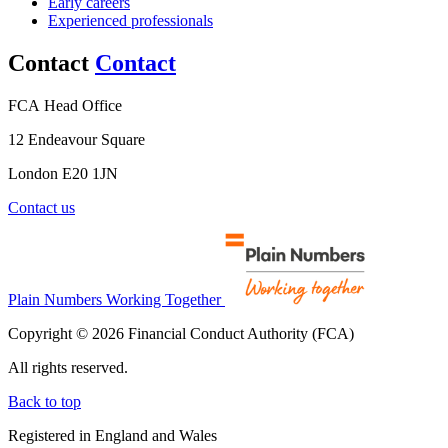
Early careers
Experienced professionals
Contact
Contact
FCA Head Office
12 Endeavour Square
London E20 1JN
Contact us
Plain Numbers Working Together
Copyright © 2026 Financial Conduct Authority (FCA)
All rights reserved.
Back to top
Registered in England and Wales