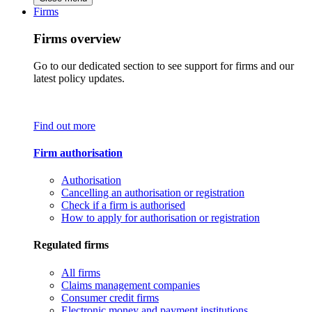
Firms
Firms overview
Go to our dedicated section to see support for firms and our
latest policy updates.
Find out more
Firm authorisation
Authorisation
Cancelling an authorisation or registration
Check if a firm is authorised
How to apply for authorisation or registration
Regulated firms
All firms
Claims management companies
Consumer credit firms
Electronic money and payment institutions