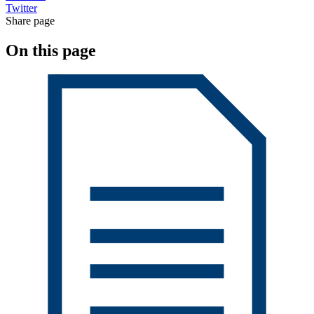
Twitter
Share page
On this page