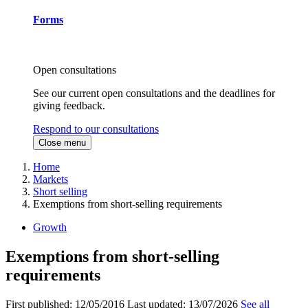
Forms
Open consultations
See our current open consultations and the deadlines for
giving feedback.
Respond to our consultations
Close menu
Home
Markets
Short selling
Exemptions from short-selling requirements
Growth
Exemptions from short-selling
requirements
First published:
12/05/2016
Last updated:
13/07/2026
See all