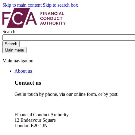
Skip to main content
Skip to search box
Search
Search
Main menu
Main navigation
About us
Contact us
Get in touch by phone, via our online form, or by post:
Financial Conduct Authority
12 Endeavour Square
London E20 1JN