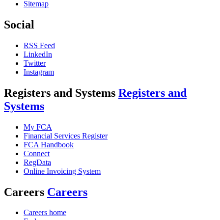
Sitemap
Social
RSS Feed
LinkedIn
Twitter
Instagram
Registers and Systems
Registers and
Systems
My FCA
Financial Services Register
FCA Handbook
Connect
RegData
Online Invoicing System
Careers
Careers
Careers home