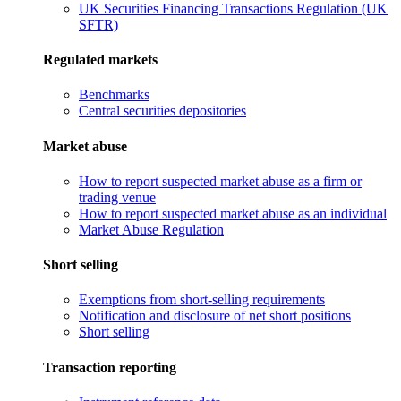
UK Securities Financing Transactions Regulation (UK
SFTR)
Regulated markets
Benchmarks
Central securities depositories
Market abuse
How to report suspected market abuse as a firm or
trading venue
How to report suspected market abuse as an individual
Market Abuse Regulation
Short selling
Exemptions from short-selling requirements
Notification and disclosure of net short positions
Short selling
Transaction reporting