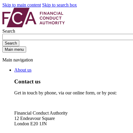
Skip to main content
Skip to search box
Search
Search
Main menu
Main navigation
About us
Contact us
Get in touch by phone, via our online form, or by post:
Financial Conduct Authority
12 Endeavour Square
London E20 1JN