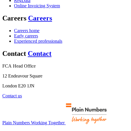
RegData
Online Invoicing System
Careers
Careers
Careers home
Early careers
Experienced professionals
Contact
Contact
FCA Head Office
12 Endeavour Square
London E20 1JN
Contact us
Plain Numbers Working Together