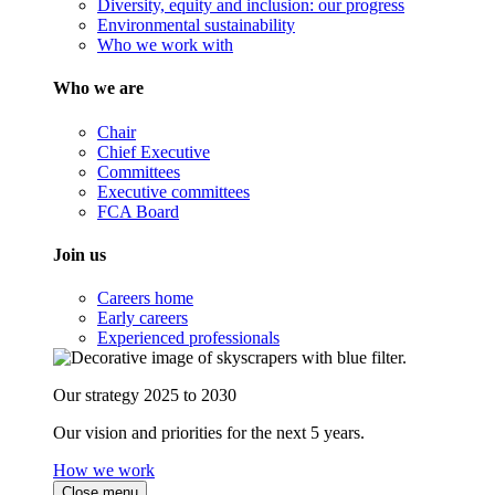
Diversity, equity and inclusion: our progress
Environmental sustainability
Who we work with
Who we are
Chair
Chief Executive
Committees
Executive committees
FCA Board
Join us
Careers home
Early careers
Experienced professionals
Our strategy 2025 to 2030
Our vision and priorities for the next 5 years.
How we work
Close menu