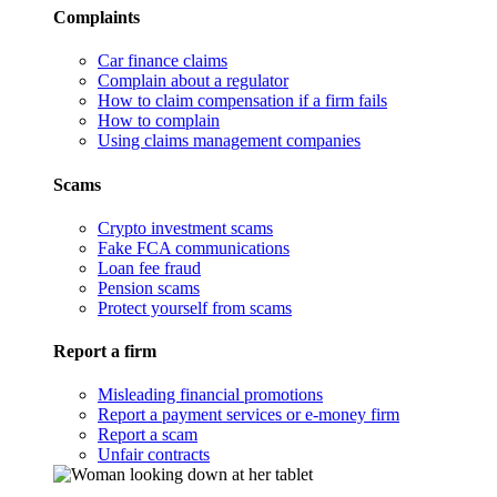
Complaints
Car finance claims
Complain about a regulator
How to claim compensation if a firm fails
How to complain
Using claims management companies
Scams
Crypto investment scams
Fake FCA communications
Loan fee fraud
Pension scams
Protect yourself from scams
Report a firm
Misleading financial promotions
Report a payment services or e-money firm
Report a scam
Unfair contracts