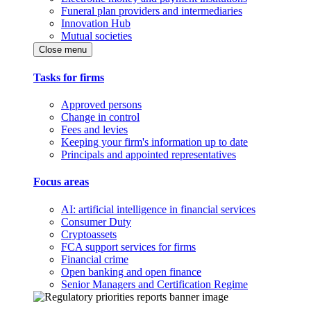
Funeral plan providers and intermediaries
Innovation Hub
Mutual societies
Close menu
Tasks for firms
Approved persons
Change in control
Fees and levies
Keeping your firm's information up to date
Principals and appointed representatives
Focus areas
AI: artificial intelligence in financial services
Consumer Duty
Cryptoassets
FCA support services for firms
Financial crime
Open banking and open finance
Senior Managers and Certification Regime