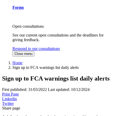
Forms
Open consultations
See our current open consultations and the deadlines for
giving feedback.
Respond to our consultations
Close menu
Home
Sign up to FCA warnings list daily alerts
Sign up to FCA warnings list daily alerts
First published:
31/03/2022
Last updated:
10/12/2024
Print Page
Linkedin
Twitter
Share page