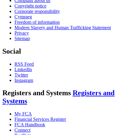
Complain about us
Copyright notice
Corporate responsibility
Cymraeg
Freedom of information
Modern Slavery and Human Trafficking Statement
Privacy
Sitemap
Social
RSS Feed
LinkedIn
Twitter
Instagram
Registers and Systems
Registers and
Systems
My FCA
Financial Services Register
FCA Handbook
Connect