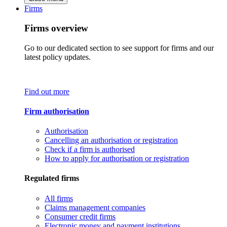
Firms
Firms overview
Go to our dedicated section to see support for firms and our
latest policy updates.
Find out more
Firm authorisation
Authorisation
Cancelling an authorisation or registration
Check if a firm is authorised
How to apply for authorisation or registration
Regulated firms
All firms
Claims management companies
Consumer credit firms
Electronic money and payment institutions