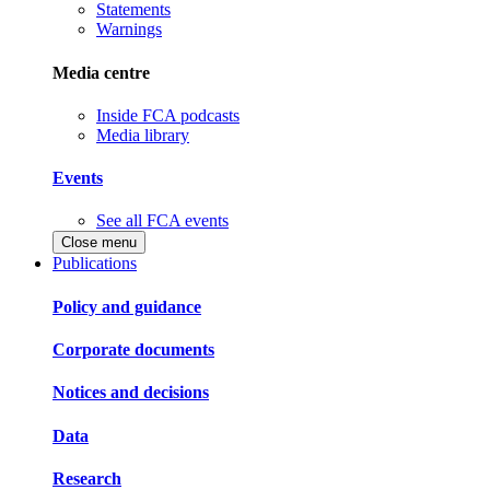
Statements
Warnings
Media centre
Inside FCA podcasts
Media library
Events
See all FCA events
Close menu
Publications
Policy and guidance
Corporate documents
Notices and decisions
Data
Research