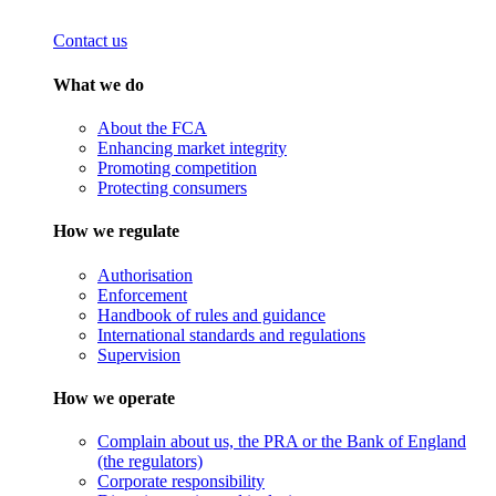
Contact us
What we do
About the FCA
Enhancing market integrity
Promoting competition
Protecting consumers
How we regulate
Authorisation
Enforcement
Handbook of rules and guidance
International standards and regulations
Supervision
How we operate
Complain about us, the PRA or the Bank of England
(the regulators)
Corporate responsibility