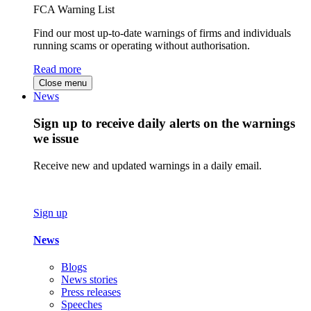
FCA Warning List
Find our most up-to-date warnings of firms and individuals
running scams or operating without authorisation.
Read more
Close menu
News
Sign up to receive daily alerts on the warnings
we issue
Receive new and updated warnings in a daily email.
Sign up
News
Blogs
News stories
Press releases
Speeches