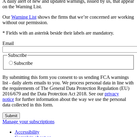
A daily alert of new and updated warnings, issued by us, that appear
on the Warning List.
Our
Warning List
shows the firms that we’re concerned are working
without our permission.
* Fields with an asterisk beside their labels are mandatory.
Email
Subscribe
Subscribe
By submitting this form you consent to us sending FCA warnings
list - daily alerts emails to you. We process personal data in line with
the requirements of The General Data Protection Regulation (EU)
2016/679 and the Data Protection Act 2018. See our
privacy
notice
for further information about the way we use the personal
data collected in this form.
Submit
Manage your subscriptions
Accessibility