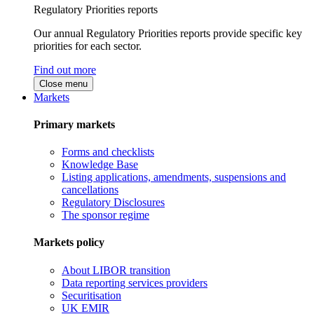
Regulatory Priorities reports
Our annual Regulatory Priorities reports provide specific key
priorities for each sector.
Find out more
Close menu
Markets
Primary markets
Forms and checklists
Knowledge Base
Listing applications, amendments, suspensions and
cancellations
Regulatory Disclosures
The sponsor regime
Markets policy
About LIBOR transition
Data reporting services providers
Securitisation
UK EMIR