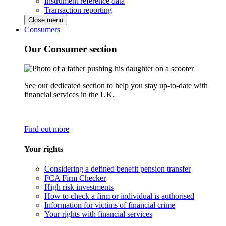
Instrument reference data
Transaction reporting
Close menu
Consumers
Our Consumer section
See our dedicated section to help you stay up-to-date with
financial services in the UK.
Find out more
Your rights
Considering a defined benefit pension transfer
FCA Firm Checker
High risk investments
How to check a firm or individual is authorised
Information for victims of financial crime
Your rights with financial services