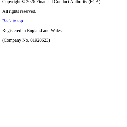
Copyright © 2026 Financial Conduct Authority (FCA)
All rights reserved.
Back to top
Registered in England and Wales
(Company No. 01920623)