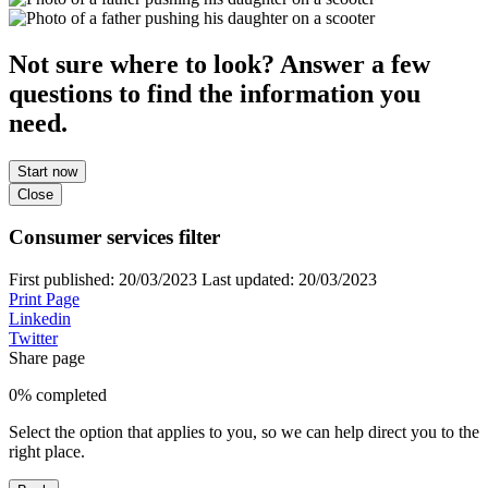
Not sure where to look? Answer a few
questions to find the information you
need.
Start now
Close
Consumer services filter
First published:
20/03/2023
Last updated:
20/03/2023
Print Page
Linkedin
Twitter
Share page
0% completed
Select the option that applies to you, so we can help direct you to the
right place.