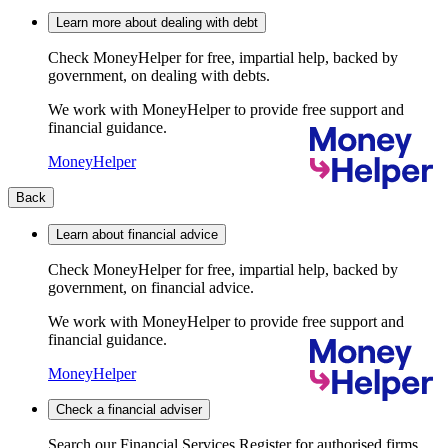
Learn more about dealing with debt
Check MoneyHelper for free, impartial help, backed by
government, on dealing with debts.
We work with MoneyHelper to provide free support and
financial guidance.
MoneyHelper
Back
Learn about financial advice
Check MoneyHelper for free, impartial help, backed by
government, on financial advice.
We work with MoneyHelper to provide free support and
financial guidance.
MoneyHelper
Check a financial adviser
Search our Financial Services Register for authorised firms