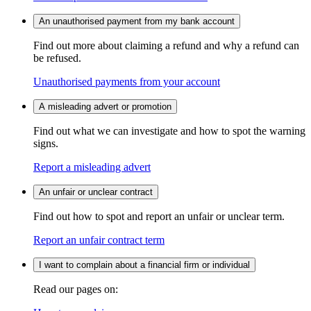
An unauthorised payment from my bank account
Find out more about claiming a refund and why a refund can
be refused.
Unauthorised payments from your account
A misleading advert or promotion
Find out what we can investigate and how to spot the warning
signs.
Report a misleading advert
An unfair or unclear contract
Find out how to spot and report an unfair or unclear term.
Report an unfair contract term
I want to complain about a financial firm or individual
Read our pages on: