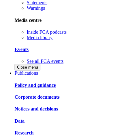
Statements
Warnings
Media centre
Inside FCA podcasts
Media library
Events
See all FCA events
Close menu
Publications
Policy and guidance
Corporate documents
Notices and decisions
Data
Research