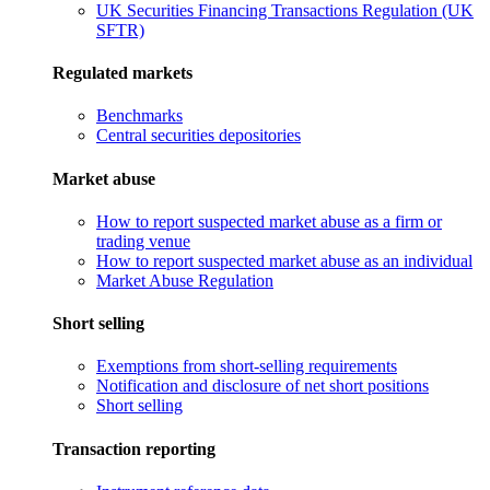
UK Securities Financing Transactions Regulation (UK
SFTR)
Regulated markets
Benchmarks
Central securities depositories
Market abuse
How to report suspected market abuse as a firm or
trading venue
How to report suspected market abuse as an individual
Market Abuse Regulation
Short selling
Exemptions from short-selling requirements
Notification and disclosure of net short positions
Short selling
Transaction reporting