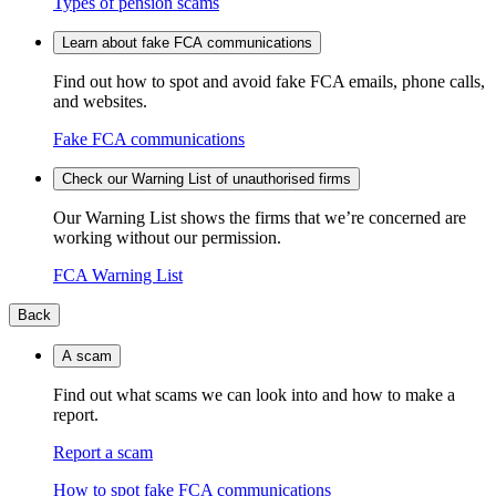
Types of pension scams
Learn about fake FCA communications
Find out how to spot and avoid fake FCA emails, phone calls,
and websites.
Fake FCA communications
Check our Warning List of unauthorised firms
Our Warning List shows the firms that we’re concerned are
working without our permission.
FCA Warning List
Back
A scam
Find out what scams we can look into and how to make a
report.
Report a scam
How to spot fake FCA communications