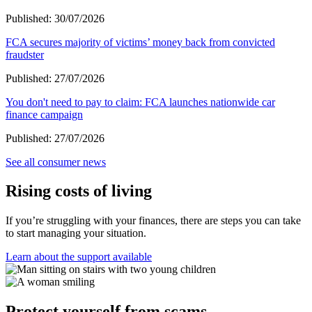
Published:
30/07/2026
FCA secures majority of victims’ money back from convicted
fraudster
Published:
27/07/2026
You don't need to pay to claim: FCA launches nationwide car
finance campaign
Published:
27/07/2026
See all consumer news
Rising costs of living
If you’re struggling with your finances, there are steps you can take
to start managing your situation.
Learn about the support available
Protect yourself from scams