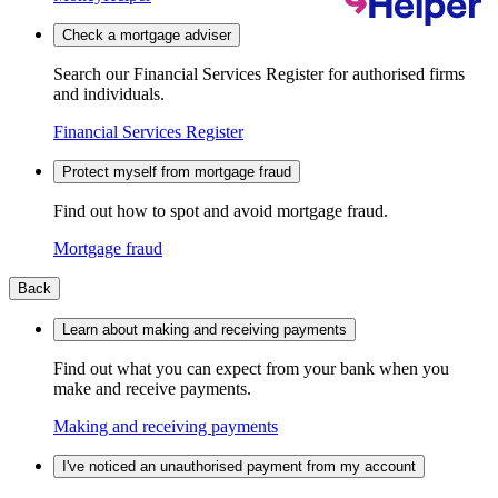
Check a mortgage adviser
Search our Financial Services Register for authorised firms
and individuals.
Financial Services Register
Protect myself from mortgage fraud
Find out how to spot and avoid mortgage fraud.
Mortgage fraud
Back
Learn about making and receiving payments
Find out what you can expect from your bank when you
make and receive payments.
Making and receiving payments
I've noticed an unauthorised payment from my account