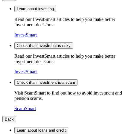
Learn about investing
Read our InvestSmart articles to help you make better
investment decisions.
InvestSmart
Check if an investment is risky
Read our InvestSmart articles to help you make better
investment decisions.
InvestSmart
Check if an investment is a scam
Visit ScamSmart to find out how to avoid investment and
pension scams.
ScamSmart
Back
Learn about loans and credit