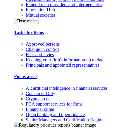
Funeral plan providers and intermediaries
Innovation Hub
Mutual societies
Close menu
Tasks for firms
Approved persons
Change in control
Fees and levies
Keeping your firm's information up to date
Principals and appointed representatives
Focus areas
AI: artificial intelligence in financial services
Consumer Duty
Cryptoassets
FCA support services for firms
Financial crime
Open banking and open finance
Senior Managers and Certification Regime