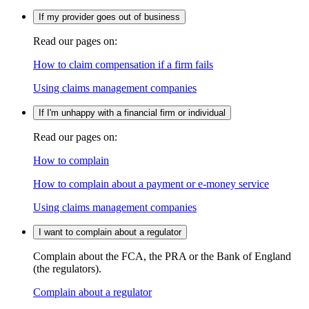
If my provider goes out of business
Read our pages on:
How to claim compensation if a firm fails
Using claims management companies
If I'm unhappy with a financial firm or individual
Read our pages on:
How to complain
How to complain about a payment or e-money service
Using claims management companies
I want to complain about a regulator
Complain about the FCA, the PRA or the Bank of England
(the regulators).
Complain about a regulator