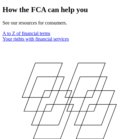
How the FCA can help you
See our resources for consumers.
A to Z of financial terms
Your rights with financial services