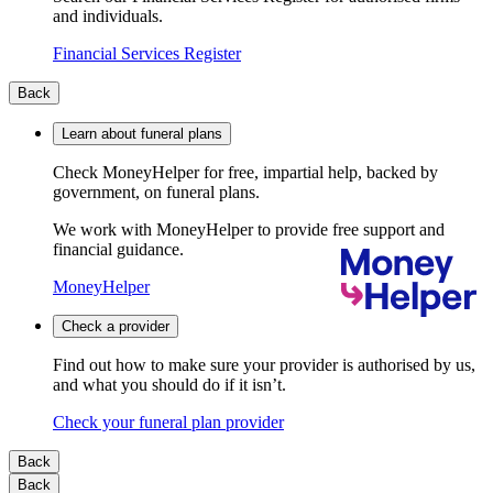
and individuals.
Financial Services Register
Back
Learn about funeral plans
Check MoneyHelper for free, impartial help, backed by
government, on funeral plans.
We work with MoneyHelper to provide free support and
financial guidance.
MoneyHelper
Check a provider
Find out how to make sure your provider is authorised by us,
and what you should do if it isn’t.
Check your funeral plan provider
Back
Back