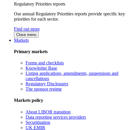
Regulatory Priorities reports
Our annual Regulatory Priorities reports provide specific key
priorities for each sector.
Find out more
Close menu
Markets
Primary markets
Forms and checklists
Knowledge Base
Listing applications, amendments, suspensions and
cancellations
Regulatory Disclosures
The sponsor regime
Markets policy
About LIBOR transition
Data reporting services providers
Securitisation
UK EMIR