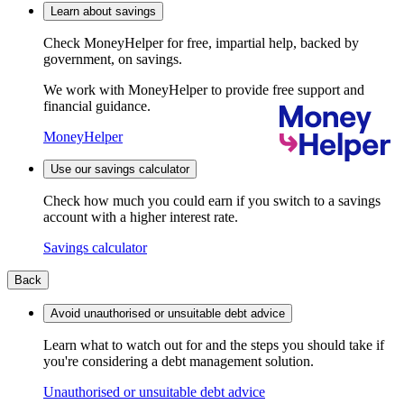
Learn about savings
Check MoneyHelper for free, impartial help, backed by
government, on savings.
We work with MoneyHelper to provide free support and
financial guidance.
MoneyHelper
Use our savings calculator
Check how much you could earn if you switch to a savings
account with a higher interest rate.
Savings calculator
Back
Avoid unauthorised or unsuitable debt advice
Learn what to watch out for and the steps you should take if
you're considering a debt management solution.
Unauthorised or unsuitable debt advice