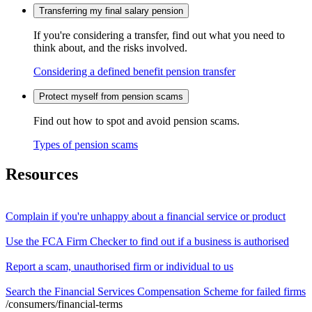
Transferring my final salary pension
If you're considering a transfer, find out what you need to
think about, and the risks involved.
Considering a defined benefit pension transfer
Protect myself from pension scams
Find out how to spot and avoid pension scams.
Types of pension scams
Resources
Complain if you're unhappy about a financial service or product
Use the FCA Firm Checker to find out if a business is authorised
Report a scam, unauthorised firm or individual to us
Search the Financial Services Compensation Scheme for failed firms
/consumers/financial-terms