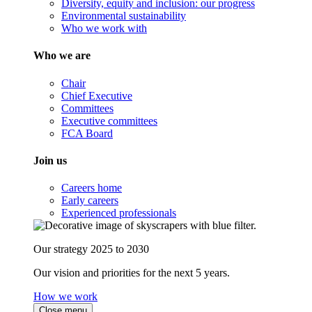
Diversity, equity and inclusion: our progress
Environmental sustainability
Who we work with
Who we are
Chair
Chief Executive
Committees
Executive committees
FCA Board
Join us
Careers home
Early careers
Experienced professionals
Our strategy 2025 to 2030
Our vision and priorities for the next 5 years.
How we work
Close menu