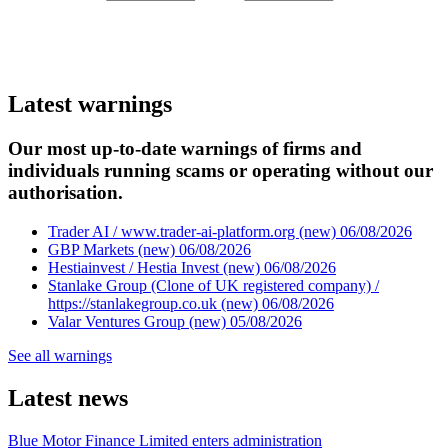
Latest warnings
Our most up-to-date warnings of firms and
individuals running scams or operating without our
authorisation.
Trader AI / www.trader-ai-platform.org (new)
06/08/2026
GBP Markets (new)
06/08/2026
Hestiainvest / Hestia Invest (new)
06/08/2026
Stanlake Group (Clone of UK registered company) /
https://stanlakegroup.co.uk (new)
06/08/2026
Valar Ventures Group (new)
05/08/2026
See all warnings
Latest news
Blue Motor Finance Limited enters administration