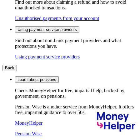
Find out more about claiming a refund and how to avoid
unauthorised transactions.
Unauthorised payments from your account
Using payment service providers
Find out about non-bank payment providers and what
protections you have.
Using payment service providers
Back
Learn about pensions
Check MoneyHelper for free, impartial help, backed by
government, on pensions.
Pension Wise is another service from MoneyHelper. It offers
free, impartial guidance to over 50s.
MoneyHelper
Pension Wise