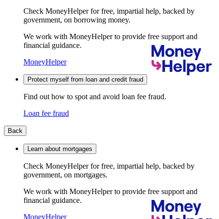
Check MoneyHelper for free, impartial help, backed by
government, on borrowing money.
We work with MoneyHelper to provide free support and
financial guidance.
MoneyHelper
Protect myself from loan and credit fraud
Find out how to spot and avoid loan fee fraud.
Loan fee fraud
Back
Learn about mortgages
Check MoneyHelper for free, impartial help, backed by
government, on mortgages.
We work with MoneyHelper to provide free support and
financial guidance.
MoneyHelper