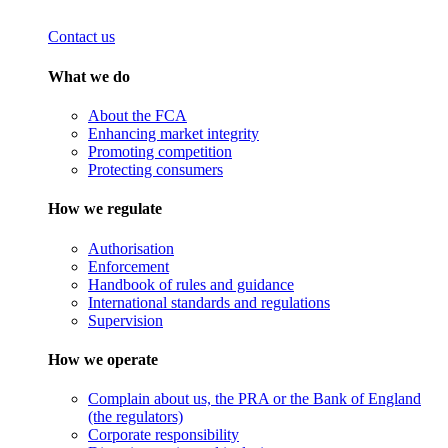
Contact us
What we do
About the FCA
Enhancing market integrity
Promoting competition
Protecting consumers
How we regulate
Authorisation
Enforcement
Handbook of rules and guidance
International standards and regulations
Supervision
How we operate
Complain about us, the PRA or the Bank of England
(the regulators)
Corporate responsibility