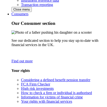
Instrument reference data
Transaction reporting
Close menu
Consumers
Our Consumer section
See our dedicated section to help you stay up-to-date with
financial services in the UK.
Find out more
Your rights
Considering a defined benefit pension transfer
FCA Firm Checker
High risk investments
How to check a firm or individual is authorised
Information for victims of financial crime
Your rights with financial services