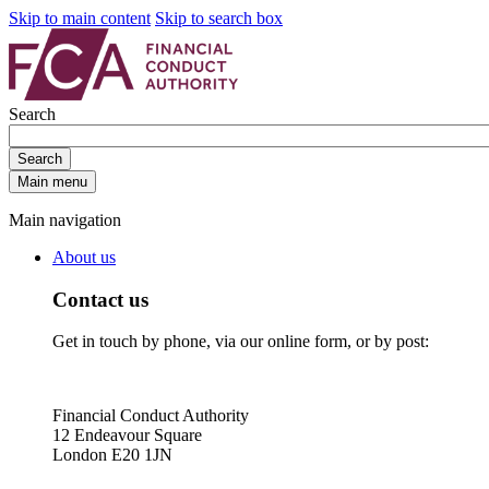
Skip to main content
Skip to search box
Search
Search
Main menu
Main navigation
About us
Contact us
Get in touch by phone, via our online form, or by post:
Financial Conduct Authority
12 Endeavour Square
London E20 1JN