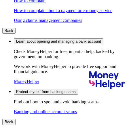
How to complain
How to complain about a payment or e-money service
Using claims management companies
Back
Learn about opening and managing a bank account
Check MoneyHelper for free, impartial help, backed by
government, on banking.
We work with MoneyHelper to provide free support and
financial guidance.
MoneyHelper
Protect myself from banking scams
Find out how to spot and avoid banking scams.
Banking and online account scams
Back