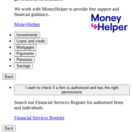
We work with MoneyHelper to provide free support and
financial guidance.
MoneyHelper
Investments
Loans and credit
Mortgages
Payments
Pensions
Savings
Back
I want to check if a firm is authorised and has the right
permissions
Search our Financial Services Register for authorised firms
and individuals.
Financial Services Register
Back