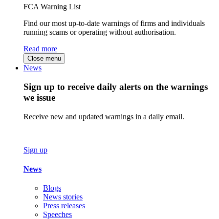
FCA Warning List
Find our most up-to-date warnings of firms and individuals
running scams or operating without authorisation.
Read more
Close menu
News
Sign up to receive daily alerts on the warnings
we issue
Receive new and updated warnings in a daily email.
Sign up
News
Blogs
News stories
Press releases
Speeches