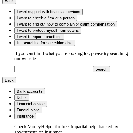
Back
I want support with financial services
I want to check a firm or a person
I want to find out how to complain or claim compensation
I want to protect myself from scams
I want to report something
I'm searching for something else
If you can't find what you're looking for, please try searching
our website.
Search
Back
Bank accounts
Debts
Financial advice
Funeral plans
Insurance
Check MoneyHelper for free, impartial help, backed by
government, on insurance.