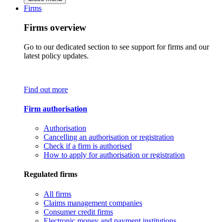
Firms
Firms overview
Go to our dedicated section to see support for firms and our
latest policy updates.
Find out more
Firm authorisation
Authorisation
Cancelling an authorisation or registration
Check if a firm is authorised
How to apply for authorisation or registration
Regulated firms
All firms
Claims management companies
Consumer credit firms
Electronic money and payment institutions