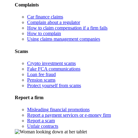
Complaints
Car finance claims
Complain about a regulator
How to claim compensation if a firm fails
How to complain
Using claims management companies
Scams
Crypto investment scams
Fake FCA communications
Loan fee fraud
Pension scams
Protect yourself from scams
Report a firm
Misleading financial promotions
Report a payment services or e-money firm
Report a scam
Unfair contracts