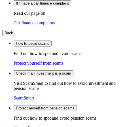
If I have a car finance complaint
Read our page on:
Car finance complaints
Back
How to avoid scams
Find out how to spot and avoid scams.
Protect yourself from scams
Check if an investment is a scam
Visit ScamSmart to find out how to avoid investment and
pension scams.
ScamSmart
Protect myself from pension scams
Find out how to spot and avoid pension scams.