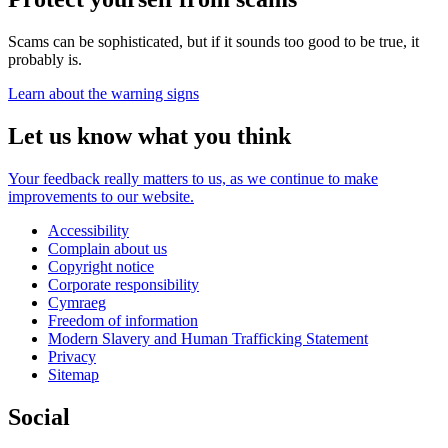
Scams can be sophisticated, but if it sounds too good to be true, it
probably is.
Learn about the warning signs
Let us know what you think
Your feedback really matters to us, as we continue to make
improvements to our website.
Accessibility
Complain about us
Copyright notice
Corporate responsibility
Cymraeg
Freedom of information
Modern Slavery and Human Trafficking Statement
Privacy
Sitemap
Social