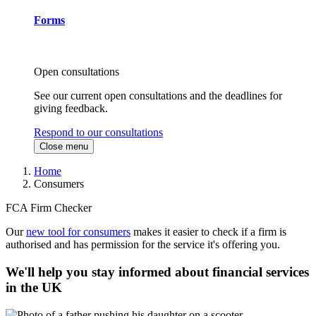
Forms
Open consultations
See our current open consultations and the deadlines for
giving feedback.
Respond to our consultations
Close menu
Home
Consumers
FCA Firm Checker
Our
new tool for consumers
makes it easier to check if a firm is
authorised and has permission for the service it's offering you.
We'll help you stay informed about financial services
in the UK