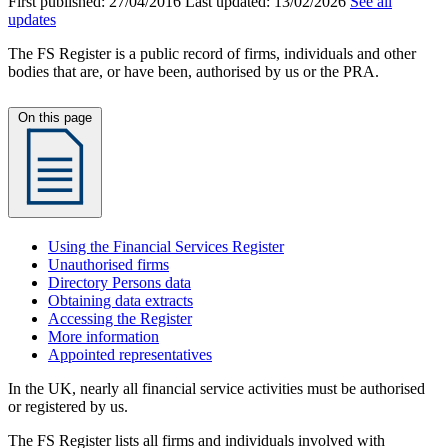
First published:
27/04/2016
Last updated:
13/02/2026
See all
updates
The FS Register is a public record of firms, individuals and other
bodies that are, or have been, authorised by us or the PRA.
On this page
Using the Financial Services Register
Unauthorised firms
Directory Persons data
Obtaining data extracts
Accessing the Register
More information
Appointed representatives
In the UK, nearly all financial service activities must be authorised
or registered by us.
The FS Register lists all firms and individuals involved with