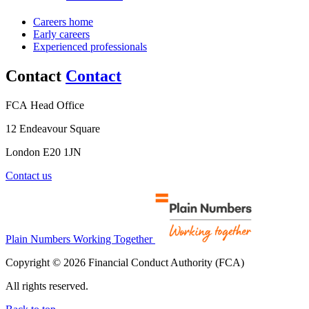
Careers home
Early careers
Experienced professionals
Contact
Contact
FCA Head Office
12 Endeavour Square
London E20 1JN
Contact us
Plain Numbers Working Together
Copyright © 2026 Financial Conduct Authority (FCA)
All rights reserved.