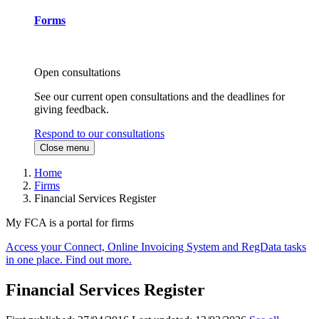
Forms
Open consultations
See our current open consultations and the deadlines for
giving feedback.
Respond to our consultations
Close menu
Home
Firms
Financial Services Register
My FCA is a portal for firms
Access your Connect, Online Invoicing System and RegData tasks
in one place. Find out more.
Financial Services Register