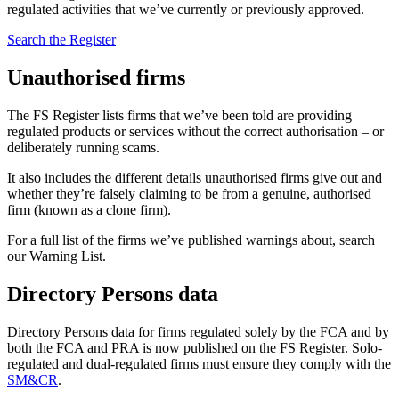
regulated activities that we’ve currently or previously approved.
Search the Register
Unauthorised firms
The FS Register lists firms that we’ve been told are providing
regulated products or services without the correct authorisation – or
deliberately running scams.
It also includes the different details unauthorised firms give out and
whether they’re falsely claiming to be from a genuine, authorised
firm (known as a clone firm).
For a full list of the firms we’ve published warnings about, search
our Warning List.
Directory Persons data
Directory Persons data for firms regulated solely by the FCA and by
both the FCA and PRA is now published on the FS Register. Solo-
regulated and dual-regulated firms must ensure they comply with the
SM&CR
.