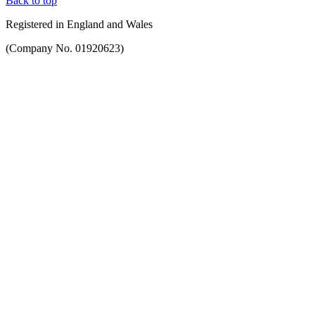
Back to top
Registered in England and Wales
(Company No. 01920623)