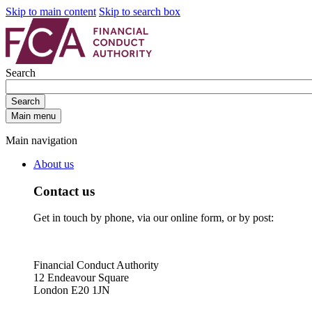
Skip to main content
Skip to search box
Search
Search
Main menu
Main navigation
About us
Contact us
Get in touch by phone, via our online form, or by post:
Financial Conduct Authority
12 Endeavour Square
London E20 1JN