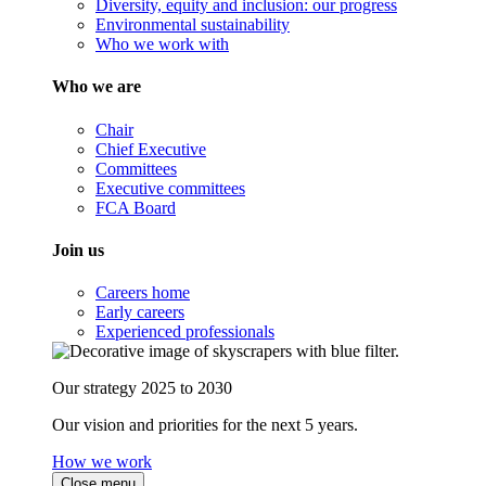
Diversity, equity and inclusion: our progress
Environmental sustainability
Who we work with
Who we are
Chair
Chief Executive
Committees
Executive committees
FCA Board
Join us
Careers home
Early careers
Experienced professionals
Our strategy 2025 to 2030
Our vision and priorities for the next 5 years.
How we work
Close menu