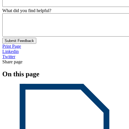
What did you find helpful?
Submit Feedback
Print Page
Linkedin
Twitter
Share page
On this page