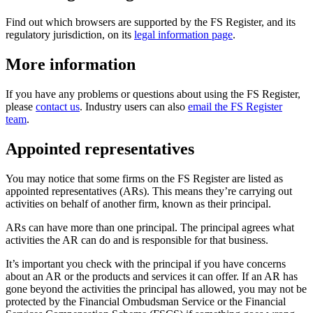
Find out which browsers are supported by the FS Register, and its
regulatory jurisdiction, on its
legal information page
.
More information
If you have any problems or questions about using the FS Register,
please
contact us
. Industry users can also
email the FS Register
team
.
Appointed representatives
You may notice that some firms on the FS Register are listed as
appointed representatives (ARs). This means they’re carrying out
activities on behalf of another firm, known as their principal.
ARs can have more than one principal. The principal agrees what
activities the AR can do and is responsible for that business.
It’s important you check with the principal if you have concerns
about an AR or the products and services it can offer. If an AR has
gone beyond the activities the principal has allowed, you may not be
protected by the Financial Ombudsman Service or the Financial