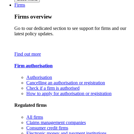
Firms
Firms overview
Go to our dedicated section to see support for firms and our
latest policy updates.
Find out more
Firm authorisation
Authorisation
Cancelling an authorisation or registration
Check if a firm is authorised
How to apply for authorisation or registration
Regulated firms
All firms
Claims management companies
Consumer credit firms
Electronic money and payment institutions