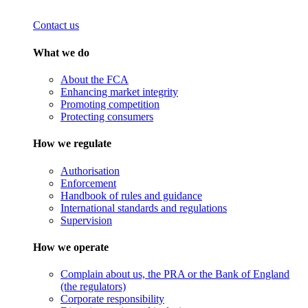
Contact us
What we do
About the FCA
Enhancing market integrity
Promoting competition
Protecting consumers
How we regulate
Authorisation
Enforcement
Handbook of rules and guidance
International standards and regulations
Supervision
How we operate
Complain about us, the PRA or the Bank of England
(the regulators)
Corporate responsibility