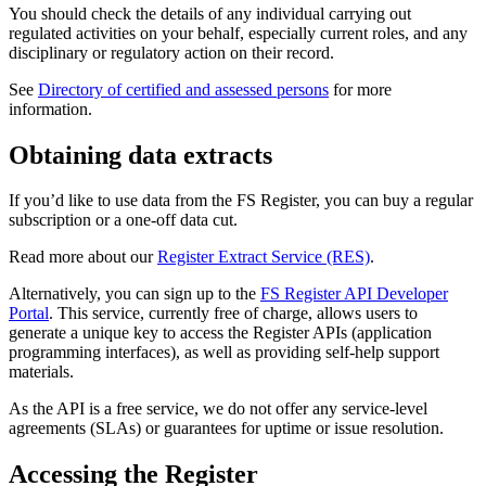
You should check the details of any individual carrying out
regulated activities on your behalf, especially current roles, and any
disciplinary or regulatory action on their record.
See
Directory of certified and assessed persons
for more
information.
Obtaining data extracts
If you’d like to use data from the FS Register, you can buy a regular
subscription or a one-off data cut.
Read more about our
Register Extract Service (RES)
.
Alternatively, you can sign up to the
FS Register API Developer
Portal
. This service, currently free of charge, allows users to
generate a unique key to access the Register APIs (application
programming interfaces), as well as providing self-help support
materials.
As the API is a free service, we do not offer any service-level
agreements (SLAs) or guarantees for uptime or issue resolution.
Accessing the Register