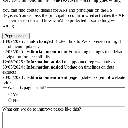
Services Compensation Scheme (FSCS) if something goes wrong.
You can find contact details for ARs and principals on the FS
Register. You can ask the principal to confirm what activities the AR
has permission for and how you'd be protected if something went
wrong.
Page updates
13/02/2026
:
Link changed
Broken link to Welsh version in right-
hand menu updated.
22/07/2025
:
Editorial amendment
Formatting changes to sidebar
navigation for accessibility.
12/06/2025
:
Information added
on appointed representatives.
30/05/2024
:
Information added
Update on timelines on data
extracts
20/03/2023
:
Editorial amendment
page updated as part of website
refresh
Was this page useful?
Yes
No
What can we do to improve pages like this?