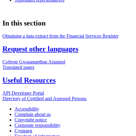
In this section
Obtaining a data extract from the Financial Services Register
Request other languages
Cofrestr Gwasanaethau Ariannol
Translated pages
Useful Resources
API Developer Portal
Directory of Certified and Assessed Persons
Accessibility
Complain about us
Copyright notice
Corporate responsibility
Cymraeg