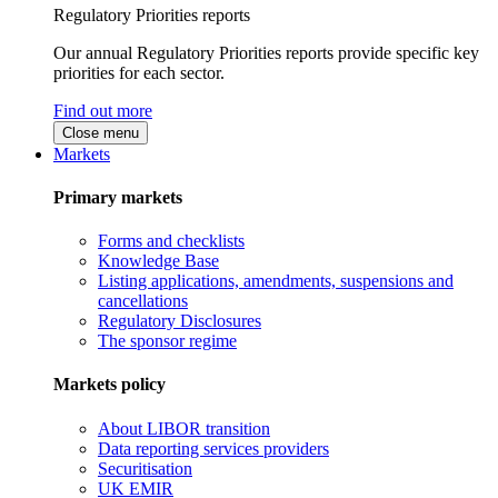
Regulatory Priorities reports
Our annual Regulatory Priorities reports provide specific key
priorities for each sector.
Find out more
Close menu
Markets
Primary markets
Forms and checklists
Knowledge Base
Listing applications, amendments, suspensions and
cancellations
Regulatory Disclosures
The sponsor regime
Markets policy
About LIBOR transition
Data reporting services providers
Securitisation
UK EMIR