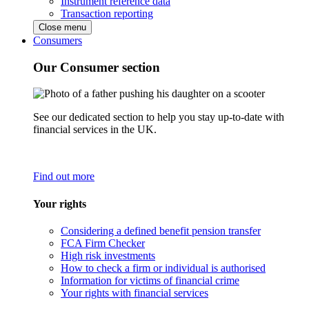
Instrument reference data
Transaction reporting
Close menu
Consumers
Our Consumer section
See our dedicated section to help you stay up-to-date with
financial services in the UK.
Find out more
Your rights
Considering a defined benefit pension transfer
FCA Firm Checker
High risk investments
How to check a firm or individual is authorised
Information for victims of financial crime
Your rights with financial services