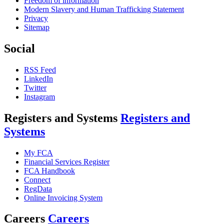
Freedom of information
Modern Slavery and Human Trafficking Statement
Privacy
Sitemap
Social
RSS Feed
LinkedIn
Twitter
Instagram
Registers and Systems
Registers and
Systems
My FCA
Financial Services Register
FCA Handbook
Connect
RegData
Online Invoicing System
Careers
Careers