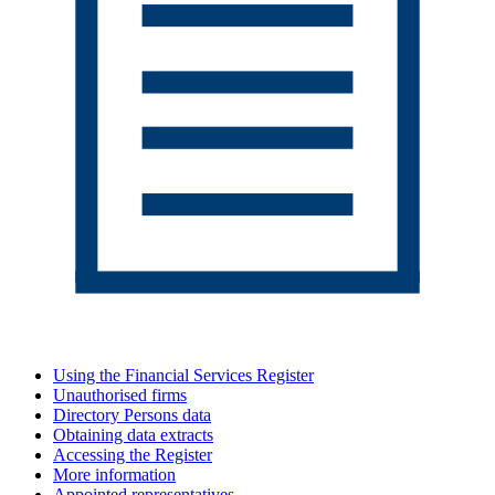
Using the Financial Services Register
Unauthorised firms
Directory Persons data
Obtaining data extracts
Accessing the Register
More information
Appointed representatives