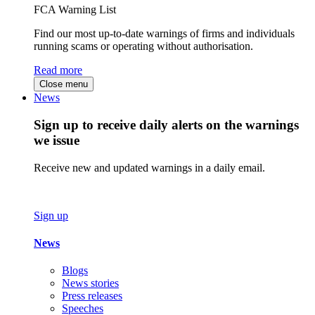
FCA Warning List
Find our most up-to-date warnings of firms and individuals
running scams or operating without authorisation.
Read more
Close menu
News
Sign up to receive daily alerts on the warnings
we issue
Receive new and updated warnings in a daily email.
Sign up
News
Blogs
News stories
Press releases
Speeches