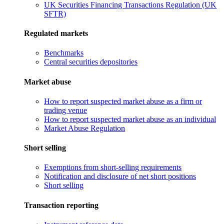
UK Securities Financing Transactions Regulation (UK
SFTR)
Regulated markets
Benchmarks
Central securities depositories
Market abuse
How to report suspected market abuse as a firm or
trading venue
How to report suspected market abuse as an individual
Market Abuse Regulation
Short selling
Exemptions from short-selling requirements
Notification and disclosure of net short positions
Short selling
Transaction reporting