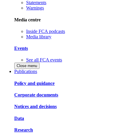
Statements
Warnings
Media centre
Inside FCA podcasts
Media library
Events
See all FCA events
Close menu
Publications
Policy and guidance
Corporate documents
Notices and decisions
Data
Research