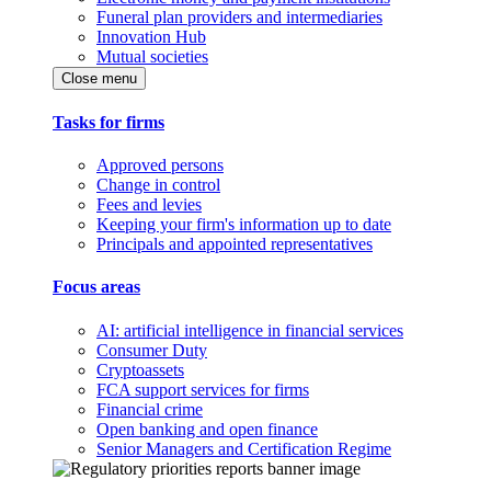
Funeral plan providers and intermediaries
Innovation Hub
Mutual societies
Close menu
Tasks for firms
Approved persons
Change in control
Fees and levies
Keeping your firm's information up to date
Principals and appointed representatives
Focus areas
AI: artificial intelligence in financial services
Consumer Duty
Cryptoassets
FCA support services for firms
Financial crime
Open banking and open finance
Senior Managers and Certification Regime