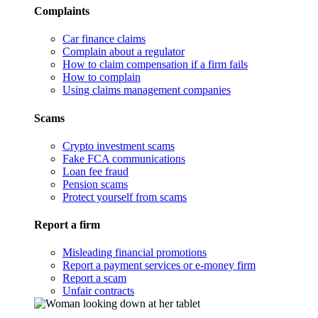
Complaints
Car finance claims
Complain about a regulator
How to claim compensation if a firm fails
How to complain
Using claims management companies
Scams
Crypto investment scams
Fake FCA communications
Loan fee fraud
Pension scams
Protect yourself from scams
Report a firm
Misleading financial promotions
Report a payment services or e-money firm
Report a scam
Unfair contracts