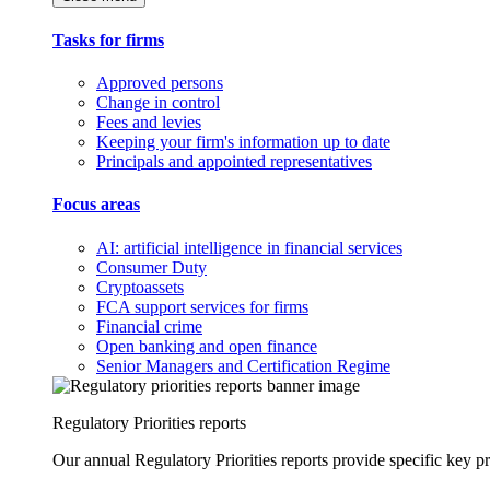
Tasks for firms
Approved persons
Change in control
Fees and levies
Keeping your firm's information up to date
Principals and appointed representatives
Focus areas
AI: artificial intelligence in financial services
Consumer Duty
Cryptoassets
FCA support services for firms
Financial crime
Open banking and open finance
Senior Managers and Certification Regime
Regulatory Priorities reports
Our annual Regulatory Priorities reports provide specific key pri