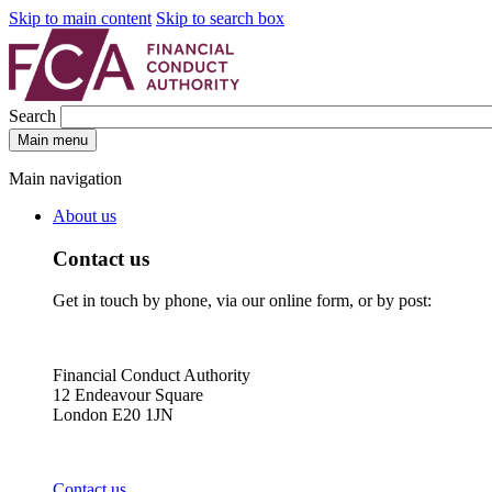
Skip to main content
Skip to search box
Search
Main menu
Main navigation
About us
Contact us
Get in touch by phone, via our online form, or by post:
Financial Conduct Authority
12 Endeavour Square
London E20 1JN
Contact us