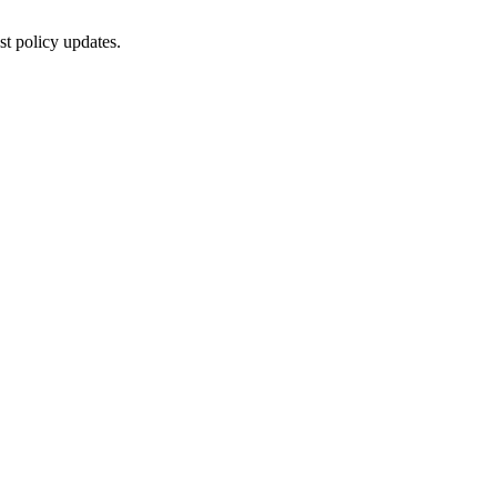
st policy updates.