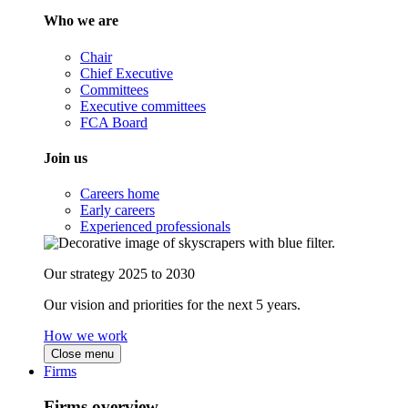
Who we are
Chair
Chief Executive
Committees
Executive committees
FCA Board
Join us
Careers home
Early careers
Experienced professionals
Our strategy 2025 to 2030
Our vision and priorities for the next 5 years.
How we work
Close menu
Firms
Firms overview