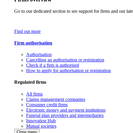
Go to our dedicated section to see support for firms and our late
Find out more
Firm authorisation
Authorisation
Cancelling an authorisation or registration
Check if a firm is authorised
How to apply for authorisation or registration
Regulated firms
All firms
Claims management companies
Consumer credit firms
Electronic money and payment institutions
Funeral plan providers and intermediaries
Innovation Hub
Mutual societies
Close menu