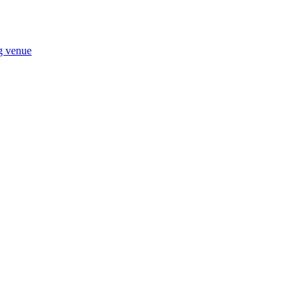
ng venue