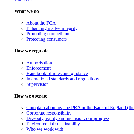
What we do
About the FCA
Enhancing market integrity
Promoting competition
Protecting consumers
How we regulate
Authorisation
Enforcement
Handbook of rules and guidance
International standards and regulations
Supervision
How we operate
Complain about us, the PRA or the Bank of England (the 
Corporate responsibility
Diversity, equity and inclusion: our progress
Environmental sustainability
Who we work with