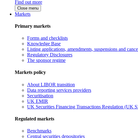
Find out more
Close menu
Markets
Primary markets
Forms and checklists
Knowledge Base
Listing applications, amendments, suspensions and cancel
Regulatory Disclosures
The sponsor regime
Markets policy
About LIBOR transition
Data reporting services providers
Securitisation
UK EMIR
UK Securities Financing Transactions Regulation (UK 
Regulated markets
Benchmarks
Central securities depositories