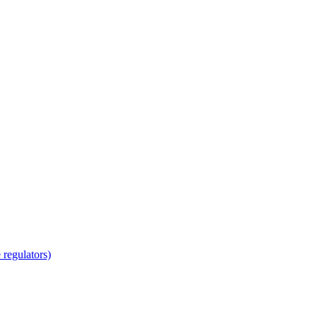
regulators)