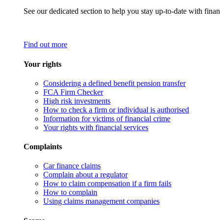
See our dedicated section to help you stay up-to-date with finan
Find out more
Your rights
Considering a defined benefit pension transfer
FCA Firm Checker
High risk investments
How to check a firm or individual is authorised
Information for victims of financial crime
Your rights with financial services
Complaints
Car finance claims
Complain about a regulator
How to claim compensation if a firm fails
How to complain
Using claims management companies