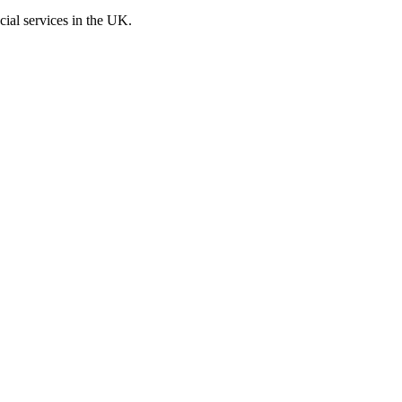
cial services in the UK.