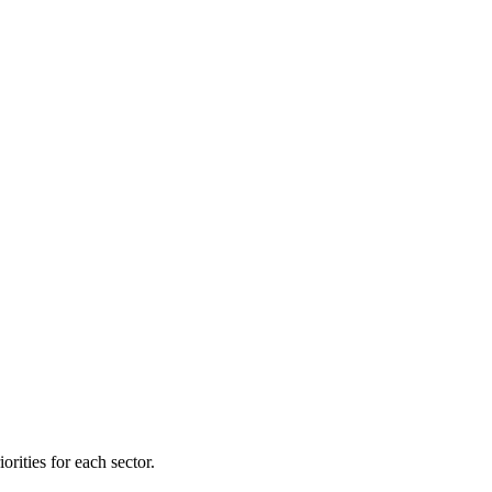
orities for each sector.