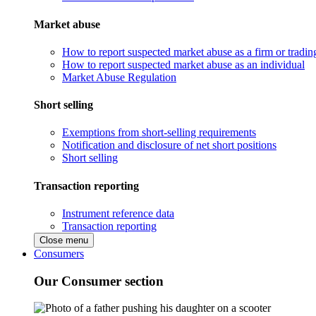
Market abuse
How to report suspected market abuse as a firm or tradi
How to report suspected market abuse as an individual
Market Abuse Regulation
Short selling
Exemptions from short-selling requirements
Notification and disclosure of net short positions
Short selling
Transaction reporting
Instrument reference data
Transaction reporting
Close menu
Consumers
Our Consumer section