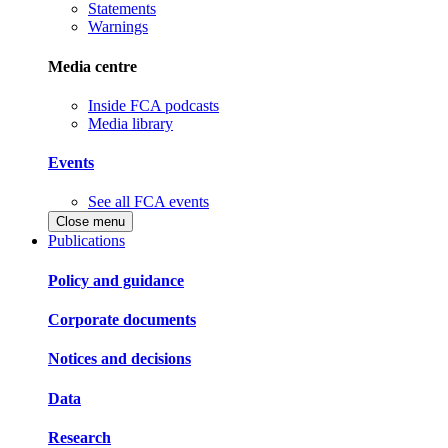
Statements
Warnings
Media centre
Inside FCA podcasts
Media library
Events
See all FCA events
Close menu
Publications
Policy and guidance
Corporate documents
Notices and decisions
Data
Research