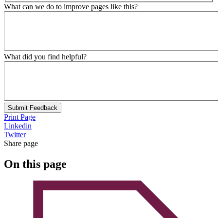
What can we do to improve pages like this?
What did you find helpful?
Submit Feedback
Print Page
Linkedin
Twitter
Share page
On this page