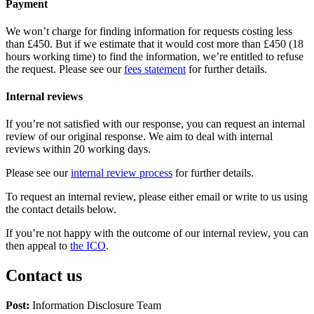
Payment
We won’t charge for finding information for requests costing less
than £450. But if we estimate that it would cost more than £450 (18
hours working time) to find the information, we’re entitled to refuse
the request. Please see our
fees statement
for further details.
Internal reviews
If you’re not satisfied with our response, you can request an internal
review of our original response. We aim to deal with internal
reviews within 20 working days.
Please see our
internal review process
for further details.
To request an internal review, please either email or write to us using
the contact details below.
If you’re not happy with the outcome of our internal review, you can
then appeal to
the ICO
.
Contact us
Post:
Information Disclosure Team