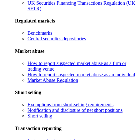
UK Securities Financing Transactions Regulation (UK
SFTR)
Regulated markets
Benchmarks
Central securities depositories
Market abuse
How to report suspected market abuse as a firm or
trading venue
How to report suspected market abuse as an individual
Market Abuse Regulation
Short selling
Exemptions from short-selling requirements
Notification and disclosure of net short positions
Short selling
Transaction reporting