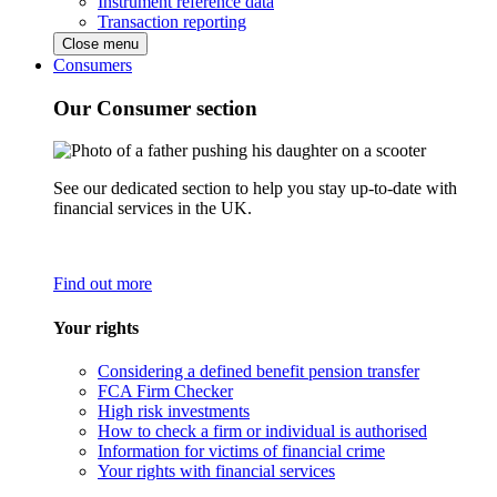
Instrument reference data
Transaction reporting
Close menu
Consumers
Our Consumer section
See our dedicated section to help you stay up-to-date with
financial services in the UK.
Find out more
Your rights
Considering a defined benefit pension transfer
FCA Firm Checker
High risk investments
How to check a firm or individual is authorised
Information for victims of financial crime
Your rights with financial services