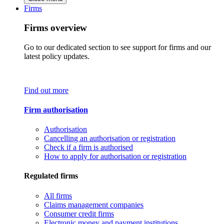
Firms
Firms overview
Go to our dedicated section to see support for firms and our
latest policy updates.
Find out more
Firm authorisation
Authorisation
Cancelling an authorisation or registration
Check if a firm is authorised
How to apply for authorisation or registration
Regulated firms
All firms
Claims management companies
Consumer credit firms
Electronic money and payment institutions