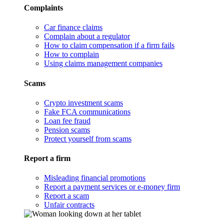
Complaints
Car finance claims
Complain about a regulator
How to claim compensation if a firm fails
How to complain
Using claims management companies
Scams
Crypto investment scams
Fake FCA communications
Loan fee fraud
Pension scams
Protect yourself from scams
Report a firm
Misleading financial promotions
Report a payment services or e-money firm
Report a scam
Unfair contracts