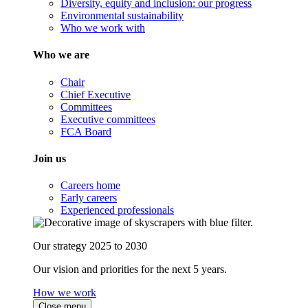
Diversity, equity and inclusion: our progress
Environmental sustainability
Who we work with
Who we are
Chair
Chief Executive
Committees
Executive committees
FCA Board
Join us
Careers home
Early careers
Experienced professionals
Our strategy 2025 to 2030
Our vision and priorities for the next 5 years.
How we work
Close menu