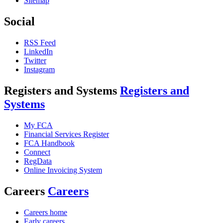
Sitemap
Social
RSS Feed
LinkedIn
Twitter
Instagram
Registers and Systems
Registers and
Systems
My FCA
Financial Services Register
FCA Handbook
Connect
RegData
Online Invoicing System
Careers
Careers
Careers home
Early careers