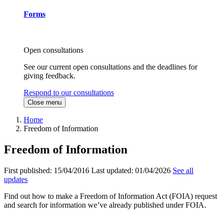
Forms
Open consultations
See our current open consultations and the deadlines for
giving feedback.
Respond to our consultations
Close menu
Home
Freedom of Information
Freedom of Information
First published:
15/04/2016
Last updated:
01/04/2026
See all
updates
Find out how to make a Freedom of Information Act (FOIA) request
and search for information we’ve already published under FOIA.