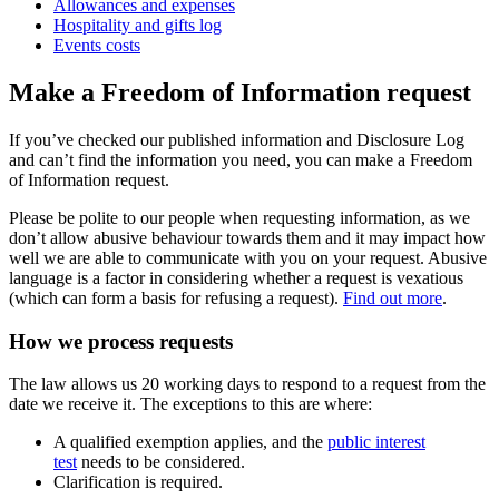
Allowances and expenses
Hospitality and gifts log
Events costs
Make a Freedom of Information request
If you’ve checked our published information and Disclosure Log
and can’t find the information you need, you can make a Freedom
of Information request.
Please be polite to our people when requesting information, as we
don’t allow abusive behaviour towards them and it may impact how
well we are able to communicate with you on your request. Abusive
language is a factor in considering whether a request is vexatious
(which can form a basis for refusing a request).
Find out more
.
How we process requests
The law allows us 20 working days to respond to a request from the
date we receive it. The exceptions to this are where:
A qualified exemption applies, and the
public interest
test
needs to be considered.
Clarification is required.