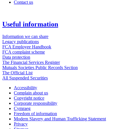
Contact us
Useful information
Information we can share
Legacy publications
FCA Employee Handbook
FCA complaint scheme
Data protection
The Financial Services Register
Mutuals Societies Public Records Section
The Official List
All Suspended Securities
Accessibility
Complain about us
Copyright notice
Corporate responsibility
Cymraeg
Freedom of information
Modern Slavery and Human Trafficking Statement
Privacy