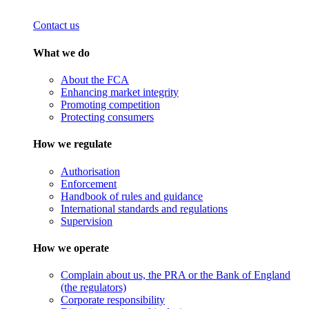
Contact us
What we do
About the FCA
Enhancing market integrity
Promoting competition
Protecting consumers
How we regulate
Authorisation
Enforcement
Handbook of rules and guidance
International standards and regulations
Supervision
How we operate
Complain about us, the PRA or the Bank of England
(the regulators)
Corporate responsibility