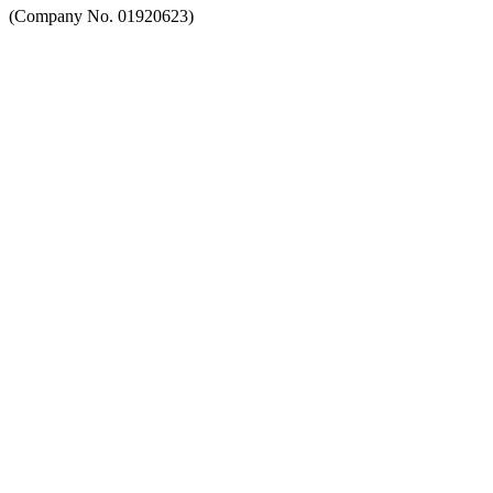
(Company No. 01920623)