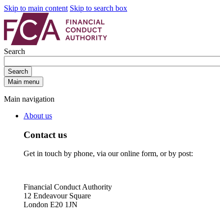
Skip to main content
Skip to search box
Search
Search
Main menu
Main navigation
About us
Contact us
Get in touch by phone, via our online form, or by post:
Financial Conduct Authority
12 Endeavour Square
London E20 1JN