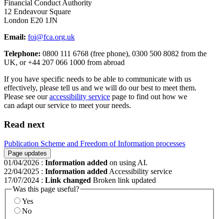
Financial Conduct Authority
12 Endeavour Square
London E20 1JN
Email:
foi@fca.org.uk
Telephone:
0800 111 6768 (free phone), 0300 500 8082 from the
UK, or +44 207 066 1000 from abroad
If you have specific needs to be able to communicate with us
effectively, please tell us and we will do our best to meet them.
Please see our
accessibility service
page to find out how we
can adapt our service to meet your needs.
Read next
Publication Scheme and Freedom of Information processes
Page updates
01/04/2026
:
Information added
on using AI.
22/04/2025
:
Information added
Accessibility service
17/07/2024
:
Link changed
Broken link updated
Was this page useful?
Yes
No