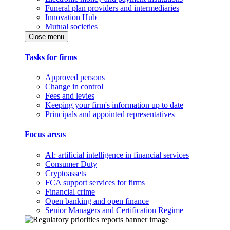
Funeral plan providers and intermediaries
Innovation Hub
Mutual societies
Close menu
Tasks for firms
Approved persons
Change in control
Fees and levies
Keeping your firm's information up to date
Principals and appointed representatives
Focus areas
AI: artificial intelligence in financial services
Consumer Duty
Cryptoassets
FCA support services for firms
Financial crime
Open banking and open finance
Senior Managers and Certification Regime