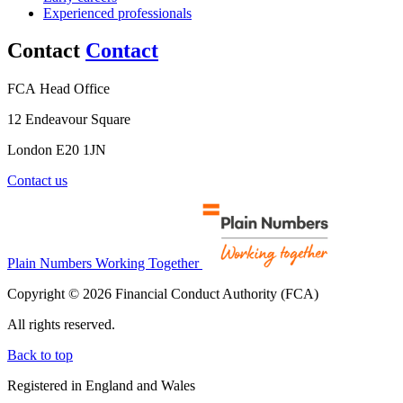
Experienced professionals
Contact
Contact
FCA Head Office
12 Endeavour Square
London E20 1JN
Contact us
Plain Numbers Working Together
Copyright © 2026 Financial Conduct Authority (FCA)
All rights reserved.
Back to top
Registered in England and Wales