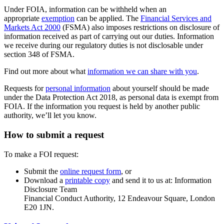
Under FOIA, information can be withheld when an
appropriate
exemption
can be applied. The
Financial Services and
Markets Act 2000
(FSMA) also imposes restrictions on disclosure of
information received as part of carrying out our duties. Information
we receive during our regulatory duties is not disclosable under
section 348 of FSMA.
Find out more about what
information we can share with you
.
Requests for
personal information
about yourself should be made
under the Data Protection Act 2018, as personal data is exempt from
FOIA. If the information you request is held by another public
authority, we’ll let you know.
How to submit a request
To make a FOI request:
Submit the
online request form
, or
Download a
printable copy
and send it to us at: Information
Disclosure Team
Financial Conduct Authority, 12 Endeavour Square, London
E20 1JN.