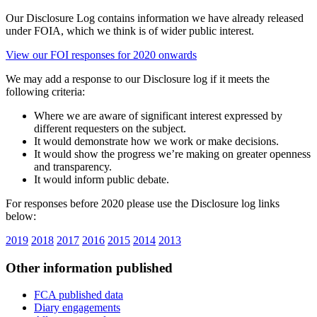
Our Disclosure Log contains information we have already released
under FOIA, which we think is of wider public interest.
View our FOI responses for 2020 onwards
We may add a response to our Disclosure log if it meets the
following criteria:
Where we are aware of significant interest expressed by
different requesters on the subject.
It would demonstrate how we work or make decisions.
It would show the progress we’re making on greater openness
and transparency.
It would inform public debate.
For responses before 2020 please use the Disclosure log links
below:
2019
2018
2017
2016
2015
2014
2013
Other information published
FCA published data
Diary engagements