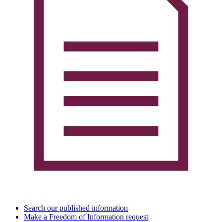
Search our published information
Make a Freedom of Information request