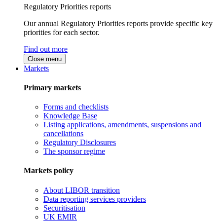
Regulatory Priorities reports
Our annual Regulatory Priorities reports provide specific key
priorities for each sector.
Find out more
Close menu
Markets
Primary markets
Forms and checklists
Knowledge Base
Listing applications, amendments, suspensions and
cancellations
Regulatory Disclosures
The sponsor regime
Markets policy
About LIBOR transition
Data reporting services providers
Securitisation
UK EMIR