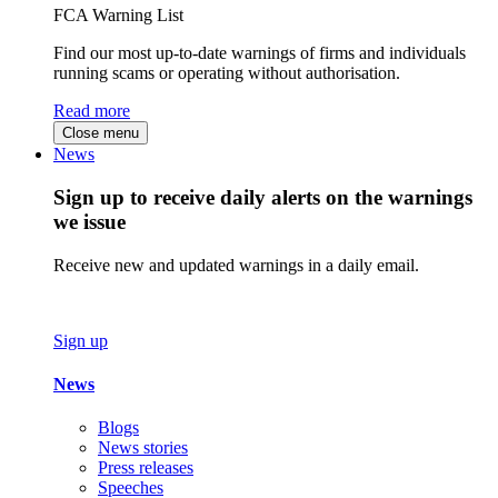
FCA Warning List
Find our most up-to-date warnings of firms and individuals
running scams or operating without authorisation.
Read more
Close menu
News
Sign up to receive daily alerts on the warnings
we issue
Receive new and updated warnings in a daily email.
Sign up
News
Blogs
News stories
Press releases
Speeches