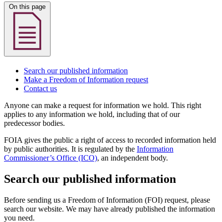
On this page
Search our published information
Make a Freedom of Information request
Contact us
Anyone can make a request for information we hold. This right
applies to any information we hold, including that of our
predecessor bodies.
FOIA gives the public a right of access to recorded information held
by public authorities. It is regulated by the
Information
Commissioner’s Office (ICO)
, an independent body.
Search our published information
Before sending us a Freedom of Information (FOI) request, please
search our website. We may have already published the information
you need.