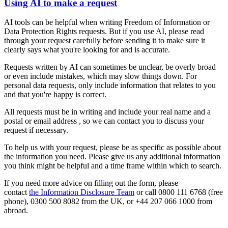
Using AI to make a request
AI tools can be helpful when writing Freedom of Information or
Data Protection Rights requests. But if you use AI, please read
through your request carefully before sending it to make sure it
clearly says what you're looking for and is accurate.
Requests written by AI can sometimes be unclear, be overly broad
or even include mistakes, which may slow things down. For
personal data requests, only include information that relates to you
and that you're happy is correct.
All requests must be in writing and include your real name and a
postal or email address , so we can contact you to discuss your
request if necessary.
To help us with your request, please be as specific as possible about
the information you need. Please give us any additional information
you think might be helpful and a time frame within which to search.
If you need more advice on filling out the form, please
contact
the Information Disclosure Team
or call 0800 111 6768 (free
phone), 0300 500 8082 from the UK, or +44 207 066 1000 from
abroad.