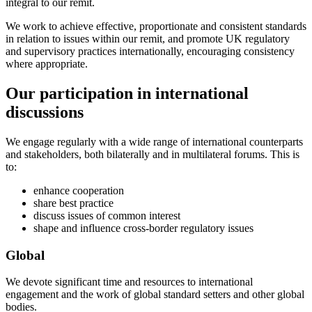
integral to our remit.
We work to achieve effective, proportionate and consistent standards
in relation to issues within our remit, and promote UK regulatory
and supervisory practices internationally, encouraging consistency
where appropriate.
Our participation in international
discussions
We engage regularly with a wide range of international counterparts
and stakeholders, both bilaterally and in multilateral forums. This is
to:
enhance cooperation
share best practice
discuss issues of common interest
shape and influence cross-border regulatory issues
Global
We devote significant time and resources to international
engagement and the work of global standard setters and other global
bodies.