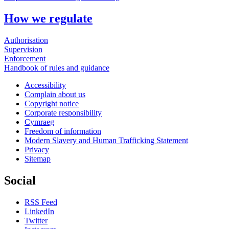
How we regulate
Authorisation
Supervision
Enforcement
Handbook of rules and guidance
Accessibility
Complain about us
Copyright notice
Corporate responsibility
Cymraeg
Freedom of information
Modern Slavery and Human Trafficking Statement
Privacy
Sitemap
Social
RSS Feed
LinkedIn
Twitter