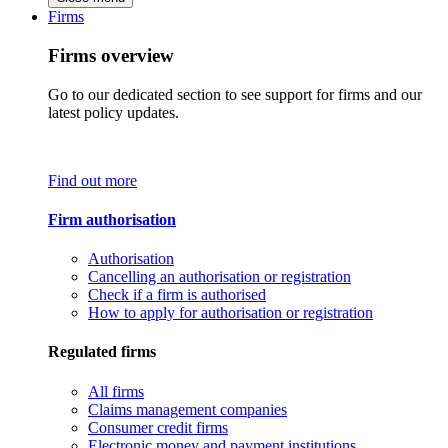
Firms
Firms overview
Go to our dedicated section to see support for firms and our
latest policy updates.
Find out more
Firm authorisation
Authorisation
Cancelling an authorisation or registration
Check if a firm is authorised
How to apply for authorisation or registration
Regulated firms
All firms
Claims management companies
Consumer credit firms
Electronic money and payment institutions