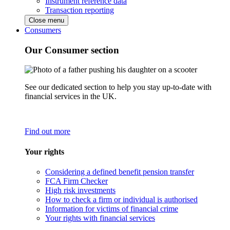
Instrument reference data
Transaction reporting
Close menu
Consumers
Our Consumer section
See our dedicated section to help you stay up-to-date with
financial services in the UK.
Find out more
Your rights
Considering a defined benefit pension transfer
FCA Firm Checker
High risk investments
How to check a firm or individual is authorised
Information for victims of financial crime
Your rights with financial services