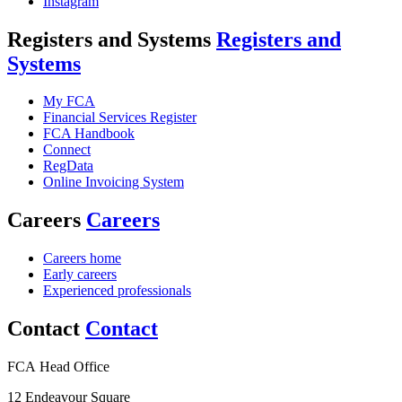
Instagram
Registers and Systems
Registers and
Systems
My FCA
Financial Services Register
FCA Handbook
Connect
RegData
Online Invoicing System
Careers
Careers
Careers home
Early careers
Experienced professionals
Contact
Contact
FCA Head Office
12 Endeavour Square