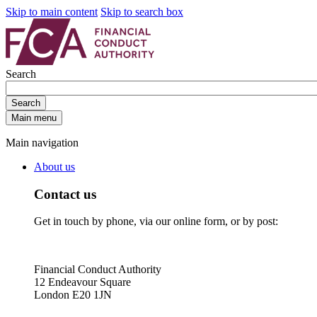
Skip to main content
Skip to search box
Search
Search
Main menu
Main navigation
About us
Contact us
Get in touch by phone, via our online form, or by post:
Financial Conduct Authority
12 Endeavour Square
London E20 1JN