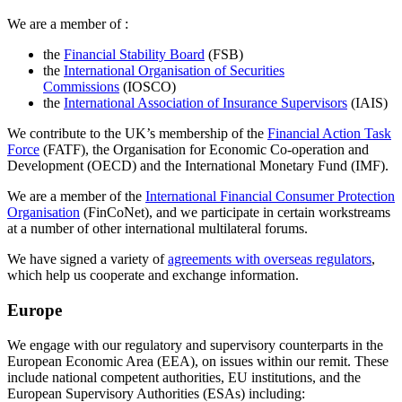
We are a member of :
the
Financial Stability Board
(FSB)
the
International Organisation of Securities
Commissions
(IOSCO)
the
International Association of Insurance Supervisors
(IAIS)
We contribute to the UK’s membership of the
Financial Action Task
Force
(FATF), the Organisation for Economic Co-operation and
Development (OECD) and the International Monetary Fund (IMF).
We are a member of the
International Financial Consumer Protection
Organisation
(FinCoNet), and we participate in certain workstreams
at a number of other international multilateral forums.
We have signed a variety of
agreements with overseas regulators
,
which help us cooperate and exchange information.
Europe
We engage with our regulatory and supervisory counterparts in the
European Economic Area (EEA), on issues within our remit. These
include national competent authorities, EU institutions, and the
European Supervisory Authorities (ESAs) including: