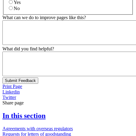
Yes
No
What can we do to improve pages like this?
What did you find helpful?
Submit Feedback
Print Page
Linkedin
Twitter
Share page
In this section
Agreements with overseas regulators
Requests for letters of goodstanding