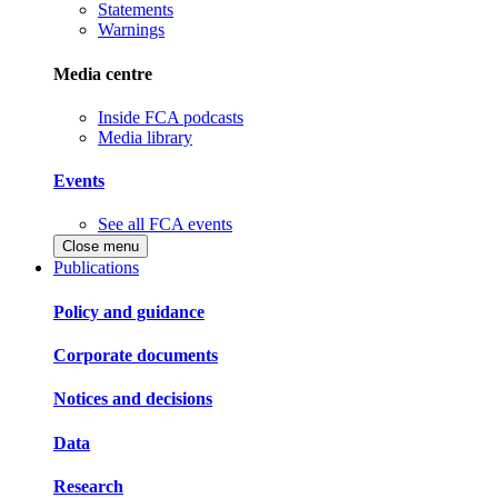
Statements
Warnings
Media centre
Inside FCA podcasts
Media library
Events
See all FCA events
Close menu
Publications
Policy and guidance
Corporate documents
Notices and decisions
Data
Research