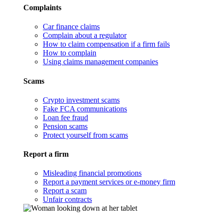
Complaints
Car finance claims
Complain about a regulator
How to claim compensation if a firm fails
How to complain
Using claims management companies
Scams
Crypto investment scams
Fake FCA communications
Loan fee fraud
Pension scams
Protect yourself from scams
Report a firm
Misleading financial promotions
Report a payment services or e-money firm
Report a scam
Unfair contracts