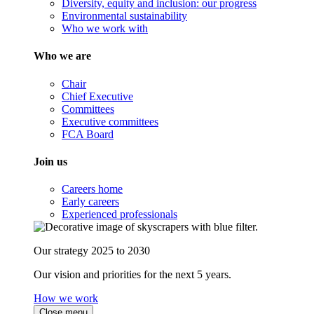
Diversity, equity and inclusion: our progress
Environmental sustainability
Who we work with
Who we are
Chair
Chief Executive
Committees
Executive committees
FCA Board
Join us
Careers home
Early careers
Experienced professionals
Our strategy 2025 to 2030
Our vision and priorities for the next 5 years.
How we work
Close menu