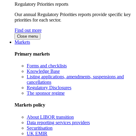
Regulatory Priorities reports
Our annual Regulatory Priorities reports provide specific key
priorities for each sector.
Find out more
Close menu
Markets
Primary markets
Forms and checklists
Knowledge Base
Listing applications, amendments, suspensions and
cancellations
Regulatory Disclosures
The sponsor regime
Markets policy
About LIBOR transition
Data reporting services providers
Securitisation
UK EMIR