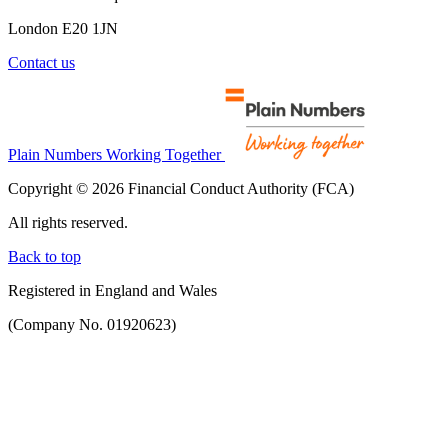
London E20 1JN
Contact us
Plain Numbers Working Together
Copyright © 2026 Financial Conduct Authority (FCA)
All rights reserved.
Back to top
Registered in England and Wales
(Company No. 01920623)