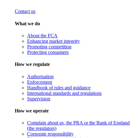
Contact us
What we do
About the FCA
Enhancing market integrity
Promoting competition
Protecting consumers
How we regulate
Authorisation
Enforcement
Handbook of rules and guidance
International standards and regulations
Supervision
How we operate
Complain about us, the PRA or the Bank of England
(the regulators)
Corporate responsibility