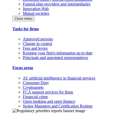
Funeral plan providers and intermediaries
Innovation Hub
Mutual societies
Close menu
Tasks for firms
Approved persons
Change in control
Fees and levies
Keeping your firm's information up to date
Principals and appointed representatives
Focus areas
AI: artificial intelligence in financial services
Consumer Duty
Cryptoassets
FCA support services for firms
Financial crime
Open banking and open finance
Senior Managers and Certification Regime