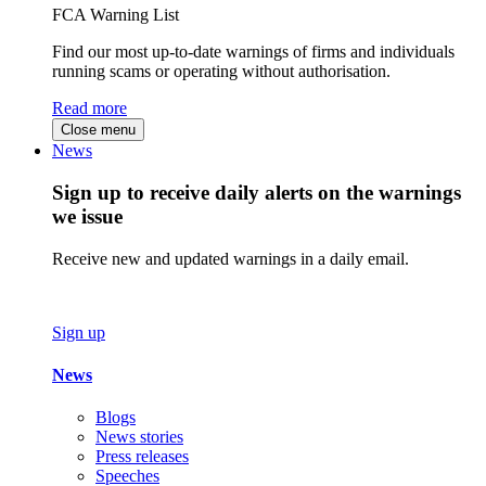
FCA Warning List
Find our most up-to-date warnings of firms and individuals
running scams or operating without authorisation.
Read more
Close menu
News
Sign up to receive daily alerts on the warnings
we issue
Receive new and updated warnings in a daily email.
Sign up
News
Blogs
News stories
Press releases
Speeches