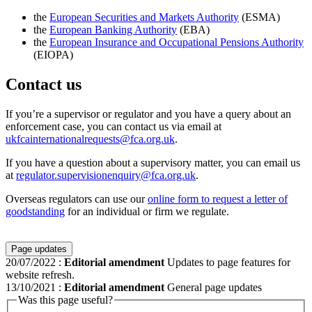
the
European Securities and Markets Authority
(ESMA)
the
European Banking Authority
(EBA)
the
European Insurance and Occupational Pensions Authority
(EIOPA)
Contact us
If you’re a supervisor or regulator and you have a query about an
enforcement case, you can contact us via email at
ukfcainternationalrequests@fca.org.uk
.
If you have a question about a supervisory matter, you can email us
at
regulator.supervisionenquiry@fca.org.uk
.
Overseas regulators can use our
online form to request a letter of
goodstanding
for an individual or firm we regulate.
Page updates
20/07/2022
:
Editorial amendment
Updates to page features for
website refresh.
13/10/2021
:
Editorial amendment
General page updates
Was this page useful?