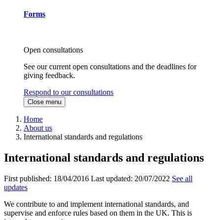
Forms
Open consultations
See our current open consultations and the deadlines for
giving feedback.
Respond to our consultations
Close menu
Home
About us
International standards and regulations
International standards and regulations
First published:
18/04/2016
Last updated:
20/07/2022
See all
updates
We contribute to and implement international standards, and
supervise and enforce rules based on them in the UK. This is