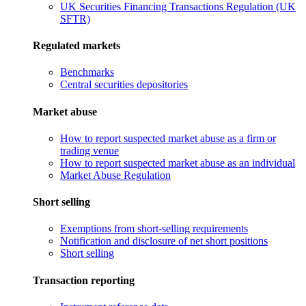
UK Securities Financing Transactions Regulation (UK
SFTR)
Regulated markets
Benchmarks
Central securities depositories
Market abuse
How to report suspected market abuse as a firm or
trading venue
How to report suspected market abuse as an individual
Market Abuse Regulation
Short selling
Exemptions from short-selling requirements
Notification and disclosure of net short positions
Short selling
Transaction reporting