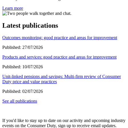
Learn more
Latest publications
Outcomes monitoring: good practice and areas for improvement
Published:
27/07/2026
Products and services: good practice and areas for improvement
Published:
10/07/2026
Unit-linked pensions and savings: Multi-firm review of Consumer
Duty price and value practices
Published:
02/07/2026
See all publications
If you'd like to stay up to date on our activity and upcoming industry
events on the Consumer Duty, sign up to receive email updates.