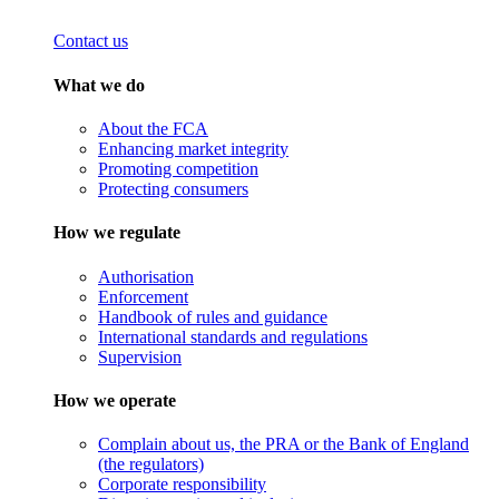
Contact us
What we do
About the FCA
Enhancing market integrity
Promoting competition
Protecting consumers
How we regulate
Authorisation
Enforcement
Handbook of rules and guidance
International standards and regulations
Supervision
How we operate
Complain about us, the PRA or the Bank of England
(the regulators)
Corporate responsibility