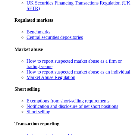
UK Securities Financing Transactions Regulation (UK
SFTR)
Regulated markets
Benchmarks
Central securities depositories
Market abuse
How to report suspected market abuse as a firm or
trading venue
How to report suspected market abuse as an individual
Market Abuse Regulation
Short selling
Exemptions from short-selling requirements
Notification and disclosure of net short positions
Short selling
Transaction reporting