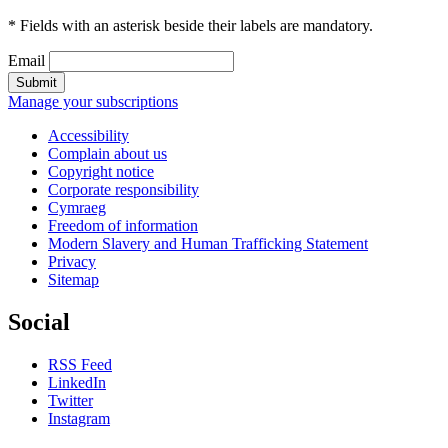
* Fields with an asterisk beside their labels are mandatory.
Email
Submit
Manage your subscriptions
Accessibility
Complain about us
Copyright notice
Corporate responsibility
Cymraeg
Freedom of information
Modern Slavery and Human Trafficking Statement
Privacy
Sitemap
Social
RSS Feed
LinkedIn
Twitter
Instagram