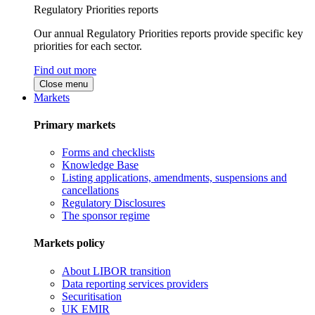
Regulatory Priorities reports
Our annual Regulatory Priorities reports provide specific key
priorities for each sector.
Find out more
Close menu
Markets
Primary markets
Forms and checklists
Knowledge Base
Listing applications, amendments, suspensions and
cancellations
Regulatory Disclosures
The sponsor regime
Markets policy
About LIBOR transition
Data reporting services providers
Securitisation
UK EMIR