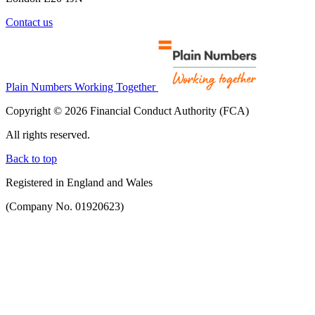
Contact us
Plain Numbers Working Together
Copyright © 2026 Financial Conduct Authority (FCA)
All rights reserved.
Back to top
Registered in England and Wales
(Company No. 01920623)