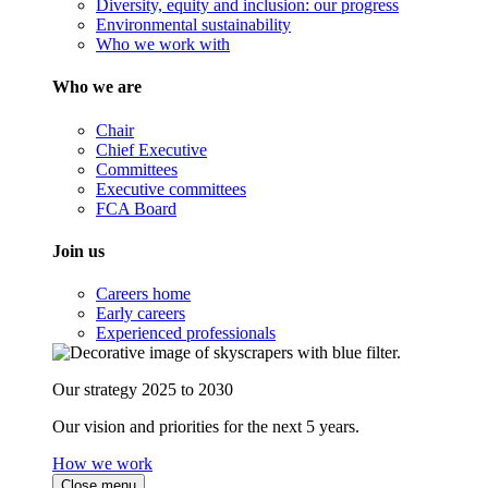
Diversity, equity and inclusion: our progress
Environmental sustainability
Who we work with
Who we are
Chair
Chief Executive
Committees
Executive committees
FCA Board
Join us
Careers home
Early careers
Experienced professionals
Our strategy 2025 to 2030
Our vision and priorities for the next 5 years.
How we work
Close menu