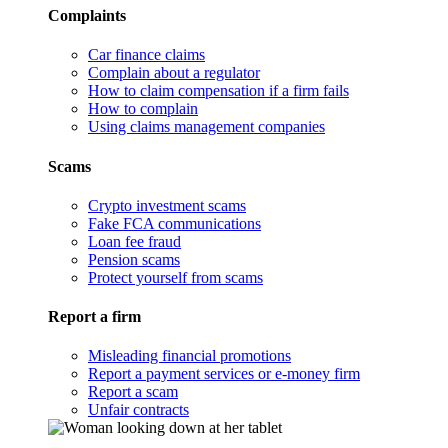
Complaints
Car finance claims
Complain about a regulator
How to claim compensation if a firm fails
How to complain
Using claims management companies
Scams
Crypto investment scams
Fake FCA communications
Loan fee fraud
Pension scams
Protect yourself from scams
Report a firm
Misleading financial promotions
Report a payment services or e-money firm
Report a scam
Unfair contracts