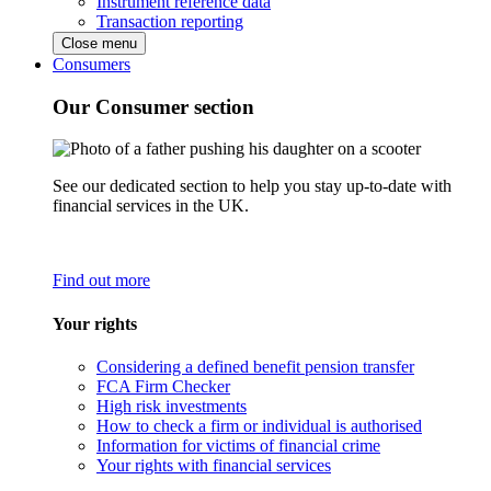
Instrument reference data
Transaction reporting
Close menu
Consumers
Our Consumer section
See our dedicated section to help you stay up-to-date with
financial services in the UK.
Find out more
Your rights
Considering a defined benefit pension transfer
FCA Firm Checker
High risk investments
How to check a firm or individual is authorised
Information for victims of financial crime
Your rights with financial services