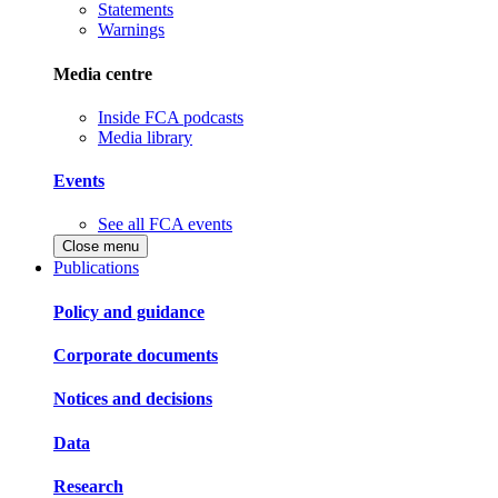
Statements
Warnings
Media centre
Inside FCA podcasts
Media library
Events
See all FCA events
Close menu
Publications
Policy and guidance
Corporate documents
Notices and decisions
Data
Research