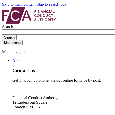
Skip to main content
Skip to search box
Search
Search
Main menu
Main navigation
About us
Contact us
Get in touch by phone, via our online form, or by post:
Financial Conduct Authority
12 Endeavour Square
London E20 1JN