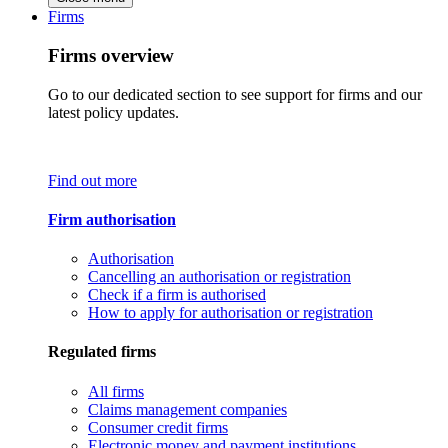
Firms
Firms overview
Go to our dedicated section to see support for firms and our
latest policy updates.
Find out more
Firm authorisation
Authorisation
Cancelling an authorisation or registration
Check if a firm is authorised
How to apply for authorisation or registration
Regulated firms
All firms
Claims management companies
Consumer credit firms
Electronic money and payment institutions