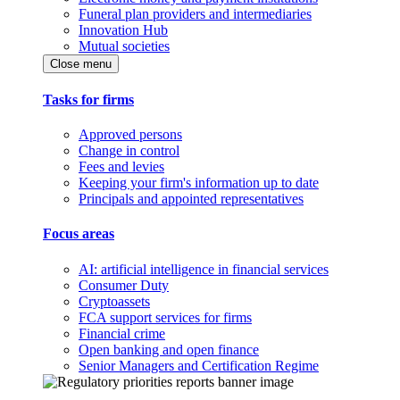
Funeral plan providers and intermediaries
Innovation Hub
Mutual societies
Close menu
Tasks for firms
Approved persons
Change in control
Fees and levies
Keeping your firm's information up to date
Principals and appointed representatives
Focus areas
AI: artificial intelligence in financial services
Consumer Duty
Cryptoassets
FCA support services for firms
Financial crime
Open banking and open finance
Senior Managers and Certification Regime