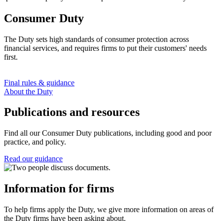
Consumer Duty
The Duty sets high standards of consumer protection across
financial services, and requires firms to put their customers' needs
first.
Final rules & guidance
About the Duty
Publications and resources
Find all our Consumer Duty publications, including good and poor
practice, and policy.
Read our guidance
Information for firms
To help firms apply the Duty, we give more information on areas of
the Duty firms have been asking about.