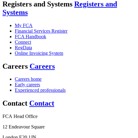
Registers and Systems
Registers and
Systems
My FCA
Financial Services Register
FCA Handbook
Connect
RegData
Online Invoicing System
Careers
Careers
Careers home
Early careers
Experienced professionals
Contact
Contact
FCA Head Office
12 Endeavour Square
London E20 1JN