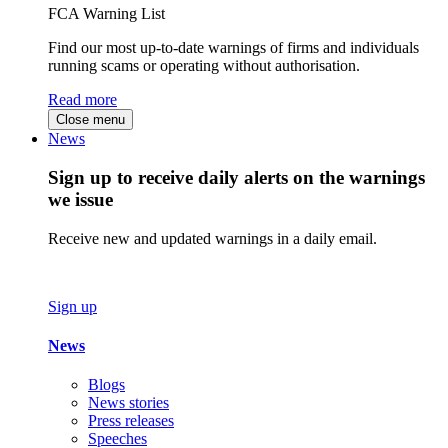
FCA Warning List
Find our most up-to-date warnings of firms and individuals
running scams or operating without authorisation.
Read more
Close menu
News
Sign up to receive daily alerts on the warnings
we issue
Receive new and updated warnings in a daily email.
Sign up
News
Blogs
News stories
Press releases
Speeches