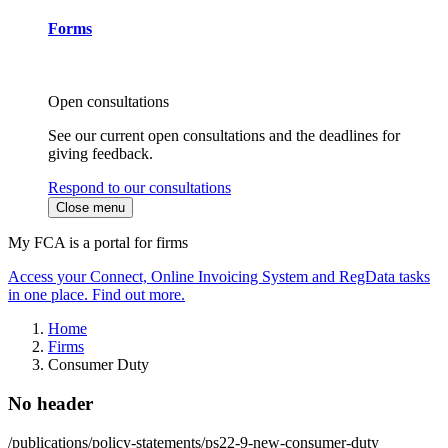
Forms
Open consultations
See our current open consultations and the deadlines for
giving feedback.
Respond to our consultations
Close menu
My FCA is a portal for firms
Access your Connect, Online Invoicing System and RegData tasks
in one place. Find out more.
Home
Firms
Consumer Duty
No header
/publications/policy-statements/ps22-9-new-consumer-duty