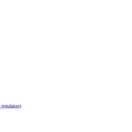
regulators)