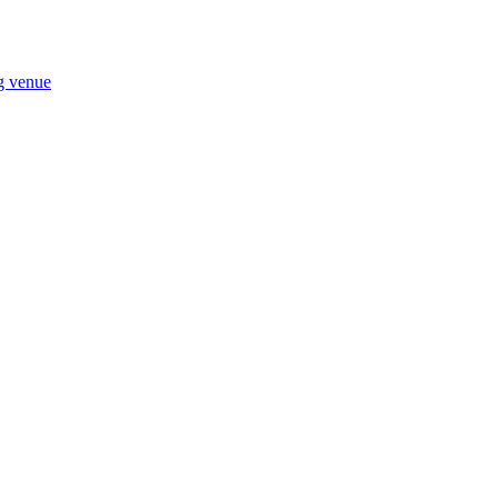
ng venue