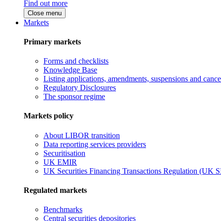
Find out more
Close menu
Markets
Primary markets
Forms and checklists
Knowledge Base
Listing applications, amendments, suspensions and cancel
Regulatory Disclosures
The sponsor regime
Markets policy
About LIBOR transition
Data reporting services providers
Securitisation
UK EMIR
UK Securities Financing Transactions Regulation (UK 
Regulated markets
Benchmarks
Central securities depositories