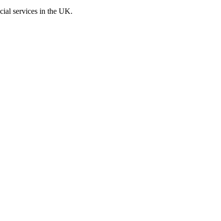
cial services in the UK.