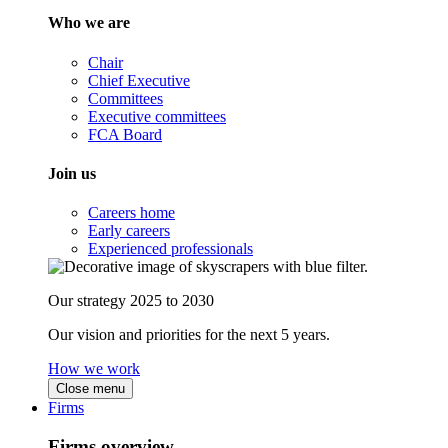
Who we are
Chair
Chief Executive
Committees
Executive committees
FCA Board
Join us
Careers home
Early careers
Experienced professionals
Our strategy 2025 to 2030
Our vision and priorities for the next 5 years.
How we work
Close menu
Firms
Firms overview