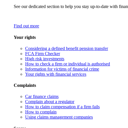
See our dedicated section to help you stay up-to-date with finan
Find out more
Your rights
Considering a defined benefit pension transfer
FCA Firm Checker
High risk investments
How to check a firm or individual is authorised
Information for victims of financial crime
Your rights with financial services
Complaints
Car finance claims
Complain about a regulator
How to claim compensation if a firm fails
How to complain
Using claims management companies