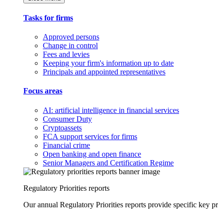
Tasks for firms
Approved persons
Change in control
Fees and levies
Keeping your firm's information up to date
Principals and appointed representatives
Focus areas
AI: artificial intelligence in financial services
Consumer Duty
Cryptoassets
FCA support services for firms
Financial crime
Open banking and open finance
Senior Managers and Certification Regime
Regulatory Priorities reports
Our annual Regulatory Priorities reports provide specific key pri