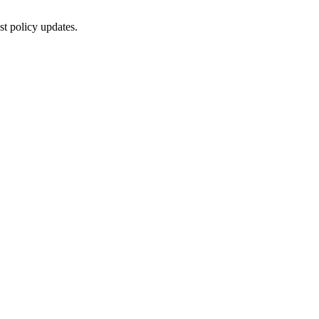
st policy updates.