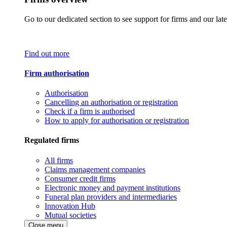
Go to our dedicated section to see support for firms and our late
Find out more
Firm authorisation
Authorisation
Cancelling an authorisation or registration
Check if a firm is authorised
How to apply for authorisation or registration
Regulated firms
All firms
Claims management companies
Consumer credit firms
Electronic money and payment institutions
Funeral plan providers and intermediaries
Innovation Hub
Mutual societies
Close menu