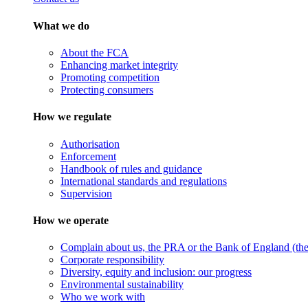
What we do
About the FCA
Enhancing market integrity
Promoting competition
Protecting consumers
How we regulate
Authorisation
Enforcement
Handbook of rules and guidance
International standards and regulations
Supervision
How we operate
Complain about us, the PRA or the Bank of England (the 
Corporate responsibility
Diversity, equity and inclusion: our progress
Environmental sustainability
Who we work with