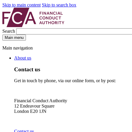
Skip to main content
Skip to search box
Search
Main menu
Main navigation
About us
Contact us
Get in touch by phone, via our online form, or by post:
Financial Conduct Authority
12 Endeavour Square
London E20 1JN
Contact us