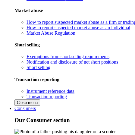
Market abuse
How to report suspected market abuse as a firm or tradi
How to report suspected market abuse as an individual
Market Abuse Regulation
Short selling
Exemptions from short-selling requirements
Notification and disclosure of net short positions
Short selling
Transaction reporting
Instrument reference data
Transaction reporting
Close menu
Consumers
Our Consumer section