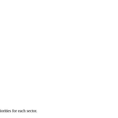
orities for each sector.