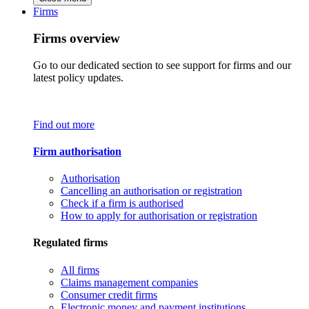
Firms
Firms overview
Go to our dedicated section to see support for firms and our
latest policy updates.
Find out more
Firm authorisation
Authorisation
Cancelling an authorisation or registration
Check if a firm is authorised
How to apply for authorisation or registration
Regulated firms
All firms
Claims management companies
Consumer credit firms
Electronic money and payment institutions