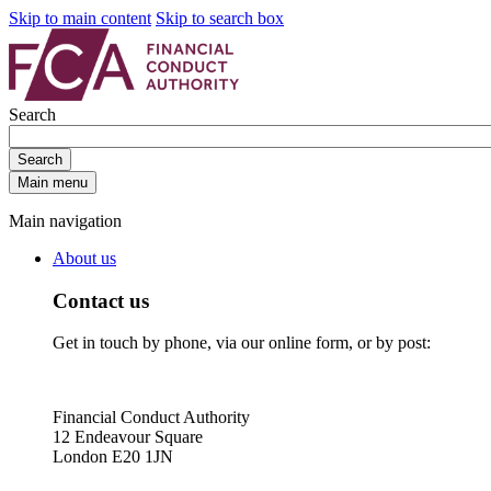
Skip to main content
Skip to search box
Search
Search
Main menu
Main navigation
About us
Contact us
Get in touch by phone, via our online form, or by post:
Financial Conduct Authority
12 Endeavour Square
London E20 1JN