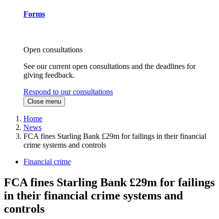
Forms
Open consultations
See our current open consultations and the deadlines for
giving feedback.
Respond to our consultations
Close menu
Home
News
FCA fines Starling Bank £29m for failings in their financial
crime systems and controls
Financial crime
FCA fines Starling Bank £29m for failings
in their financial crime systems and
controls