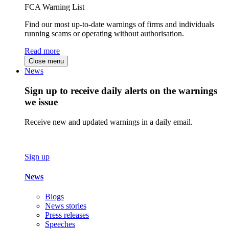
FCA Warning List
Find our most up-to-date warnings of firms and individuals
running scams or operating without authorisation.
Read more
Close menu
News
Sign up to receive daily alerts on the warnings
we issue
Receive new and updated warnings in a daily email.
Sign up
News
Blogs
News stories
Press releases
Speeches