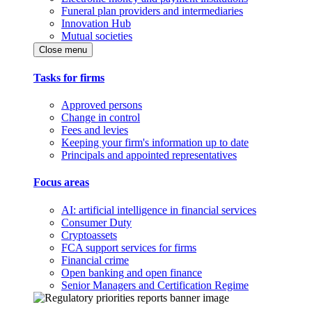
Funeral plan providers and intermediaries
Innovation Hub
Mutual societies
Close menu
Tasks for firms
Approved persons
Change in control
Fees and levies
Keeping your firm's information up to date
Principals and appointed representatives
Focus areas
AI: artificial intelligence in financial services
Consumer Duty
Cryptoassets
FCA support services for firms
Financial crime
Open banking and open finance
Senior Managers and Certification Regime