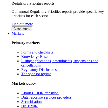
Regulatory Priorities reports
Our annual Regulatory Priorities reports provide specific key
priorities for each sector.
Find out more
Close menu
Markets
Primary markets
Forms and checklists
Knowledge Base
Listing applications, amendments, suspensions and
cancellations
Regulatory Disclosures
The sponsor regime
Markets policy
About LIBOR transition
Data reporting services providers
Securitisation
UK EMIR