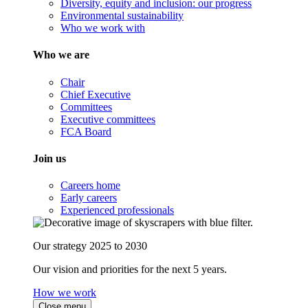
Diversity, equity and inclusion: our progress
Environmental sustainability
Who we work with
Who we are
Chair
Chief Executive
Committees
Executive committees
FCA Board
Join us
Careers home
Early careers
Experienced professionals
Our strategy 2025 to 2030
Our vision and priorities for the next 5 years.
How we work
Close menu