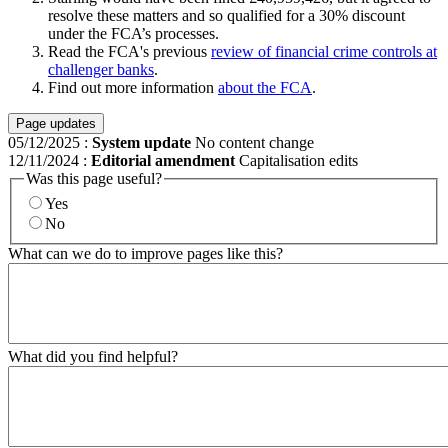
resolve these matters and so qualified for a 30% discount
under the FCA’s processes.
Read the FCA's previous
review of financial crime controls at
challenger banks
.
Find out more information
about the FCA
.
Page updates
05/12/2025
:
System update
No content change
12/11/2024
:
Editorial amendment
Capitalisation edits
Was this page useful?
Yes
No
What can we do to improve pages like this?
What did you find helpful?