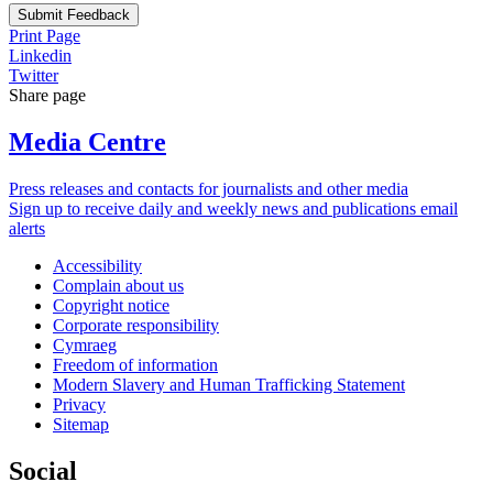
Submit Feedback
Print Page
Linkedin
Twitter
Share page
Media Centre
Press releases and contacts for journalists and other media
Sign up to receive daily and weekly news and publications email
alerts
Accessibility
Complain about us
Copyright notice
Corporate responsibility
Cymraeg
Freedom of information
Modern Slavery and Human Trafficking Statement
Privacy
Sitemap
Social