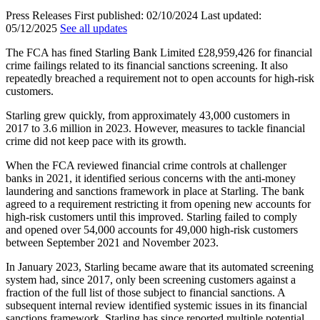
Press Releases
First published:
02/10/2024
Last updated:
05/12/2025
See all updates
The FCA has fined Starling Bank Limited £28,959,426 for financial
crime failings related to its financial sanctions screening. It also
repeatedly breached a requirement not to open accounts for high-risk
customers.
Starling grew quickly, from approximately 43,000 customers in
2017 to 3.6 million in 2023. However, measures to tackle financial
crime did not keep pace with its growth.
When the FCA reviewed financial crime controls at challenger
banks in 2021, it identified serious concerns with the anti-money
laundering and sanctions framework in place at Starling. The bank
agreed to a requirement restricting it from opening new accounts for
high-risk customers until this improved. Starling failed to comply
and opened over 54,000 accounts for 49,000 high-risk customers
between September 2021 and November 2023.
In January 2023, Starling became aware that its automated screening
system had, since 2017, only been screening customers against a
fraction of the full list of those subject to financial sanctions. A
subsequent internal review identified systemic issues in its financial
sanctions framework. Starling has since reported multiple potential