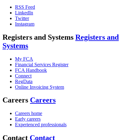
RSS Feed
LinkedIn
Twitter
Instagram
Registers and Systems
Registers and
Systems
My FCA
Financial Services Register
FCA Handbook
Connect
RegData
Online Invoicing System
Careers
Careers
Careers home
Early careers
Experienced professionals
Contact
Contact