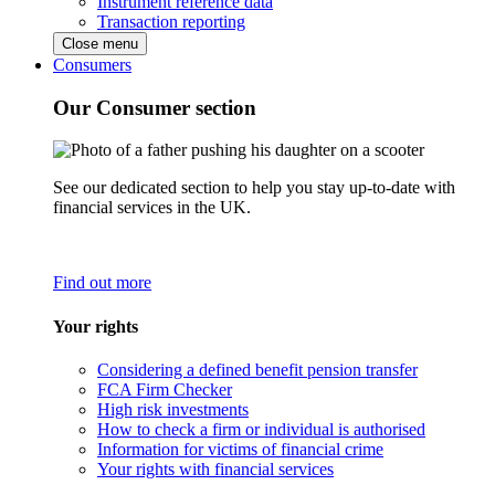
Instrument reference data
Transaction reporting
Close menu
Consumers
Our Consumer section
See our dedicated section to help you stay up-to-date with
financial services in the UK.
Find out more
Your rights
Considering a defined benefit pension transfer
FCA Firm Checker
High risk investments
How to check a firm or individual is authorised
Information for victims of financial crime
Your rights with financial services