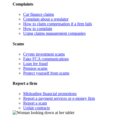
Complaints
Car finance claims
Complain about a regulator
How to claim compensation if a firm fails
How to complain
Using claims management companies
Scams
Crypto investment scams
Fake FCA communications
Loan fee fraud
Pension scams
Protect yourself from scams
Report a firm
Misleading financial promotions
Report a payment services or e-money firm
Report a scam
Unfair contracts