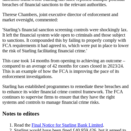
breaches of financial sanctions to the relevant authorities.
Therese Chambers, joint executive director of enforcement and
market oversight, commented:
'Starling’s financial sanction screening controls were shockingly lax.
It left the financial system wide open to criminals and those subject
to sanctions. It compounded this by failing to properly comply with
FCA requirements it had agreed to, which were put in place to lower
the risk of Starling facilitating financial crime.'
This case took 14 months from opening to achieving an outcome –
compared to an average of 42 months for cases closed in 2023/24.
This is an example of how the FCA is improving the pace of its
enforcement investigations.
Starling has established programmes to remediate these breaches and
to enhance its wider financial crime control framework. The FCA
continues to supervise firms to ensure that they have the right
systems and controls to manage financial crime risks.
Notes to editors
Read the
Final Notice for Starling Bank Limited
.
Starling would have been fined £40,959,426, but it agreed to