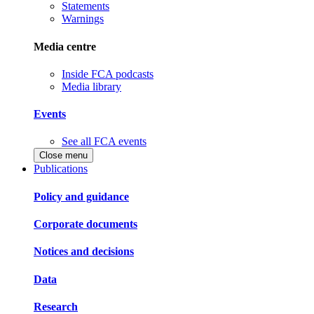
Statements
Warnings
Media centre
Inside FCA podcasts
Media library
Events
See all FCA events
Close menu
Publications
Policy and guidance
Corporate documents
Notices and decisions
Data
Research