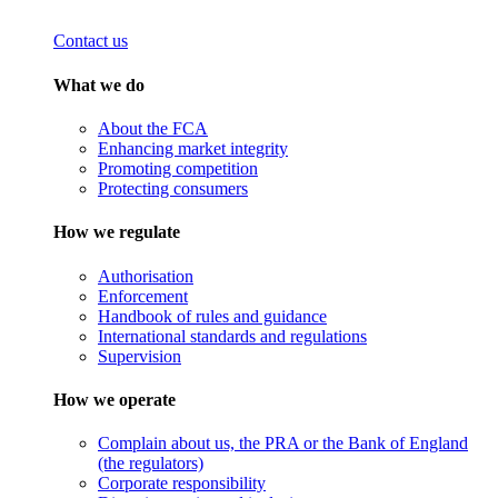
Contact us
What we do
About the FCA
Enhancing market integrity
Promoting competition
Protecting consumers
How we regulate
Authorisation
Enforcement
Handbook of rules and guidance
International standards and regulations
Supervision
How we operate
Complain about us, the PRA or the Bank of England
(the regulators)
Corporate responsibility