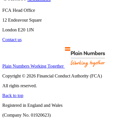
FCA Head Office
12 Endeavour Square
London E20 1JN
Contact us
Plain Numbers Working Together
Copyright © 2026 Financial Conduct Authority (FCA)
All rights reserved.
Back to top
Registered in England and Wales
(Company No. 01920623)