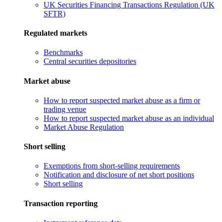
UK Securities Financing Transactions Regulation (UK
SFTR)
Regulated markets
Benchmarks
Central securities depositories
Market abuse
How to report suspected market abuse as a firm or
trading venue
How to report suspected market abuse as an individual
Market Abuse Regulation
Short selling
Exemptions from short-selling requirements
Notification and disclosure of net short positions
Short selling
Transaction reporting