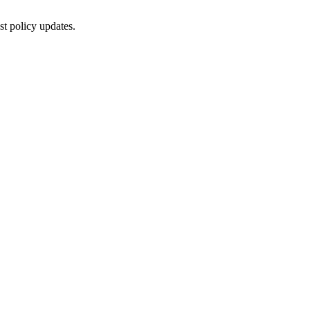
st policy updates.