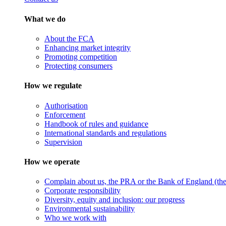
What we do
About the FCA
Enhancing market integrity
Promoting competition
Protecting consumers
How we regulate
Authorisation
Enforcement
Handbook of rules and guidance
International standards and regulations
Supervision
How we operate
Complain about us, the PRA or the Bank of England (the 
Corporate responsibility
Diversity, equity and inclusion: our progress
Environmental sustainability
Who we work with