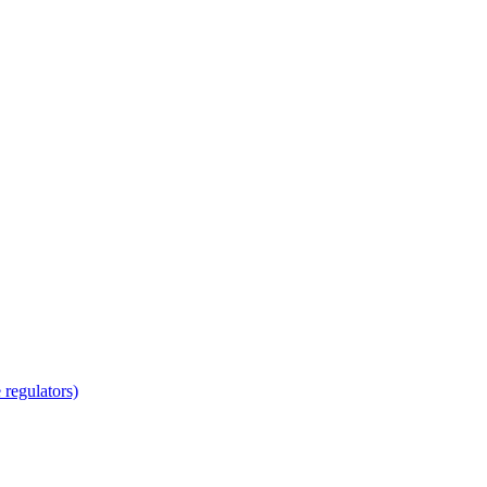
regulators)