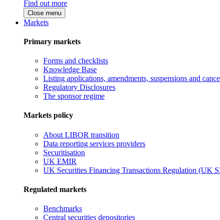
Find out more
Close menu
Markets
Primary markets
Forms and checklists
Knowledge Base
Listing applications, amendments, suspensions and cancel
Regulatory Disclosures
The sponsor regime
Markets policy
About LIBOR transition
Data reporting services providers
Securitisation
UK EMIR
UK Securities Financing Transactions Regulation (UK 
Regulated markets
Benchmarks
Central securities depositories