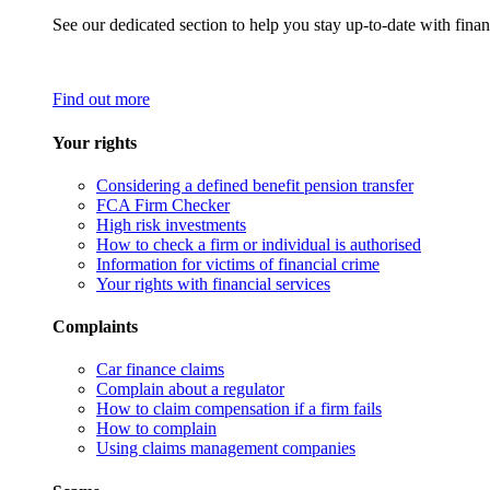
See our dedicated section to help you stay up-to-date with finan
Find out more
Your rights
Considering a defined benefit pension transfer
FCA Firm Checker
High risk investments
How to check a firm or individual is authorised
Information for victims of financial crime
Your rights with financial services
Complaints
Car finance claims
Complain about a regulator
How to claim compensation if a firm fails
How to complain
Using claims management companies