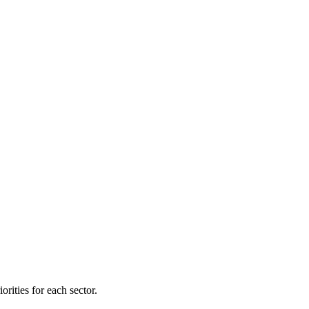
orities for each sector.