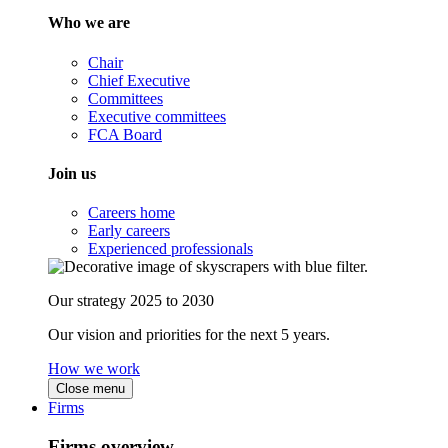
Who we are
Chair
Chief Executive
Committees
Executive committees
FCA Board
Join us
Careers home
Early careers
Experienced professionals
Our strategy 2025 to 2030
Our vision and priorities for the next 5 years.
How we work
Close menu
Firms
Firms overview