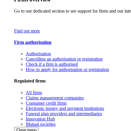
Go to our dedicated section to see support for firms and our late
Find out more
Firm authorisation
Authorisation
Cancelling an authorisation or registration
Check if a firm is authorised
How to apply for authorisation or registration
Regulated firms
All firms
Claims management companies
Consumer credit firms
Electronic money and payment institutions
Funeral plan providers and intermediaries
Innovation Hub
Mutual societies
Close menu