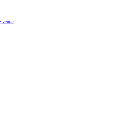
ng venue