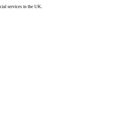
cial services in the UK.