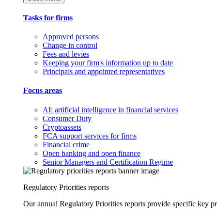
Tasks for firms
Approved persons
Change in control
Fees and levies
Keeping your firm's information up to date
Principals and appointed representatives
Focus areas
AI: artificial intelligence in financial services
Consumer Duty
Cryptoassets
FCA support services for firms
Financial crime
Open banking and open finance
Senior Managers and Certification Regime
Regulatory Priorities reports
Our annual Regulatory Priorities reports provide specific key pri