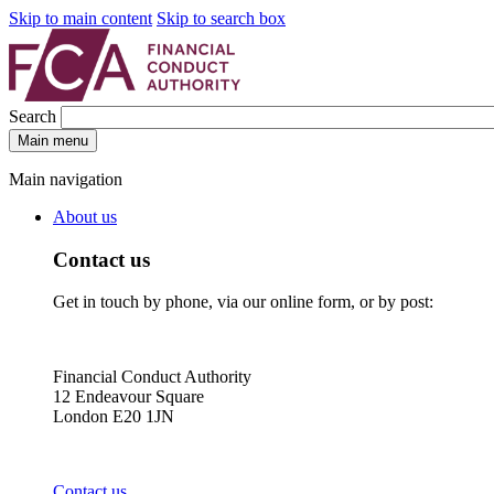
Skip to main content
Skip to search box
Search
Main menu
Main navigation
About us
Contact us
Get in touch by phone, via our online form, or by post:
Financial Conduct Authority
12 Endeavour Square
London E20 1JN
Contact us