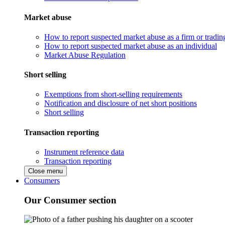
Market abuse
How to report suspected market abuse as a firm or tradi
How to report suspected market abuse as an individual
Market Abuse Regulation
Short selling
Exemptions from short-selling requirements
Notification and disclosure of net short positions
Short selling
Transaction reporting
Instrument reference data
Transaction reporting
Close menu
Consumers
Our Consumer section