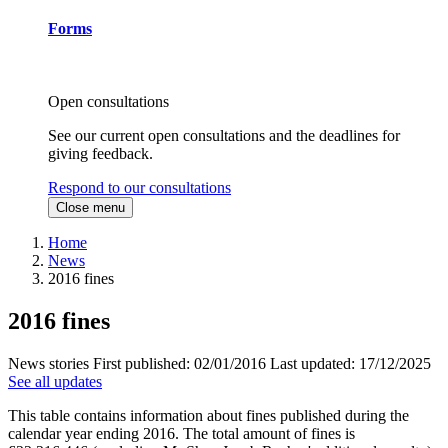
Forms
Open consultations
See our current open consultations and the deadlines for
giving feedback.
Respond to our consultations
Close menu
Home
News
2016 fines
2016 fines
News stories
First published:
02/01/2016
Last updated:
17/12/2025
See all updates
This table contains information about fines published during the
calendar year ending 2016. The total amount of fines is