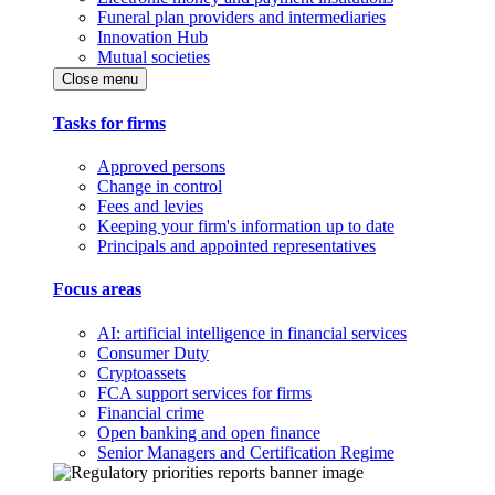
Funeral plan providers and intermediaries
Innovation Hub
Mutual societies
Close menu
Tasks for firms
Approved persons
Change in control
Fees and levies
Keeping your firm's information up to date
Principals and appointed representatives
Focus areas
AI: artificial intelligence in financial services
Consumer Duty
Cryptoassets
FCA support services for firms
Financial crime
Open banking and open finance
Senior Managers and Certification Regime