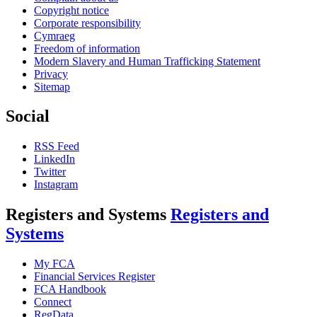
Copyright notice
Corporate responsibility
Cymraeg
Freedom of information
Modern Slavery and Human Trafficking Statement
Privacy
Sitemap
Social
RSS Feed
LinkedIn
Twitter
Instagram
Registers and Systems
Registers and
Systems
My FCA
Financial Services Register
FCA Handbook
Connect
RegData