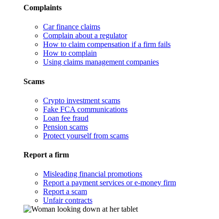
Complaints
Car finance claims
Complain about a regulator
How to claim compensation if a firm fails
How to complain
Using claims management companies
Scams
Crypto investment scams
Fake FCA communications
Loan fee fraud
Pension scams
Protect yourself from scams
Report a firm
Misleading financial promotions
Report a payment services or e-money firm
Report a scam
Unfair contracts