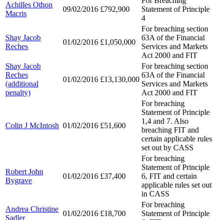
For Breaching
Achilles Othon
09/02/2016
£792,900
Statement of Principle
Macris
4
For breaching section
Shay Jacob
63A of the Financial
01/02/2016
£1,050,000
Reches
Services and Markets
Act 2000 and FIT
Shay Jacob
For breaching section
Reches
63A of the Financial
01/02/2016
£13,130,000
(additional
Services and Markets
penalty)
Act 2000 and FIT
For breaching
Statement of Principle
1,4 and 7. Also
Colin J McIntosh
01/02/2016
£51,600
breaching FIT and
certain applicable rules
set out by CASS
For breaching
Statement of Principle
Robert John
01/02/2016
£37,400
6, FIT and certain
Bygrave
applicable rules set out
in CASS
For breaching
Andrea Christine
01/02/2016
£18,700
Statement of Principle
Sadler