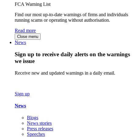
FCA Warning List
Find our most up-to-date warnings of firms and individuals
running scams or operating without authorisation.
Read more
Close menu
News
Sign up to receive daily alerts on the warnings
we issue
Receive new and updated warnings in a daily email.
Sign up
News
Blogs
News stories
Press releases
Speeches