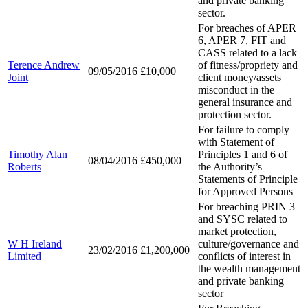
and private banking
sector.
For breaches of APER
6, APER 7, FIT and
CASS related to a lack
Terence Andrew
of fitness/propriety and
09/05/2016
£10,000
Joint
client money/assets
misconduct in the
general insurance and
protection sector.
For failure to comply
with Statement of
Timothy Alan
Principles 1 and 6 of
08/04/2016
£450,000
Roberts
the Authority’s
Statements of Principle
for Approved Persons
For breaching PRIN 3
and SYSC related to
market protection,
W H Ireland
culture/governance and
23/02/2016
£1,200,000
Limited
conflicts of interest in
the wealth management
and private banking
sector