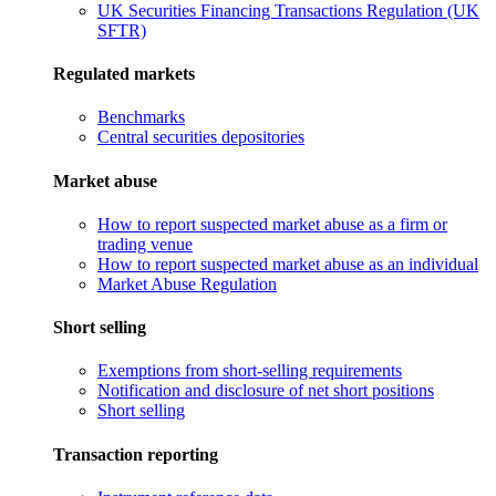
UK Securities Financing Transactions Regulation (UK
SFTR)
Regulated markets
Benchmarks
Central securities depositories
Market abuse
How to report suspected market abuse as a firm or
trading venue
How to report suspected market abuse as an individual
Market Abuse Regulation
Short selling
Exemptions from short-selling requirements
Notification and disclosure of net short positions
Short selling
Transaction reporting