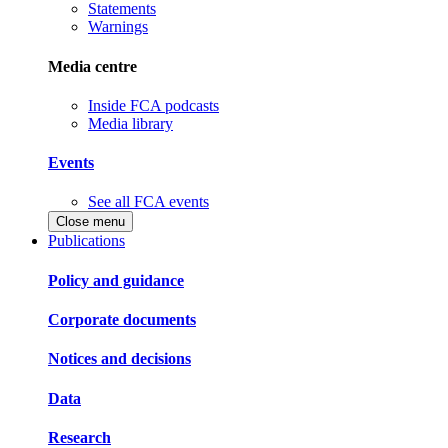
Statements
Warnings
Media centre
Inside FCA podcasts
Media library
Events
See all FCA events
Close menu
Publications
Policy and guidance
Corporate documents
Notices and decisions
Data
Research