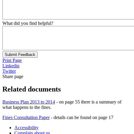
What did you find helpful?
Submit Feedback
Print Page
Linkedin
Twitter
Share page
Related documents
Business Plan 2013 to 2014
- on page 55 there is a summary of
what happens to the fines.
Fines Consultation Paper
- details can be found on page 17
Accessibility
Complain about us