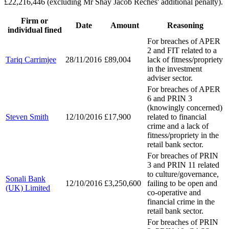
£22,216,446 (excluding Mr Shay Jacob Reches' additional penalty).
Firm or
Date
Amount
Reasoning
individual fined
For breaches of APER
2 and FIT related to a
Tariq Carrimjee
28/11/2016
£89,004
lack of fitness/propriety
in the investment
adviser sector.
For breaches of APER
6 and PRIN 3
(knowingly concerned)
Steven Smith
12/10/2016
£17,900
related to financial
crime and a lack of
fitness/propriety in the
retail bank sector.
For breaches of PRIN
3 and PRIN 11 related
to culture/governance,
Sonali Bank
12/10/2016
£3,250,600
failing to be open and
(UK) Limited
co-operative and
financial crime in the
retail bank sector.
For breaches of PRIN