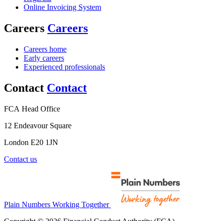
Online Invoicing System
Careers
Careers
Careers home
Early careers
Experienced professionals
Contact
Contact
FCA Head Office
12 Endeavour Square
London E20 1JN
Contact us
Plain Numbers Working Together