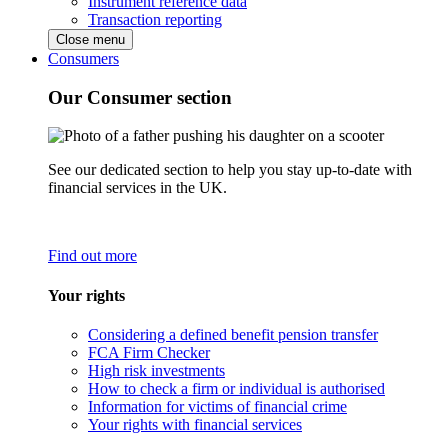
Instrument reference data
Transaction reporting
Close menu
Consumers
Our Consumer section
See our dedicated section to help you stay up-to-date with
financial services in the UK.
Find out more
Your rights
Considering a defined benefit pension transfer
FCA Firm Checker
High risk investments
How to check a firm or individual is authorised
Information for victims of financial crime
Your rights with financial services