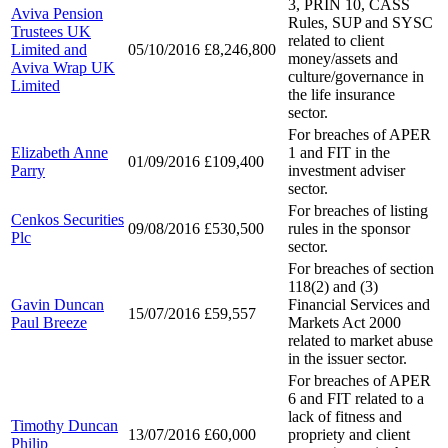
3, PRIN 10, CASS
Aviva Pension
Rules, SUP and SYSC
Trustees UK
related to client
Limited and
05/10/2016
£8,246,800
money/assets and
Aviva Wrap UK
culture/governance in
Limited
the life insurance
sector.
For breaches of APER
Elizabeth Anne
1 and FIT in the
01/09/2016
£109,400
Parry
investment adviser
sector.
For breaches of listing
Cenkos Securities
09/08/2016
£530,500
rules in the sponsor
Plc
sector.
For breaches of section
118(2) and (3)
Gavin Duncan
Financial Services and
15/07/2016
£59,557
Paul Breeze
Markets Act 2000
related to market abuse
in the issuer sector.
For breaches of APER
6 and FIT related to a
lack of fitness and
Timothy Duncan
13/07/2016
£60,000
propriety and client
Philip