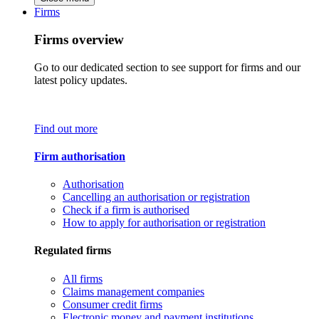
Firms
Firms overview
Go to our dedicated section to see support for firms and our
latest policy updates.
Find out more
Firm authorisation
Authorisation
Cancelling an authorisation or registration
Check if a firm is authorised
How to apply for authorisation or registration
Regulated firms
All firms
Claims management companies
Consumer credit firms
Electronic money and payment institutions