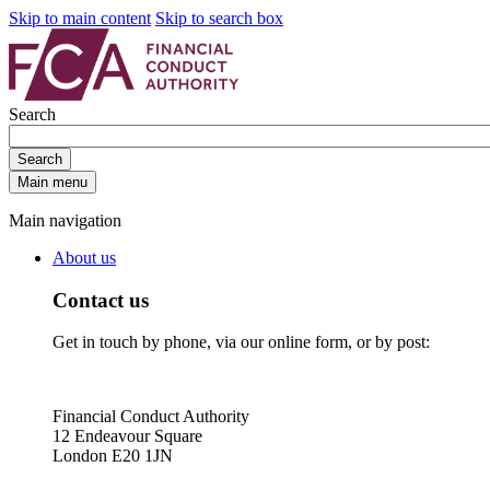
Skip to main content
Skip to search box
Search
Search
Main menu
Main navigation
About us
Contact us
Get in touch by phone, via our online form, or by post:
Financial Conduct Authority
12 Endeavour Square
London E20 1JN