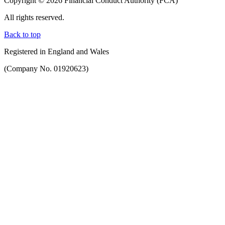
Copyright © 2026 Financial Conduct Authority (FCA)
All rights reserved.
Back to top
Registered in England and Wales
(Company No. 01920623)