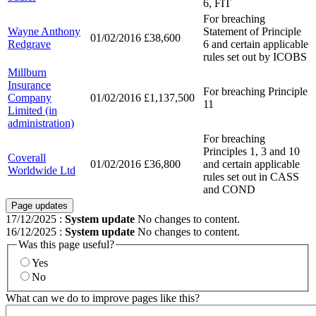
6, FIT
For breaching
Wayne Anthony
Statement of Principle
01/02/2016
£38,600
Redgrave
6 and certain applicable
rules set out by ICOBS
Millburn
Insurance
For breaching Principle
Company
01/02/2016
£1,137,500
11
Limited (in
administration)
For breaching
Principles 1, 3 and 10
Coverall
01/02/2016
£36,800
and certain applicable
Worldwide Ltd
rules set out in CASS
and COND
Page updates
17/12/2025
:
System update
No changes to content.
16/12/2025
:
System update
No changes to content.
Was this page useful?
Yes
No
What can we do to improve pages like this?