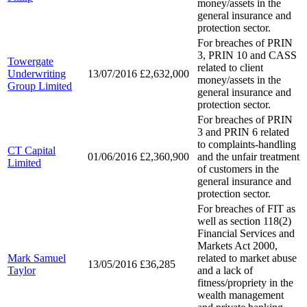
money/assets in the
general insurance and
protection sector.
For breaches of PRIN
3, PRIN 10 and CASS
Towergate
related to client
Underwriting
13/07/2016
£2,632,000
money/assets in the
Group Limited
general insurance and
protection sector.
For breaches of PRIN
3 and PRIN 6 related
to complaints-handling
CT Capital
01/06/2016
£2,360,900
and the unfair treatment
Limited
of customers in the
general insurance and
protection sector.
For breaches of FIT as
well as section 118(2)
Financial Services and
Markets Act 2000,
Mark Samuel
related to market abuse
13/05/2016
£36,285
Taylor
and a lack of
fitness/propriety in the
wealth management