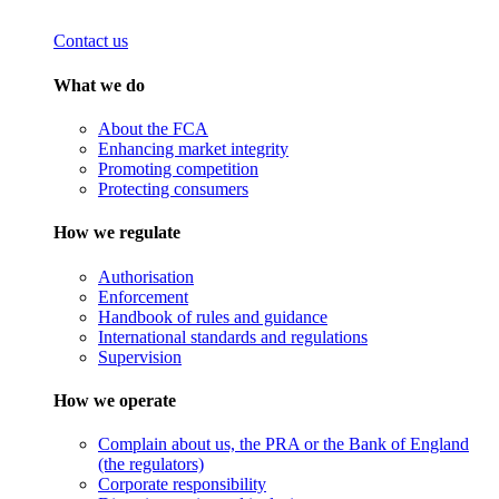
Contact us
What we do
About the FCA
Enhancing market integrity
Promoting competition
Protecting consumers
How we regulate
Authorisation
Enforcement
Handbook of rules and guidance
International standards and regulations
Supervision
How we operate
Complain about us, the PRA or the Bank of England
(the regulators)
Corporate responsibility