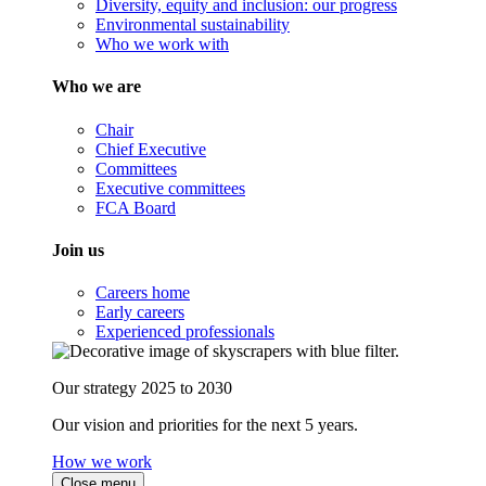
Diversity, equity and inclusion: our progress
Environmental sustainability
Who we work with
Who we are
Chair
Chief Executive
Committees
Executive committees
FCA Board
Join us
Careers home
Early careers
Experienced professionals
Our strategy 2025 to 2030
Our vision and priorities for the next 5 years.
How we work
Close menu