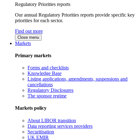
Regulatory Priorities reports
Our annual Regulatory Priorities reports provide specific key
priorities for each sector.
Find out more
Close menu
Markets
Primary markets
Forms and checklists
Knowledge Base
Listing applications, amendments, suspensions and
cancellations
Regulatory Disclosures
The sponsor regime
Markets policy
About LIBOR transition
Data reporting services providers
Securitisation
UK EMIR