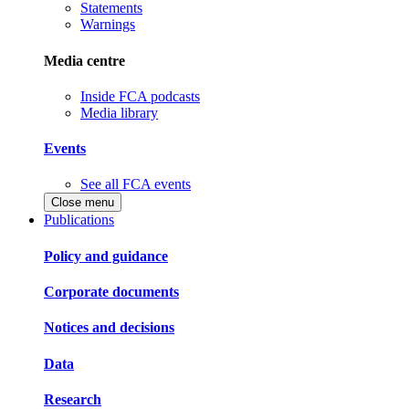
Statements
Warnings
Media centre
Inside FCA podcasts
Media library
Events
See all FCA events
Close menu
Publications
Policy and guidance
Corporate documents
Notices and decisions
Data
Research