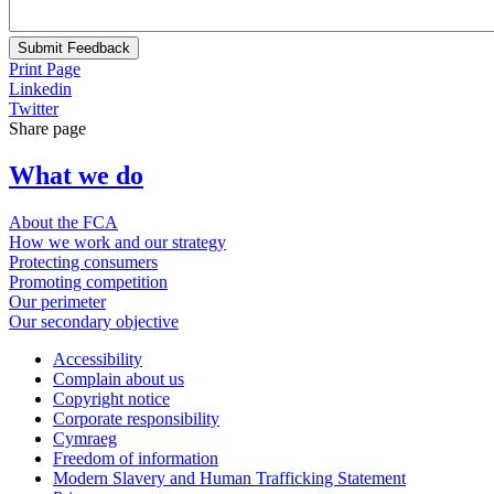
Submit Feedback
Print Page
Linkedin
Twitter
Share page
What we do
About the FCA
How we work and our strategy
Protecting consumers
Promoting competition
Our perimeter
Our secondary objective
Accessibility
Complain about us
Copyright notice
Corporate responsibility
Cymraeg
Freedom of information
Modern Slavery and Human Trafficking Statement