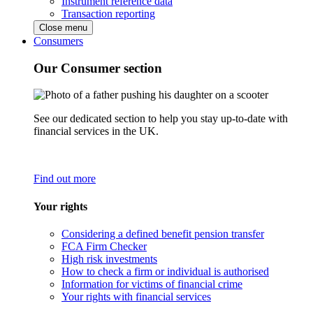
Instrument reference data
Transaction reporting
Close menu
Consumers
Our Consumer section
See our dedicated section to help you stay up-to-date with
financial services in the UK.
Find out more
Your rights
Considering a defined benefit pension transfer
FCA Firm Checker
High risk investments
How to check a firm or individual is authorised
Information for victims of financial crime
Your rights with financial services