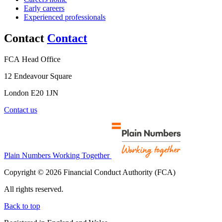
Early careers
Experienced professionals
Contact
Contact
FCA Head Office
12 Endeavour Square
London E20 1JN
Contact us
Plain Numbers Working Together
Copyright © 2026 Financial Conduct Authority (FCA)
All rights reserved.
Back to top