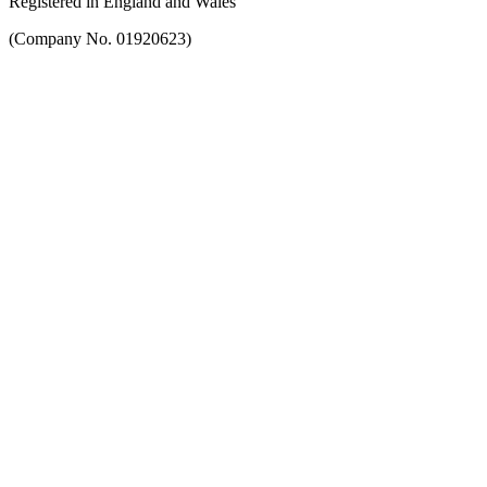
Registered in England and Wales
(Company No. 01920623)