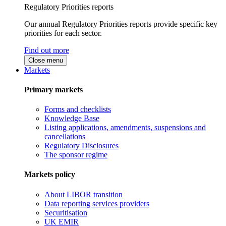
Regulatory Priorities reports
Our annual Regulatory Priorities reports provide specific key
priorities for each sector.
Find out more
Close menu
Markets
Primary markets
Forms and checklists
Knowledge Base
Listing applications, amendments, suspensions and
cancellations
Regulatory Disclosures
The sponsor regime
Markets policy
About LIBOR transition
Data reporting services providers
Securitisation
UK EMIR