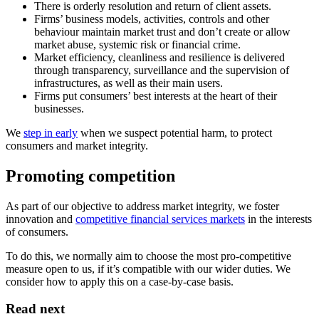
There is orderly resolution and return of client assets.
Firms’ business models, activities, controls and other
behaviour maintain market trust and don’t create or allow
market abuse, systemic risk or financial crime.
Market efficiency, cleanliness and resilience is delivered
through transparency, surveillance and the supervision of
infrastructures, as well as their main users.
Firms put consumers’ best interests at the heart of their
businesses.
We
step in early
when we suspect potential harm, to protect
consumers and market integrity.
Promoting competition
As part of our objective to address market integrity, we foster
innovation and
competitive financial services markets
in the interests
of consumers.
To do this, we normally aim to choose the most pro-competitive
measure open to us, if it’s compatible with our wider duties. We
consider how to apply this on a case-by-case basis.
Read next