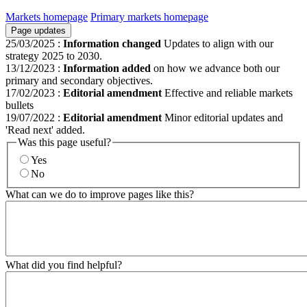
Markets homepage
Primary markets homepage
Page updates
25/03/2025
:
Information changed
Updates to align with our
strategy 2025 to 2030.
13/12/2023
:
Information added
on how we advance both our
primary and secondary objectives.
17/02/2023
:
Editorial amendment
Effective and reliable markets
bullets
19/07/2022
:
Editorial amendment
Minor editorial updates and
'Read next' added.
Was this page useful?
Yes
No
What can we do to improve pages like this?
What did you find helpful?