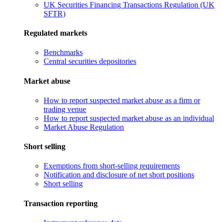
UK Securities Financing Transactions Regulation (UK
SFTR)
Regulated markets
Benchmarks
Central securities depositories
Market abuse
How to report suspected market abuse as a firm or
trading venue
How to report suspected market abuse as an individual
Market Abuse Regulation
Short selling
Exemptions from short-selling requirements
Notification and disclosure of net short positions
Short selling
Transaction reporting