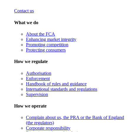
Contact us
What we do
About the FCA
Enhancing market integrity
Promoting competition
Protecting consumers
How we regulate
Authorisation
Enforcement
Handbook of rules and guidance
International standards and regulations
Supervision
How we operate
Complain about us, the PRA or the Bank of England
(the regulators)
Corporate responsibility