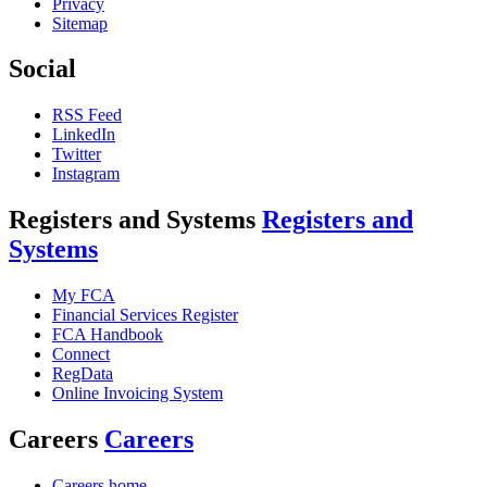
Privacy
Sitemap
Social
RSS Feed
LinkedIn
Twitter
Instagram
Registers and Systems
Registers and
Systems
My FCA
Financial Services Register
FCA Handbook
Connect
RegData
Online Invoicing System
Careers
Careers
Careers home