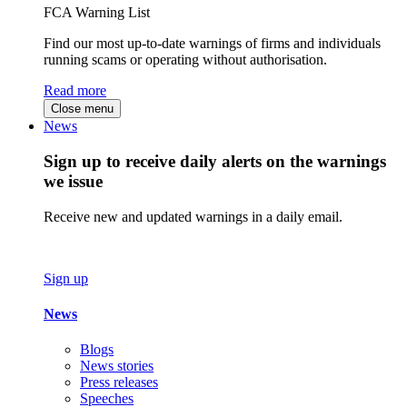
FCA Warning List
Find our most up-to-date warnings of firms and individuals
running scams or operating without authorisation.
Read more
Close menu
News
Sign up to receive daily alerts on the warnings
we issue
Receive new and updated warnings in a daily email.
Sign up
News
Blogs
News stories
Press releases
Speeches