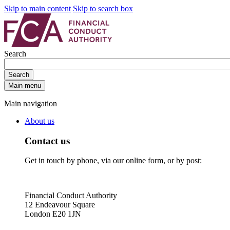
Skip to main content
Skip to search box
Search
Search
Main menu
Main navigation
About us
Contact us
Get in touch by phone, via our online form, or by post:
Financial Conduct Authority
12 Endeavour Square
London E20 1JN