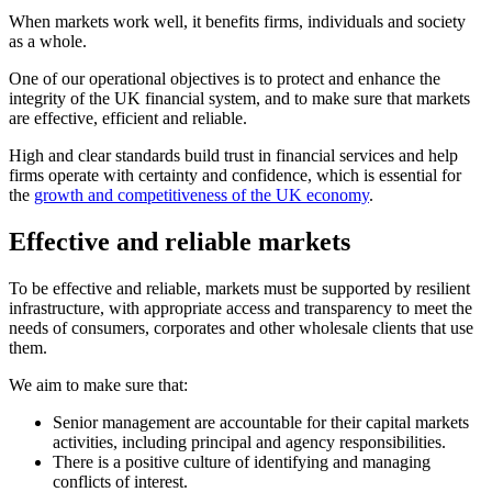
When markets work well, it benefits firms, individuals and society
as a whole.
One of our operational objectives is to protect and enhance the
integrity of the UK financial system, and to make sure that markets
are effective, efficient and reliable.
High and clear standards build trust in financial services and help
firms operate with certainty and confidence, which is essential for
the
growth and competitiveness of the UK economy
.
Effective and reliable markets
To be effective and reliable, markets must be supported by resilient
infrastructure, with appropriate access and transparency to meet the
needs of consumers, corporates and other wholesale clients that use
them.
We aim to make sure that:
Senior management are accountable for their capital markets
activities, including principal and agency responsibilities.
There is a positive culture of identifying and managing
conflicts of interest.