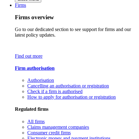
Firms
Firms overview
Go to our dedicated section to see support for firms and our
latest policy updates.
Find out more
Firm authorisation
Authorisation
Cancelling an authorisation or registration
Check if a firm is authorised
How to apply for authorisation or registration
Regulated firms
All firms
Claims management companies
Consumer credit firms
Electronic money and payment institutions