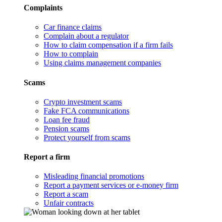
Complaints
Car finance claims
Complain about a regulator
How to claim compensation if a firm fails
How to complain
Using claims management companies
Scams
Crypto investment scams
Fake FCA communications
Loan fee fraud
Pension scams
Protect yourself from scams
Report a firm
Misleading financial promotions
Report a payment services or e-money firm
Report a scam
Unfair contracts