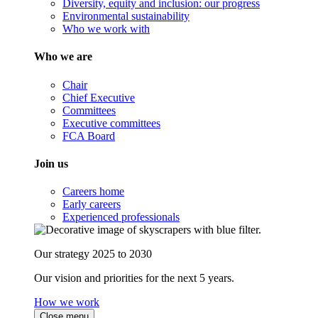
Diversity, equity and inclusion: our progress
Environmental sustainability
Who we work with
Who we are
Chair
Chief Executive
Committees
Executive committees
FCA Board
Join us
Careers home
Early careers
Experienced professionals
Our strategy 2025 to 2030
Our vision and priorities for the next 5 years.
How we work
Close menu