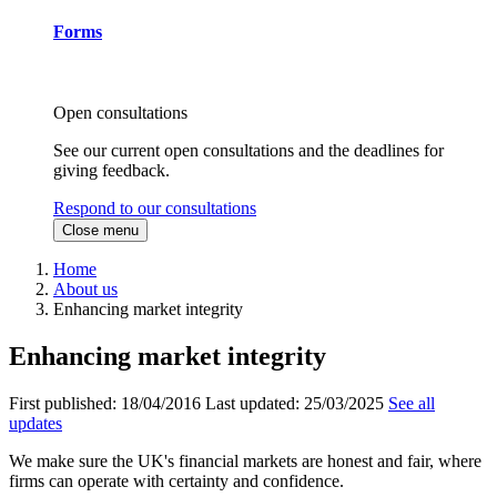
Forms
Open consultations
See our current open consultations and the deadlines for
giving feedback.
Respond to our consultations
Close menu
Home
About us
Enhancing market integrity
Enhancing market integrity
First published:
18/04/2016
Last updated:
25/03/2025
See all
updates
We make sure the UK's financial markets are honest and fair, where
firms can operate with certainty and confidence.