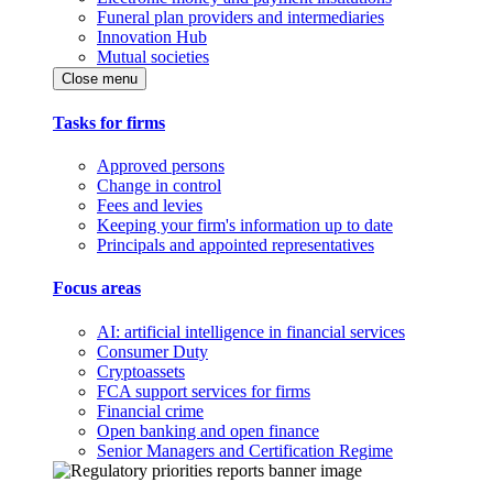
Funeral plan providers and intermediaries
Innovation Hub
Mutual societies
Close menu
Tasks for firms
Approved persons
Change in control
Fees and levies
Keeping your firm's information up to date
Principals and appointed representatives
Focus areas
AI: artificial intelligence in financial services
Consumer Duty
Cryptoassets
FCA support services for firms
Financial crime
Open banking and open finance
Senior Managers and Certification Regime