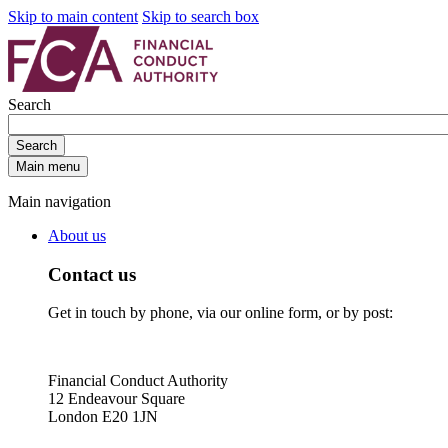
Skip to main content
Skip to search box
Search
Search
Main menu
Main navigation
About us
Contact us
Get in touch by phone, via our online form, or by post:
Financial Conduct Authority
12 Endeavour Square
London E20 1JN