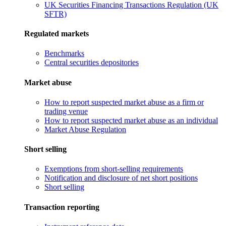
UK Securities Financing Transactions Regulation (UK
SFTR)
Regulated markets
Benchmarks
Central securities depositories
Market abuse
How to report suspected market abuse as a firm or
trading venue
How to report suspected market abuse as an individual
Market Abuse Regulation
Short selling
Exemptions from short-selling requirements
Notification and disclosure of net short positions
Short selling
Transaction reporting