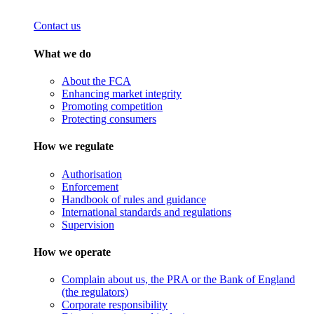
Contact us
What we do
About the FCA
Enhancing market integrity
Promoting competition
Protecting consumers
How we regulate
Authorisation
Enforcement
Handbook of rules and guidance
International standards and regulations
Supervision
How we operate
Complain about us, the PRA or the Bank of England
(the regulators)
Corporate responsibility