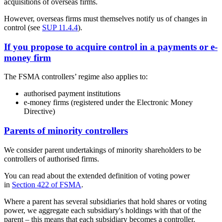
acquisitions of overseas firms.
However, overseas firms must themselves notify us of changes in
control (see
SUP 11.4.4
).
If you propose to acquire control in a payments or e-
money firm
The FSMA controllers’ regime also applies to:
authorised payment institutions
e-money firms (registered under the Electronic Money
Directive)
Parents of minority controllers
We consider parent undertakings of minority shareholders to be
controllers of authorised firms.
You can read about the extended definition of voting power
in
Section 422 of FSMA
.
Where a parent has several subsidiaries that hold shares or voting
power, we aggregate each subsidiary's holdings with that of the
parent – this means that each subsidiary becomes a controller.