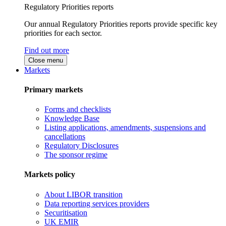
Regulatory Priorities reports
Our annual Regulatory Priorities reports provide specific key
priorities for each sector.
Find out more
Close menu
Markets
Primary markets
Forms and checklists
Knowledge Base
Listing applications, amendments, suspensions and
cancellations
Regulatory Disclosures
The sponsor regime
Markets policy
About LIBOR transition
Data reporting services providers
Securitisation
UK EMIR