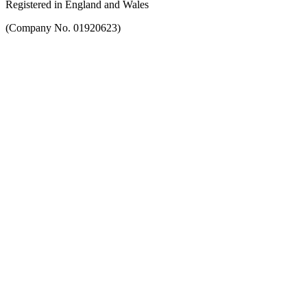
Registered in England and Wales
(Company No. 01920623)