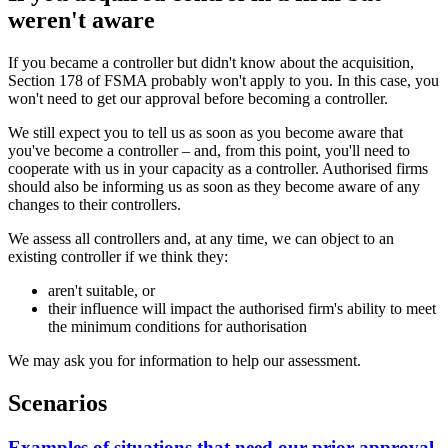
weren't aware
If you became a controller but didn't know about the acquisition,
Section 178 of FSMA probably won't apply to you. In this case, you
won't need to get our approval before becoming a controller.
We still expect you to tell us as soon as you become aware that
you've become a controller – and, from this point, you'll need to
cooperate with us in your capacity as a controller. Authorised firms
should also be informing us as soon as they become aware of any
changes to their controllers.
We assess all controllers and, at any time, we can object to an
existing controller if we think they:
aren't suitable, or
their influence will impact the authorised firm's ability to meet
the minimum conditions for authorisation
We may ask you for information to help our assessment.
Scenarios
Examples of situations that need our prior approval