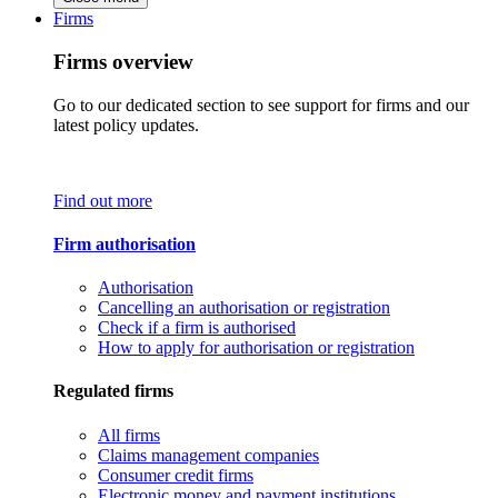
Firms
Firms overview
Go to our dedicated section to see support for firms and our
latest policy updates.
Find out more
Firm authorisation
Authorisation
Cancelling an authorisation or registration
Check if a firm is authorised
How to apply for authorisation or registration
Regulated firms
All firms
Claims management companies
Consumer credit firms
Electronic money and payment institutions