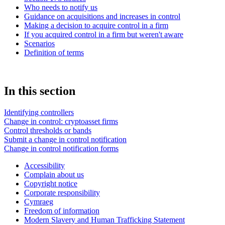
Who needs to notify us
Guidance on acquisitions and increases in control
Making a decision to acquire control in a firm
If you acquired control in a firm but weren't aware
Scenarios
Definition of terms
In this section
Identifying controllers
Change in control: cryptoasset firms
Control thresholds or bands
Submit a change in control notification
Change in control notification forms
Accessibility
Complain about us
Copyright notice
Corporate responsibility
Cymraeg
Freedom of information
Modern Slavery and Human Trafficking Statement