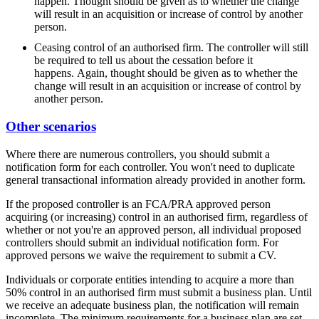
happen. Thought should be given as to whether the change
will result in an acquisition or increase of control by another
person.
Ceasing control of an authorised firm. The controller will still
be required to tell us about the cessation before it
happens. Again, thought should be given as to whether the
change will result in an acquisition or increase of control by
another person.
Other scenarios
Where there are numerous controllers, you should submit a
notification form for each controller. You won't need to duplicate
general transactional information already provided in another form.
If the proposed controller is an FCA/PRA approved person
acquiring (or increasing) control in an authorised firm, regardless of
whether or not you're an approved person, all individual proposed
controllers should submit an individual notification form. For
approved persons we waive the requirement to submit a CV.
Individuals or corporate entities intending to acquire a more than
50% control in an authorised firm must submit a business plan. Until
we receive an adequate business plan, the notification will remain
incomplete. The minimum requirements for a business plan are set