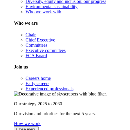
Diversity, equity and inclusion: our progress
Environmental sustainability
Who we work with
Who we are
Chair
Chief Executive
Committees
Executive committees
FCA Board
Join us
Careers home
Early careers
Experienced professionals
Our strategy 2025 to 2030
Our vision and priorities for the next 5 years.
How we work
Close menu