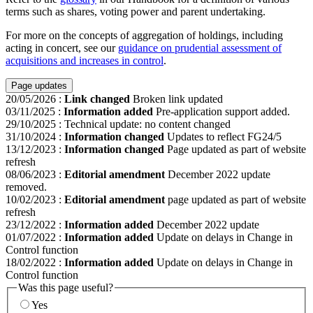
terms such as shares, voting power and parent undertaking.
For more on the concepts of aggregation of holdings, including
acting in concert, see our
guidance on prudential assessment of
acquisitions and increases in control
.
Page updates
20/05/2026
:
Link changed
Broken link updated
03/11/2025
:
Information added
Pre-application support added.
29/10/2025
:
Technical update: no content changed
31/10/2024
:
Information changed
Updates to reflect FG24/5
13/12/2023
:
Information changed
Page updated as part of website
refresh
08/06/2023
:
Editorial amendment
December 2022 update
removed.
10/02/2023
:
Editorial amendment
page updated as part of website
refresh
23/12/2022
:
Information added
December 2022 update
01/07/2022
:
Information added
Update on delays in Change in
Control function
18/02/2022
:
Information added
Update on delays in Change in
Control function
Was this page useful?
Yes