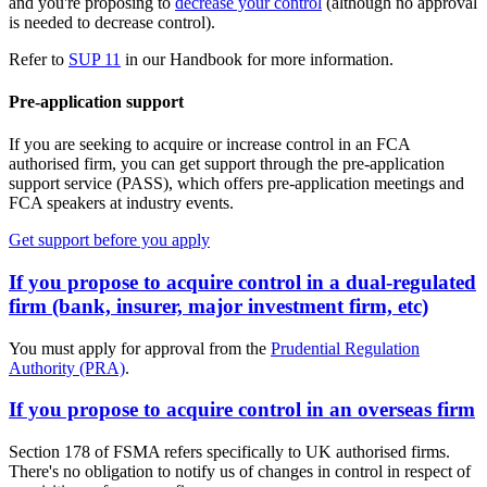
and you're proposing to
decrease your control
(although no approval
is needed to decrease control).
Refer to
SUP 11
in our Handbook for more information.
Pre-application support
If you are seeking to acquire or increase control in an FCA
authorised firm, you can get support through the pre-application
support service (PASS), which offers pre-application meetings and
FCA speakers at industry events.
Get support before you apply
If you propose to acquire control in a dual-regulated
firm (bank, insurer, major investment firm, etc)
You must apply for approval from the
Prudential Regulation
Authority (PRA)
.
If you propose to acquire control in an overseas firm
Section 178 of FSMA refers specifically to UK authorised firms.
There's no obligation to notify us of changes in control in respect of