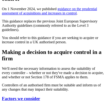
On 1 November 2024, we published
guidance on the prudential
assessment of acquisitions and increases in control
.
This guidance replaces the previous Joint European Supervisory
Authority guidelines (commonly referred to as the Level 3
guidelines).
You should refer to this guidance if you are seeking to acquire or
increase control in a UK authorised person.
Making a decision to acquire control in a
firm
We'll need the necessary information to assess the suitability of
every controller – whether or not they've made a decision to acquire,
and whether or not Section 178 of FSMA applies to them.
Controllers of an authorised firm must be suitable and inform us of
any changes that may impact their suitability.
Factors we consider