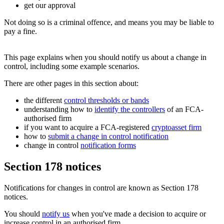
get our approval
Not doing so is a criminal offence, and means you may be liable to
pay a fine.
This page explains when you should notify us about a change in
control, including some example scenarios.
There are other pages in this section about:
the different
control thresholds or bands
understanding how to
identify the controllers
of an FCA-
authorised firm
if you want to acquire a FCA-registered
cryptoasset firm
how to
submit a change in control notification
change in control
notification forms
Section 178 notices
Notifications for changes in control are known as Section 178
notices.
You should
notify us
when you've made a decision to acquire or
increase control in an authorised firm.