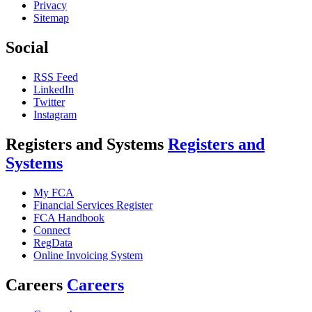
Privacy
Sitemap
Social
RSS Feed
LinkedIn
Twitter
Instagram
Registers and Systems
Registers and
Systems
My FCA
Financial Services Register
FCA Handbook
Connect
RegData
Online Invoicing System
Careers
Careers