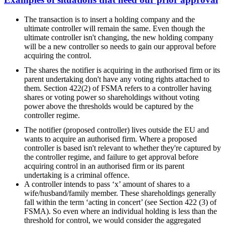
The transaction is to insert a holding company and the
ultimate controller will remain the same. Even though the
ultimate controller isn't changing, the new holding company
will be a new controller so needs to gain our approval before
acquiring the control.
The shares the notifier is acquiring in the authorised firm or its
parent undertaking don't have any voting rights attached to
them. Section 422(2) of FSMA refers to a controller having
shares or voting power so shareholdings without voting
power above the thresholds would be captured by the
controller regime.
The notifier (proposed controller) lives outside the EU and
wants to acquire an authorised firm. Where a proposed
controller is based isn't relevant to whether they're captured by
the controller regime, and failure to get approval before
acquiring control in an authorised firm or its parent
undertaking is a criminal offence.
A controller intends to pass ‘x’ amount of shares to a
wife/husband/family member. These shareholdings generally
fall within the term ‘acting in concert’ (see Section 422 (3) of
FSMA). So even where an individual holding is less than the
threshold for control, we would consider the aggregated