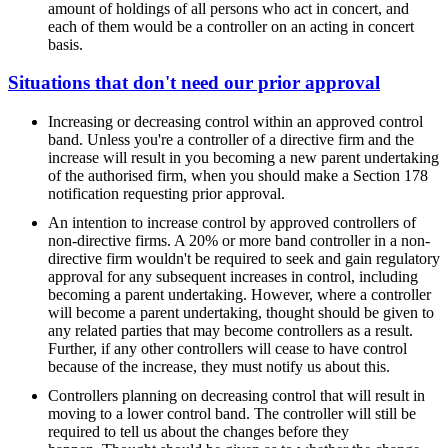
amount of holdings of all persons who act in concert, and
each of them would be a controller on an acting in concert
basis.
Situations that don't need our prior approval
Increasing or decreasing control within an approved control
band. Unless you're a controller of a directive firm and the
increase will result in you becoming a new parent undertaking
of the authorised firm, when you should make a Section 178
notification requesting prior approval.
An intention to increase control by approved controllers of
non-directive firms. A 20% or more band controller in a non-
directive firm wouldn't be required to seek and gain regulatory
approval for any subsequent increases in control, including
becoming a parent undertaking. However, where a controller
will become a parent undertaking, thought should be given to
any related parties that may become controllers as a result.
Further, if any other controllers will cease to have control
because of the increase, they must notify us about this.
Controllers planning on decreasing control that will result in
moving to a lower control band. The controller will still be
required to tell us about the changes before they