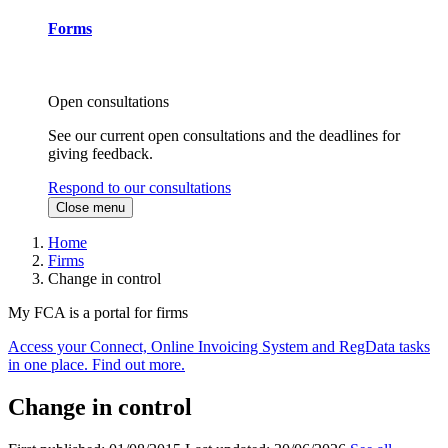
Forms
Open consultations
See our current open consultations and the deadlines for
giving feedback.
Respond to our consultations
Close menu
Home
Firms
Change in control
My FCA is a portal for firms
Access your Connect, Online Invoicing System and RegData tasks
in one place. Find out more.
Change in control