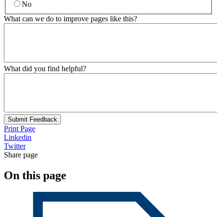
No
What can we do to improve pages like this?
What did you find helpful?
Submit Feedback
Print Page
Linkedin
Twitter
Share page
On this page