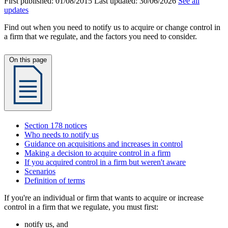
First published:
01/08/2015
Last updated:
30/06/2026
See all
updates
Find out when you need to notify us to acquire or change control in
a firm that we regulate, and the factors you need to consider.
On this page
Section 178 notices
Who needs to notify us
Guidance on acquisitions and increases in control
Making a decision to acquire control in a firm
If you acquired control in a firm but weren't aware
Scenarios
Definition of terms
If you're an individual or firm that wants to acquire or increase
control in a firm that we regulate, you must first:
notify us, and