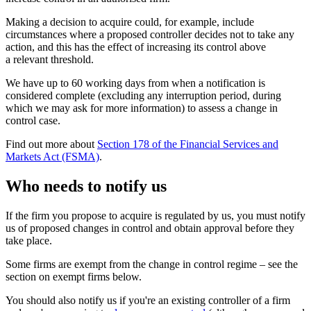
Making a decision to acquire could, for example, include
circumstances where a proposed controller decides not to take any
action, and this has the effect of increasing its control above
a relevant threshold.
We have up to 60 working days from when a notification is
considered complete (excluding any interruption period, during
which we may ask for more information) to assess a change in
control case.
Find out more about
Section 178 of the Financial Services and
Markets Act (FSMA)
.
Who needs to notify us
If the firm you propose to acquire is regulated by us, you must notify
us of proposed changes in control and obtain approval before they
take place.
Some firms are exempt from the change in control regime – see the
section on exempt firms below.
You should also notify us if you're an existing controller of a firm