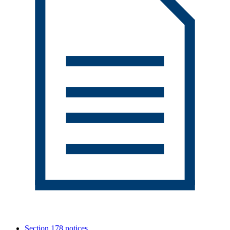
Section 178 notices