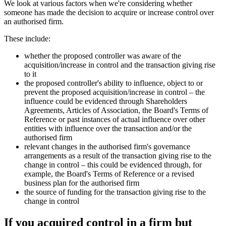
We look at various factors when we're considering whether
someone has made the decision to acquire or increase control over
an authorised firm.
These include:
whether the proposed controller was aware of the
acquisition/increase in control and the transaction giving rise
to it
the proposed controller's ability to influence, object to or
prevent the proposed acquisition/increase in control – the
influence could be evidenced through Shareholders
Agreements, Articles of Association, the Board's Terms of
Reference or past instances of actual influence over other
entities with influence over the transaction and/or the
authorised firm
relevant changes in the authorised firm's governance
arrangements as a result of the transaction giving rise to the
change in control – this could be evidenced through, for
example, the Board's Terms of Reference or a revised
business plan for the authorised firm
the source of funding for the transaction giving rise to the
change in control
If you acquired control in a firm but