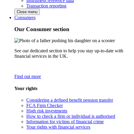
Instrument reference data
Transaction reporting
Close menu
Consumers
Our Consumer section
See our dedicated section to help you stay up-to-date with
financial services in the UK.
Find out more
Your rights
Considering a defined benefit pension transfer
FCA Firm Checker
High risk investments
How to check a firm or individual is authorised
Information for victims of financial crime
Your rights with financial services