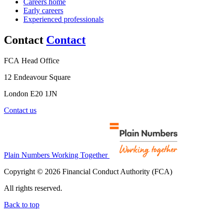
Careers home
Early careers
Experienced professionals
Contact
Contact
FCA Head Office
12 Endeavour Square
London E20 1JN
Contact us
Plain Numbers Working Together
Copyright © 2026 Financial Conduct Authority (FCA)
All rights reserved.
Back to top