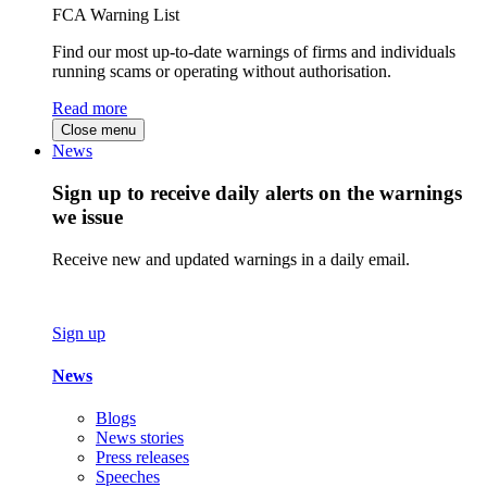
FCA Warning List
Find our most up-to-date warnings of firms and individuals
running scams or operating without authorisation.
Read more
Close menu
News
Sign up to receive daily alerts on the warnings
we issue
Receive new and updated warnings in a daily email.
Sign up
News
Blogs
News stories
Press releases
Speeches