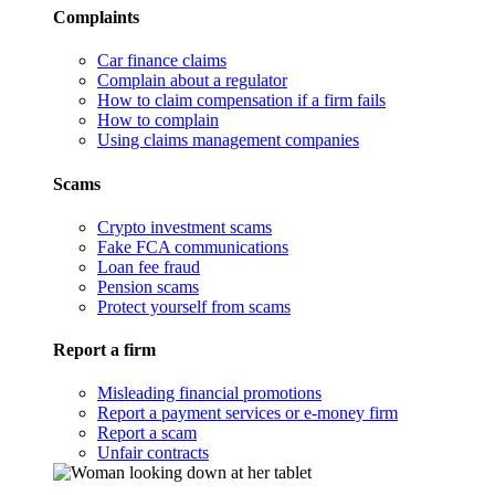
Complaints
Car finance claims
Complain about a regulator
How to claim compensation if a firm fails
How to complain
Using claims management companies
Scams
Crypto investment scams
Fake FCA communications
Loan fee fraud
Pension scams
Protect yourself from scams
Report a firm
Misleading financial promotions
Report a payment services or e-money firm
Report a scam
Unfair contracts