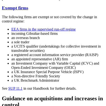
Exempt firms
The following firms are exempt or not covered by the change in
control regime:
EEA firms in the supervised run-off regime
incoming Gibraltar-based firms
an overseas branch
a sole trader
a UCITS qualifier (undertakings for collective investment in
transferable securities)
a registered account information service provider (RAISP)
an appointed representative (AR) firm
an Investment Company with Variable Capital (ICVC) and
Open-Ended Investment Company (OEIC)
a UK Insurance Special Purpose Vehicle (ISPV)
a Non-directive Friendly Society
a UK Benchmark Administrator
See
SUP 11.1
in our Handbook for further details.
Guidance on acquisitions and increases in
control