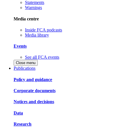
Statements
Warnings
Media centre
Inside FCA podcasts
Media library
Events
See all FCA events
Close menu
Publications
Policy and guidance
Corporate documents
Notices and decisions
Data
Research