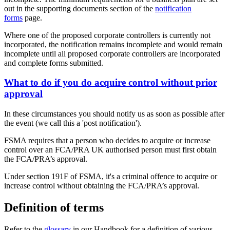
out in the supporting documents section of the
notification
forms
page.
Where one of the proposed corporate controllers is currently not
incorporated, the notification remains incomplete and would remain
incomplete until all proposed corporate controllers are incorporated
and complete forms submitted.
What to do if you do acquire control without prior
approval
In these circumstances you should notify us as soon as possible after
the event (we call this a 'post notification').
FSMA requires that a person who decides to acquire or increase
control over an FCA/PRA UK authorised person must first obtain
the FCA/PRA’s approval.
Under section 191F of FSMA, it's a criminal offence to acquire or
increase control without obtaining the FCA/PRA’s approval.
Definition of terms
Refer to the
glossary
in our Handbook for a definition of various