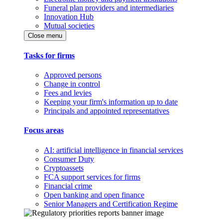
Funeral plan providers and intermediaries
Innovation Hub
Mutual societies
Close menu
Tasks for firms
Approved persons
Change in control
Fees and levies
Keeping your firm's information up to date
Principals and appointed representatives
Focus areas
AI: artificial intelligence in financial services
Consumer Duty
Cryptoassets
FCA support services for firms
Financial crime
Open banking and open finance
Senior Managers and Certification Regime