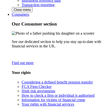
Instrument reference data
Transaction reporting
Close menu
Consumers
Our Consumer section
See our dedicated section to help you stay up-to-date with
financial services in the UK.
Find out more
Your rights
Considering a defined benefit pension transfer
FCA Firm Checker
High risk investments
How to check a firm or individual is authorised
Information for victims of financial crime
Your rights with financial services