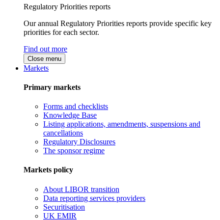
Regulatory Priorities reports
Our annual Regulatory Priorities reports provide specific key
priorities for each sector.
Find out more
Close menu
Markets
Primary markets
Forms and checklists
Knowledge Base
Listing applications, amendments, suspensions and
cancellations
Regulatory Disclosures
The sponsor regime
Markets policy
About LIBOR transition
Data reporting services providers
Securitisation
UK EMIR