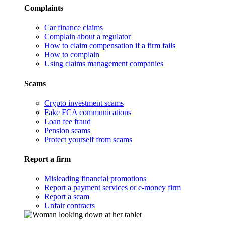
Complaints
Car finance claims
Complain about a regulator
How to claim compensation if a firm fails
How to complain
Using claims management companies
Scams
Crypto investment scams
Fake FCA communications
Loan fee fraud
Pension scams
Protect yourself from scams
Report a firm
Misleading financial promotions
Report a payment services or e-money firm
Report a scam
Unfair contracts