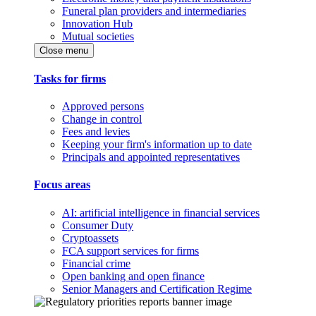
Funeral plan providers and intermediaries
Innovation Hub
Mutual societies
Close menu
Tasks for firms
Approved persons
Change in control
Fees and levies
Keeping your firm's information up to date
Principals and appointed representatives
Focus areas
AI: artificial intelligence in financial services
Consumer Duty
Cryptoassets
FCA support services for firms
Financial crime
Open banking and open finance
Senior Managers and Certification Regime