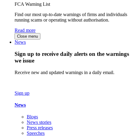
FCA Warning List
Find our most up-to-date warnings of firms and individuals
running scams or operating without authorisation.
Read more
Close menu
News
Sign up to receive daily alerts on the warnings
we issue
Receive new and updated warnings in a daily email.
Sign up
News
Blogs
News stories
Press releases
Speeches