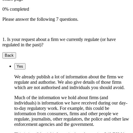
0% completed
Please answer the following 7 questions.
1. Is your request about a firm we currently regulate (or have
regulated in the past)?
Back
Yes
We already publish a lot of information about the firms we
regulate and authorise. We also give details of those firms
which are not authorised and individuals you should avoid.
Much of the information we hold about firms (and
individuals) is information we have received during our day-
to-day regulatory work. For example, this could be
information from consumers, firms and other people we
regulate, journalists, other regulators, the police and other law
enforcement agencies and the government.