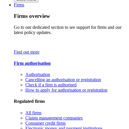
Firms
Firms overview
Go to our dedicated section to see support for firms and our
latest policy updates.
Find out more
Firm authorisation
Authorisation
Cancelling an authorisation or registration
Check if a firm is authorised
How to apply for authorisation or registration
Regulated firms
All firms
Claims management companies
Consumer credit firms
Electronic money and payment institutions