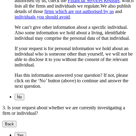
authorised by us, check the
Financial Services Register
, which
lists all the firms and individuals we regulate.We also publish
details of those
firms which are not authorised by us
and
individuals you should avoid
.
We can’t give other information about a specific individual.
Also some information we hold about a living, identifiable
individual may comprise the personal data of that individual.
If your request is for personal information we hold about an
individual who is someone other than yourself, we will not be
able to disclose it to you without the consent of the relevant
individual.
Has this information answered your question? If not, please
click on the ‘No’ button (above) to continue and answer the
next question.
No
3. Is your request about whether we are currently investigating a
firm or individual?
Back
Yes