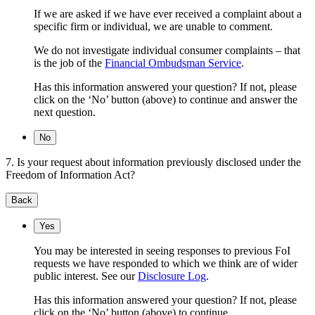
If we are asked if we have ever received a complaint about a
specific firm or individual, we are unable to comment.
We do not investigate individual consumer complaints – that
is the job of the
Financial Ombudsman Service
.
Has this information answered your question? If not, please
click on the ‘No’ button (above) to continue and answer the
next question.
No
7. Is your request about information previously disclosed under the
Freedom of Information Act?
Back
Yes
You may be interested in seeing responses to previous FoI
requests we have responded to which we think are of wider
public interest. See our
Disclosure Log
.
Has this information answered your question? If not, please
click on the ‘No’ button (above) to continue.