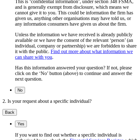
This is ‘confidential information’, under section 348 FSMA,
and is generally exempt from disclosure, which means we
cannot give it to you. This could be information the firm has
given us, anything other organisations may have told us, or
any information consumers have given us about the firm.
Unless the information we have received is already publicly
available or we have the consent of the relevant ‘person’ (an
individual, company or partnership) we are forbidden to share
it with the public.
Find out more about what information we
can share with you
.
Has this information answered your question? If not, please
click on the ‘No’ button (above) to continue and answer the
next question.
No
2. Is your request about a specific individual?
Back
Yes
If you want to find out whether a specific individual is