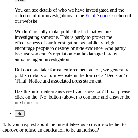
You can see details of who we have investigated and the
outcome of our investigations in the
Final Notices
section of
our website.
We don’t usually make public the fact that we are
investigating someone. This is partly to protect the
effectiveness of our investigation, as publicity might
encourage people to destroy or hide evidence. And partly
because someone’s reputation can be damaged by us
announcing an investigation.
But once we take formal enforcement action, we generally
publish details on our website in the form of a ‘Decision’ or
‘Final’ Notice and associated press statement.
Has this information answered your question? If not, please
click on the ‘No’ button (above) to continue and answer the
next question.
No
4. Is your request about the time it takes us to decide whether to
approve or refuse an application to be authorised?