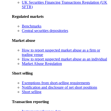
UK Securities Financing Transactions Regulation (UK
SFTR)
Regulated markets
Benchmarks
Central securities depositories
Market abuse
How to report suspected market abuse as a firm or
trading venue
How to report suspected market abuse as an individual
Market Abuse Regulation
Short selling
Exemptions from short-selling requirements
Notification and disclosure of net short positions
Short selling
Transaction reporting