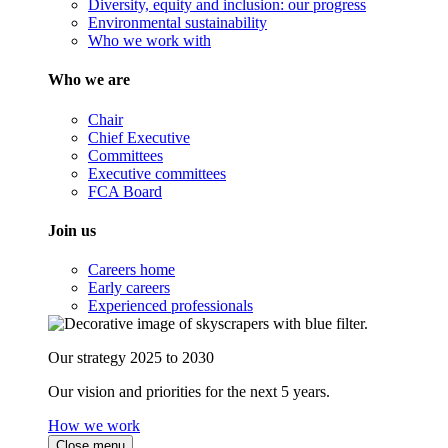
Diversity, equity and inclusion: our progress
Environmental sustainability
Who we work with
Who we are
Chair
Chief Executive
Committees
Executive committees
FCA Board
Join us
Careers home
Early careers
Experienced professionals
Our strategy 2025 to 2030
Our vision and priorities for the next 5 years.
How we work
Close menu