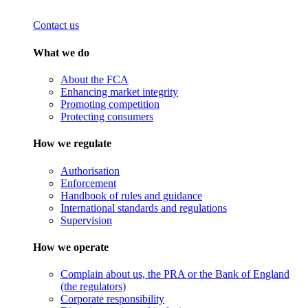
Contact us
What we do
About the FCA
Enhancing market integrity
Promoting competition
Protecting consumers
How we regulate
Authorisation
Enforcement
Handbook of rules and guidance
International standards and regulations
Supervision
How we operate
Complain about us, the PRA or the Bank of England
(the regulators)
Corporate responsibility