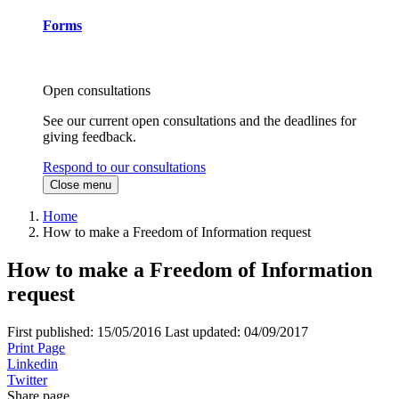
Forms
Open consultations
See our current open consultations and the deadlines for
giving feedback.
Respond to our consultations
Close menu
Home
How to make a Freedom of Information request
How to make a Freedom of Information
request
First published:
15/05/2016
Last updated:
04/09/2017
Print Page
Linkedin
Twitter
Share page