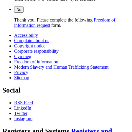
No
Thank you. Please complete the following
Freedom of
information request
form.
Accessibility
Complain about us
Copyright notice
Corporate responsibility
Cymraeg
Freedom of information
Modern Slavery and Human Trafficking Statement
Privacy
Sitemap
Social
RSS Feed
LinkedIn
Twitter
Instagram
Registers and Systems
Registers and