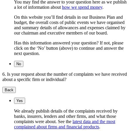
You may find the answer to your question here as we publish
a lot of information about
how we spend money
.
On this website you’ll find details in our Business Plan and
budget, the overall costs of public events we have organised
and summary details of allowances and expenses claimed by
our chairman and executive members of our board.
Has this information answered your question? If not, please
click on the ‘No’ button (above) to continue and answer the
next question.
No
6. Is your request about the number of complaints we have received
about a specific firm or individual?
Back
Yes
We already publish details of the complaints received by
banks, insurers, lenders and other firms, and what those
complaints were about. See the
latest data and the most
complained about firms and financial products
.