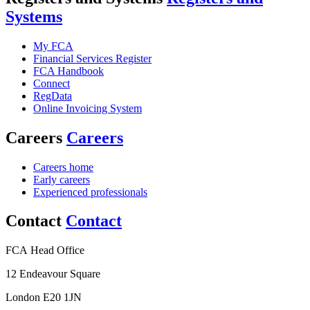
Systems
My FCA
Financial Services Register
FCA Handbook
Connect
RegData
Online Invoicing System
Careers
Careers
Careers home
Early careers
Experienced professionals
Contact
Contact
FCA Head Office
12 Endeavour Square
London E20 1JN