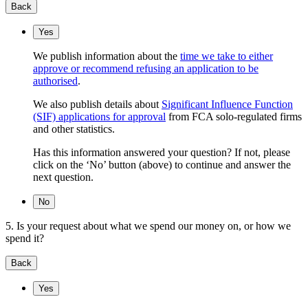
Back
Yes
We publish information about the
time we take to either
approve or recommend refusing an application to be
authorised
.
We also publish details about
Significant Influence Function
(SIF) applications for approval
from FCA solo-regulated firms
and other statistics.
Has this information answered your question? If not, please
click on the ‘No’ button (above) to continue and answer the
next question.
No
5. Is your request about what we spend our money on, or how we
spend it?
Back
Yes