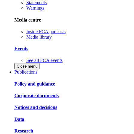
Statements
Warnings
Media centre
Inside FCA podcasts
Media library
Events
See all FCA events
Close menu
Publications
Policy and guidance
Corporate documents
Notices and decisions
Data
Research