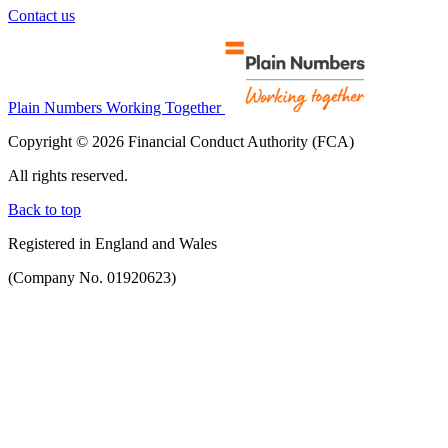
Contact us
Plain Numbers Working Together
Copyright © 2026 Financial Conduct Authority (FCA)
All rights reserved.
Back to top
Registered in England and Wales
(Company No. 01920623)