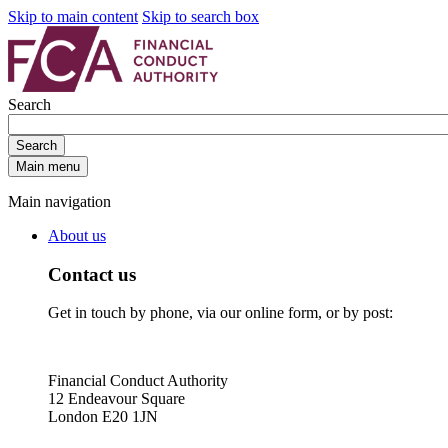
Skip to main content
Skip to search box
Search
Search
Main menu
Main navigation
About us
Contact us
Get in touch by phone, via our online form, or by post:
Financial Conduct Authority
12 Endeavour Square
London E20 1JN