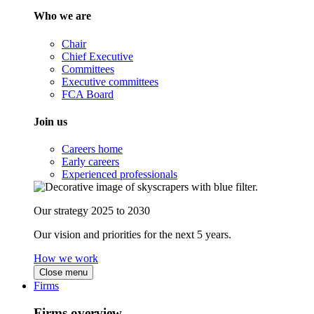
Who we are
Chair
Chief Executive
Committees
Executive committees
FCA Board
Join us
Careers home
Early careers
Experienced professionals
Our strategy 2025 to 2030
Our vision and priorities for the next 5 years.
How we work
Close menu
Firms
Firms overview