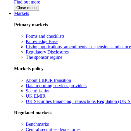
Find out more
Close menu
Markets
Primary markets
Forms and checklists
Knowledge Base
Listing applications, amendments, suspensions and cancel
Regulatory Disclosures
The sponsor regime
Markets policy
About LIBOR transition
Data reporting services providers
Securitisation
UK EMIR
UK Securities Financing Transactions Regulation (UK 
Regulated markets
Benchmarks
Central securities depositories