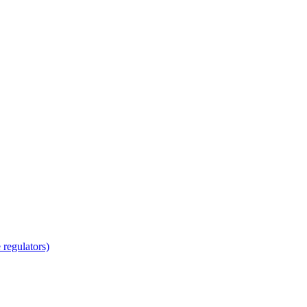
regulators)