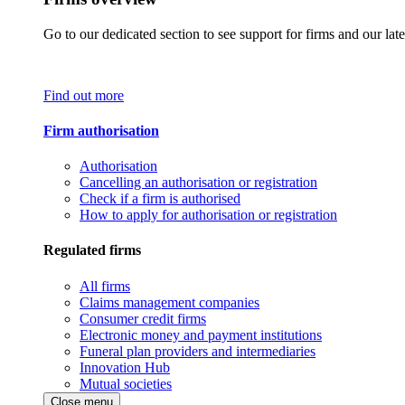
Go to our dedicated section to see support for firms and our late
Find out more
Firm authorisation
Authorisation
Cancelling an authorisation or registration
Check if a firm is authorised
How to apply for authorisation or registration
Regulated firms
All firms
Claims management companies
Consumer credit firms
Electronic money and payment institutions
Funeral plan providers and intermediaries
Innovation Hub
Mutual societies
Close menu