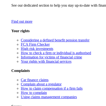
See our dedicated section to help you stay up-to-date with finan
Find out more
Your rights
Considering a defined benefit pension transfer
FCA Firm Checker
High risk investments
How to check a firm or individual is authorised
Information for victims of financial crime
Your rights with financial services
Complaints
Car finance claims
Complain about a regulator
How to claim compensation if a firm fails
How to complain
Using claims management companies