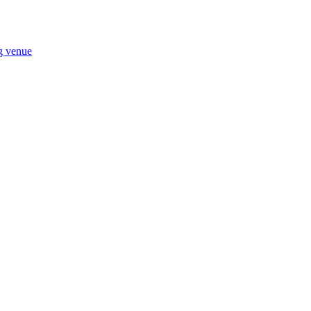
ng venue