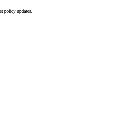
st policy updates.