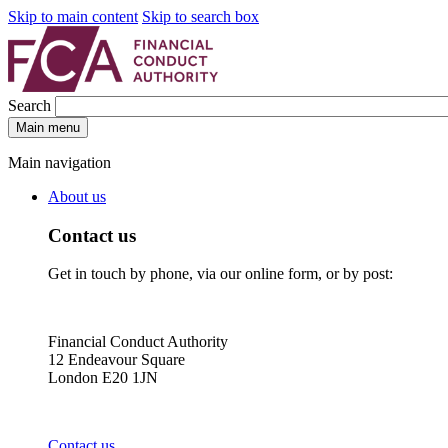
Skip to main content
Skip to search box
Search
Main menu
Main navigation
About us
Contact us
Get in touch by phone, via our online form, or by post:
Financial Conduct Authority
12 Endeavour Square
London E20 1JN
Contact us