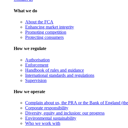
What we do
About the FCA
Enhancing market integrity
Promoting competition
Protecting consumers
How we regulate
Authorisation
Enforcement
Handbook of rules and guidance
International standards and regulations
Supervision
How we operate
Complain about us, the PRA or the Bank of England (the 
Corporate responsibility
Diversity, equity and inclusion: our progress
Environmental sustainability
Who we work with