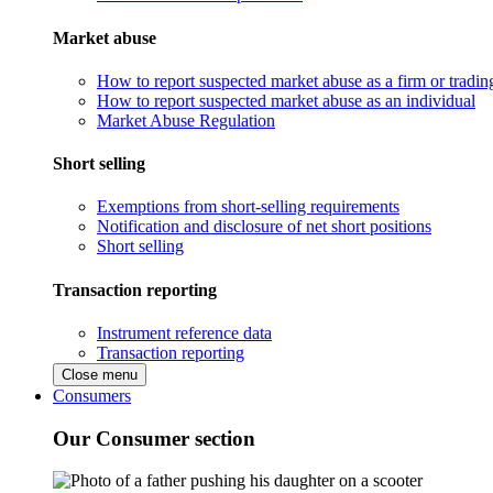
Market abuse
How to report suspected market abuse as a firm or tradi
How to report suspected market abuse as an individual
Market Abuse Regulation
Short selling
Exemptions from short-selling requirements
Notification and disclosure of net short positions
Short selling
Transaction reporting
Instrument reference data
Transaction reporting
Close menu
Consumers
Our Consumer section