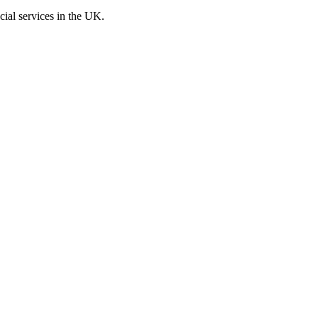
cial services in the UK.