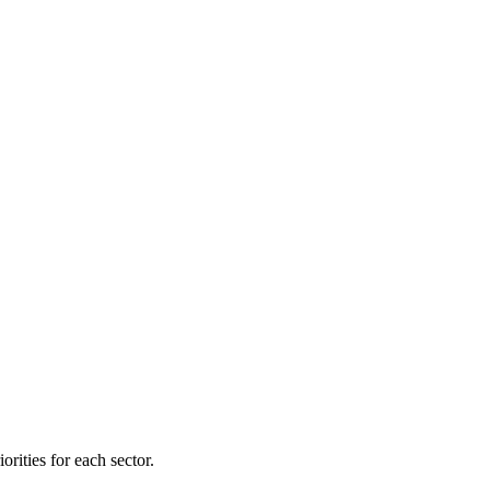
orities for each sector.