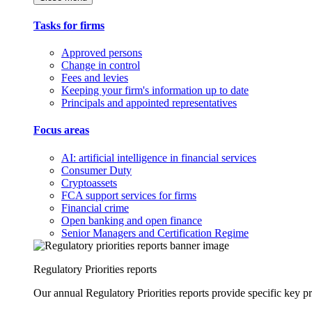
Tasks for firms
Approved persons
Change in control
Fees and levies
Keeping your firm's information up to date
Principals and appointed representatives
Focus areas
AI: artificial intelligence in financial services
Consumer Duty
Cryptoassets
FCA support services for firms
Financial crime
Open banking and open finance
Senior Managers and Certification Regime
Regulatory Priorities reports
Our annual Regulatory Priorities reports provide specific key pri