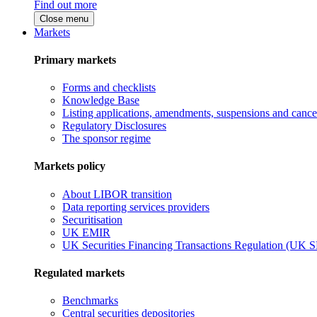
Find out more
Close menu
Markets
Primary markets
Forms and checklists
Knowledge Base
Listing applications, amendments, suspensions and cancel
Regulatory Disclosures
The sponsor regime
Markets policy
About LIBOR transition
Data reporting services providers
Securitisation
UK EMIR
UK Securities Financing Transactions Regulation (UK 
Regulated markets
Benchmarks
Central securities depositories