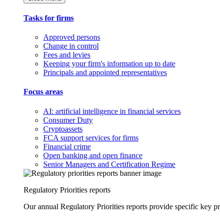
Tasks for firms
Approved persons
Change in control
Fees and levies
Keeping your firm's information up to date
Principals and appointed representatives
Focus areas
AI: artificial intelligence in financial services
Consumer Duty
Cryptoassets
FCA support services for firms
Financial crime
Open banking and open finance
Senior Managers and Certification Regime
Regulatory Priorities reports
Our annual Regulatory Priorities reports provide specific key pri