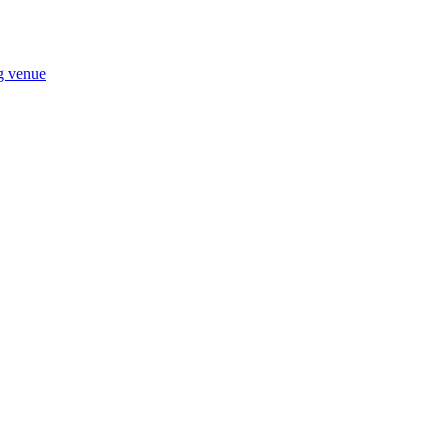
ng venue