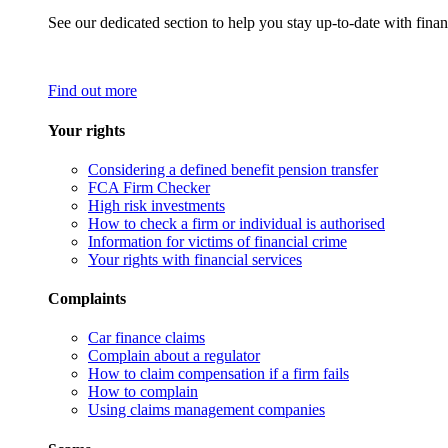
See our dedicated section to help you stay up-to-date with finan
Find out more
Your rights
Considering a defined benefit pension transfer
FCA Firm Checker
High risk investments
How to check a firm or individual is authorised
Information for victims of financial crime
Your rights with financial services
Complaints
Car finance claims
Complain about a regulator
How to claim compensation if a firm fails
How to complain
Using claims management companies