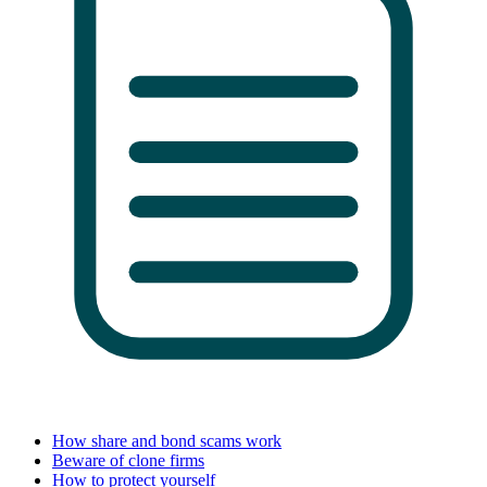
How share and bond scams work
Beware of clone firms
How to protect yourself