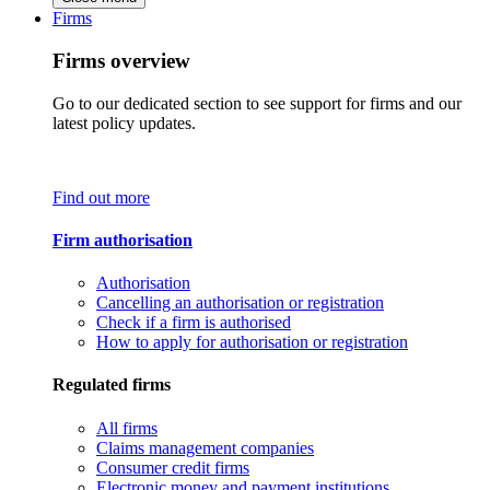
Firms
Firms overview
Go to our dedicated section to see support for firms and our
latest policy updates.
Find out more
Firm authorisation
Authorisation
Cancelling an authorisation or registration
Check if a firm is authorised
How to apply for authorisation or registration
Regulated firms
All firms
Claims management companies
Consumer credit firms
Electronic money and payment institutions