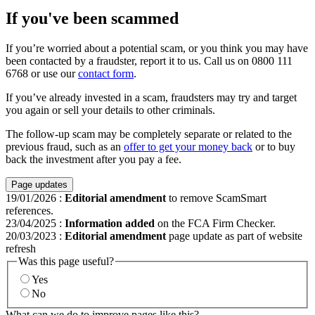
If you've been scammed
If you’re worried about a potential scam, or you think you may have
been contacted by a fraudster, report it to us. Call us on 0800 111
6768 or use our
contact form
.
If you’ve already invested in a scam, fraudsters may try and target
you again or sell your details to other criminals.
The follow-up scam may be completely separate or related to the
previous fraud, such as an
offer to get your money back
or to buy
back the investment after you pay a fee.
Page updates
19/01/2026
:
Editorial amendment
to remove ScamSmart
references.
23/04/2025
:
Information added
on the FCA Firm Checker.
20/03/2023
:
Editorial amendment
page update as part of website
refresh
Was this page useful?
Yes
No
What can we do to improve pages like this?