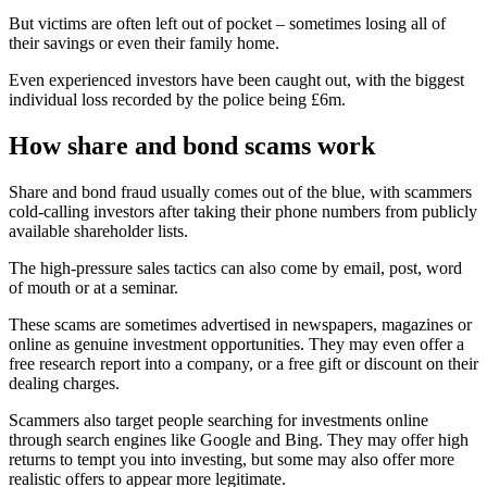
But victims are often left out of pocket – sometimes losing all of
their savings or even their family home.
Even experienced investors have been caught out, with the biggest
individual loss recorded by the police being £6m.
How share and bond scams work
Share and bond fraud usually comes out of the blue, with scammers
cold-calling investors after taking their phone numbers from publicly
available shareholder lists.
The high-pressure sales tactics can also come by email, post, word
of mouth or at a seminar.
These scams are sometimes advertised in newspapers, magazines or
online as genuine investment opportunities. They may even offer a
free research report into a company, or a free gift or discount on their
dealing charges.
Scammers also target people searching for investments online
through search engines like Google and Bing. They may offer high
returns to tempt you into investing, but some may also offer more
realistic offers to appear more legitimate.