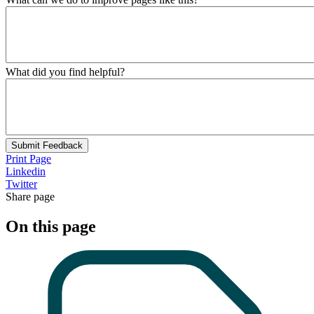
What did you find helpful?
Submit Feedback
Print Page
Linkedin
Twitter
Share page
On this page