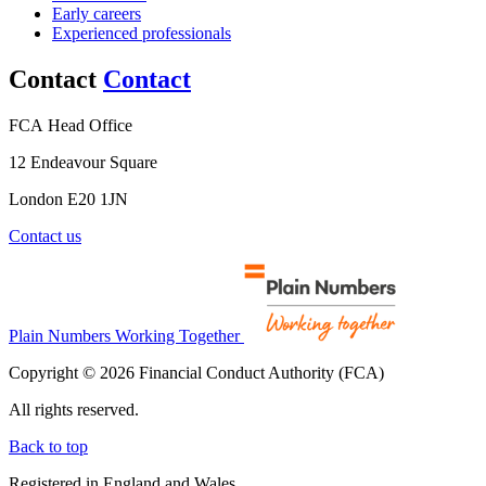
Early careers
Experienced professionals
Contact
Contact
FCA Head Office
12 Endeavour Square
London E20 1JN
Contact us
Plain Numbers Working Together
Copyright © 2026 Financial Conduct Authority (FCA)
All rights reserved.
Back to top
Registered in England and Wales