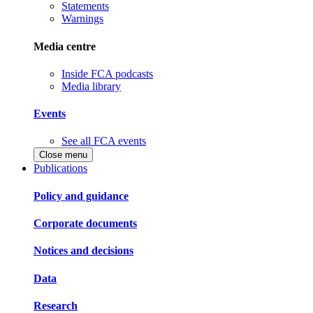
Statements
Warnings
Media centre
Inside FCA podcasts
Media library
Events
See all FCA events
Close menu
Publications
Policy and guidance
Corporate documents
Notices and decisions
Data
Research