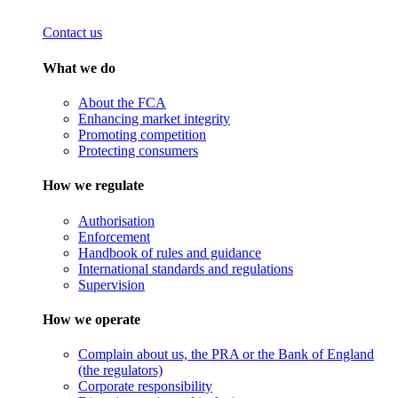
Contact us
What we do
About the FCA
Enhancing market integrity
Promoting competition
Protecting consumers
How we regulate
Authorisation
Enforcement
Handbook of rules and guidance
International standards and regulations
Supervision
How we operate
Complain about us, the PRA or the Bank of England
(the regulators)
Corporate responsibility