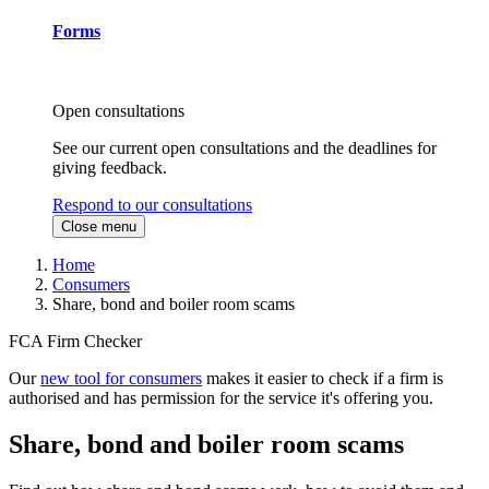
Forms
Open consultations
See our current open consultations and the deadlines for
giving feedback.
Respond to our consultations
Close menu
Home
Consumers
Share, bond and boiler room scams
FCA Firm Checker
Our
new tool for consumers
makes it easier to check if a firm is
authorised and has permission for the service it's offering you.
Share, bond and boiler room scams