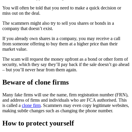
You will often be told that you need to make a quick decision or
miss out on the deal.
The scammers might also try to sell you shares or bonds in a
company that doesn’t exist.
If you already own shares in a company, you may receive a call
from someone offering to buy them at a higher price than their
market value.
The scam will request the money upfront as a bond or other form of
security, which they say they’ll pay back if the sale doesn’t go ahead
– but you’ll never hear from them again.
Beware of clone firms
Many fake firms will use the name, firm registration number (FRN),
and address of firms and individuals who are FCA authorised. This
is called a
clone firm
. Scammers may even copy legitimate websites,
making subtle changes such as changing the phone number.
How to protect yourself