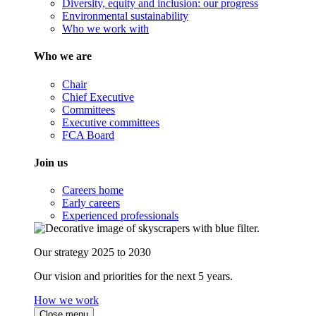
Diversity, equity and inclusion: our progress
Environmental sustainability
Who we work with
Who we are
Chair
Chief Executive
Committees
Executive committees
FCA Board
Join us
Careers home
Early careers
Experienced professionals
Our strategy 2025 to 2030
Our vision and priorities for the next 5 years.
How we work
Close menu