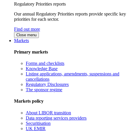
Regulatory Priorities reports
Our annual Regulatory Priorities reports provide specific key
priorities for each sector.
Find out more
Close menu
Markets
Primary markets
Forms and checklists
Knowledge Base
Listing applications, amendments, suspensions and
cancellations
Regulatory Disclosures
The sponsor regime
Markets policy
About LIBOR transition
Data reporting services providers
Securitisation
UK EMIR