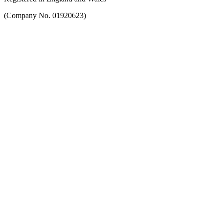
(Company No. 01920623)