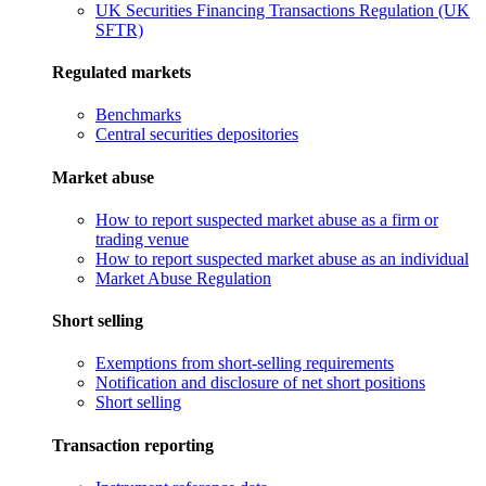
UK Securities Financing Transactions Regulation (UK
SFTR)
Regulated markets
Benchmarks
Central securities depositories
Market abuse
How to report suspected market abuse as a firm or
trading venue
How to report suspected market abuse as an individual
Market Abuse Regulation
Short selling
Exemptions from short-selling requirements
Notification and disclosure of net short positions
Short selling
Transaction reporting