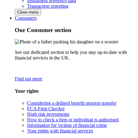
Instrument reference data
Transaction reporting
Close menu
Consumers
Our Consumer section
See our dedicated section to help you stay up-to-date with
financial services in the UK.
Find out more
Your rights
Considering a defined benefit pension transfer
FCA Firm Checker
High risk investments
How to check a firm or individual is authorised
Information for victims of financial crime
Your rights with financial services