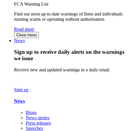
FCA Warning List
Find our most up-to-date warnings of firms and individuals
running scams or operating without authorisation.
Read more
Close menu
News
Sign up to receive daily alerts on the warnings
we issue
Receive new and updated warnings in a daily email.
Sign up
News
Blogs
News stories
Press releases
Speeches