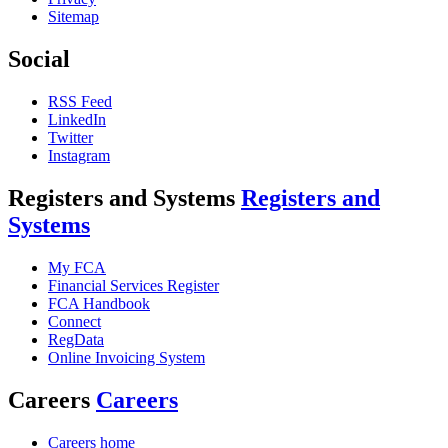
Sitemap
Social
RSS Feed
LinkedIn
Twitter
Instagram
Registers and Systems
Registers and
Systems
My FCA
Financial Services Register
FCA Handbook
Connect
RegData
Online Invoicing System
Careers
Careers
Careers home