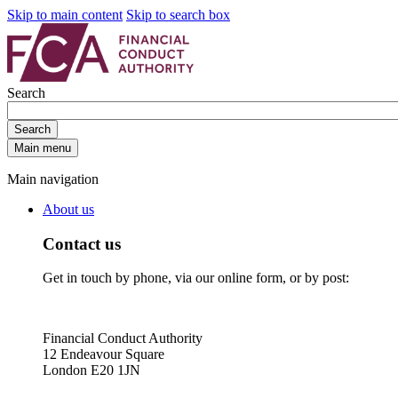
Skip to main content
Skip to search box
Search
Search
Main menu
Main navigation
About us
Contact us
Get in touch by phone, via our online form, or by post:
Financial Conduct Authority
12 Endeavour Square
London E20 1JN