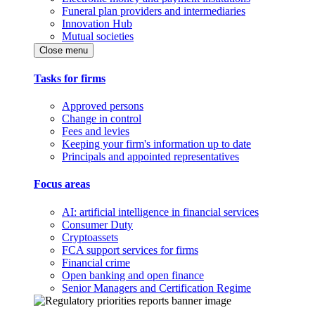
Funeral plan providers and intermediaries
Innovation Hub
Mutual societies
Close menu
Tasks for firms
Approved persons
Change in control
Fees and levies
Keeping your firm's information up to date
Principals and appointed representatives
Focus areas
AI: artificial intelligence in financial services
Consumer Duty
Cryptoassets
FCA support services for firms
Financial crime
Open banking and open finance
Senior Managers and Certification Regime