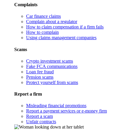
Complaints
Car finance claims
Complain about a regulator
How to claim compensation if a firm fails
How to complain
Using claims management companies
Scams
Crypto investment scams
Fake FCA communications
Loan fee fraud
Pension scams
Protect yourself from scams
Report a firm
Misleading financial promotions
Report a payment services or e-money firm
Report a scam
Unfair contracts