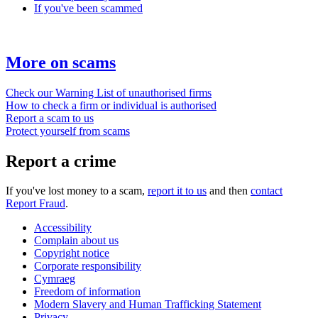
If you've been scammed
More on scams
Check our Warning List of unauthorised firms
How to check a firm or individual is authorised
Report a scam to us
Protect yourself from scams
Report a crime
If you've lost money to a scam,
report it to us
and then
contact
Report Fraud
.
Accessibility
Complain about us
Copyright notice
Corporate responsibility
Cymraeg
Freedom of information
Modern Slavery and Human Trafficking Statement
Privacy