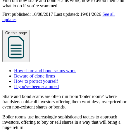
Find out how share and bond scams work, how to avoid them and
what to do if you’re scammed.
First published:
10/08/2017
Last updated:
19/01/2026
See all
updates
On this page
How share and bond scams work
Beware of clone firms
How to protect yourself
If you've been scammed
Share and bond scams are often run from 'boiler rooms' where
fraudsters cold-call investors offering them worthless, overpriced or
even non-existent shares or bonds.
Boiler rooms use increasingly sophisticated tactics to approach
investors, offering to buy or sell shares in a way that will bring a
huge return.