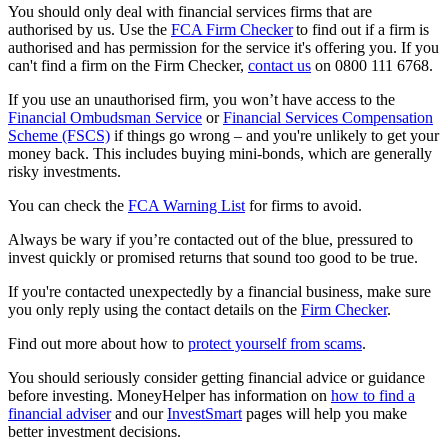
You should only deal with financial services firms that are
authorised by us. Use the
FCA Firm Checker
to find out if a firm is
authorised and has permission for the service it's offering you. If you
can't find a firm on the Firm Checker,
contact us
on 0800 111 6768.
If you use an unauthorised firm, you won’t have access to the
Financial Ombudsman Service
or
Financial Services Compensation
Scheme (FSCS)
if things go wrong – and you're unlikely to get your
money back. This includes buying mini-bonds, which are generally
risky investments.
You can check the
FCA Warning List
for firms to avoid.
Always be wary if you’re contacted out of the blue, pressured to
invest quickly or promised returns that sound too good to be true.
If you're contacted unexpectedly by a financial business, make sure
you only reply using the contact details on the
Firm Checker
.
Find out more about how to
protect yourself from scams
.
You should seriously consider getting financial advice or guidance
before investing. MoneyHelper has information on
how to find a
financial adviser
and our
InvestSmart
pages will help you make
better investment decisions.