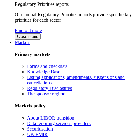
Regulatory Priorities reports
Our annual Regulatory Priorities reports provide specific key
priorities for each sector.
Find out more
Close menu
Markets
Primary markets
Forms and checklists
Knowledge Base
Listing applications, amendments, suspensions and
cancellations
Regulatory Disclosures
The sponsor regime
Markets policy
About LIBOR transition
Data reporting services providers
Securitisation
UK EMIR