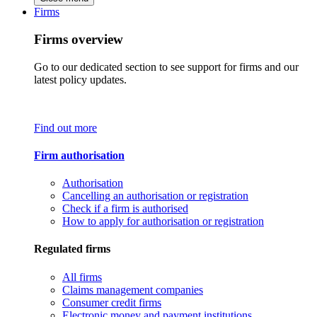
Firms
Firms overview
Go to our dedicated section to see support for firms and our
latest policy updates.
Find out more
Firm authorisation
Authorisation
Cancelling an authorisation or registration
Check if a firm is authorised
How to apply for authorisation or registration
Regulated firms
All firms
Claims management companies
Consumer credit firms
Electronic money and payment institutions