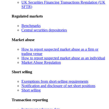
UK Securities Financing Transactions Regulation (UK
SFTR)
Regulated markets
Benchmarks
Central securities depositories
Market abuse
How to report suspected market abuse as a firm or
trading venue
How to report suspected market abuse as an individual
Market Abuse Regulation
Short selling
Exemptions from short-selling requirements
Notification and disclosure of net short positions
Short selling
Transaction reporting