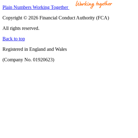
Plain Numbers Working Together
Copyright © 2026 Financial Conduct Authority (FCA)
All rights reserved.
Back to top
Registered in England and Wales
(Company No. 01920623)