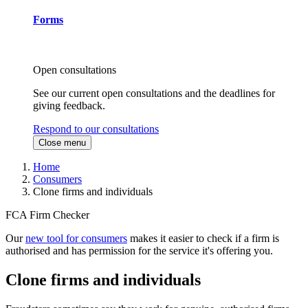
Forms
Open consultations
See our current open consultations and the deadlines for
giving feedback.
Respond to our consultations
Close menu
Home
Consumers
Clone firms and individuals
FCA Firm Checker
Our
new tool for consumers
makes it easier to check if a firm is
authorised and has permission for the service it's offering you.
Clone firms and individuals