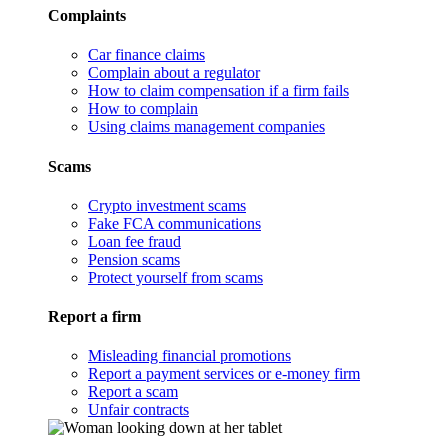
Complaints
Car finance claims
Complain about a regulator
How to claim compensation if a firm fails
How to complain
Using claims management companies
Scams
Crypto investment scams
Fake FCA communications
Loan fee fraud
Pension scams
Protect yourself from scams
Report a firm
Misleading financial promotions
Report a payment services or e-money firm
Report a scam
Unfair contracts