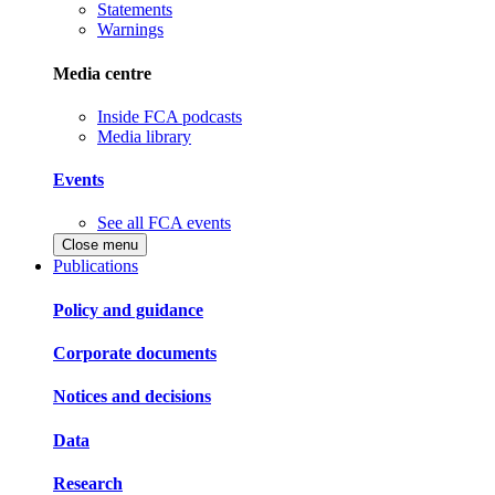
Statements
Warnings
Media centre
Inside FCA podcasts
Media library
Events
See all FCA events
Close menu
Publications
Policy and guidance
Corporate documents
Notices and decisions
Data
Research