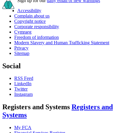
Sign up for our
daily email of new warnings
Accessibility
Complain about us
Copyright notice
Corporate responsibility
Cymraeg
Freedom of information
Modern Slavery and Human Trafficking Statement
Privacy
Sitemap
Social
RSS Feed
LinkedIn
Twitter
Instagram
Registers and Systems
Registers and
Systems
My FCA
Financial Services Register