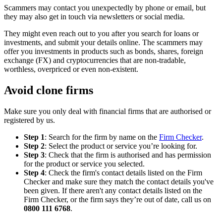
Scammers may contact you unexpectedly by phone or email, but
they may also get in touch via newsletters or social media.
They might even reach out to you after you search for loans or
investments, and submit your details online. The scammers may
offer you investments in products such as bonds, shares, foreign
exchange (FX) and cryptocurrencies that are non-tradable,
worthless, overpriced or even non-existent.
Avoid clone firms
Make sure you only deal with financial firms that are authorised or
registered by us.
Step 1
: Search for the firm by name on the
Firm Checker
.
Step 2
: Select the product or service you’re looking for.
Step 3
: Check that the firm is authorised and has permission
for the product or service you selected.
Step 4
: Check the firm's contact details listed on the Firm
Checker and make sure they match the contact details you've
been given. If there aren't any contact details listed on the
Firm Checker, or the firm says they’re out of date, call us on
0800 111 6768
.