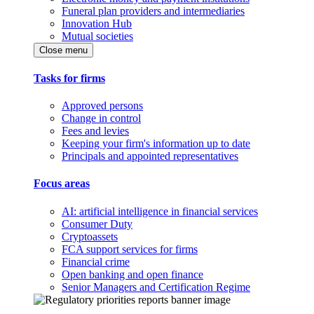
Funeral plan providers and intermediaries
Innovation Hub
Mutual societies
Close menu
Tasks for firms
Approved persons
Change in control
Fees and levies
Keeping your firm's information up to date
Principals and appointed representatives
Focus areas
AI: artificial intelligence in financial services
Consumer Duty
Cryptoassets
FCA support services for firms
Financial crime
Open banking and open finance
Senior Managers and Certification Regime