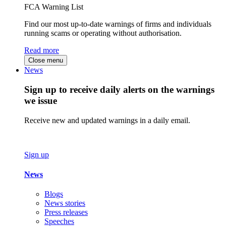
FCA Warning List
Find our most up-to-date warnings of firms and individuals
running scams or operating without authorisation.
Read more
Close menu
News
Sign up to receive daily alerts on the warnings
we issue
Receive new and updated warnings in a daily email.
Sign up
News
Blogs
News stories
Press releases
Speeches