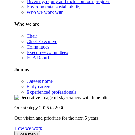
Diversity, equity and inclusion: our progress
Environmental sustainability
Who we work with
Who we are
Chair
Chief Executive
Committees
Executive committees
FCA Board
Join us
Careers home
Early careers
Experienced professionals
Our strategy 2025 to 2030
Our vision and priorities for the next 5 years.
How we work
Close menu