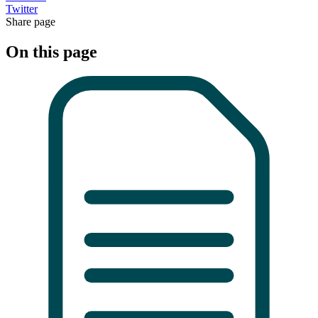
Twitter
Share page
On this page