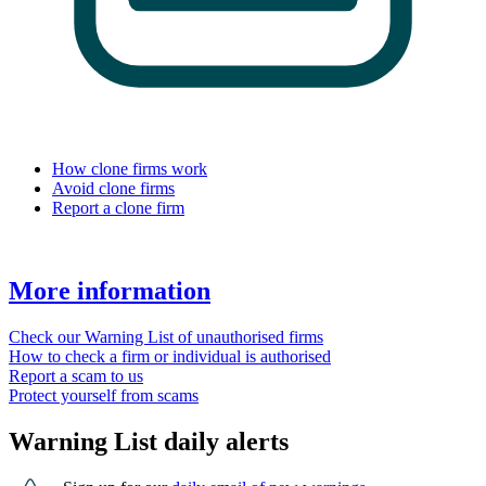
How clone firms work
Avoid clone firms
Report a clone firm
More information
Check our Warning List of unauthorised firms
How to check a firm or individual is authorised
Report a scam to us
Protect yourself from scams
Warning List daily alerts