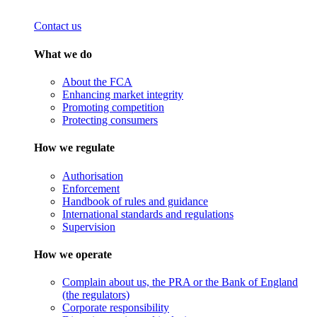
Contact us
What we do
About the FCA
Enhancing market integrity
Promoting competition
Protecting consumers
How we regulate
Authorisation
Enforcement
Handbook of rules and guidance
International standards and regulations
Supervision
How we operate
Complain about us, the PRA or the Bank of England
(the regulators)
Corporate responsibility