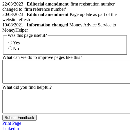
22/03/2023
:
Editorial amendment
'firm registration number'
changed to 'firm reference number'
20/03/2023
:
Editorial amendment
Page update as part of the
website refresh
19/08/2021
:
Information changed
Money Advice Service to
MoneyHelper
Was this page useful?
Yes
No
What can we do to improve pages like this?
What did you find helpful?
Submit Feedback
Print Page
Linkedin