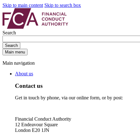
Skip to main content
Skip to search box
Search
Search
Main menu
Main navigation
About us
Contact us
Get in touch by phone, via our online form, or by post:
Financial Conduct Authority
12 Endeavour Square
London E20 1JN