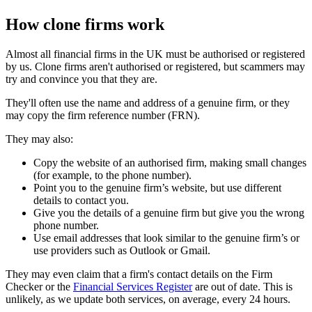
How clone firms work
Almost all financial firms in the UK must be authorised or registered
by us. Clone firms aren't authorised or registered, but scammers may
try and convince you that they are.
They'll often use the name and address of a genuine firm, or they
may copy the firm reference number (FRN).
They may also:
Copy the website of an authorised firm, making small changes
(for example, to the phone number).
Point you to the genuine firm’s website, but use different
details to contact you.
Give you the details of a genuine firm but give you the wrong
phone number.
Use email addresses that look similar to the genuine firm’s or
use providers such as Outlook or Gmail.
They may even claim that a firm's contact details on the Firm
Checker or the
Financial Services Register
are out of date. This is
unlikely, as we update both services, on average, every 24 hours.