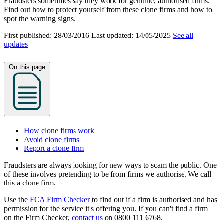
Fraudsters sometimes say they work for genuine, authorised firms.
Find out how to protect yourself from these clone firms and how to
spot the warning signs.
First published:
28/03/2016
Last updated:
14/05/2025
See all
updates
On this page
How clone firms work
Avoid clone firms
Report a clone firm
Fraudsters are always looking for new ways to scam the public. One
of these involves pretending to be from firms we authorise. We call
this a clone firm.
Use the
FCA Firm Checker
to find out if a firm is authorised and has
permission for the service it's offering you. If you can't find a firm
on the Firm Checker,
contact us
on 0800 111 6768.