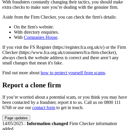
With fraudsters constantly changing their tactics, you should make
extra checks to make sure you’re dealing with the genuine firm.
Aside from the Firm Checker, you can check the firm's details:
On the firm's website.
With directory enquiries.
With
Companies House
.
If you visit the FS Register (https://register.fca.org.uk/s/) or the Firm
Checker (https://www.fca.org.uk/consumers/fca-firm-checker),
always check the website address is correct and there aren’t any
small changes that mean it's fake.
Find out more about
how to protect yourself from scams
.
Report a clone firm
If you’re worried about a potential scam, or you think you may have
been contacted by a fraudster, report it to us. Call us on 0800 111
6768 or use our
contact form
to get in touch.
Page updates
14/05/2025
:
Information changed
Firm Checker information
added.