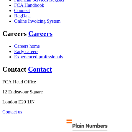
FCA Handbook
Connect
RegData
Online Invoicing System
Careers
Careers
Careers home
Early careers
Experienced professionals
Contact
Contact
FCA Head Office
12 Endeavour Square
London E20 1JN
Contact us