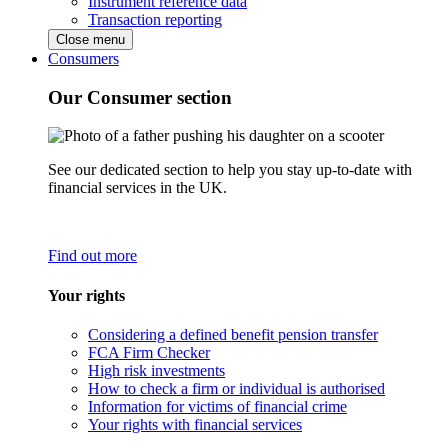
Instrument reference data
Transaction reporting
Close menu
Consumers
Our Consumer section
See our dedicated section to help you stay up-to-date with
financial services in the UK.
Find out more
Your rights
Considering a defined benefit pension transfer
FCA Firm Checker
High risk investments
How to check a firm or individual is authorised
Information for victims of financial crime
Your rights with financial services