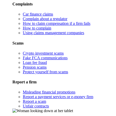
Complaints
Car finance claims
Complain about a regulator
How to claim compensation if a firm fails
How to complain
Using claims management companies
Scams
Crypto investment scams
Fake FCA communications
Loan fee fraud
Pension scams
Protect yourself from scams
Report a firm
Misleading financial promotions
Report a payment services or e-money firm
Report a scam
Unfair contracts