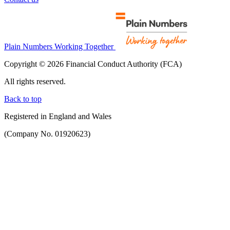
Plain Numbers Working Together
Copyright © 2026 Financial Conduct Authority (FCA)
All rights reserved.
Back to top
Registered in England and Wales
(Company No. 01920623)