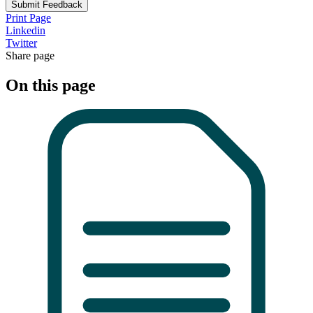
Submit Feedback
Print Page
Linkedin
Twitter
Share page
On this page