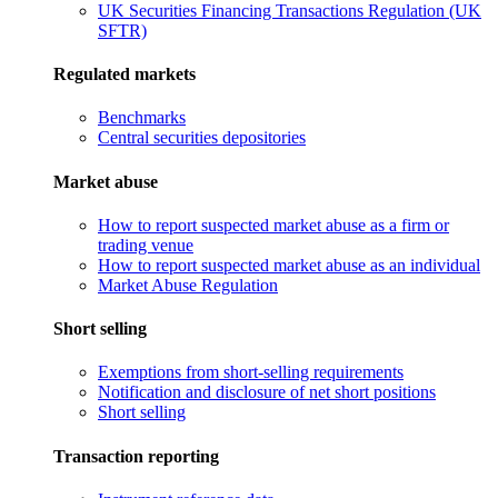
UK Securities Financing Transactions Regulation (UK
SFTR)
Regulated markets
Benchmarks
Central securities depositories
Market abuse
How to report suspected market abuse as a firm or
trading venue
How to report suspected market abuse as an individual
Market Abuse Regulation
Short selling
Exemptions from short-selling requirements
Notification and disclosure of net short positions
Short selling
Transaction reporting