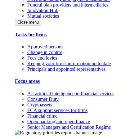
Funeral plan providers and intermediaries
Innovation Hub
Mutual societies
Close menu
Tasks for firms
Approved persons
Change in control
Fees and levies
Keeping your firm's information up to date
Principals and appointed representatives
Focus areas
AI: artificial intelligence in financial services
Consumer Duty
Cryptoassets
FCA support services for firms
Financial crime
Open banking and open finance
Senior Managers and Certification Regime