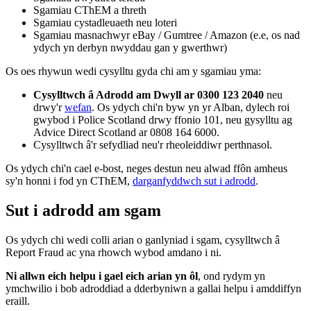
Sgamiau CThEM a threth
Sgamiau cystadleuaeth neu loteri
Sgamiau masnachwyr eBay / Gumtree / Amazon (e.e, os nad
ydych yn derbyn nwyddau gan y gwerthwr)
Os oes rhywun wedi cysylltu gyda chi am y sgamiau yma:
Cysylltwch â Adrodd am Dwyll ar 0300 123 2040
neu
drwy'r
wefan
. Os ydych chi'n byw yn yr Alban, dylech roi
gwybod i Police Scotland drwy ffonio 101, neu gysylltu ag
Advice Direct Scotland ar 0808 164 6000.
Cysylltwch â'r sefydliad neu'r rheoleiddiwr perthnasol.
Os ydych chi'n cael e-bost, neges destun neu alwad ffôn amheus
sy'n honni i fod yn CThEM,
darganfyddwch sut i adrodd
.
Sut i adrodd am sgam
Os ydych chi wedi colli arian o ganlyniad i sgam, cysylltwch â
Report Fraud ac yna rhowch wybod amdano i ni.
Ni allwn eich helpu i gael eich arian yn ôl
, ond rydym yn
ymchwilio i bob adroddiad a dderbyniwn a gallai helpu i amddiffyn
eraill.