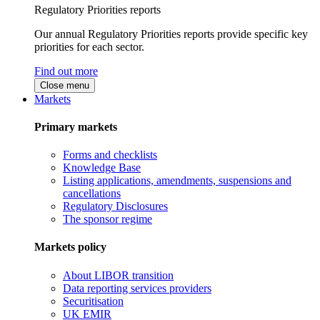
Regulatory Priorities reports
Our annual Regulatory Priorities reports provide specific key
priorities for each sector.
Find out more
Close menu
Markets
Primary markets
Forms and checklists
Knowledge Base
Listing applications, amendments, suspensions and
cancellations
Regulatory Disclosures
The sponsor regime
Markets policy
About LIBOR transition
Data reporting services providers
Securitisation
UK EMIR