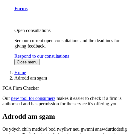
Forms
Open consultations
See our current open consultations and the deadlines for
giving feedback.
Respond to our consultations
Close menu
Home
Adrodd am sgam
FCA Firm Checker
Our
new tool for consumers
makes it easier to check if a firm is
authorised and has permission for the service it's offering you.
Adrodd am sgam
Os ydych chi'n meddwl bod twyllwr neu gwmni anawdurdodedig