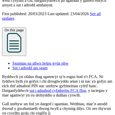
wedi cysylltu â chi, darganfyddwch pa sgamiau y gallwn edrych
arnynt a sut i adrodd amdanynt.
First published:
20/03/2023
Last updated:
23/04/2026
See all
updates
On this page
Sgamiau na allwn helpu gyda nhw
Sut i adrodd am sgam
Byddwch yn ofalus rhag sgamwyr sy'n esgus bod o'r FCA. Ni
fyddwn byth yn gofyn i chi drosglwyddo arian i ni nac yn gofyn am
eich rhif adnabod PIN nac unrhyw gyfrineiriau cyfrif banc.
Darganfyddwch
sut i adnabod cyfathrebu FCA ffug
, y tactegau y
mae sgamwyr yn eu defnyddio a dulliau cyswllt.
Gall unrhyw un fod yn darged i sgamiau. Weithiau, mae’n anodd
dweud y gwahaniaeth rhwng twyll a chynnig dilys. Os oes rhywun
yn cysylltu gyda chi ynglŷn â: