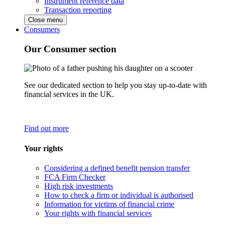
Instrument reference data
Transaction reporting
Close menu
Consumers
Our Consumer section
See our dedicated section to help you stay up-to-date with
financial services in the UK.
Find out more
Your rights
Considering a defined benefit pension transfer
FCA Firm Checker
High risk investments
How to check a firm or individual is authorised
Information for victims of financial crime
Your rights with financial services