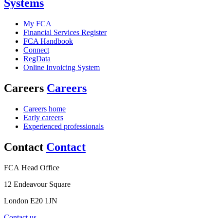
Systems
My FCA
Financial Services Register
FCA Handbook
Connect
RegData
Online Invoicing System
Careers
Careers
Careers home
Early careers
Experienced professionals
Contact
Contact
FCA Head Office
12 Endeavour Square
London E20 1JN
Contact us