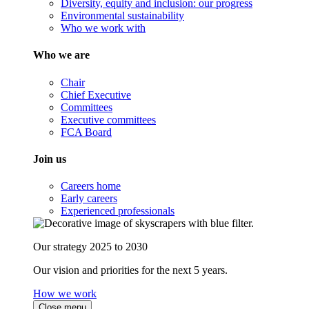
Diversity, equity and inclusion: our progress
Environmental sustainability
Who we work with
Who we are
Chair
Chief Executive
Committees
Executive committees
FCA Board
Join us
Careers home
Early careers
Experienced professionals
Our strategy 2025 to 2030
Our vision and priorities for the next 5 years.
How we work
Close menu