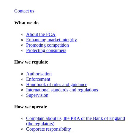
Contact us
What we do
About the FCA
Enhancing market integrity
Promoting competition
Protecting consumers
How we regulate
Authorisation
Enforcement
Handbook of rules and guidance
International standards and regulations
Supervision
How we operate
Complain about us, the PRA or the Bank of England
(the regulators)
Corporate responsibility