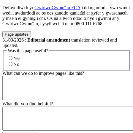
Defnyddiwch yr
Gwiriwr Cwmnïau FCA
i ddarganfod a yw cwmni
wedi'i awdurdodi ac os oes ganddo ganiatâd ar gyfer y gwasanaeth
y mae'n ei gynnig i chi. Os na allwch ddod o hyd i gwmni ar y
Gwiriwr Cwmnïau, cysylltwch â ni ar 0800 111 6768.
Page updates
31/03/2026
:
Editorial amendment
translation reviewed and
updated.
Was this page useful?
Yes
No
What can we do to improve pages like this?
What did you find helpful?