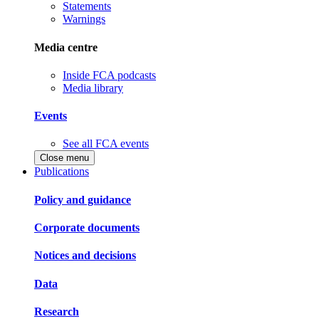
Statements
Warnings
Media centre
Inside FCA podcasts
Media library
Events
See all FCA events
Close menu
Publications
Policy and guidance
Corporate documents
Notices and decisions
Data
Research