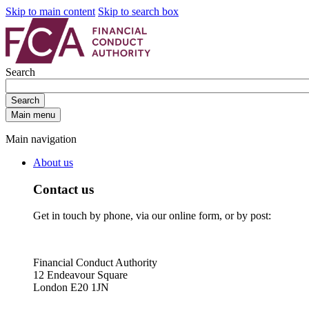
Skip to main content
Skip to search box
Search
Search
Main menu
Main navigation
About us
Contact us
Get in touch by phone, via our online form, or by post:
Financial Conduct Authority
12 Endeavour Square
London E20 1JN