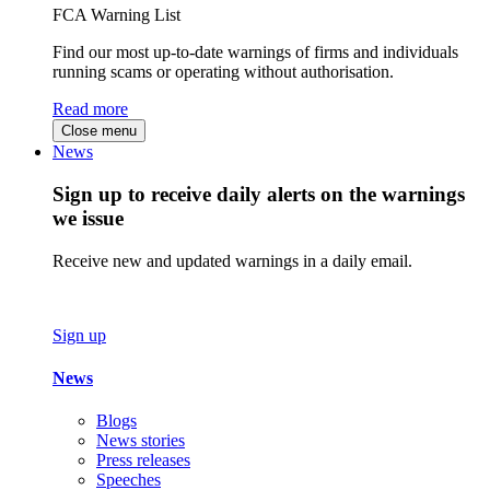
FCA Warning List
Find our most up-to-date warnings of firms and individuals
running scams or operating without authorisation.
Read more
Close menu
News
Sign up to receive daily alerts on the warnings
we issue
Receive new and updated warnings in a daily email.
Sign up
News
Blogs
News stories
Press releases
Speeches