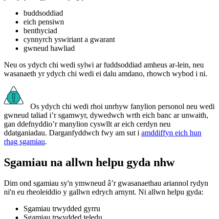
buddsoddiad
eich pensiwn
benthyciad
cynnyrch yswiriant a gwarant
gwneud hawliad
Neu os ydych chi wedi sylwi ar fuddsoddiad amheus ar-lein, neu
wasanaeth yr ydych chi wedi ei dalu amdano, rhowch wybod i ni.
Os ydych chi wedi rhoi unrhyw fanylion personol neu wedi
gwneud taliad i’r sgamwyr, dywedwch wrth eich banc ar unwaith,
gan ddefnyddio’r manylion cyswllt ar eich cerdyn neu
ddatganiadau. Darganfyddwch fwy am sut i
amddiffyn eich hun
rhag sgamiau
.
Sgamiau na allwn helpu gyda nhw
Dim ond sgamiau sy'n ymwneud â’r gwasanaethau ariannol rydyn
ni'n eu rheoleiddio y gallwn edrych arnynt. Ni allwn helpu gyda:
Sgamiau trwydded gyrru
Sgamiau trwydded teledu