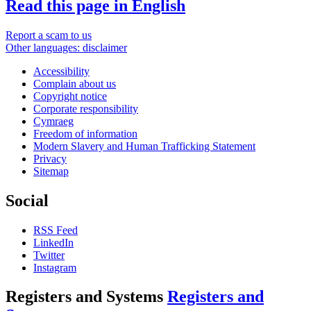
Read this page in English
Report a scam to us
Other languages: disclaimer
Accessibility
Complain about us
Copyright notice
Corporate responsibility
Cymraeg
Freedom of information
Modern Slavery and Human Trafficking Statement
Privacy
Sitemap
Social
RSS Feed
LinkedIn
Twitter
Instagram
Registers and Systems
Registers and