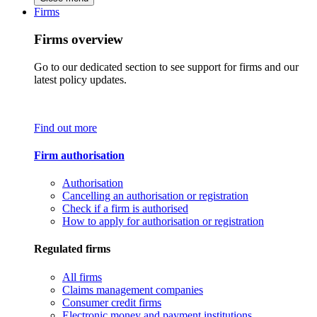
Firms
Firms overview
Go to our dedicated section to see support for firms and our
latest policy updates.
Find out more
Firm authorisation
Authorisation
Cancelling an authorisation or registration
Check if a firm is authorised
How to apply for authorisation or registration
Regulated firms
All firms
Claims management companies
Consumer credit firms
Electronic money and payment institutions