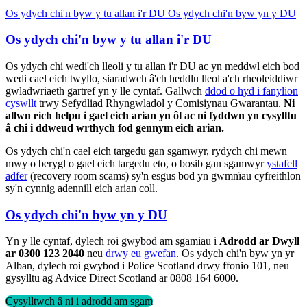
Os ydych chi'n byw y tu allan i'r DU
Os ydych chi'n byw yn y DU
Os ydych chi'n byw y tu allan i'r DU
Os ydych chi wedi'ch lleoli y tu allan i'r DU ac yn meddwl eich bod
wedi cael eich twyllo, siaradwch â'ch heddlu lleol a'ch rheoleiddiwr
gwladwriaeth gartref yn y lle cyntaf. Gallwch
ddod o hyd i fanylion
cyswllt
trwy Sefydliad Rhyngwladol y Comisiynau Gwarantau.
Ni
allwn eich helpu i gael eich arian yn ôl ac ni fyddwn yn cysylltu
â chi i ddweud wrthych fod gennym eich arian.
Os ydych chi'n cael eich targedu gan sgamwyr, rydych chi mewn
mwy o berygl o gael eich targedu eto, o bosib gan sgamwyr
ystafell
adfer
(recovery room scams) sy'n esgus bod yn gwmnïau cyfreithlon
sy'n cynnig adennill eich arian coll.
Os ydych chi'n byw yn y DU
Yn y lle cyntaf, dylech roi gwybod am sgamiau i
Adrodd ar Dwyll
ar 0300 123 2040
neu
drwy eu gwefan
. Os ydych chi'n byw yn yr
Alban, dylech roi gwybod i Police Scotland drwy ffonio 101, neu
gysylltu ag Advice Direct Scotland ar 0808 164 6000.
Cysylltwch â ni i adrodd am sgam