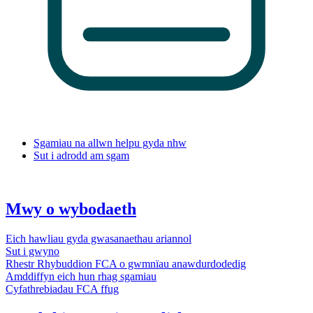
Sgamiau na allwn helpu gyda nhw
Sut i adrodd am sgam
Mwy o wybodaeth
Eich hawliau gyda gwasanaethau ariannol
Sut i gwyno
Rhestr Rhybuddion FCA o gwmnïau anawdurdodedig
Amddiffyn eich hun rhag sgamiau
Cyfathrebiadau FCA ffug