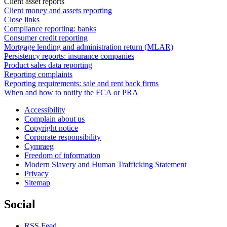
Client asset reports
Client money and assets reporting
Close links
Compliance reporting: banks
Consumer credit reporting
Mortgage lending and administration return (MLAR)
Persistency reports: insurance companies
Product sales data reporting
Reporting complaints
Reporting requirements: sale and rent back firms
When and how to notify the FCA or PRA
Accessibility
Complain about us
Copyright notice
Corporate responsibility
Cymraeg
Freedom of information
Modern Slavery and Human Trafficking Statement
Privacy
Sitemap
Social
RSS Feed