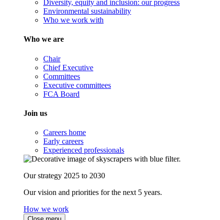
Diversity, equity and inclusion: our progress
Environmental sustainability
Who we work with
Who we are
Chair
Chief Executive
Committees
Executive committees
FCA Board
Join us
Careers home
Early careers
Experienced professionals
Our strategy 2025 to 2030
Our vision and priorities for the next 5 years.
How we work
Close menu