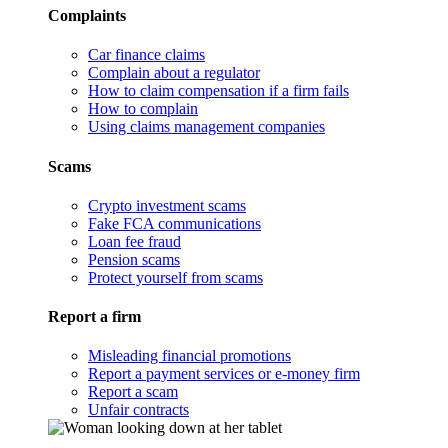
Complaints
Car finance claims
Complain about a regulator
How to claim compensation if a firm fails
How to complain
Using claims management companies
Scams
Crypto investment scams
Fake FCA communications
Loan fee fraud
Pension scams
Protect yourself from scams
Report a firm
Misleading financial promotions
Report a payment services or e-money firm
Report a scam
Unfair contracts