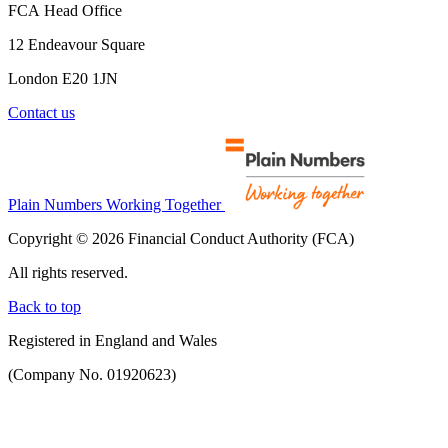
FCA Head Office
12 Endeavour Square
London E20 1JN
Contact us
Plain Numbers Working Together
Copyright © 2026 Financial Conduct Authority (FCA)
All rights reserved.
Back to top
Registered in England and Wales
(Company No. 01920623)