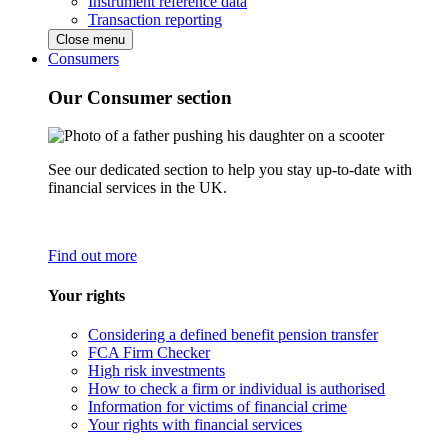
Instrument reference data
Transaction reporting
Close menu
Consumers
Our Consumer section
See our dedicated section to help you stay up-to-date with
financial services in the UK.
Find out more
Your rights
Considering a defined benefit pension transfer
FCA Firm Checker
High risk investments
How to check a firm or individual is authorised
Information for victims of financial crime
Your rights with financial services