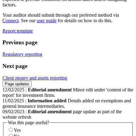
factors.
Your auditor should submit through our preferred method via
Connect
. See our
user guide
for details on how to do this.
Report template
Previous page
Regulatory reporting
Next page
Client money and assets reporting
Page updates
12/02/2025
:
Editorial amendment
Minor edit under 'content of the
report' for investment firms.
11/02/2025
:
Information added
Details added on exemptions and
general insurance intermediaries.
09/02/2023
:
Editorial amendment
page update as part of the
website refresh
Was this page useful?
Yes