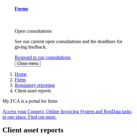
Forms
Open consultations
See our current open consultations and the deadlines for
giving feedback.
Respond to our consultations
Close menu
Home
Firms
Regulatory reporting
Client asset reports
My FCA is a portal for firms
Access your Connect, Online Invoicing System and RegData tasks
in one place. Find out more.
Client asset reports