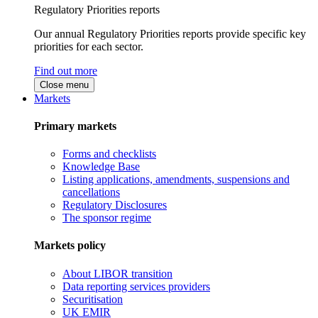
Regulatory Priorities reports
Our annual Regulatory Priorities reports provide specific key
priorities for each sector.
Find out more
Close menu
Markets
Primary markets
Forms and checklists
Knowledge Base
Listing applications, amendments, suspensions and
cancellations
Regulatory Disclosures
The sponsor regime
Markets policy
About LIBOR transition
Data reporting services providers
Securitisation
UK EMIR