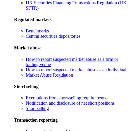
UK Securities Financing Transactions Regulation (UK
SFTR)
Regulated markets
Benchmarks
Central securities depositories
Market abuse
How to report suspected market abuse as a firm or
trading venue
How to report suspected market abuse as an individual
Market Abuse Regulation
Short selling
Exemptions from short-selling requirements
Notification and disclosure of net short positions
Short selling
Transaction reporting