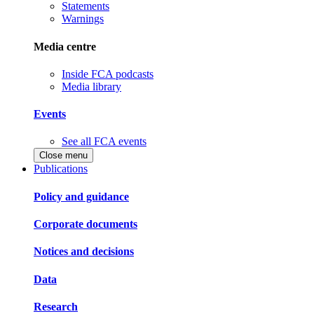
Statements
Warnings
Media centre
Inside FCA podcasts
Media library
Events
See all FCA events
Close menu
Publications
Policy and guidance
Corporate documents
Notices and decisions
Data
Research