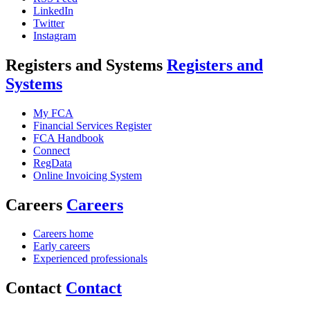
LinkedIn
Twitter
Instagram
Registers and Systems
Registers and
Systems
My FCA
Financial Services Register
FCA Handbook
Connect
RegData
Online Invoicing System
Careers
Careers
Careers home
Early careers
Experienced professionals
Contact
Contact