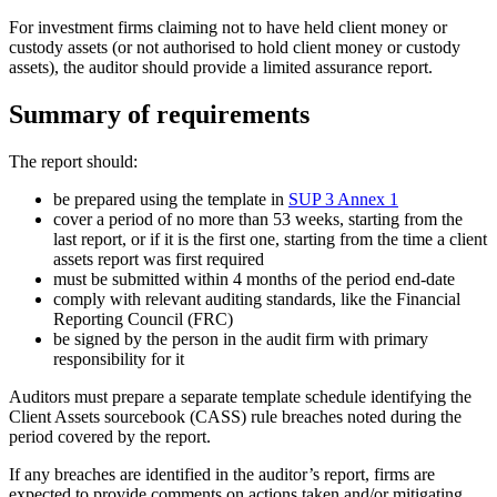
For investment firms claiming not to have held client money or
custody assets (or not authorised to hold client money or custody
assets), the auditor should provide a limited assurance report.
Summary of requirements
The report should:
be prepared using the template in
SUP 3 Annex 1
cover a period of no more than 53 weeks, starting from the
last report, or if it is the first one, starting from the time a client
assets report was first required
must be submitted within 4 months of the period end-date
comply with relevant auditing standards, like the Financial
Reporting Council (FRC)
be signed by the person in the audit firm with primary
responsibility for it
Auditors must prepare a separate template schedule identifying the
Client Assets sourcebook (CASS) rule breaches noted during the
period covered by the report.
If any breaches are identified in the auditor’s report, firms are
expected to provide comments on actions taken and/or mitigating