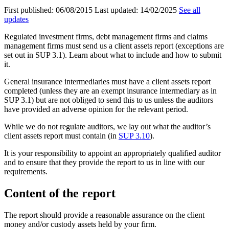
First published:
06/08/2015
Last updated:
14/02/2025
See all
updates
Regulated investment firms, debt management firms and claims
management firms must send us a client assets report (exceptions are
set out in SUP 3.1). Learn about what to include and how to submit
it.
General insurance intermediaries must have a client assets report
completed (unless they are an exempt insurance intermediary as in
SUP 3.1) but are not obliged to send this to us unless the auditors
have provided an adverse opinion for the relevant period.
While we do not regulate auditors, we lay out what the auditor’s
client assets report must contain (in
SUP 3.10
).
It is your responsibility to appoint an appropriately qualified auditor
and to ensure that they provide the report to us in line with our
requirements.
Content of the report
The report should provide a reasonable assurance on the client
money and/or custody assets held by your firm.