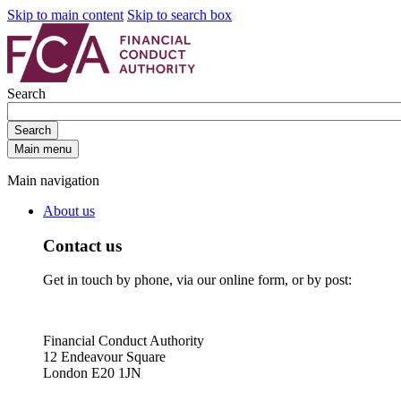
Skip to main content
Skip to search box
Search
Search
Main menu
Main navigation
About us
Contact us
Get in touch by phone, via our online form, or by post:
Financial Conduct Authority
12 Endeavour Square
London E20 1JN