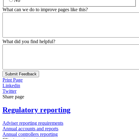
No
What can we do to improve pages like this?
What did you find helpful?
Submit Feedback
Print Page
Linkedin
Twitter
Share page
Regulatory reporting
Adviser reporting requirements
Annual accounts and reports
Annual controllers reporting