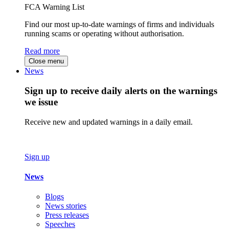
FCA Warning List
Find our most up-to-date warnings of firms and individuals
running scams or operating without authorisation.
Read more
Close menu
News
Sign up to receive daily alerts on the warnings
we issue
Receive new and updated warnings in a daily email.
Sign up
News
Blogs
News stories
Press releases
Speeches