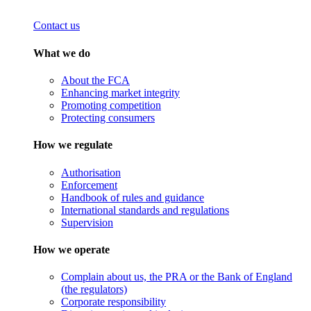
Contact us
What we do
About the FCA
Enhancing market integrity
Promoting competition
Protecting consumers
How we regulate
Authorisation
Enforcement
Handbook of rules and guidance
International standards and regulations
Supervision
How we operate
Complain about us, the PRA or the Bank of England
(the regulators)
Corporate responsibility