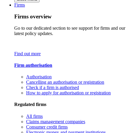
Firms
Firms overview
Go to our dedicated section to see support for firms and our
latest policy updates.
Find out more
Firm authorisation
Authorisation
Cancelling an authorisation or registration
Check if a firm is authorised
How to apply for authorisation or registration
Regulated firms
All firms
Claims management companies
Consumer credit firms
Electronic money and payment institutions