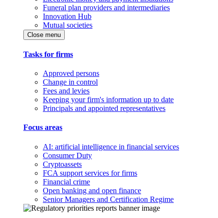
Funeral plan providers and intermediaries
Innovation Hub
Mutual societies
Close menu
Tasks for firms
Approved persons
Change in control
Fees and levies
Keeping your firm's information up to date
Principals and appointed representatives
Focus areas
AI: artificial intelligence in financial services
Consumer Duty
Cryptoassets
FCA support services for firms
Financial crime
Open banking and open finance
Senior Managers and Certification Regime