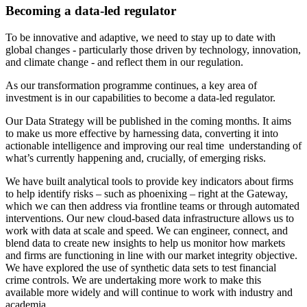
Becoming a data-led regulator
To be innovative and adaptive, we need to stay up to date with
global changes - particularly those driven by technology, innovation,
and climate change - and reflect them in our regulation.
As our transformation programme continues, a key area of
investment is in our capabilities to become a data-led regulator.
Our Data Strategy will be published in the coming months. It aims
to make us more effective by harnessing data, converting it into
actionable intelligence and improving our real time understanding of
what’s currently happening and, crucially, of emerging risks.
We have built analytical tools to provide key indicators about firms
to help identify risks – such as phoenixing – right at the Gateway,
which we can then address via frontline teams or through automated
interventions. Our new cloud-based data infrastructure allows us to
work with data at scale and speed. We can engineer, connect, and
blend data to create new insights to help us monitor how markets
and firms are functioning in line with our market integrity objective.
We have explored the use of synthetic data sets to test financial
crime controls. We are undertaking more work to make this
available more widely and will continue to work with industry and
academia.