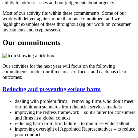
ability to address issues and our judgement about urgency.
​Most of our activity fits within these commitments. Some of our
work will deliver against more than one commitment and we
highlight examples of these throughout (eg our work on consumer
investments and cryptoassets).
Our commitments
Our activities for the next year will focus on the following
commitments, under our three areas of focus, and each has clear
outcomes:
Reducing and preventing serious harm
dealing with problem firms – removing firms who don’t meet
our minimum standards from financial services markets
improving the redress framework – so it’s fairer for consumers
and firms in a global context
reducing harm from firm failure – to minimise wider fallout
improving oversight of Appointed Representatives – to reduce
poor conduct