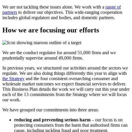
We are not tackling these issues alone. We work with a
range of
partners
to deliver our objectives. This wide-ranging cooperation
includes global regulators and bodies, and domestic partners.
How we are focusing our efforts
We are the conduct regulator for around 51,000 firms and we
prudentially supervise around 49,000 firms.
In previous years, we structured our activities around the sectors we
regulate. We are also doing things differently this year to align with
the Strategy
and the four consistent overarching consumer and
wholesale market outcomes we expect financial services to deliver.
This Business Plan details the work we will carry out this year under
each of the 13 commitments from the Strategy where we will focus
our work.
We have grouped our commitments into three areas:
reducing and preventing serious harm
– our focus is on
protecting consumers from the harm that authorised firms can
cause, including tackling fraud and poor treatment.