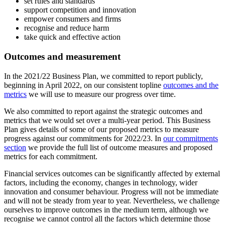
set rules and standards
support competition and innovation
empower consumers and firms
recognise and reduce harm
take quick and effective action
Outcomes and measurement
In the 2021/22 Business Plan, we committed to report publicly,
beginning in April 2022, on our consistent topline
outcomes and the
metrics
we will use to measure our progress over time.
We also committed to report against the strategic outcomes and
metrics that we would set over a multi-year period. This Business
Plan gives details of some of our proposed metrics to measure
progress against our commitments for 2022/23. In
our commitments
section
we provide the full list of outcome measures and proposed
metrics for each commitment.
Financial services outcomes can be significantly affected by external
factors, including the economy, changes in technology, wider
innovation and consumer behaviour. Progress will not be immediate
and will not be steady from year to year. Nevertheless, we challenge
ourselves to improve outcomes in the medium term, although we
recognise we cannot control all the factors which determine those