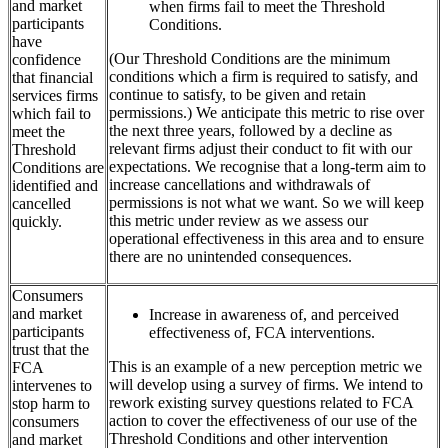
and market
when firms fail to meet the Threshold
participants
Conditions.
have
(Our Threshold Conditions are the minimum
confidence
conditions which a firm is required to satisfy, and
that financial
continue to satisfy, to be given and retain
services firms
permissions.) We anticipate this metric to rise over
which fail to
the next three years, followed by a decline as
meet the
relevant firms adjust their conduct to fit with our
Threshold
expectations. We recognise that a long-term aim to
Conditions are
increase cancellations and withdrawals of
identified and
permissions is not what we want. So we will keep
cancelled
this metric under review as we assess our
quickly.
operational effectiveness in this area and to ensure
there are no unintended consequences.
Consumers
and market
Increase in awareness of, and perceived
participants
effectiveness of, FCA interventions.
trust that the
This is an example of a new perception metric we
FCA
will develop using a survey of firms. We intend to
intervenes to
rework existing survey questions related to FCA
stop harm to
action to cover the effectiveness of our use of the
consumers
Threshold Conditions and other intervention
and market