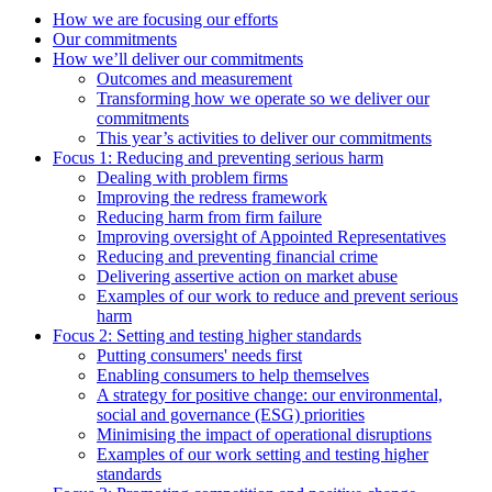
How we are focusing our efforts
Our commitments
How we’ll deliver our commitments
Outcomes and measurement
Transforming how we operate so we deliver our
commitments
This year’s activities to deliver our commitments
Focus 1: Reducing and preventing serious harm
Dealing with problem firms
Improving the redress framework
Reducing harm from firm failure
Improving oversight of Appointed Representatives
Reducing and preventing financial crime
Delivering assertive action on market abuse
Examples of our work to reduce and prevent serious
harm
Focus 2: Setting and testing higher standards
Putting consumers' needs first
Enabling consumers to help themselves
A strategy for positive change: our environmental,
social and governance (ESG) priorities
Minimising the impact of operational disruptions
Examples of our work setting and testing higher
standards