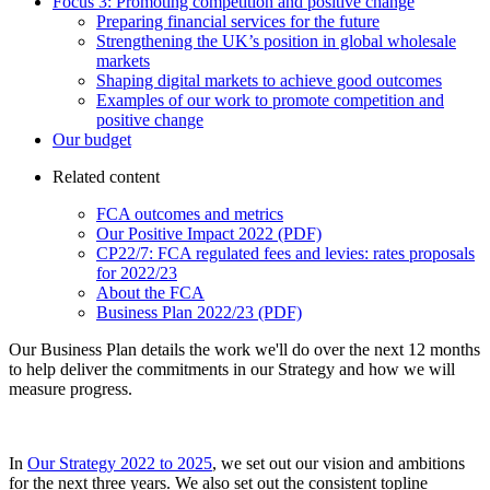
Focus 3: Promoting competition and positive change
Preparing financial services for the future
Strengthening the UK’s position in global wholesale
markets
Shaping digital markets to achieve good outcomes
Examples of our work to promote competition and
positive change
Our budget
Related content
FCA outcomes and metrics
Our Positive Impact 2022 (PDF)
CP22/7: FCA regulated fees and levies: rates proposals
for 2022/23
About the FCA
Business Plan 2022/23 (PDF)
Our Business Plan details the work we'll do over the next 12 months
to help deliver the commitments in our Strategy and how we will
measure progress.
In
Our Strategy 2022 to 2025
, we set out our vision and ambitions
for the next three years. We also set out the consistent topline