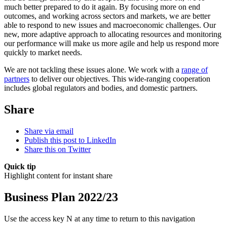
much better prepared to do it again. By focusing more on end
outcomes, and working across sectors and markets, we are better
able to respond to new issues and macroeconomic challenges. Our
new, more adaptive approach to allocating resources and monitoring
our performance will make us more agile and help us respond more
quickly to market needs.
We are not tackling these issues alone. We work with a
range of
partners
to deliver our objectives. This wide-ranging cooperation
includes global regulators and bodies, and domestic partners.
Share
Share via email
Publish this post to LinkedIn
Share this on Twitter
Quick tip
Highlight content for instant share
Business Plan 2022/23
Use the access key N at any time to return to this navigation