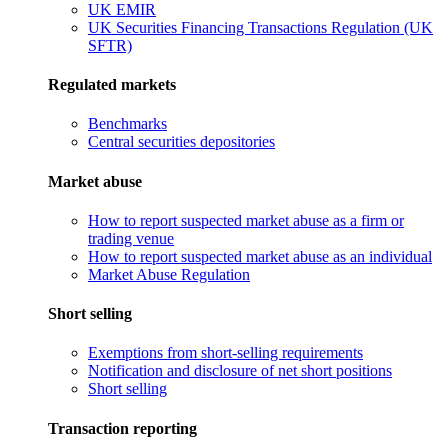
UK EMIR
UK Securities Financing Transactions Regulation (UK
SFTR)
Regulated markets
Benchmarks
Central securities depositories
Market abuse
How to report suspected market abuse as a firm or
trading venue
How to report suspected market abuse as an individual
Market Abuse Regulation
Short selling
Exemptions from short-selling requirements
Notification and disclosure of net short positions
Short selling
Transaction reporting