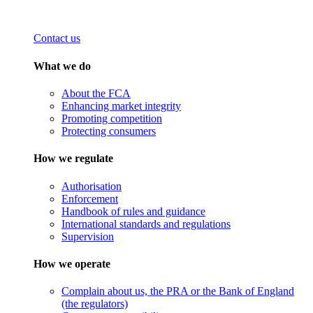
Contact us
What we do
About the FCA
Enhancing market integrity
Promoting competition
Protecting consumers
How we regulate
Authorisation
Enforcement
Handbook of rules and guidance
International standards and regulations
Supervision
How we operate
Complain about us, the PRA or the Bank of England
(the regulators)