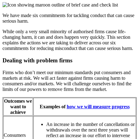
We have made six commitments for tackling conduct that can cause
serious harm.
While only a very small minority of authorised firms cause life-
changing harm, it can and does happen very quickly. This section
explains the actions we are taking to deliver across our six
commitments for reducing misconduct that can cause serious harm.
Dealing with problem firms
Firms who don’t meet our minimum standards put consumers and
markets at risk. We will act faster against firms causing harm to
consumers and/or markets. We will challenge ourselves to find the
limits of our powers to remove firms from the market.
Outcomes we
want to
Examples of
how we will measure progress
achieve
An increase in the number of cancellations or
withdrawals over the next three years will
Consumers
reflect an increase in our effort to intervene