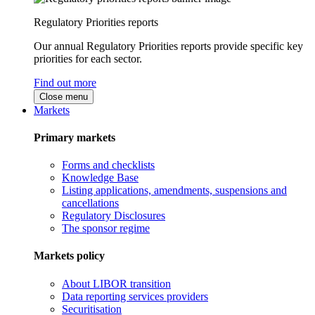
Regulatory Priorities reports
Our annual Regulatory Priorities reports provide specific key
priorities for each sector.
Find out more
Close menu
Markets
Primary markets
Forms and checklists
Knowledge Base
Listing applications, amendments, suspensions and
cancellations
Regulatory Disclosures
The sponsor regime
Markets policy
About LIBOR transition
Data reporting services providers
Securitisation