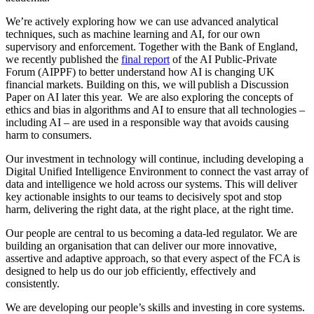
We’re actively exploring how we can use advanced analytical
techniques, such as machine learning and AI, for our own
supervisory and enforcement. Together with the Bank of England,
we recently published the
final report
of the AI Public-Private
Forum (AIPPF) to better understand how AI is changing UK
financial markets. Building on this, we will publish a Discussion
Paper on AI later this year. We are also exploring the concepts of
ethics and bias in algorithms and AI to ensure that all technologies –
including AI – are used in a responsible way that avoids causing
harm to consumers.
Our investment in technology will continue, including developing a
Digital Unified Intelligence Environment to connect the vast array of
data and intelligence we hold across our systems. This will deliver
key actionable insights to our teams to decisively spot and stop
harm, delivering the right data, at the right place, at the right time.
Our people are central to us becoming a data-led regulator. We are
building an organisation that can deliver our more innovative,
assertive and adaptive approach, so that every aspect of the FCA is
designed to help us do our job efficiently, effectively and
consistently.
We are developing our people’s skills and investing in core systems.