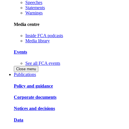
Speeches
Statements
Warnings
Media centre
Inside FCA podcasts
Media library
Events
See all FCA events
Close menu
Publications
Policy and guidance
Corporate documents
Notices and decisions
Data