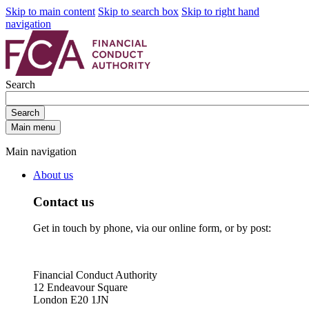
Skip to main content
Skip to search box
Skip to right hand
navigation
Search
Search
Main menu
Main navigation
About us
Contact us
Get in touch by phone, via our online form, or by post:
Financial Conduct Authority
12 Endeavour Square
London E20 1JN