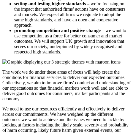
setting and testing higher standards
– we’re focusing on
the impact that authorised firms’ actions have on consumers
and markets. We expect all firms we regulate to adopt the
same high standards, and have an open and cooperative
approach.
promoting competition and positive change
– we want to
use competition as a force for better consumer and market
outcomes. We will support UK growth and innovation that
serves our society, underpinned by widely recognised and
respected high standards.
The work we do under these areas of focus will help create the
conditions for financial services to deliver our expected outcomes.
Collectively, we aim to improve firms’ conduct and understanding of
our expectations so that financial markets work well and are able to
deliver good outcomes for consumers, market participants and the
economy.
We need to use our resources efficiently and effectively to deliver
across our commitments. We have weighed up the different
outcomes we want to achieve and the issues we need to tackle by
looking at factors including the likely scale, severity and probability
of harm occurring, likely future harm given external events, our