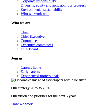
Corporate responsibility
Diversity, equity and inclusion: our progress
Environmental sustainability
Who we work with
Who we are
Chair
Chief Executive
Committees
Executive committees
FCA Board
Join us
Careers home
Early careers
Experienced professionals
Our strategy 2025 to 2030
Our vision and priorities for the next 5 years.
How we work