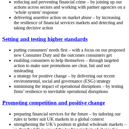
reducing and preventing financial crime – by joining up our
actions across sectors and working with partner agencies on a
‘whole system’ response
delivering assertive action on market abuse – by increasing
the resilience of financial services markets and detecting and
taking decisive action
Setting and testing higher standards
putting consumers' needs first – with a focus on our proposed
new Consumer Duty and the outcomes consumers get
enabling consumers to help themselves – through targeted
action to make sure promotions are clear, fair and not
misleading
a strategy for positive change – by delivering our recent
environmental, social and governance (ESG) strategy
minimising the impact of operational disruptions – by testing
firms’ resilience to inevitable operational disruptions
Promoting competition and positive change
preparing financial services for the future – by tailoring our
rules to better suit UK markets in a global context
strengthening the UK’s position in global wholesale markets –