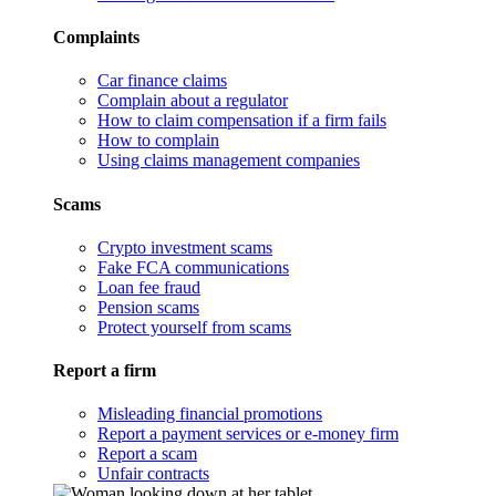
Complaints
Car finance claims
Complain about a regulator
How to claim compensation if a firm fails
How to complain
Using claims management companies
Scams
Crypto investment scams
Fake FCA communications
Loan fee fraud
Pension scams
Protect yourself from scams
Report a firm
Misleading financial promotions
Report a payment services or e-money firm
Report a scam
Unfair contracts