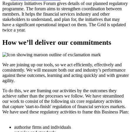
Regulatory Initiatives Forum gives details of our planned regulatory
programme. The forum aims to strengthen coordination between
members. It helps the financial services industry and other
stakeholders to understand, and plan for, the initiatives that may
have a significant operational impact on them. The Grid is updated
twice a year.
How we’ll deliver our commitments
We are joining up our tools, so we act efficiently, effectively and
consistently. We will measure both our and industry’s performance
against these outcomes, learning and acting quickly and with greater
agility.
To do this, we are framing our activities by the outcomes they
achieve rather than the processes we follow. We have streamlined
our work to consist of the following six core regulatory activities
that capture 'start-to-finish' regulation of financial services markets.
We have used these regulatory activities to frame this Business Plan:
authorise firms and individuals