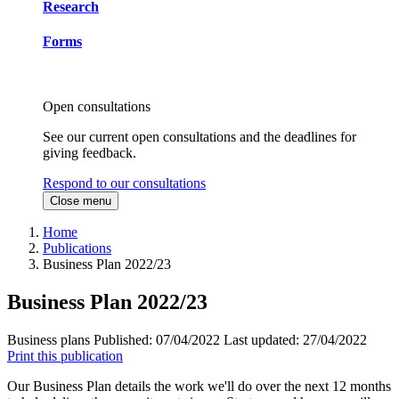
Research
Forms
Open consultations
See our current open consultations and the deadlines for
giving feedback.
Respond to our consultations
Close menu
Home
Publications
Business Plan 2022/23
Business Plan 2022/23
Business plans
Published:
07/04/2022
Last updated:
27/04/2022
Print this publication
Our Business Plan details the work we'll do over the next 12 months