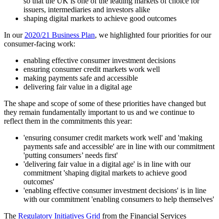
so that the UK is one of the leading markets of choice for
issuers, intermediaries and investors alike
shaping digital markets to achieve good outcomes
In our
2020/21 Business Plan
, we highlighted four priorities for our
consumer-facing work:
enabling effective consumer investment decisions
ensuring consumer credit markets work well
making payments safe and accessible
delivering fair value in a digital age
The shape and scope of some of these priorities have changed but
they remain fundamentally important to us and we continue to
reflect them in the commitments this year:
'ensuring consumer credit markets work well' and 'making
payments safe and accessible' are in line with our commitment
'putting consumers’ needs first'
'delivering fair value in a digital age' is in line with our
commitment 'shaping digital markets to achieve good
outcomes'
'enabling effective consumer investment decisions' is in line
with our commitment 'enabling consumers to help themselves'
The
Regulatory Initiatives Grid
from the Financial Services