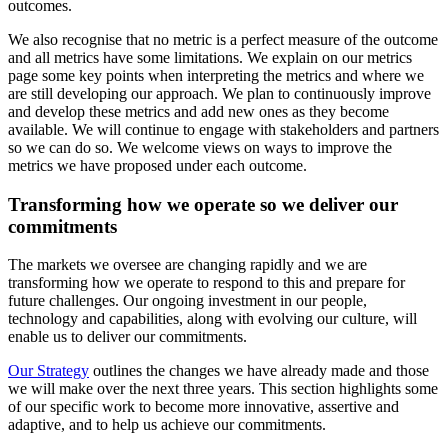
outcomes.
We also recognise that no metric is a perfect measure of the outcome
and all metrics have some limitations. We explain on our metrics
page some key points when interpreting the metrics and where we
are still developing our approach. We plan to continuously improve
and develop these metrics and add new ones as they become
available. We will continue to engage with stakeholders and partners
so we can do so. We welcome views on ways to improve the
metrics we have proposed under each outcome.
Transforming how we operate so we deliver our
commitments
The markets we oversee are changing rapidly and we are
transforming how we operate to respond to this and prepare for
future challenges. Our ongoing investment in our people,
technology and capabilities, along with evolving our culture, will
enable us to deliver our commitments.
Our Strategy
outlines the changes we have already made and those
we will make over the next three years. This section highlights some
of our specific work to become more innovative, assertive and
adaptive, and to help us achieve our commitments.