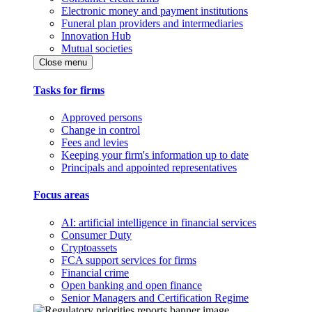
Electronic money and payment institutions
Funeral plan providers and intermediaries
Innovation Hub
Mutual societies
Close menu
Tasks for firms
Approved persons
Change in control
Fees and levies
Keeping your firm's information up to date
Principals and appointed representatives
Focus areas
AI: artificial intelligence in financial services
Consumer Duty
Cryptoassets
FCA support services for firms
Financial crime
Open banking and open finance
Senior Managers and Certification Regime