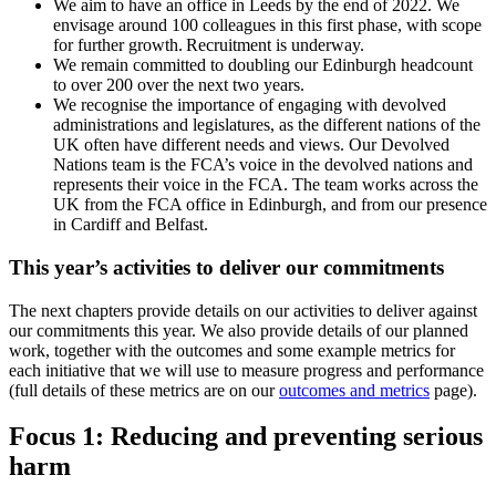
We aim to have an office in Leeds by the end of 2022. We
envisage around 100 colleagues in this first phase, with scope
for further growth. Recruitment is underway.
We remain committed to doubling our Edinburgh headcount
to over 200 over the next two years.
We recognise the importance of engaging with devolved
administrations and legislatures, as the different nations of the
UK often have different needs and views. Our Devolved
Nations team is the FCA’s voice in the devolved nations and
represents their voice in the FCA. The team works across the
UK from the FCA office in Edinburgh, and from our presence
in Cardiff and Belfast.
This year’s activities to deliver our commitments
The next chapters provide details on our activities to deliver against
our commitments this year. We also provide details of our planned
work, together with the outcomes and some example metrics for
each initiative that we will use to measure progress and performance
(full details of these metrics are on our
outcomes and metrics
page).
Focus 1: Reducing and preventing serious
harm