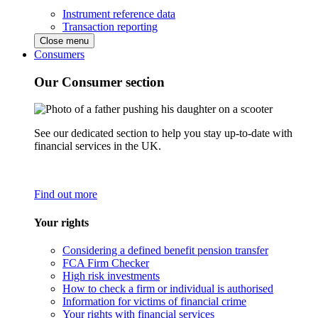
Instrument reference data
Transaction reporting
Close menu
Consumers
Our Consumer section
See our dedicated section to help you stay up-to-date with
financial services in the UK.
Find out more
Your rights
Considering a defined benefit pension transfer
FCA Firm Checker
High risk investments
How to check a firm or individual is authorised
Information for victims of financial crime
Your rights with financial services