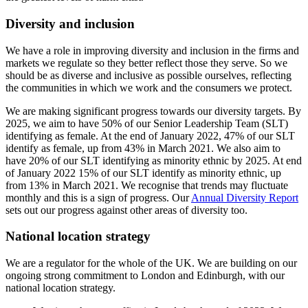
Diversity and inclusion
We have a role in improving diversity and inclusion in the firms and
markets we regulate so they better reflect those they serve. So we
should be as diverse and inclusive as possible ourselves, reflecting
the communities in which we work and the consumers we protect.
We are making significant progress towards our diversity targets. By
2025, we aim to have 50% of our Senior Leadership Team (SLT)
identifying as female. At the end of January 2022, 47% of our SLT
identify as female, up from 43% in March 2021. We also aim to
have 20% of our SLT identifying as minority ethnic by 2025. At end
of January 2022 15% of our SLT identify as minority ethnic, up
from 13% in March 2021. We recognise that trends may fluctuate
monthly and this is a sign of progress. Our
Annual Diversity Report
sets out our progress against other areas of diversity too.
National location strategy
We are a regulator for the whole of the UK. We are building on our
ongoing strong commitment to London and Edinburgh, with our
national location strategy.