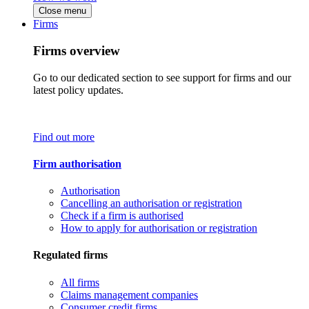
Close menu
Firms
Firms overview
Go to our dedicated section to see support for firms and our
latest policy updates.
Find out more
Firm authorisation
Authorisation
Cancelling an authorisation or registration
Check if a firm is authorised
How to apply for authorisation or registration
Regulated firms
All firms
Claims management companies
Consumer credit firms