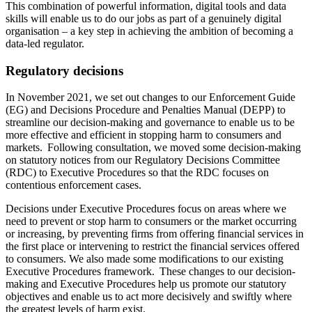
This combination of powerful information, digital tools and data
skills will enable us to do our jobs as part of a genuinely digital
organisation – a key step in achieving the ambition of becoming a
data-led regulator.
Regulatory decisions
In November 2021, we set out changes to our Enforcement Guide
(EG) and Decisions Procedure and Penalties Manual (DEPP) to
streamline our decision-making and governance to enable us to be
more effective and efficient in stopping harm to consumers and
markets. Following consultation, we moved some decision-making
on statutory notices from our Regulatory Decisions Committee
(RDC) to Executive Procedures so that the RDC focuses on
contentious enforcement cases.
Decisions under Executive Procedures focus on areas where we
need to prevent or stop harm to consumers or the market occurring
or increasing, by preventing firms from offering financial services in
the first place or intervening to restrict the financial services offered
to consumers. We also made some modifications to our existing
Executive Procedures framework. These changes to our decision-
making and Executive Procedures help us promote our statutory
objectives and enable us to act more decisively and swiftly where
the greatest levels of harm exist.