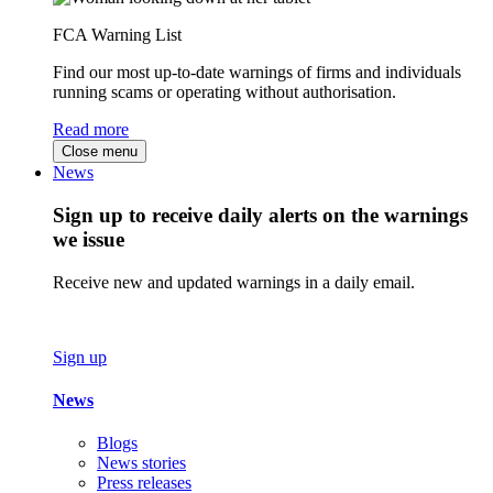
FCA Warning List
Find our most up-to-date warnings of firms and individuals
running scams or operating without authorisation.
Read more
Close menu
News
Sign up to receive daily alerts on the warnings
we issue
Receive new and updated warnings in a daily email.
Sign up
News
Blogs
News stories
Press releases