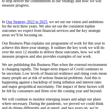
to help deliver the commitments in our Strategy and how we will
measure progress.
In
Our Strategy 2022 to 2025
, we set out our vision and ambitions
for the next three years. We also set out the consistent topline
outcomes we expect from financial services and the key strategic
areas we’ll be focusing on.
Our Business Plan explains our programme of work for this year to
achieve this three-year strategy. It outlines the key work we will do
over the next 12 months to deliver these outcomes, how we will
measure progress and also provides examples of our work.
We are publishing this Business Plan when the external environment
is changing rapidly. The longer-term impact of Covid continues to
be uncertain. Low levels of financial resilience and rising costs mean
many people are at risk of serious financial problems. And this is
happening against a backdrop of rising inflation and interest rates
and major geopolitical uncertainty. The impact of these factors will
be felt by consumers and firms over the coming year and beyond.
We will continue to monitor emerging issues and adapt our plans
where necessary. During the pandemic, we proved we could think
and do things differently and at speed, and two years on, we’re