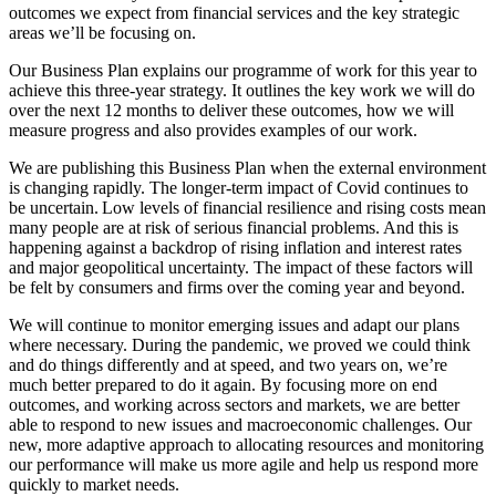
outcomes we expect from financial services and the key strategic
areas we’ll be focusing on.
Our Business Plan explains our programme of work for this year to
achieve this three-year strategy. It outlines the key work we will do
over the next 12 months to deliver these outcomes, how we will
measure progress and also provides examples of our work.
We are publishing this Business Plan when the external environment
is changing rapidly. The longer-term impact of Covid continues to
be uncertain. Low levels of financial resilience and rising costs mean
many people are at risk of serious financial problems. And this is
happening against a backdrop of rising inflation and interest rates
and major geopolitical uncertainty. The impact of these factors will
be felt by consumers and firms over the coming year and beyond.
We will continue to monitor emerging issues and adapt our plans
where necessary. During the pandemic, we proved we could think
and do things differently and at speed, and two years on, we’re
much better prepared to do it again. By focusing more on end
outcomes, and working across sectors and markets, we are better
able to respond to new issues and macroeconomic challenges. Our
new, more adaptive approach to allocating resources and monitoring
our performance will make us more agile and help us respond more
quickly to market needs.