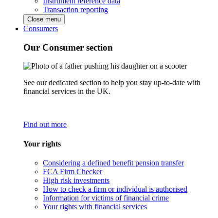
Instrument reference data
Transaction reporting
Close menu
Consumers
Our Consumer section
See our dedicated section to help you stay up-to-date with
financial services in the UK.
Find out more
Your rights
Considering a defined benefit pension transfer
FCA Firm Checker
High risk investments
How to check a firm or individual is authorised
Information for victims of financial crime
Your rights with financial services