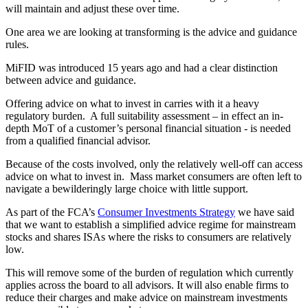
will maintain and adjust these over time.
One area we are looking at transforming is the advice and guidance
rules.
MiFID was introduced 15 years ago and had a clear distinction
between advice and guidance.
Offering advice on what to invest in carries with it a heavy
regulatory burden. A full suitability assessment – in effect an in-
depth MoT of a customer’s personal financial situation - is needed
from a qualified financial advisor.
Because of the costs involved, only the relatively well-off can access
advice on what to invest in. Mass market consumers are often left to
navigate a bewilderingly large choice with little support.
As part of the FCA’s
Consumer Investments Strategy
we have said
that we want to establish a simplified advice regime for mainstream
stocks and shares ISAs where the risks to consumers are relatively
low.
This will remove some of the burden of regulation which currently
applies across the board to all advisors. It will also enable firms to
reduce their charges and make advice on mainstream investments