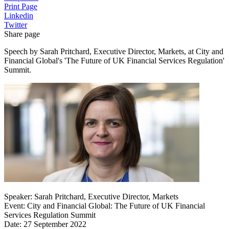
Print Page
Linkedin
Twitter
Share page
Speech by Sarah Pritchard, Executive Director, Markets, at City and
Financial Global's 'The Future of UK Financial Services Regulation'
Summit.
Speaker: Sarah Pritchard, Executive Director, Markets
Event: City and Financial Global: The Future of UK Financial
Services Regulation Summit
Date: 27 September 2022