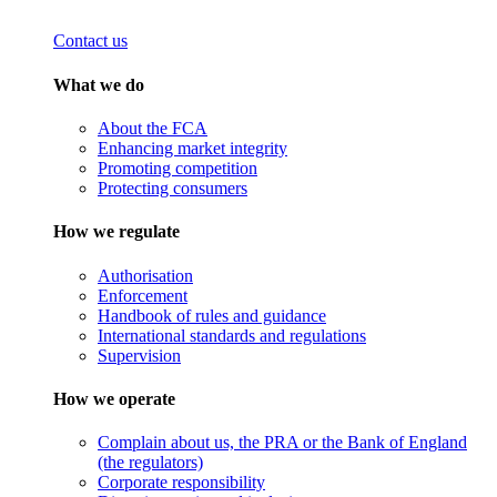
Contact us
What we do
About the FCA
Enhancing market integrity
Promoting competition
Protecting consumers
How we regulate
Authorisation
Enforcement
Handbook of rules and guidance
International standards and regulations
Supervision
How we operate
Complain about us, the PRA or the Bank of England
(the regulators)
Corporate responsibility