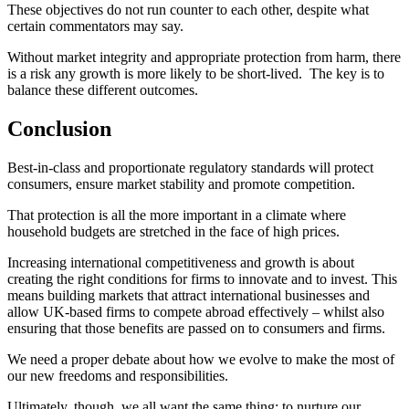
These objectives do not run counter to each other, despite what
certain commentators may say.
Without market integrity and appropriate protection from harm, there
is a risk any growth is more likely to be short-lived. The key is to
balance these different outcomes.
Conclusion
Best-in-class and proportionate regulatory standards will protect
consumers, ensure market stability and promote competition.
That protection is all the more important in a climate where
household budgets are stretched in the face of high prices.
Increasing international competitiveness and growth is about
creating the right conditions for firms to innovate and to invest. This
means building markets that attract international businesses and
allow UK-based firms to compete abroad effectively – whilst also
ensuring that those benefits are passed on to consumers and firms.
We need a proper debate about how we evolve to make the most of
our new freedoms and responsibilities.
Ultimately, though, we all want the same thing: to nurture our