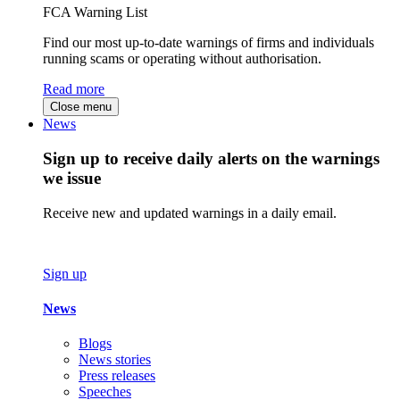
FCA Warning List
Find our most up-to-date warnings of firms and individuals
running scams or operating without authorisation.
Read more
Close menu
News
Sign up to receive daily alerts on the warnings
we issue
Receive new and updated warnings in a daily email.
Sign up
News
Blogs
News stories
Press releases
Speeches