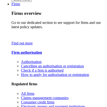
Firms
Firms overview
Go to our dedicated section to see support for firms and our
latest policy updates.
Find out more
Firm authorisation
Authorisation
Cancelling an authorisation or registration
Check if a firm is authorised
How to apply for authorisation or registration
Regulated firms
All firms
Claims management companies
Consumer credit firms
Electronic money and payment institutions