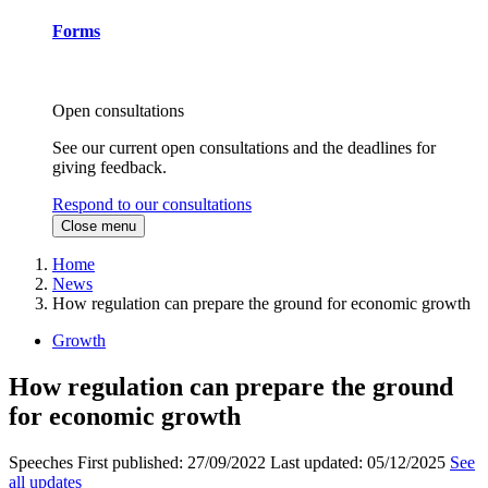
Forms
Open consultations
See our current open consultations and the deadlines for
giving feedback.
Respond to our consultations
Close menu
Home
News
How regulation can prepare the ground for economic growth
Growth
How regulation can prepare the ground
for economic growth
Speeches
First published:
27/09/2022
Last updated:
05/12/2025
See
all updates