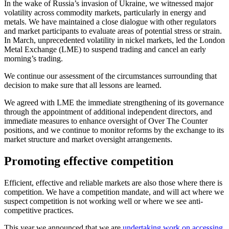
In the wake of Russia’s invasion of Ukraine, we witnessed major
volatility across commodity markets, particularly in energy and
metals. We have maintained a close dialogue with other regulators
and market participants to evaluate areas of potential stress or strain.
In March, unprecedented volatility in nickel markets, led the London
Metal Exchange (LME) to suspend trading and cancel an early
morning’s trading.
We continue our assessment of the circumstances surrounding that
decision to make sure that all lessons are learned.
We agreed with LME the immediate strengthening of its governance
through the appointment of additional independent directors, and
immediate measures to enhance oversight of Over The Counter
positions, and we continue to monitor reforms by the exchange to its
market structure and market oversight arrangements.
Promoting effective competition
Efficient, effective and reliable markets are also those where there is
competition. We have a competition mandate, and will act where we
suspect competition is not working well or where we see anti-
competitive practices.
This year we announced that we are
undertaking work on accessing