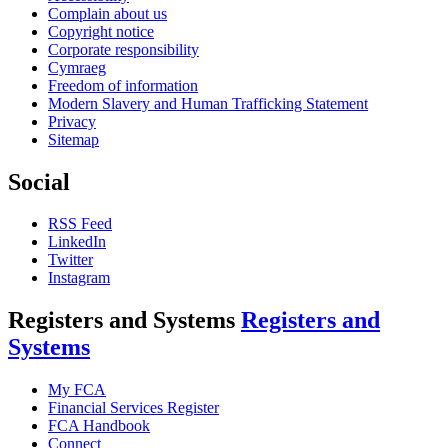
Complain about us
Copyright notice
Corporate responsibility
Cymraeg
Freedom of information
Modern Slavery and Human Trafficking Statement
Privacy
Sitemap
Social
RSS Feed
LinkedIn
Twitter
Instagram
Registers and Systems
Registers and
Systems
My FCA
Financial Services Register
FCA Handbook
Connect