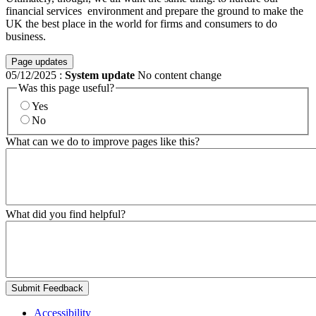
financial services environment and prepare the ground to make the
UK the best place in the world for firms and consumers to do
business.
Page updates
05/12/2025
:
System update
No content change
Was this page useful?
Yes
No
What can we do to improve pages like this?
What did you find helpful?
Submit Feedback
Accessibility