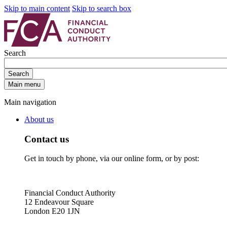
Skip to main content
Skip to search box
Search
Search
Main menu
Main navigation
About us
Contact us
Get in touch by phone, via our online form, or by post:
Financial Conduct Authority
12 Endeavour Square
London E20 1JN