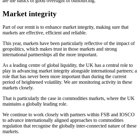
are the basics of good oversight of outsourcing.
Market integrity
Part of our remit is to enhance market integrity, making sure that
markets are effective, efficient and reliable.
This year, markets have been particularly reflective of the impact of
geopolitics, which makes trust in those markets and strong
international partnerships all the more important.
As a leading centre of global liquidity, the UK has a central role to
play in advancing market integrity alongside international partners; a
role that has never been more important than during the current
period of heightened volatility. We are monitoring activity in these
markets closely.
That is particularly the case in commodities markets, where the UK
maintains a globally leading role.
We continue to work closely with partners within FSB and IOSCO
to advance internationally aligned approaches to commodities
regulation that recognise the globally inter-connected nature of these
markets.