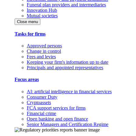
Funeral plan providers and intermediaries
Innovation Hub
Mutual societies
Close menu
Tasks for firms
Approved persons
Change in control
Fees and levies
Keeping your firm's information up to date
Principals and appointed representatives
Focus areas
AI: artificial intelligence in financial services
Consumer Duty
Cryptoassets
FCA support services for firms
Financial crime
Open banking and open finance
Senior Managers and Certification Regime