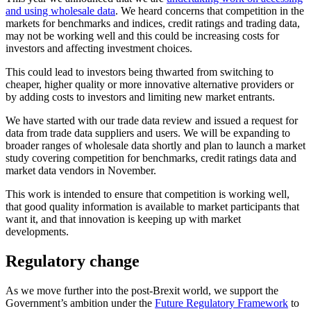
and using wholesale data
. We heard concerns that competition in the
markets for benchmarks and indices, credit ratings and trading data,
may not be working well and this could be increasing costs for
investors and affecting investment choices.
This could lead to investors being thwarted from switching to
cheaper, higher quality or more innovative alternative providers or
by adding costs to investors and limiting new market entrants.
We have started with our trade data review and issued a request for
data from trade data suppliers and users. We will be expanding to
broader ranges of wholesale data shortly and plan to launch a market
study covering competition for benchmarks, credit ratings data and
market data vendors in November.
This work is intended to ensure that competition is working well,
that good quality information is available to market participants that
want it, and that innovation is keeping up with market
developments.
Regulatory change
As we move further into the post-Brexit world, we support the
Government’s ambition under the
Future Regulatory Framework
to