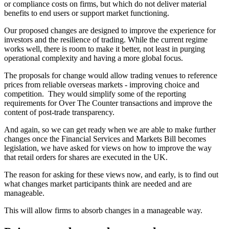
or compliance costs on firms, but which do not deliver material
benefits to end users or support market functioning.
Our proposed changes are designed to improve the experience for
investors and the resilience of trading. While the current regime
works well, there is room to make it better, not least in purging
operational complexity and having a more global focus.
The proposals for change would allow trading venues to reference
prices from reliable overseas markets - improving choice and
competition. They would simplify some of the reporting
requirements for Over The Counter transactions and improve the
content of post-trade transparency.
And again, so we can get ready when we are able to make further
changes once the Financial Services and Markets Bill becomes
legislation, we have asked for views on how to improve the way
that retail orders for shares are executed in the UK.
The reason for asking for these views now, and early, is to find out
what changes market participants think are needed and are
manageable.
This will allow firms to absorb changes in a manageable way.