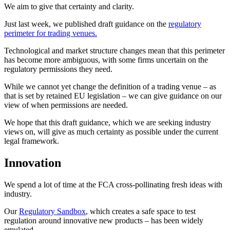
We aim to give that certainty and clarity.
Just last week, we published draft guidance on the
regulatory
perimeter for trading venues.
Technological and market structure changes mean that this perimeter
has become more ambiguous, with some firms uncertain on the
regulatory permissions they need.
While we cannot yet change the definition of a trading venue – as
that is set by retained EU legislation – we can give guidance on our
view of when permissions are needed.
We hope that this draft guidance, which we are seeking industry
views on, will give as much certainty as possible under the current
legal framework.
Innovation
We spend a lot of time at the FCA cross-pollinating fresh ideas with
industry.
Our
Regulatory Sandbox
, which creates a safe space to test
regulation around innovative new products – has been widely
emulated.