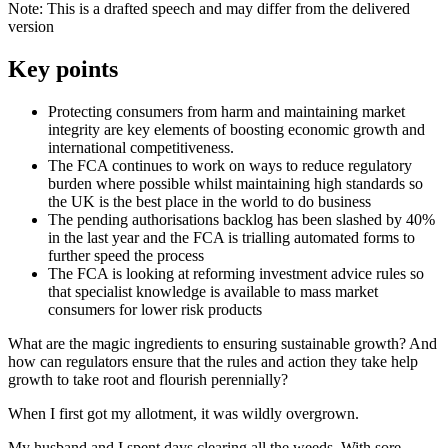
Note: This is a drafted speech and may differ from the delivered
version
Key points
Protecting consumers from harm and maintaining market
integrity are key elements of boosting economic growth and
international competitiveness.
The FCA continues to work on ways to reduce regulatory
burden where possible whilst maintaining high standards so
the UK is the best place in the world to do business
The pending authorisations backlog has been slashed by 40%
in the last year and the FCA is trialling automated forms to
further speed the process
The FCA is looking at reforming investment advice rules so
that specialist knowledge is available to mass market
consumers for lower risk products
What are the magic ingredients to ensuring sustainable growth? And
how can regulators ensure that the rules and action they take help
growth to take root and flourish perennially?
When I first got my allotment, it was wildly overgrown.
My husband and I spent days clearing all the weeds. With sore