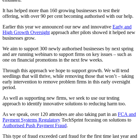
It has helped more than 160 growing businesses to test their
offering, with over 90 per cent becoming authorised with our help.
Earlier this year we announced our new and innovative
Early and
High Growth Oversight
approach after pilots showed it helped new
businesses grow.
We aim to support 300 newly authorised businesses by next spring
and are running webinars to support firms on key issues – such as
one on financial promotions in the next few weeks.
Through this approach we hope to support growth. We will tend
seedlings that will thrive, while removing those that won’t – taking
early intervention to remove problem firms in this early oversight
period.
As well as supporting new firms, we seek to use our testing
approach to identify innovative solutions to reducing harm too.
As we speak, over 120 attendees are also taking part in an
FCA and
Payment Systems Regulatory
TechSprint focusing on solutions to
Authorised Push Payment Fraud
.
This type of fraud exceeded card fraud for the first time last year and