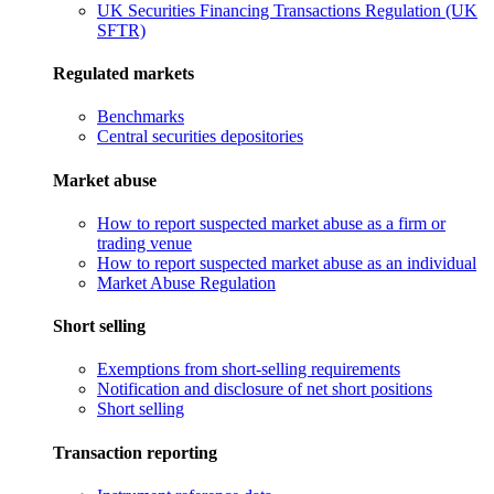
UK Securities Financing Transactions Regulation (UK
SFTR)
Regulated markets
Benchmarks
Central securities depositories
Market abuse
How to report suspected market abuse as a firm or
trading venue
How to report suspected market abuse as an individual
Market Abuse Regulation
Short selling
Exemptions from short-selling requirements
Notification and disclosure of net short positions
Short selling
Transaction reporting