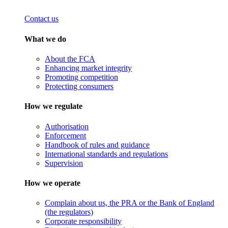
Contact us
What we do
About the FCA
Enhancing market integrity
Promoting competition
Protecting consumers
How we regulate
Authorisation
Enforcement
Handbook of rules and guidance
International standards and regulations
Supervision
How we operate
Complain about us, the PRA or the Bank of England
(the regulators)
Corporate responsibility