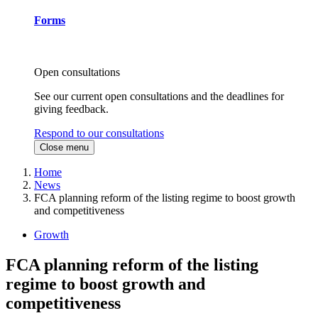
Forms
Open consultations
See our current open consultations and the deadlines for
giving feedback.
Respond to our consultations
Close menu
Home
News
FCA planning reform of the listing regime to boost growth
and competitiveness
Growth
FCA planning reform of the listing
regime to boost growth and
competitiveness