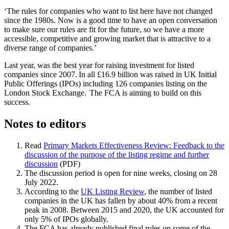
‘The rules for companies who want to list here have not changed
since the 1980s. Now is a good time to have an open conversation
to make sure our rules are fit for the future, so we have a more
accessible, competitive and growing market that is attractive to a
diverse range of companies.’
Last year, was the best year for raising investment for listed
companies since 2007. In all £16.9 billion was raised in UK Initial
Public Offerings (IPOs) including 126 companies listing on the
London Stock Exchange. The FCA is aiming to build on this
success.
Notes to editors
Read
Primary Markets Effectiveness Review: Feedback to the
discussion of the purpose of the listing regime and further
discussion
(PDF)
The discussion period is open for nine weeks, closing on 28
July 2022.
According to the
UK Listing Review
, the number of listed
companies in the UK has fallen by about 40% from a recent
peak in 2008. Between 2015 and 2020, the UK accounted for
only 5% of IPOs globally.
The FCA has already published final rules on some of the