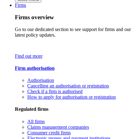
Firms
Firms overview
Go to our dedicated section to see support for firms and our
latest policy updates.
Find out more
Firm authorisation
Authorisation
Cancelling an authorisation or registration
Check if a firm is authorised
How to apply for authorisation or registration
Regulated firms
All firms
Claims management companies
Consumer credit firms
Electronic money and payment institutions