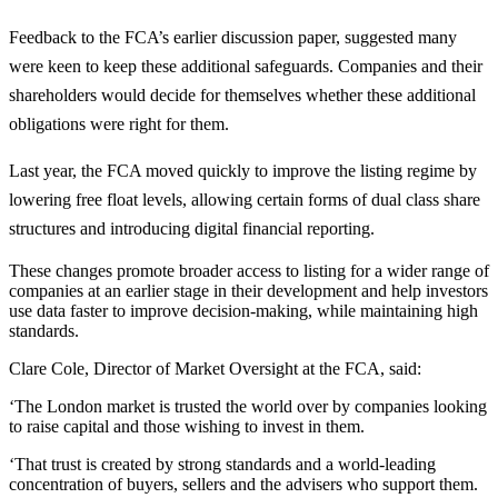
Feedback to the FCA’s earlier discussion paper, suggested many
were keen to keep these additional safeguards. Companies and their
shareholders would decide for themselves whether these additional
obligations were right for them.
Last year, the FCA moved quickly to improve the listing regime by
lowering free float levels, allowing certain forms of dual class share
structures and introducing digital financial reporting.
These changes promote broader access to listing for a wider range of
companies at an earlier stage in their development and help investors
use data faster to improve decision-making, while maintaining high
standards.
Clare Cole, Director of Market Oversight at the FCA, said:
‘The London market is trusted the world over by companies looking
to raise capital and those wishing to invest in them.
‘That trust is created by strong standards and a world-leading
concentration of buyers, sellers and the advisers who support them.