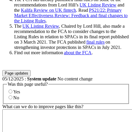
recommendations from Lord Hill’s
UK Listing Review
and
the
Kalifa Review on UK fintech
. Read
PS21/22: Primary
Market Effectiveness Review: Feedback and final changes to
the Listing Rules
.
The
UK Listing Review
, Chaired by Lord Hill, also made a
recommendation to the FCA to consider changes to the
Listing Rules in relation to SPACs in its final report published
on 3 March 2021. The FCA published
final rules
on
strengthening investor protections in SPACs in July 2021.
Find out more information
about the FCA
.
Page updates
05/12/2025
:
System update
No content change
Was this page useful?
Yes
No
What can we do to improve pages like this?