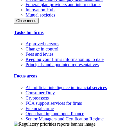
Funeral plan providers and intermediaries
Innovation Hub
Mutual societies
Close menu
Tasks for firms
Approved persons
Change in control
Fees and levies
Keeping your firm's information up to date
Principals and appointed representatives
Focus areas
AI: artificial intelligence in financial services
Consumer Duty
Cryptoassets
FCA support services for firms
Financial crime
Open banking and open finance
Senior Managers and Certification Regime