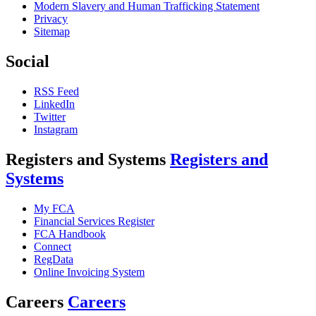
Modern Slavery and Human Trafficking Statement
Privacy
Sitemap
Social
RSS Feed
LinkedIn
Twitter
Instagram
Registers and Systems
Registers and
Systems
My FCA
Financial Services Register
FCA Handbook
Connect
RegData
Online Invoicing System
Careers
Careers