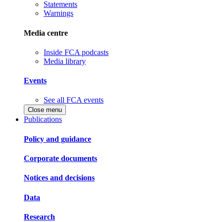
Statements
Warnings
Media centre
Inside FCA podcasts
Media library
Events
See all FCA events
Close menu
Publications
Policy and guidance
Corporate documents
Notices and decisions
Data
Research