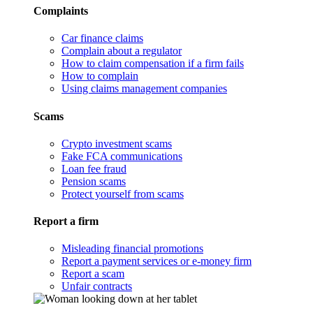
Complaints
Car finance claims
Complain about a regulator
How to claim compensation if a firm fails
How to complain
Using claims management companies
Scams
Crypto investment scams
Fake FCA communications
Loan fee fraud
Pension scams
Protect yourself from scams
Report a firm
Misleading financial promotions
Report a payment services or e-money firm
Report a scam
Unfair contracts