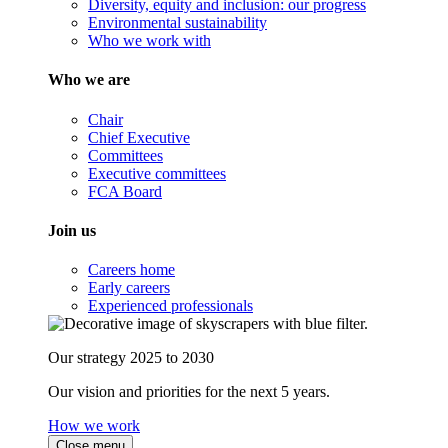
Diversity, equity and inclusion: our progress
Environmental sustainability
Who we work with
Who we are
Chair
Chief Executive
Committees
Executive committees
FCA Board
Join us
Careers home
Early careers
Experienced professionals
Our strategy 2025 to 2030
Our vision and priorities for the next 5 years.
How we work
Close menu