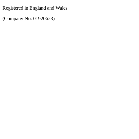
Registered in England and Wales
(Company No. 01920623)