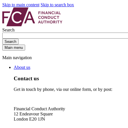
Skip to main content
Skip to search box
Search
Search
Main menu
Main navigation
About us
Contact us
Get in touch by phone, via our online form, or by post:
Financial Conduct Authority
12 Endeavour Square
London E20 1JN