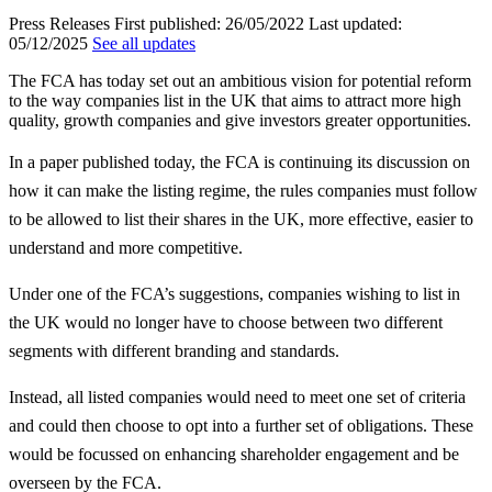
Press Releases
First published:
26/05/2022
Last updated:
05/12/2025
See all updates
The FCA has today set out an ambitious vision for potential reform
to the way companies list in the UK that aims to attract more high
quality, growth companies and give investors greater opportunities.
In a paper published today, the FCA is continuing its discussion on
how it can make the listing regime, the rules companies must follow
to be allowed to list their shares in the UK, more effective, easier to
understand and more competitive.
Under one of the FCA’s suggestions, companies wishing to list in
the UK would no longer have to choose between two different
segments with different branding and standards.
Instead, all listed companies would need to meet one set of criteria
and could then choose to opt into a further set of obligations. These
would be focussed on enhancing shareholder engagement and be
overseen by the FCA.