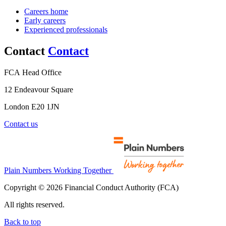
Careers home
Early careers
Experienced professionals
Contact
Contact
FCA Head Office
12 Endeavour Square
London E20 1JN
Contact us
Plain Numbers Working Together
Copyright © 2026 Financial Conduct Authority (FCA)
All rights reserved.
Back to top