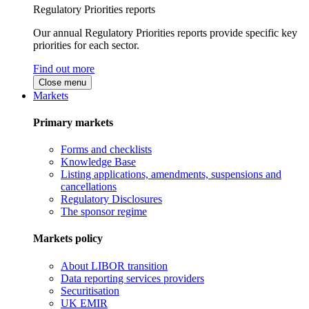
Regulatory Priorities reports
Our annual Regulatory Priorities reports provide specific key
priorities for each sector.
Find out more
Close menu
Markets
Primary markets
Forms and checklists
Knowledge Base
Listing applications, amendments, suspensions and
cancellations
Regulatory Disclosures
The sponsor regime
Markets policy
About LIBOR transition
Data reporting services providers
Securitisation
UK EMIR