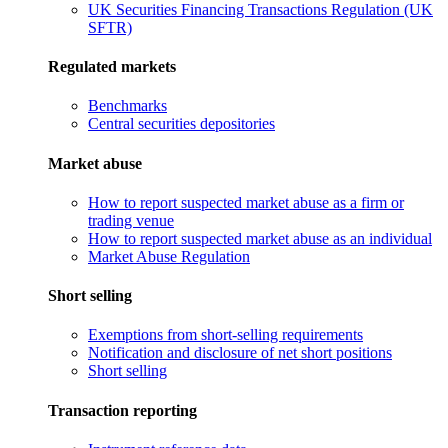
UK Securities Financing Transactions Regulation (UK
SFTR)
Regulated markets
Benchmarks
Central securities depositories
Market abuse
How to report suspected market abuse as a firm or
trading venue
How to report suspected market abuse as an individual
Market Abuse Regulation
Short selling
Exemptions from short-selling requirements
Notification and disclosure of net short positions
Short selling
Transaction reporting