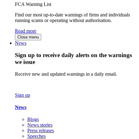
FCA Warning List
Find our most up-to-date warnings of firms and individuals
running scams or operating without authorisation.
Read more
Close menu
News
Sign up to receive daily alerts on the warnings
we issue
Receive new and updated warnings in a daily email.
Sign up
News
Blogs
News stories
Press releases
Speeches