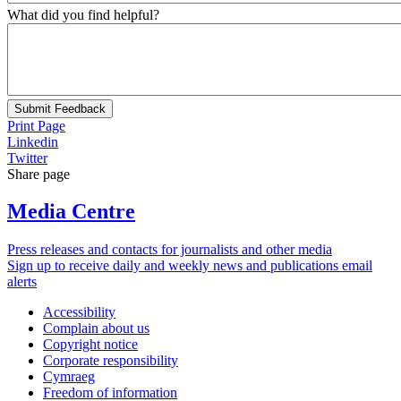
What did you find helpful?
Submit Feedback
Print Page
Linkedin
Twitter
Share page
Media Centre
Press releases and contacts for journalists and other media
Sign up to receive daily and weekly news and publications email
alerts
Accessibility
Complain about us
Copyright notice
Corporate responsibility
Cymraeg
Freedom of information