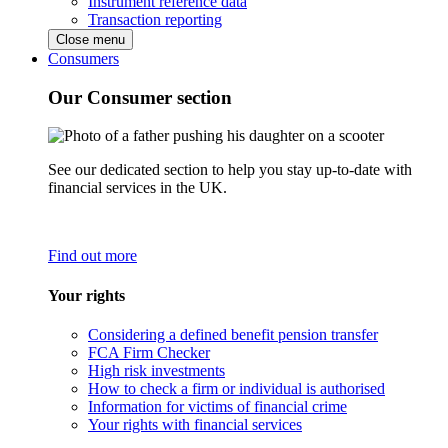
Instrument reference data
Transaction reporting
Close menu
Consumers
Our Consumer section
See our dedicated section to help you stay up-to-date with
financial services in the UK.
Find out more
Your rights
Considering a defined benefit pension transfer
FCA Firm Checker
High risk investments
How to check a firm or individual is authorised
Information for victims of financial crime
Your rights with financial services