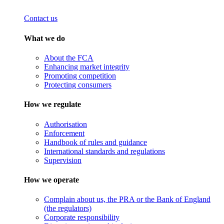
Contact us
What we do
About the FCA
Enhancing market integrity
Promoting competition
Protecting consumers
How we regulate
Authorisation
Enforcement
Handbook of rules and guidance
International standards and regulations
Supervision
How we operate
Complain about us, the PRA or the Bank of England
(the regulators)
Corporate responsibility