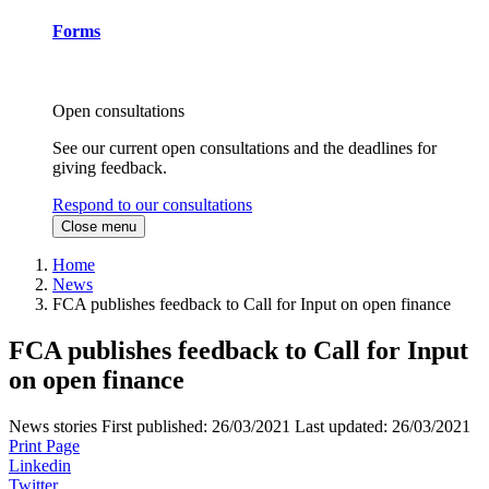
Forms
Open consultations
See our current open consultations and the deadlines for
giving feedback.
Respond to our consultations
Close menu
Home
News
FCA publishes feedback to Call for Input on open finance
FCA publishes feedback to Call for Input
on open finance
News stories
First published:
26/03/2021
Last updated:
26/03/2021
Print Page
Linkedin
Twitter