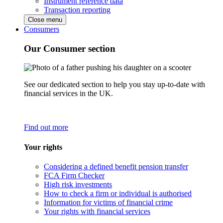
Instrument reference data
Transaction reporting
Close menu
Consumers
Our Consumer section
See our dedicated section to help you stay up-to-date with
financial services in the UK.
Find out more
Your rights
Considering a defined benefit pension transfer
FCA Firm Checker
High risk investments
How to check a firm or individual is authorised
Information for victims of financial crime
Your rights with financial services