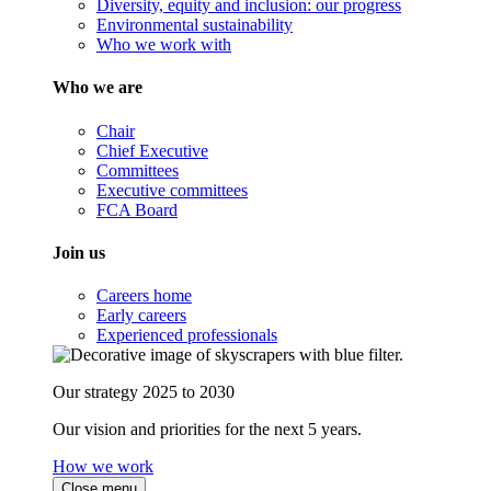
Diversity, equity and inclusion: our progress
Environmental sustainability
Who we work with
Who we are
Chair
Chief Executive
Committees
Executive committees
FCA Board
Join us
Careers home
Early careers
Experienced professionals
Our strategy 2025 to 2030
Our vision and priorities for the next 5 years.
How we work
Close menu