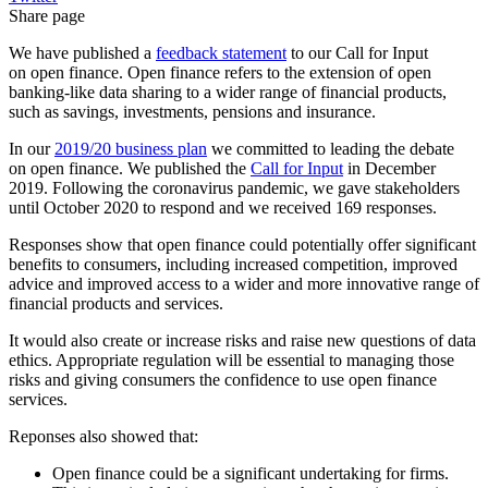
Share page
We have published a
feedback statement
to our Call for Input
on open finance. Open finance refers to the extension of open
banking-like data sharing to a wider range of financial products,
such as savings, investments, pensions and insurance.
In our
2019/20 business plan
we committed to leading the debate
on open finance. We published the
Call for Input
in December
2019. Following the coronavirus pandemic, we gave stakeholders
until October 2020 to respond and we received 169 responses.
Responses show that open finance could potentially offer significant
benefits to consumers, including increased competition, improved
advice and improved access to a wider and more innovative range of
financial products and services.
It would also create or increase risks and raise new questions of data
ethics. Appropriate regulation will be essential to managing those
risks and giving consumers the confidence to use open finance
services.
Reponses also showed that:
Open finance could be a significant undertaking for firms.