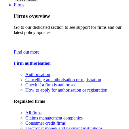
Firms
Firms overview
Go to our dedicated section to see support for firms and our
latest policy updates.
Find out more
Firm authorisation
Authorisation
Cancelling an authorisation or registration
Check if a firm is authorised
How to apply for authorisation or registration
Regulated firms
All firms
Claims management companies
Consumer credit firms
Electronic money and payment institutions