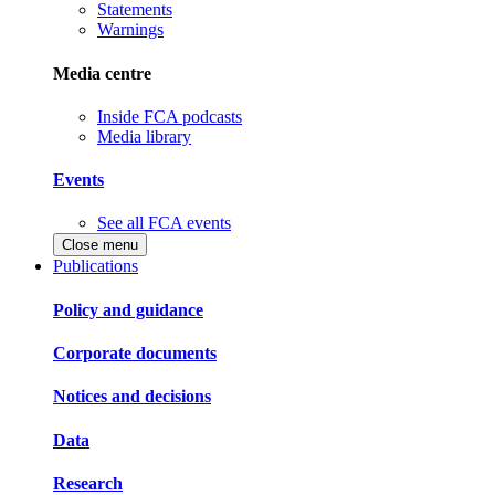
Statements
Warnings
Media centre
Inside FCA podcasts
Media library
Events
See all FCA events
Close menu
Publications
Policy and guidance
Corporate documents
Notices and decisions
Data
Research