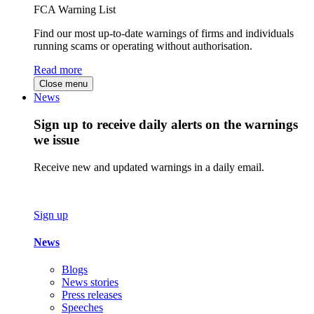
FCA Warning List
Find our most up-to-date warnings of firms and individuals
running scams or operating without authorisation.
Read more
Close menu
News
Sign up to receive daily alerts on the warnings
we issue
Receive new and updated warnings in a daily email.
Sign up
News
Blogs
News stories
Press releases
Speeches