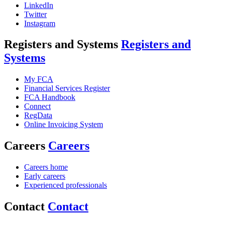
LinkedIn
Twitter
Instagram
Registers and Systems
Registers and
Systems
My FCA
Financial Services Register
FCA Handbook
Connect
RegData
Online Invoicing System
Careers
Careers
Careers home
Early careers
Experienced professionals
Contact
Contact