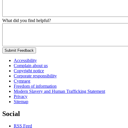
What did you find helpful?
Submit Feedback
Accessibility
Complain about us
Copyright notice
Corporate responsibility
Cymraeg
Freedom of information
Modern Slavery and Human Trafficking Statement
Privacy
Sitemap
Social
RSS Feed