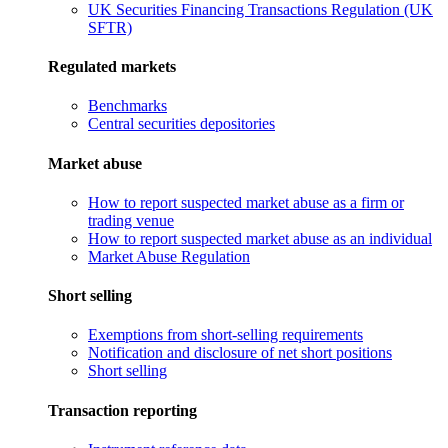
UK Securities Financing Transactions Regulation (UK
SFTR)
Regulated markets
Benchmarks
Central securities depositories
Market abuse
How to report suspected market abuse as a firm or
trading venue
How to report suspected market abuse as an individual
Market Abuse Regulation
Short selling
Exemptions from short-selling requirements
Notification and disclosure of net short positions
Short selling
Transaction reporting