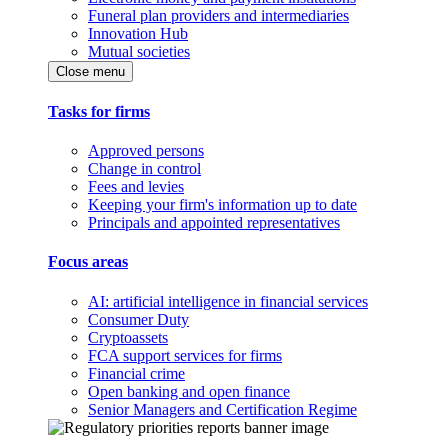
Funeral plan providers and intermediaries
Innovation Hub
Mutual societies
Close menu
Tasks for firms
Approved persons
Change in control
Fees and levies
Keeping your firm's information up to date
Principals and appointed representatives
Focus areas
AI: artificial intelligence in financial services
Consumer Duty
Cryptoassets
FCA support services for firms
Financial crime
Open banking and open finance
Senior Managers and Certification Regime