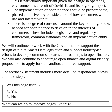
This is particularly important given the change in operating
environment as a result of Covid-19 and its ongoing impact.
The implementation of open finance should be proportionate,
phased and driven by consideration of how consumers will
use and interact with it.
There is a degree of consensus around the key building blocks
needed for open finance to develop in the interests of
consumers. These include a legislative and regulatory
framework, common standards and an implementation entity.
We will continue to work with the Government to support the
design of future Smart Data legislation and support industry-led
efforts to develop common standards and roadmaps to open finance.
We will also continue to encourage open finance and digital identity
propositions to apply for our sandbox and direct support.
The feedback statement includes more detail on respondents’ views
and next steps.
Was this page useful?
Yes
No
What can we do to improve pages like this?