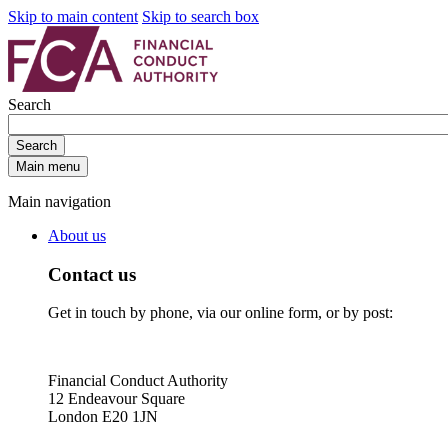
Skip to main content
Skip to search box
Search
Search
Main menu
Main navigation
About us
Contact us
Get in touch by phone, via our online form, or by post:
Financial Conduct Authority
12 Endeavour Square
London E20 1JN