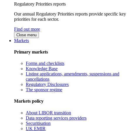
Regulatory Priorities reports
Our annual Regulatory Priorities reports provide specific key
priorities for each sector.
Find out more
Close menu
Markets
Primary markets
Forms and checklists
Knowledge Base
Listing applications, amendments, suspensions and
cancellations
Regulatory Disclosures
The sponsor regime
Markets policy
About LIBOR transition
Data reporting services providers
Securitisation
UK EMIR