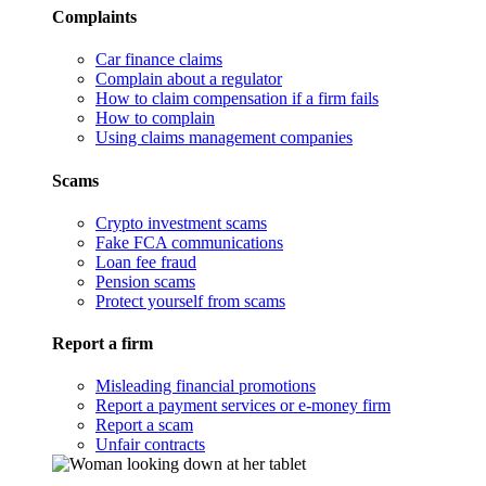
Complaints
Car finance claims
Complain about a regulator
How to claim compensation if a firm fails
How to complain
Using claims management companies
Scams
Crypto investment scams
Fake FCA communications
Loan fee fraud
Pension scams
Protect yourself from scams
Report a firm
Misleading financial promotions
Report a payment services or e-money firm
Report a scam
Unfair contracts