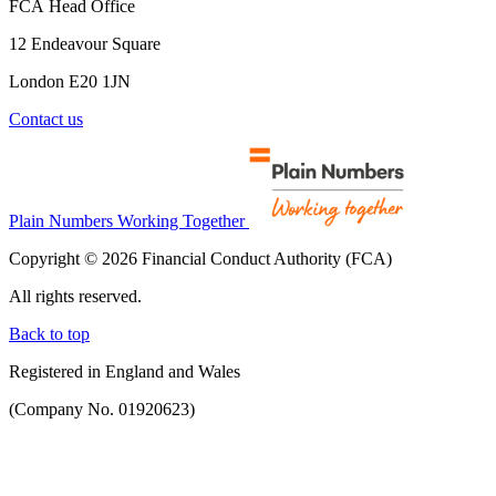
FCA Head Office
12 Endeavour Square
London E20 1JN
Contact us
Plain Numbers Working Together
Copyright © 2026 Financial Conduct Authority (FCA)
All rights reserved.
Back to top
Registered in England and Wales
(Company No. 01920623)