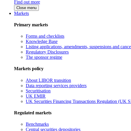
Find out more
Close menu
Markets
Primary markets
Forms and checklists
Knowledge Base
Listing applications, amendments, suspensions and cancel
Regulatory Disclosures
The sponsor regime
Markets policy
About LIBOR transition
Data reporting services providers
Securitisation
UK EMIR
UK Securities Financing Transactions Regulation (UK 
Regulated markets
Benchmarks
Central securities depositories