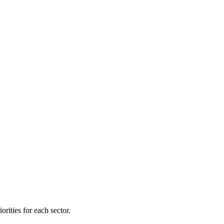
orities for each sector.