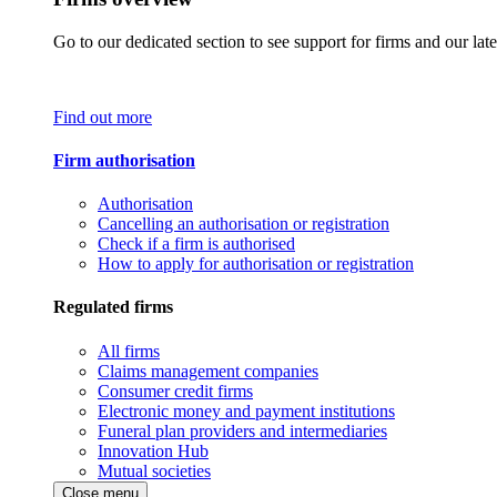
Go to our dedicated section to see support for firms and our late
Find out more
Firm authorisation
Authorisation
Cancelling an authorisation or registration
Check if a firm is authorised
How to apply for authorisation or registration
Regulated firms
All firms
Claims management companies
Consumer credit firms
Electronic money and payment institutions
Funeral plan providers and intermediaries
Innovation Hub
Mutual societies
Close menu