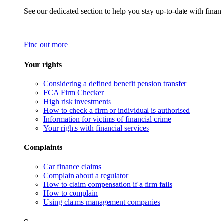
See our dedicated section to help you stay up-to-date with finan
Find out more
Your rights
Considering a defined benefit pension transfer
FCA Firm Checker
High risk investments
How to check a firm or individual is authorised
Information for victims of financial crime
Your rights with financial services
Complaints
Car finance claims
Complain about a regulator
How to claim compensation if a firm fails
How to complain
Using claims management companies