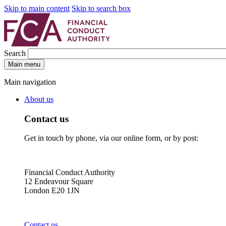
Skip to main content
Skip to search box
Search
Main menu
Main navigation
About us
Contact us
Get in touch by phone, via our online form, or by post:
Financial Conduct Authority
12 Endeavour Square
London E20 1JN
Contact us