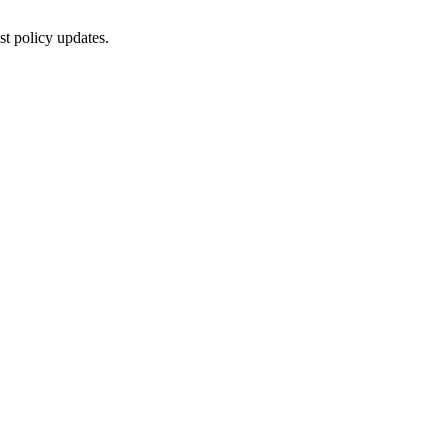
st policy updates.