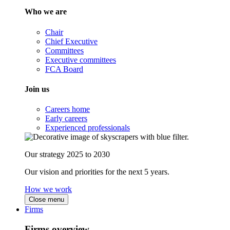
Who we are
Chair
Chief Executive
Committees
Executive committees
FCA Board
Join us
Careers home
Early careers
Experienced professionals
Our strategy 2025 to 2030
Our vision and priorities for the next 5 years.
How we work
Close menu
Firms
Firms overview