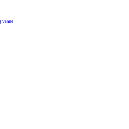
ng venue