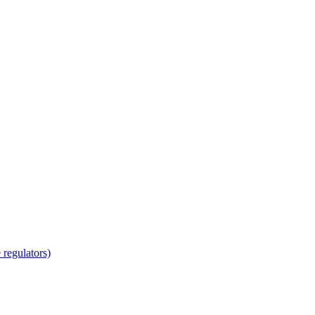
regulators)