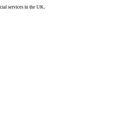
cial services in the UK.