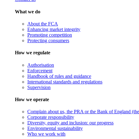
What we do
About the FCA
Enhancing market integrity
Promoting competition
Protecting consumers
How we regulate
Authorisation
Enforcement
Handbook of rules and guidance
International standards and regulations
Supervision
How we operate
Complain about us, the PRA or the Bank of England (the 
Corporate responsibility
Diversity, equity and inclusion: our progress
Environmental sustainability
Who we work with