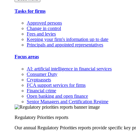
Tasks for firms
Approved persons
Change in control
Fees and levies
Keeping your firm's information up to date
Principals and appointed representatives
Focus areas
AI: artificial intelligence in financial services
Consumer Duty
Cryptoassets
FCA support services for firms
Financial crime
Open banking and open finance
Senior Managers and Certification Regime
Regulatory Priorities reports
Our annual Regulatory Priorities reports provide specific key pri