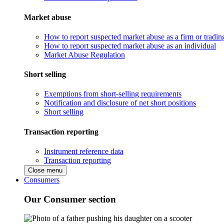
Market abuse
How to report suspected market abuse as a firm or tradi
How to report suspected market abuse as an individual
Market Abuse Regulation
Short selling
Exemptions from short-selling requirements
Notification and disclosure of net short positions
Short selling
Transaction reporting
Instrument reference data
Transaction reporting
Close menu
Consumers
Our Consumer section