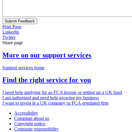
Submit Feedback
Print Page
Linkedin
Twitter
Share page
More on our support services
Support services home
Find the right service for you
I need help applying for an FCA license or setting up a UK fund
I am authorised and need help growing my business
I want to invest in a UK company or FCA-regulated firm
Accessibility
Complain about us
Copyright notice
Corporate responsibility