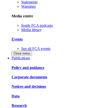
Statements
Warnings
Media centre
Inside FCA podcasts
Media library
Events
See all FCA events
Close menu
Publications
Policy and guidance
Corporate documents
Notices and decisions
Data
Research