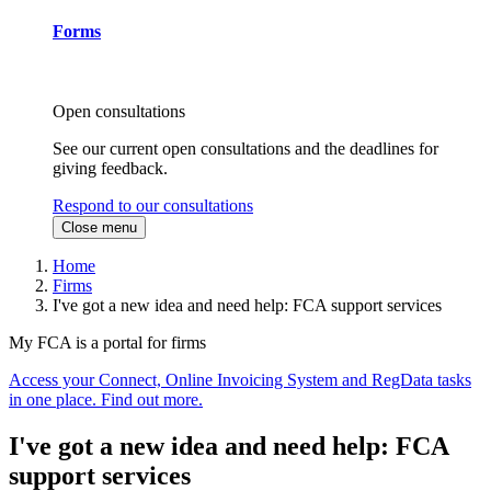
Forms
Open consultations
See our current open consultations and the deadlines for
giving feedback.
Respond to our consultations
Close menu
Home
Firms
I've got a new idea and need help: FCA support services
My FCA is a portal for firms
Access your Connect, Online Invoicing System and RegData tasks
in one place. Find out more.
I've got a new idea and need help: FCA
support services