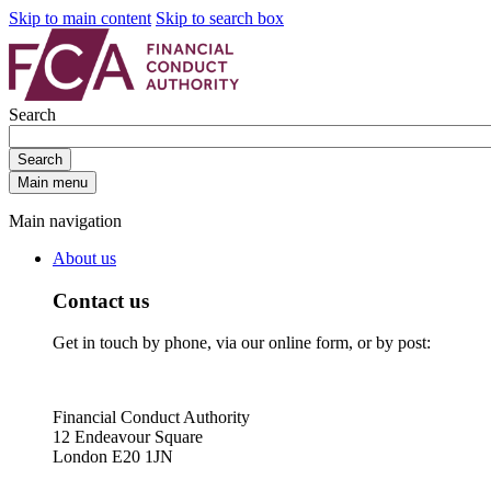
Skip to main content
Skip to search box
Search
Search
Main menu
Main navigation
About us
Contact us
Get in touch by phone, via our online form, or by post:
Financial Conduct Authority
12 Endeavour Square
London E20 1JN