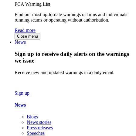
FCA Warning List
Find our most up-to-date warnings of firms and individuals
running scams or operating without authorisation.
Read more
Close menu
News
Sign up to receive daily alerts on the warnings
we issue
Receive new and updated warnings in a daily email.
Sign up
News
Blogs
News stories
Press releases
Speeches