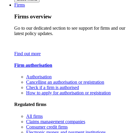
Firms
Firms overview
Go to our dedicated section to see support for firms and our
latest policy updates.
Find out more
Firm authorisation
Authorisation
Cancelling an authorisation or registration
Check if a firm is authorised
How to apply for authorisation or registration
Regulated firms
All firms
Claims management companies
Consumer credit firms
Electronic money and payment institutions