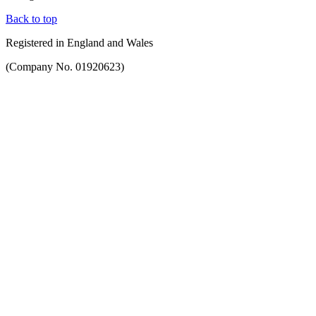
Back to top
Registered in England and Wales
(Company No. 01920623)