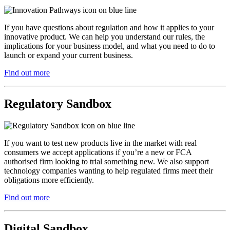
If you have questions about regulation and how it applies to your
innovative product. We can help you understand our rules, the
implications for your business model, and what you need to do to
launch or expand your current business.
Find out more
Regulatory Sandbox
If you want to test new products live in the market with real
consumers we accept applications if you’re a new or FCA
authorised firm looking to trial something new. We also support
technology companies wanting to help regulated firms meet their
obligations more efficiently.
Find out more
Digital Sandbox