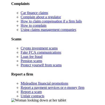
Complaints
Car finance claims
Complain about a regulator
How to claim compensation if a firm fails
How to complain
Using claims management companies
Scams
Crypto investment scams
Fake FCA communications
Loan fee fraud
Pension scams
Protect yourself from scams
Report a firm
Misleading financial promotions
Report a payment services or e-money firm
Report a scam
Unfair contracts