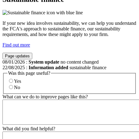
If your new idea involves sustainability, we can help you understand
the FCA's approach to sustainable finance, our sustainability
requirements, and how these might apply to your firm.
Find out more
Page updates
08/01/2026
:
System update
no content changed
22/08/2025
:
Information added
sustainable finance
Was this page useful?
Yes
No
What can we do to improve pages like this?
What did you find helpful?