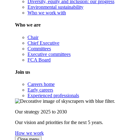
Diversity, equity and inclusion: our progress
Environmental sustainability
Who we work with
Who we are
Chair
Chief Executive
Committees
Executive committees
FCA Board
Join us
Careers home
Early careers
Experienced professionals
Our strategy 2025 to 2030
Our vision and priorities for the next 5 years.
How we work
Close menu