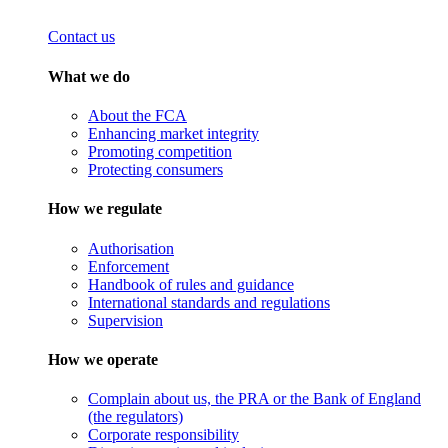
Contact us
What we do
About the FCA
Enhancing market integrity
Promoting competition
Protecting consumers
How we regulate
Authorisation
Enforcement
Handbook of rules and guidance
International standards and regulations
Supervision
How we operate
Complain about us, the PRA or the Bank of England
(the regulators)
Corporate responsibility