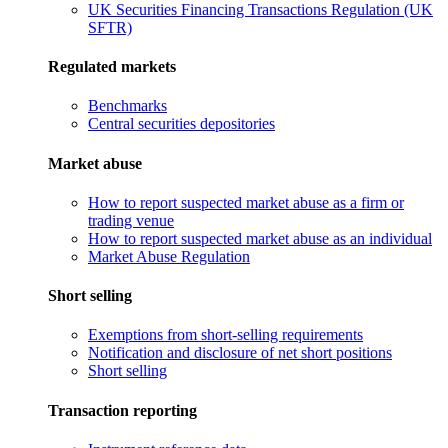
UK Securities Financing Transactions Regulation (UK
SFTR)
Regulated markets
Benchmarks
Central securities depositories
Market abuse
How to report suspected market abuse as a firm or
trading venue
How to report suspected market abuse as an individual
Market Abuse Regulation
Short selling
Exemptions from short-selling requirements
Notification and disclosure of net short positions
Short selling
Transaction reporting