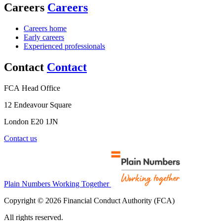
Careers
Careers
Careers home
Early careers
Experienced professionals
Contact
Contact
FCA Head Office
12 Endeavour Square
London E20 1JN
Contact us
Plain Numbers Working Together
Copyright © 2026 Financial Conduct Authority (FCA)
All rights reserved.