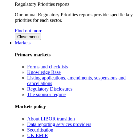
Regulatory Priorities reports
Our annual Regulatory Priorities reports provide specific key
priorities for each sector.
Find out more
Close menu
Markets
Primary markets
Forms and checklists
Knowledge Base
Listing applications, amendments, suspensions and
cancellations
Regulatory Disclosures
The sponsor regime
Markets policy
About LIBOR transition
Data reporting services providers
Securitisation
UK EMIR