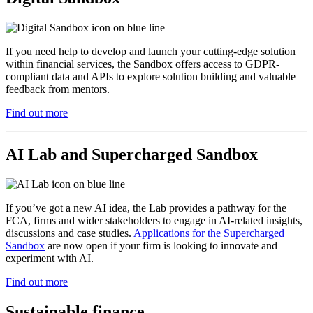
If you need help to develop and launch your cutting-edge solution
within financial services, the Sandbox offers access to GDPR-
compliant data and APIs to explore solution building and valuable
feedback from mentors.
Find out more
AI Lab and Supercharged Sandbox
If you’ve got a new AI idea, the Lab provides a pathway for the
FCA, firms and wider stakeholders to engage in AI-related insights,
discussions and case studies.
Applications for the Supercharged
Sandbox
are now open if your firm is looking to innovate and
experiment with AI.
Find out more
Sustainable finance