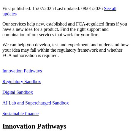
First published:
15/07/2025
Last updated:
08/01/2026
See all
updates
Our services help new, established and FCA-regulated firms if you
have a new idea for a product. Find the right support and
combination of our services that work for your firm.
We can help you develop, test and experiment, and understand how
your idea may fall within the regulatory framework and whether
FCA authorisation is required.
Innovation Pathways
Regulatory Sandbox
Digital Sandbox
AI Lab and Supercharged Sandbox
Sustainable finance
Innovation Pathways