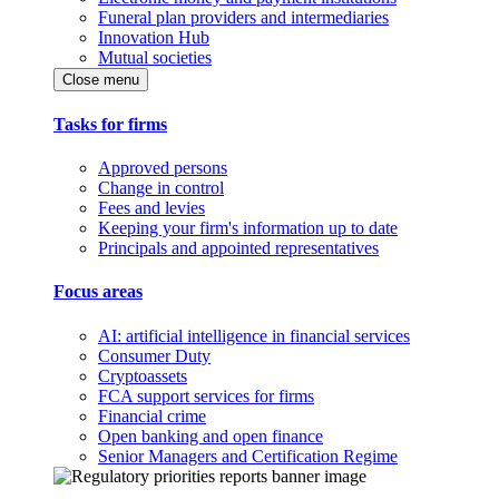
Funeral plan providers and intermediaries
Innovation Hub
Mutual societies
Close menu
Tasks for firms
Approved persons
Change in control
Fees and levies
Keeping your firm's information up to date
Principals and appointed representatives
Focus areas
AI: artificial intelligence in financial services
Consumer Duty
Cryptoassets
FCA support services for firms
Financial crime
Open banking and open finance
Senior Managers and Certification Regime