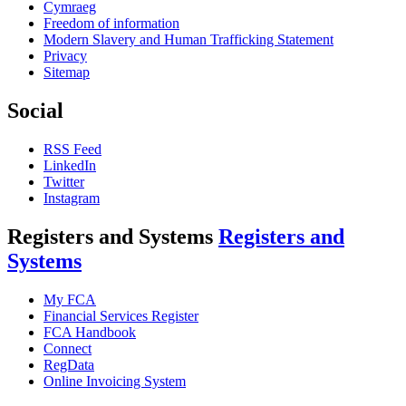
Cymraeg
Freedom of information
Modern Slavery and Human Trafficking Statement
Privacy
Sitemap
Social
RSS Feed
LinkedIn
Twitter
Instagram
Registers and Systems
Registers and
Systems
My FCA
Financial Services Register
FCA Handbook
Connect
RegData
Online Invoicing System