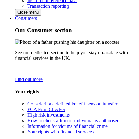
Instrument reference data
Transaction reporting
Close menu
Consumers
Our Consumer section
See our dedicated section to help you stay up-to-date with
financial services in the UK.
Find out more
Your rights
Considering a defined benefit pension transfer
FCA Firm Checker
High risk investments
How to check a firm or individual is authorised
Information for victims of financial crime
Your rights with financial services