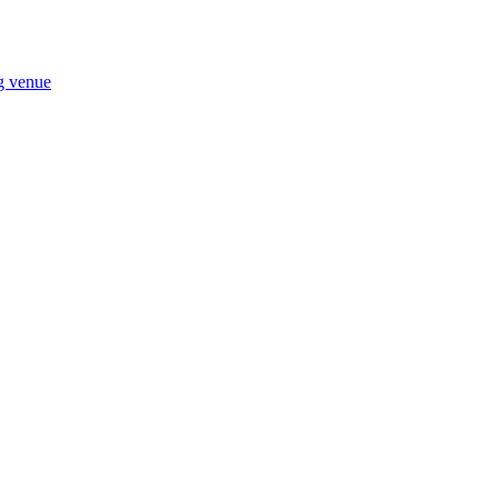
ng venue