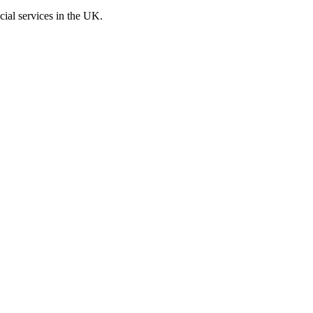
cial services in the UK.