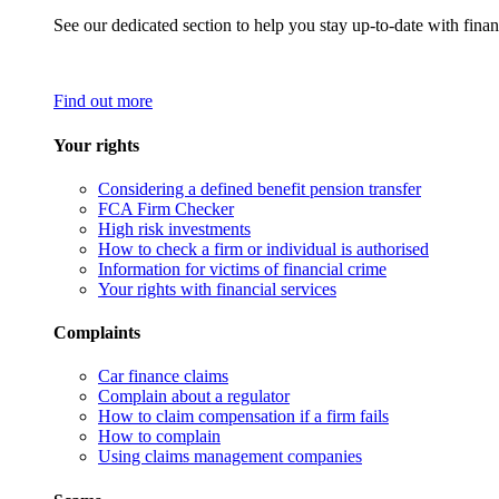
See our dedicated section to help you stay up-to-date with finan
Find out more
Your rights
Considering a defined benefit pension transfer
FCA Firm Checker
High risk investments
How to check a firm or individual is authorised
Information for victims of financial crime
Your rights with financial services
Complaints
Car finance claims
Complain about a regulator
How to claim compensation if a firm fails
How to complain
Using claims management companies