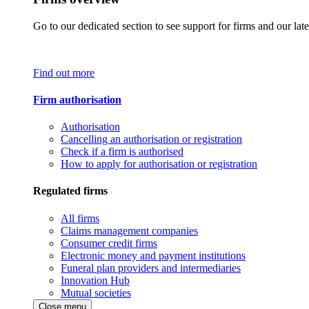
Go to our dedicated section to see support for firms and our late
Find out more
Firm authorisation
Authorisation
Cancelling an authorisation or registration
Check if a firm is authorised
How to apply for authorisation or registration
Regulated firms
All firms
Claims management companies
Consumer credit firms
Electronic money and payment institutions
Funeral plan providers and intermediaries
Innovation Hub
Mutual societies
Close menu