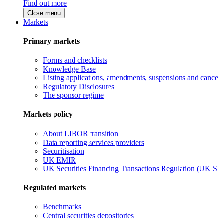
Find out more
Close menu
Markets
Primary markets
Forms and checklists
Knowledge Base
Listing applications, amendments, suspensions and cancel
Regulatory Disclosures
The sponsor regime
Markets policy
About LIBOR transition
Data reporting services providers
Securitisation
UK EMIR
UK Securities Financing Transactions Regulation (UK 
Regulated markets
Benchmarks
Central securities depositories