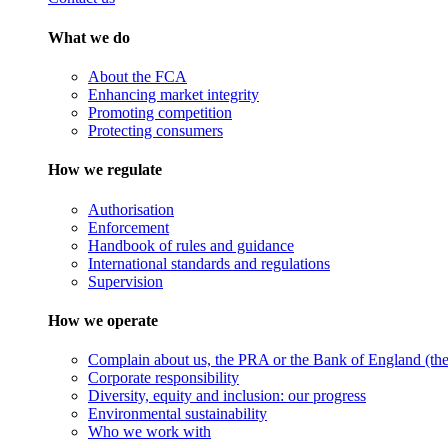
What we do
About the FCA
Enhancing market integrity
Promoting competition
Protecting consumers
How we regulate
Authorisation
Enforcement
Handbook of rules and guidance
International standards and regulations
Supervision
How we operate
Complain about us, the PRA or the Bank of England (the 
Corporate responsibility
Diversity, equity and inclusion: our progress
Environmental sustainability
Who we work with