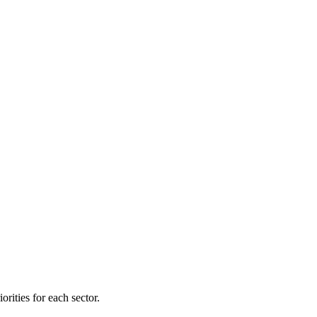
orities for each sector.