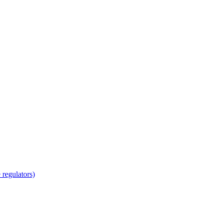
regulators)