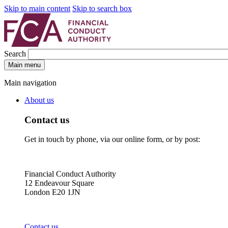
Skip to main content
Skip to search box
Search
Main menu
Main navigation
About us
Contact us
Get in touch by phone, via our online form, or by post:
Financial Conduct Authority
12 Endeavour Square
London E20 1JN
Contact us