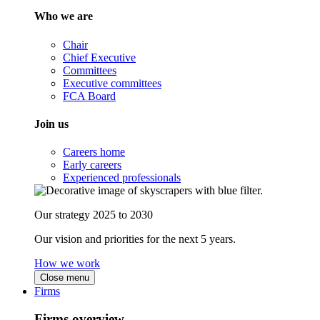
Who we are
Chair
Chief Executive
Committees
Executive committees
FCA Board
Join us
Careers home
Early careers
Experienced professionals
Our strategy 2025 to 2030
Our vision and priorities for the next 5 years.
How we work
Close menu
Firms
Firms overview