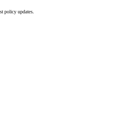
st policy updates.