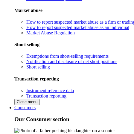
Market abuse
How to report suspected market abuse as a firm or tradi
How to report suspected market abuse as an individual
Market Abuse Regulation
Short selling
Exemptions from short-selling requirements
Notification and disclosure of net short positions
Short selling
Transaction reporting
Instrument reference data
Transaction reporting
Close menu
Consumers
Our Consumer section