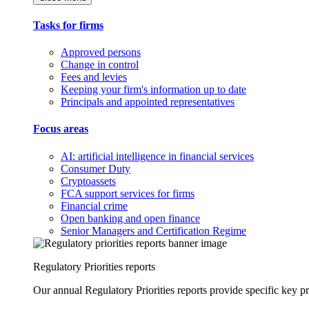
Tasks for firms
Approved persons
Change in control
Fees and levies
Keeping your firm's information up to date
Principals and appointed representatives
Focus areas
AI: artificial intelligence in financial services
Consumer Duty
Cryptoassets
FCA support services for firms
Financial crime
Open banking and open finance
Senior Managers and Certification Regime
Regulatory Priorities reports
Our annual Regulatory Priorities reports provide specific key pri