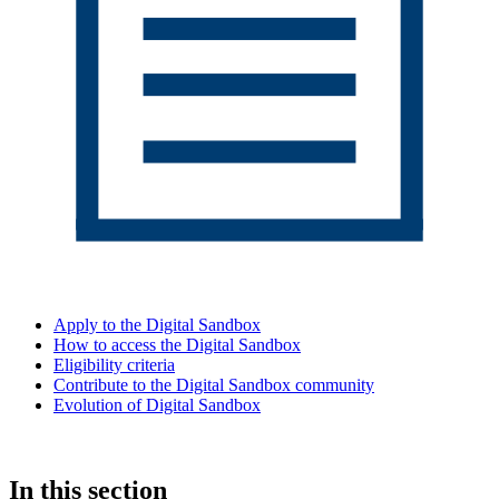
Apply to the Digital Sandbox
How to access the Digital Sandbox
Eligibility criteria
Contribute to the Digital Sandbox community
Evolution of Digital Sandbox
In this section