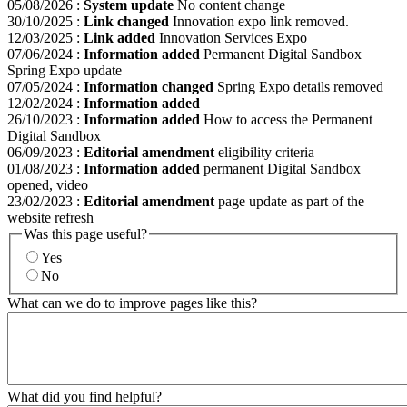
05/08/2026
:
System update
No content change
30/10/2025
:
Link changed
Innovation expo link removed.
12/03/2025
:
Link added
Innovation Services Expo
07/06/2024
:
Information added
Permanent Digital Sandbox
Spring Expo update
07/05/2024
:
Information changed
Spring Expo details removed
12/02/2024
:
Information added
26/10/2023
:
Information added
How to access the Permanent
Digital Sandbox
06/09/2023
:
Editorial amendment
eligibility criteria
01/08/2023
:
Information added
permanent Digital Sandbox
opened, video
23/02/2023
:
Editorial amendment
page update as part of the
website refresh
Was this page useful?
Yes
No
What can we do to improve pages like this?
What did you find helpful?