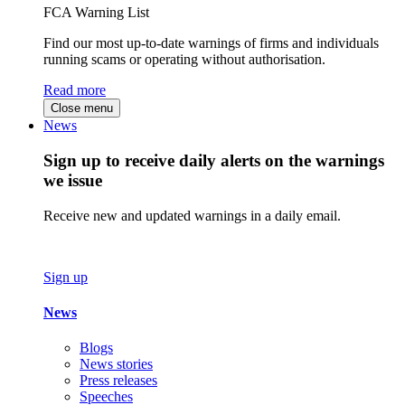
FCA Warning List
Find our most up-to-date warnings of firms and individuals
running scams or operating without authorisation.
Read more
Close menu
News
Sign up to receive daily alerts on the warnings
we issue
Receive new and updated warnings in a daily email.
Sign up
News
Blogs
News stories
Press releases
Speeches