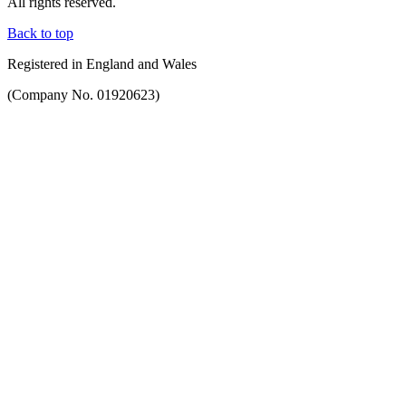
All rights reserved.
Back to top
Registered in England and Wales
(Company No. 01920623)