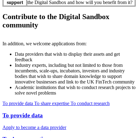
support
the Digital Sandbox and how will you benefit from it?
Contribute to the Digital Sandbox
community
In addition, we welcome applications from:
Data providers that wish to display their assets and get
feedback
Industry experts, including but not limited to those from
incumbents, scale-ups, incubators, investors and industry
bodies that wish to share domain knowledge to support
innovative businesses and link to the UK FinTech community
Academic institutions that wish to conduct research projects to
solve novel problems
To provide data
To share expertise
To conduct research
To provide data
Apply to become a data provider