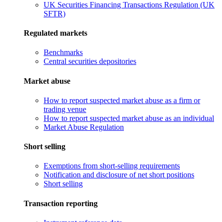
UK Securities Financing Transactions Regulation (UK
SFTR)
Regulated markets
Benchmarks
Central securities depositories
Market abuse
How to report suspected market abuse as a firm or
trading venue
How to report suspected market abuse as an individual
Market Abuse Regulation
Short selling
Exemptions from short-selling requirements
Notification and disclosure of net short positions
Short selling
Transaction reporting