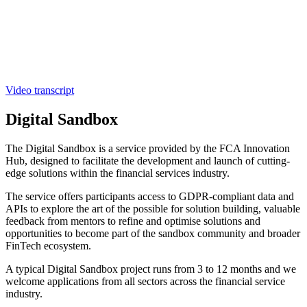
Video transcript
Digital Sandbox
The Digital Sandbox is a service provided by the FCA Innovation
Hub, designed to facilitate the development and launch of cutting-
edge solutions within the financial services industry.
The service offers participants access to GDPR-compliant data and
APIs to explore the art of the possible for solution building, valuable
feedback from mentors to refine and optimise solutions and
opportunities to become part of the sandbox community and broader
FinTech ecosystem.
A typical Digital Sandbox project runs from 3 to 12 months and we
welcome applications from all sectors across the financial service
industry.