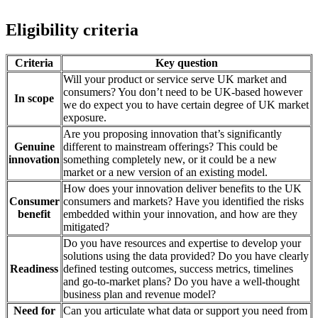
Eligibility criteria
Criteria
Key question
Will your product or service serve UK market and
consumers? You don’t need to be UK-based however
In scope
we do expect you to have certain degree of UK market
exposure.
Are you proposing innovation that’s significantly
Genuine
different to mainstream offerings? This could be
innovation
something completely new, or it could be a new
market or a new version of an existing model.
How does your innovation deliver benefits to the UK
Consumer
consumers and markets? Have you identified the risks
benefit
embedded within your innovation, and how are they
mitigated?
Do you have resources and expertise to develop your
solutions using the data provided? Do you have clearly
Readiness
defined testing outcomes, success metrics, timelines
and go-to-market plans? Do you have a well-thought
business plan and revenue model?
Need for
Can you articulate what data or support you need from