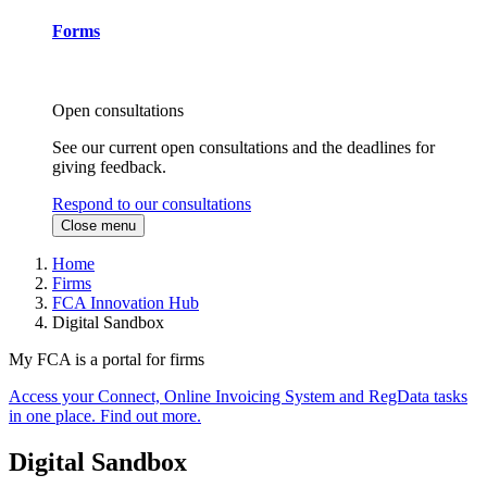
Forms
Open consultations
See our current open consultations and the deadlines for
giving feedback.
Respond to our consultations
Close menu
Home
Firms
FCA Innovation Hub
Digital Sandbox
My FCA is a portal for firms
Access your Connect, Online Invoicing System and RegData tasks
in one place. Find out more.
Digital Sandbox