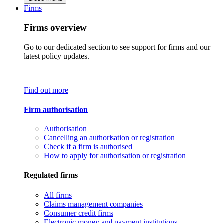
Firms
Firms overview
Go to our dedicated section to see support for firms and our
latest policy updates.
Find out more
Firm authorisation
Authorisation
Cancelling an authorisation or registration
Check if a firm is authorised
How to apply for authorisation or registration
Regulated firms
All firms
Claims management companies
Consumer credit firms
Electronic money and payment institutions