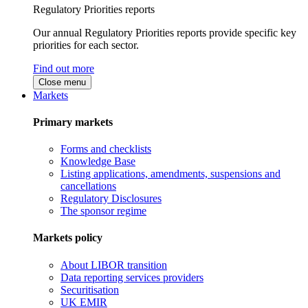
Regulatory Priorities reports
Our annual Regulatory Priorities reports provide specific key
priorities for each sector.
Find out more
Close menu
Markets
Primary markets
Forms and checklists
Knowledge Base
Listing applications, amendments, suspensions and
cancellations
Regulatory Disclosures
The sponsor regime
Markets policy
About LIBOR transition
Data reporting services providers
Securitisation
UK EMIR