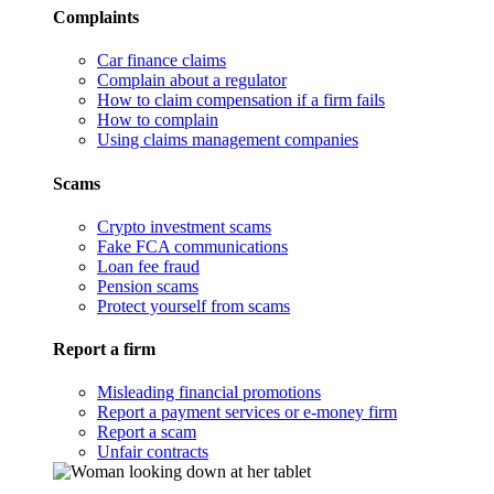
Complaints
Car finance claims
Complain about a regulator
How to claim compensation if a firm fails
How to complain
Using claims management companies
Scams
Crypto investment scams
Fake FCA communications
Loan fee fraud
Pension scams
Protect yourself from scams
Report a firm
Misleading financial promotions
Report a payment services or e-money firm
Report a scam
Unfair contracts