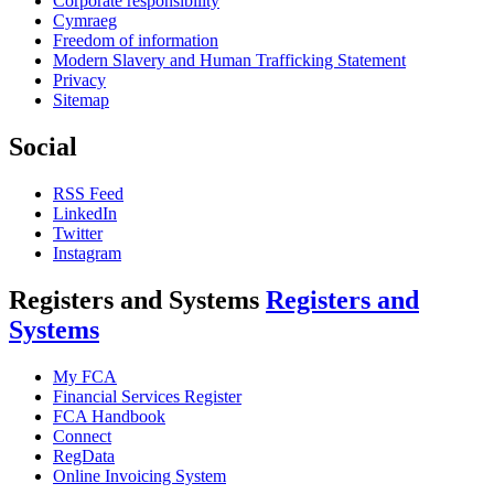
Corporate responsibility
Cymraeg
Freedom of information
Modern Slavery and Human Trafficking Statement
Privacy
Sitemap
Social
RSS Feed
LinkedIn
Twitter
Instagram
Registers and Systems
Registers and
Systems
My FCA
Financial Services Register
FCA Handbook
Connect
RegData
Online Invoicing System