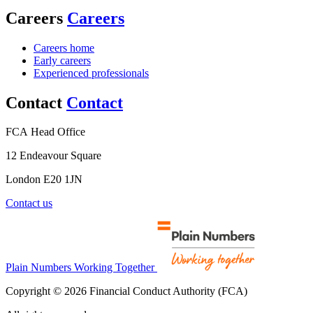
Careers
Careers
Careers home
Early careers
Experienced professionals
Contact
Contact
FCA Head Office
12 Endeavour Square
London E20 1JN
Contact us
Plain Numbers Working Together
Copyright © 2026 Financial Conduct Authority (FCA)