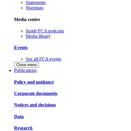
Statements
Warnings
Media centre
Inside FCA podcasts
Media library
Events
See all FCA events
Close menu
Publications
Policy and guidance
Corporate documents
Notices and decisions
Data
Research