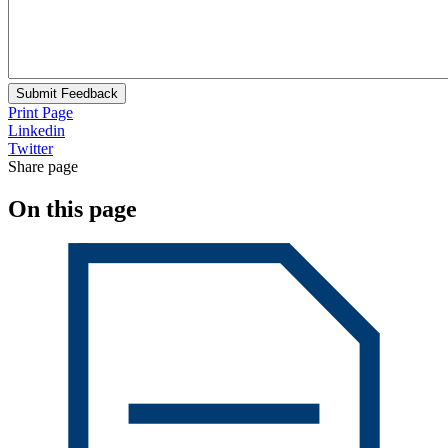
Submit Feedback
Print Page
Linkedin
Twitter
Share page
On this page