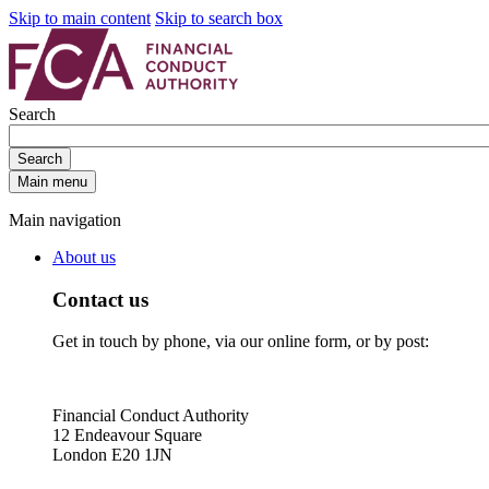
Skip to main content
Skip to search box
Search
Search
Main menu
Main navigation
About us
Contact us
Get in touch by phone, via our online form, or by post:
Financial Conduct Authority
12 Endeavour Square
London E20 1JN