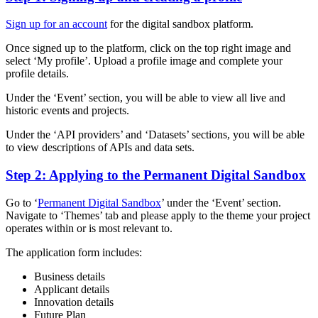
Sign up for an account
for the digital sandbox platform.
Once signed up to the platform, click on the top right image and
select ‘My profile’. Upload a profile image and complete your
profile details.
Under the ‘Event’ section, you will be able to view all live and
historic events and projects.
Under the ‘API providers’ and ‘Datasets’ sections, you will be able
to view descriptions of APIs and data sets.
Step 2: Applying to the Permanent Digital Sandbox
Go to ‘
Permanent Digital Sandbox
’ under the ‘Event’ section.
Navigate to ‘Themes’ tab and please apply to the theme your project
operates within or is most relevant to.
The application form includes:
Business details
Applicant details
Innovation details
Future Plan