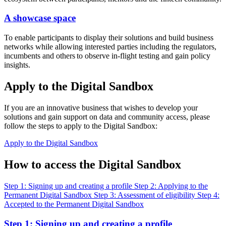
A showcase space
To enable participants to display their solutions and build business
networks while allowing interested parties including the regulators,
incumbents and others to observe in-flight testing and gain policy
insights.
Apply to the Digital Sandbox
If you are an innovative business that wishes to develop your
solutions and gain support on data and community access, please
follow the steps to apply to the Digital Sandbox:
Apply to the Digital Sandbox
How to access the Digital Sandbox
Step 1: Signing up and creating a profile
Step 2: Applying to the
Permanent Digital Sandbox
Step 3: Assessment of eligibility
Step 4:
Accepted to the Permanent Digital Sandbox
Step 1: Signing up and creating a profile