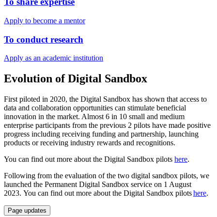
To share expertise
Apply to become a mentor
To conduct research
Apply as an academic institution
Evolution of Digital Sandbox
First piloted in 2020, the Digital Sandbox has shown that access to
data and collaboration opportunities can stimulate beneficial
innovation in the market. Almost 6 in 10 small and medium
enterprise participants from the previous 2 pilots have made positive
progress including receiving funding and partnership, launching
products or receiving industry rewards and recognitions.
You can find out more about the Digital Sandbox pilots
here
.
Following from the evaluation of the two digital sandbox pilots, we
launched the Permanent Digital Sandbox service on 1 August
2023. You can find out more about the Digital Sandbox pilots
here
.
Page updates