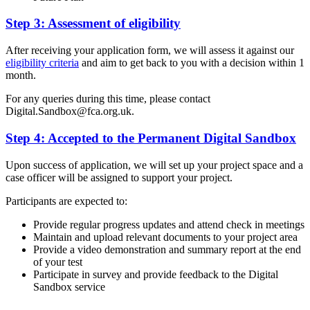
Step 3: Assessment of eligibility
After receiving your application form, we will assess it against our
eligibility criteria
and aim to get back to you with a decision within 1
month.
For any queries during this time, please contact
Digital.Sandbox@fca.org.uk
.
Step 4: Accepted to the Permanent Digital Sandbox
Upon success of application, we will set up your project space and a
case officer will be assigned to support your project.
Participants are expected to:
Provide regular progress updates and attend check in meetings
Maintain and upload relevant documents to your project area
Provide a video demonstration and summary report at the end
of your test
Participate in survey and provide feedback to the Digital
Sandbox service