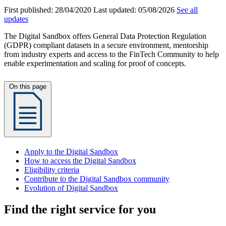
First published:
28/04/2020
Last updated:
05/08/2026
See all
updates
The Digital Sandbox offers General Data Protection Regulation
(GDPR) compliant datasets in a secure environment, mentorship
from industry experts and access to the FinTech Community to help
enable experimentation and scaling for proof of concepts.
On this page
Apply to the Digital Sandbox
How to access the Digital Sandbox
Eligibility criteria
Contribute to the Digital Sandbox community
Evolution of Digital Sandbox
Find the right service for you