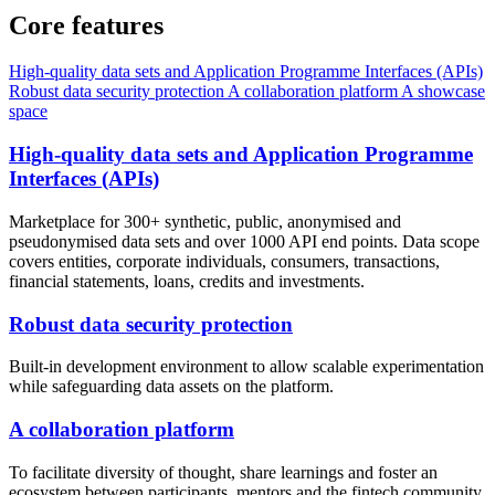
Core features
High-quality data sets and Application Programme Interfaces (APIs)
Robust data security protection
A collaboration platform
A showcase
space
High-quality data sets and Application Programme
Interfaces (APIs)
Marketplace for 300+ synthetic, public, anonymised and
pseudonymised data sets and over 1000 API end points. Data scope
covers entities, corporate individuals, consumers, transactions,
financial statements, loans, credits and investments.
Robust data security protection
Built-in development environment to allow scalable experimentation
while safeguarding data assets on the platform.
A collaboration platform
To facilitate diversity of thought, share learnings and foster an
ecosystem between participants, mentors and the fintech community.