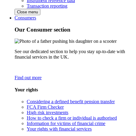
Instrument reference data
Transaction reporting
Close menu
Consumers
Our Consumer section
See our dedicated section to help you stay up-to-date with
financial services in the UK.
Find out more
Your rights
Considering a defined benefit pension transfer
FCA Firm Checker
High risk investments
How to check a firm or individual is authorised
Information for victims of financial crime
Your rights with financial services