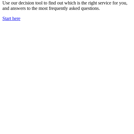
Use our decision tool to find out which is the right service for you,
and answers to the most frequently asked questions.
Start here