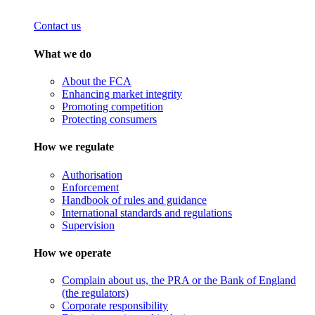
Contact us
What we do
About the FCA
Enhancing market integrity
Promoting competition
Protecting consumers
How we regulate
Authorisation
Enforcement
Handbook of rules and guidance
International standards and regulations
Supervision
How we operate
Complain about us, the PRA or the Bank of England
(the regulators)
Corporate responsibility