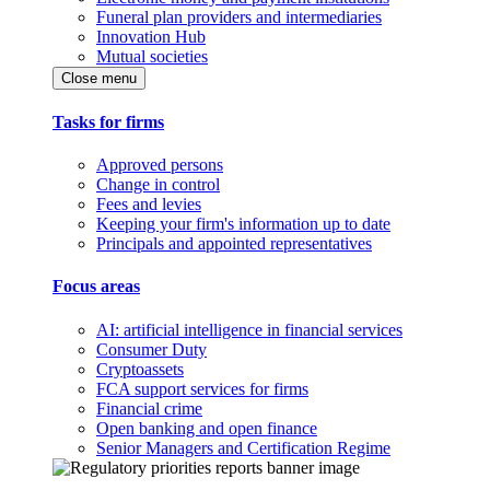
Funeral plan providers and intermediaries
Innovation Hub
Mutual societies
Close menu
Tasks for firms
Approved persons
Change in control
Fees and levies
Keeping your firm's information up to date
Principals and appointed representatives
Focus areas
AI: artificial intelligence in financial services
Consumer Duty
Cryptoassets
FCA support services for firms
Financial crime
Open banking and open finance
Senior Managers and Certification Regime