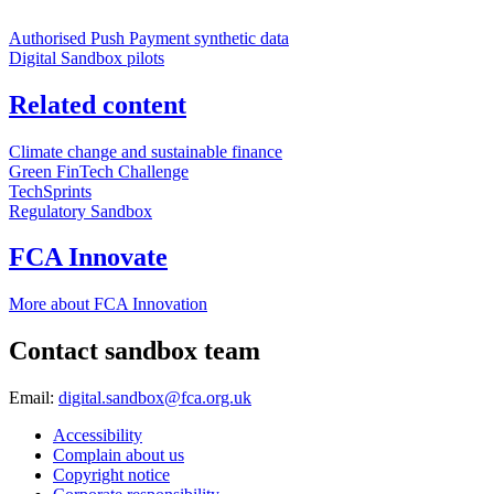
Authorised Push Payment synthetic data
Digital Sandbox pilots
Related content
Climate change and sustainable finance
Green FinTech Challenge
TechSprints
Regulatory Sandbox
FCA Innovate
More about FCA Innovation
Contact sandbox team
Email:
digital.sandbox@fca.org.uk
Accessibility
Complain about us
Copyright notice