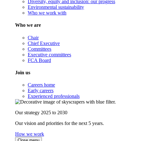
Diversity, equity and inclusion: our progress
Environmental sustainability
Who we work with
Who we are
Chair
Chief Executive
Committees
Executive committees
FCA Board
Join us
Careers home
Early careers
Experienced professionals
Our strategy 2025 to 2030
Our vision and priorities for the next 5 years.
How we work
Close menu