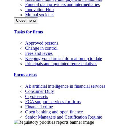
Funeral plan providers and intermediaries
Innovation Hub
Mutual societies
Close menu
Tasks for firms
Approved persons
Change in control
Fees and levies
Keeping your firm's information up to date
Principals and appointed representatives
Focus areas
AI: artificial intelligence in financial services
Consumer Duty
Cryptoassets
FCA support services for firms
Financial crime
Open banking and open finance
Senior Managers and Certification Regime