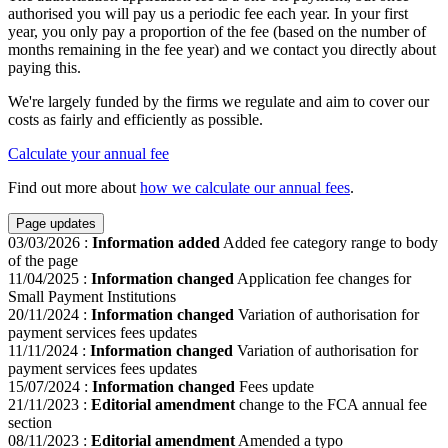
authorised you will pay us a periodic fee each year. In your first
year, you only pay a proportion of the fee (based on the number of
months remaining in the fee year) and we contact you directly about
paying this.
We're largely funded by the firms we regulate and aim to cover our
costs as fairly and efficiently as possible.
Calculate your annual fee
Find out more about
how we calculate our annual fees
.
Page updates
03/03/2026
:
Information added
Added fee category range to body
of the page
11/04/2025
:
Information changed
Application fee changes for
Small Payment Institutions
20/11/2024
:
Information changed
Variation of authorisation for
payment services fees updates
11/11/2024
:
Information changed
Variation of authorisation for
payment services fees updates
15/07/2024
:
Information changed
Fees update
21/11/2023
:
Editorial amendment
change to the FCA annual fee
section
08/11/2023
:
Editorial amendment
Amended a typo