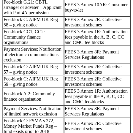
Fee-block G.21: CBTL
FEES 3 Annex 10AR: Consumer
arranger or adviser – Applicant
buy-to-let
with Part 4A permission
Fee-block C: AIFM UK Reg
FEES 3 Annex 2R: Collective
58 – giving notice
investment schemes
Fee-block CC1, CC2:
FEES 3 Annex 1R: Authorisation
Community finance
fees payable in the A, B, C, CC
organisations
and CMC fee-blocks
Payment Services: Notification
FEES 3 Annex 8R: Payment
of electronic communications
Services Regulations
exclusion
Fee-block C: AIFM UK Reg
FEES 3 Annex 2R: Collective
57 – giving notice
investment schemes
Fee-block C: AIFM UK Reg
FEES 3 Annex 2R: Collective
59 – giving notice
investment schemes
FEES 3 Annex 1R: Authorisation
Fee-block A.2: Community
fees payable in the A, B, C, CC
finance organisation
and CMC fee-blocks
Payment Services: Notification
FEES 3 Annex 8R: Payment
of limited network exclusion
Services Regulations
Fee-block C: FSMA s 272,
FEES 3 Annex 2R: Collective
Money Market Funds Reg –
investment schemes
fund exists prior to 2018