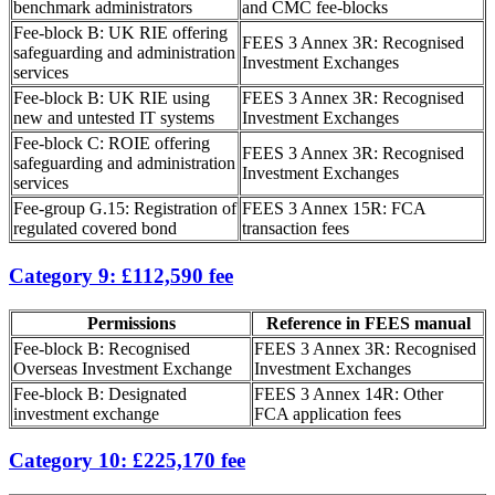
benchmark administrators
and CMC fee-blocks
Fee-block B: UK RIE offering
FEES 3 Annex 3R: Recognised
safeguarding and administration
Investment Exchanges
services
Fee-block B: UK RIE using
FEES 3 Annex 3R: Recognised
new and untested IT systems
Investment Exchanges
Fee-block C: ROIE offering
FEES 3 Annex 3R: Recognised
safeguarding and administration
Investment Exchanges
services
Fee-group G.15: Registration of
FEES 3 Annex 15R: FCA
regulated covered bond
transaction fees
Category 9: £112,590 fee
Permissions
Reference in FEES manual
Fee-block B: Recognised
FEES 3 Annex 3R: Recognised
Overseas Investment Exchange
Investment Exchanges
Fee-block B: Designated
FEES 3 Annex 14R: Other
investment exchange
FCA application fees
Category 10: £225,170 fee