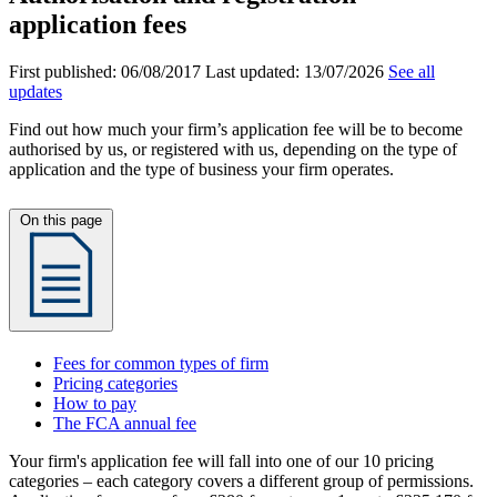
application fees
First published:
06/08/2017
Last updated:
13/07/2026
See all
updates
Find out how much your firm’s application fee will be to become
authorised by us, or registered with us, depending on the type of
application and the type of business your firm operates.
On this page
Fees for common types of firm
Pricing categories
How to pay
The FCA annual fee
Your firm's application fee will fall into one of our 10 pricing
categories – each category covers a different group of permissions.