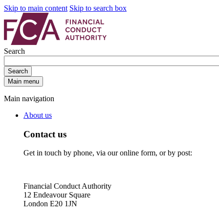
Skip to main content
Skip to search box
Search
Search
Main menu
Main navigation
About us
Contact us
Get in touch by phone, via our online form, or by post:
Financial Conduct Authority
12 Endeavour Square
London E20 1JN