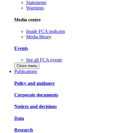
Statements
Warnings
Media centre
Inside FCA podcasts
Media library
Events
See all FCA events
Close menu
Publications
Policy and guidance
Corporate documents
Notices and decisions
Data
Research