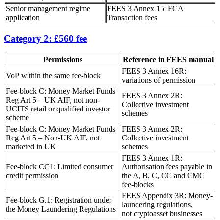
Senior management regime
FEES 3 Annex 15: FCA
application
Transaction fees
Category 2: £560 fee
Permissions
Reference in FEES manual
FEES 3 Annex 16R:
VoP within the same fee-block
variations of permission
Fee-block C: Money Market Funds
FEES 3 Annex 2R:
Reg Art 5 – UK AIF, not non-
Collective investment
UCITS retail or qualified investor
schemes
scheme
Fee-block C: Money Market Funds
FEES 3 Annex 2R:
Reg Art 5 – Non-UK AIF, not
Collective investment
marketed in UK
schemes
FEES 3 Annex 1R:
Fee-block CC1: Limited consumer
Authorisation fees payable in
credit permission
the A, B, C, CC and CMC
fee-blocks
FEES Appendix 3R: Money-
Fee-block G.1: Registration under
laundering regulations,
the Money Laundering Regulations
not cryptoasset businesses