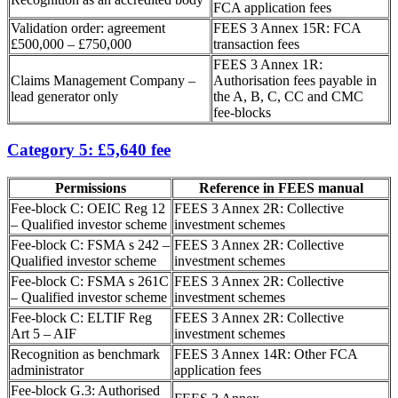
FCA application fees
Validation order: agreement
FEES 3 Annex 15R: FCA
£500,000 – £750,000
transaction fees
FEES 3 Annex 1R:
Claims Management Company –
Authorisation fees payable in
lead generator only
the A, B, C, CC and CMC
fee-blocks
Category 5: £5,640 fee
Permissions
Reference in FEES manual
Fee-block C: OEIC Reg 12
FEES 3 Annex 2R: Collective
– Qualified investor scheme
investment schemes
Fee-block C: FSMA s 242 –
FEES 3 Annex 2R: Collective
Qualified investor scheme
investment schemes
Fee-block C: FSMA s 261C
FEES 3 Annex 2R: Collective
– Qualified investor scheme
investment schemes
Fee-block C: ELTIF Reg
FEES 3 Annex 2R: Collective
Art 5 – AIF
investment schemes
Recognition as benchmark
FEES 3 Annex 14R: Other FCA
administrator
application fees
Fee-block G.3: Authorised