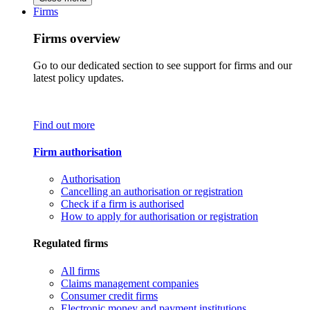
Firms
Firms overview
Go to our dedicated section to see support for firms and our
latest policy updates.
Find out more
Firm authorisation
Authorisation
Cancelling an authorisation or registration
Check if a firm is authorised
How to apply for authorisation or registration
Regulated firms
All firms
Claims management companies
Consumer credit firms
Electronic money and payment institutions