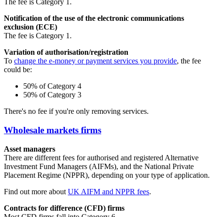
The fee is Category 1.
Notification of the use of the electronic communications
exclusion (ECE)
The fee is Category 1.
Variation of authorisation/registration
To
change the e-money or payment services you provide
, the fee
could be:
50% of Category 4
50% of Category 3
There's no fee if you're only removing services.
Wholesale markets firms
Asset managers
There are different fees for authorised and registered Alternative
Investment Fund Managers (AIFMs), and the National Private
Placement Regime (NPPR), depending on your type of application.
Find out more about
UK AIFM and NPPR fees
.
Contracts for difference (CFD) firms
Most CFD firms fall into Category 6.