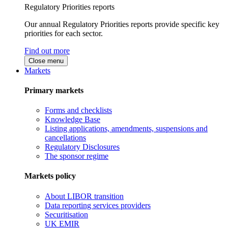
Regulatory Priorities reports
Our annual Regulatory Priorities reports provide specific key
priorities for each sector.
Find out more
Close menu
Markets
Primary markets
Forms and checklists
Knowledge Base
Listing applications, amendments, suspensions and
cancellations
Regulatory Disclosures
The sponsor regime
Markets policy
About LIBOR transition
Data reporting services providers
Securitisation
UK EMIR