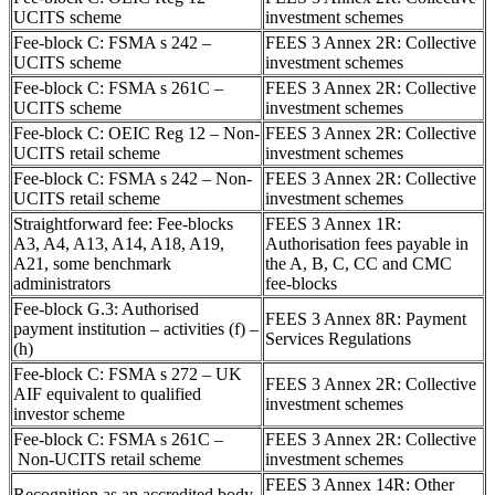
UCITS scheme
investment schemes
Fee-block C: FSMA s 242 –
FEES 3 Annex 2R: Collective
UCITS scheme
investment schemes
Fee-block C: FSMA s 261C –
FEES 3 Annex 2R: Collective
UCITS scheme
investment schemes
Fee-block C: OEIC Reg 12 – Non-
FEES 3 Annex 2R: Collective
UCITS retail scheme
investment schemes
Fee-block C: FSMA s 242 – Non-
FEES 3 Annex 2R: Collective
UCITS retail scheme
investment schemes
Straightforward fee: Fee-blocks
FEES 3 Annex 1R:
A3, A4, A13, A14, A18, A19,
Authorisation fees payable in
A21, some benchmark
the A, B, C, CC and CMC
administrators
fee-blocks
Fee-block G.3: Authorised
FEES 3 Annex 8R: Payment
payment institution – activities (f) –
Services Regulations
(h)
Fee-block C: FSMA s 272 – UK
FEES 3 Annex 2R: Collective
AIF equivalent to qualified
investment schemes
investor scheme
Fee-block C: FSMA s 261C –
FEES 3 Annex 2R: Collective
Non-UCITS retail scheme
investment schemes
FEES 3 Annex 14R: Other
Recognition as an accredited body