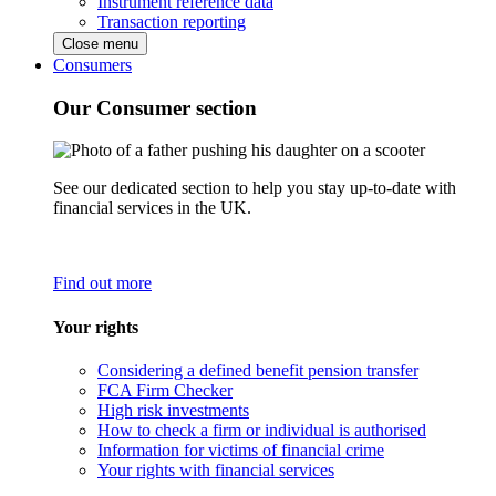
Instrument reference data
Transaction reporting
Close menu
Consumers
Our Consumer section
See our dedicated section to help you stay up-to-date with
financial services in the UK.
Find out more
Your rights
Considering a defined benefit pension transfer
FCA Firm Checker
High risk investments
How to check a firm or individual is authorised
Information for victims of financial crime
Your rights with financial services