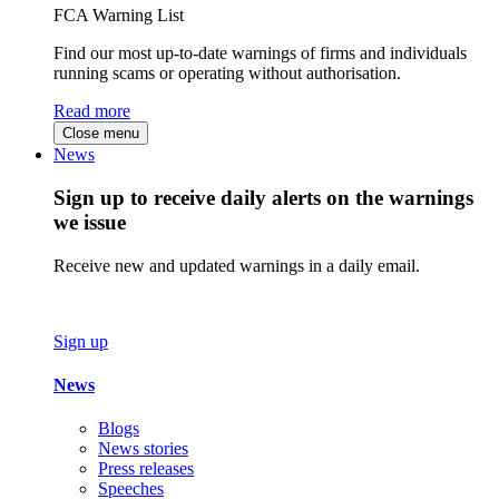
FCA Warning List
Find our most up-to-date warnings of firms and individuals
running scams or operating without authorisation.
Read more
Close menu
News
Sign up to receive daily alerts on the warnings
we issue
Receive new and updated warnings in a daily email.
Sign up
News
Blogs
News stories
Press releases
Speeches