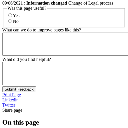
09/06/2021
:
Information changed
Change of Legal process
Was this page useful?
Yes
No
What can we do to improve pages like this?
What did you find helpful?
Submit Feedback
Print Page
Linkedin
Twitter
Share page
On this page