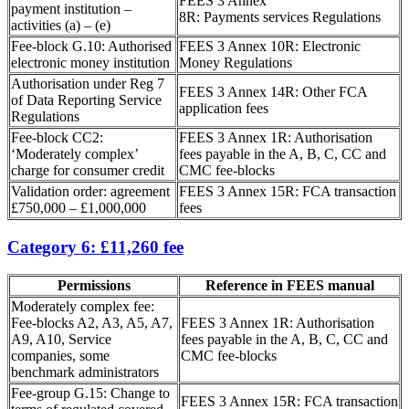
FEES 3 Annex
payment institution –
8R: Payments services Regulations
activities (a) – (e)
Fee-block G.10: Authorised
FEES 3 Annex 10R: Electronic
electronic money institution
Money Regulations
Authorisation under Reg 7
FEES 3 Annex 14R: Other FCA
of Data Reporting Service
application fees
Regulations
Fee-block CC2:
FEES 3 Annex 1R: Authorisation
‘Moderately complex’
fees payable in the A, B, C, CC and
charge for consumer credit
CMC fee-blocks
Validation order: agreement
FEES 3 Annex 15R: FCA transaction
£750,000 – £1,000,000
fees
Category 6: £11,260 fee
Permissions
Reference in FEES manual
Moderately complex fee:
Fee-blocks A2, A3, A5, A7,
FEES 3 Annex 1R: Authorisation
A9, A10, Service
fees payable in the A, B, C, CC and
companies, some
CMC fee-blocks
benchmark administrators
Fee-group G.15: Change to
FEES 3 Annex 15R: FCA transaction