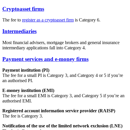
Cryptoasset firms
The fee to
register as a cryptoasset firm
is Category 6.
Intermediaries
Most financial advisers, mortgage brokers and general insurance
intermediary applications fall into Category 4.
Payment services and e-money firms
Payment institution (PI)
The fee for a small PI is Category 3, and Category 4 or 5 if you’re
an authorised PI.
E-money institution (EMI)
The fee for a small EMI is Category 3, and Category 5 if you’re an
authorised EMI.
Registered account information service provider (RAISP)
The fee is Category 3.
Notification of the use of the limited network exclusion (LNE)