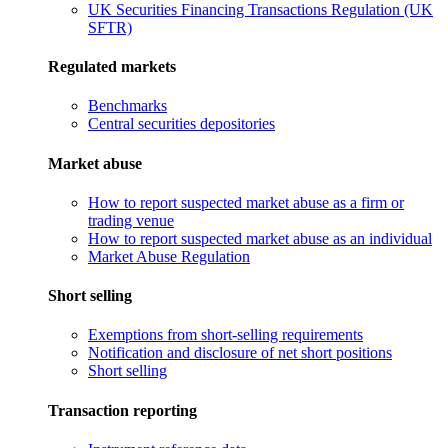
UK Securities Financing Transactions Regulation (UK
SFTR)
Regulated markets
Benchmarks
Central securities depositories
Market abuse
How to report suspected market abuse as a firm or
trading venue
How to report suspected market abuse as an individual
Market Abuse Regulation
Short selling
Exemptions from short-selling requirements
Notification and disclosure of net short positions
Short selling
Transaction reporting