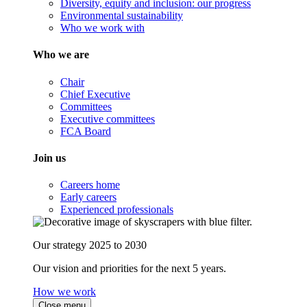
Diversity, equity and inclusion: our progress
Environmental sustainability
Who we work with
Who we are
Chair
Chief Executive
Committees
Executive committees
FCA Board
Join us
Careers home
Early careers
Experienced professionals
Our strategy 2025 to 2030
Our vision and priorities for the next 5 years.
How we work
Close menu