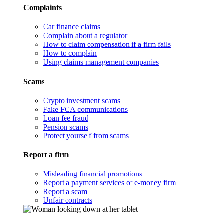
Complaints
Car finance claims
Complain about a regulator
How to claim compensation if a firm fails
How to complain
Using claims management companies
Scams
Crypto investment scams
Fake FCA communications
Loan fee fraud
Pension scams
Protect yourself from scams
Report a firm
Misleading financial promotions
Report a payment services or e-money firm
Report a scam
Unfair contracts