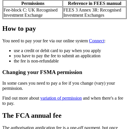
Permissions
Reference in FEES manual
Fee-block C: UK Recognised
FEES 3 Annex 3R: Recognised
Investment Exchange
Investment Exchanges
How to pay
You need to pay your fee via our online system
Connect
:
use a credit or debit card to pay when you apply
you have to pay the fee to submit an application
the fee is non-refundable
Changing your FSMA permission
In some cases you need to pay a fee if you change (vary) your
permission.
Find out more about
variation of permission
and when there's a fee
to pay.
The FCA annual fee
The authorisation application fee is a one-off payment, but once