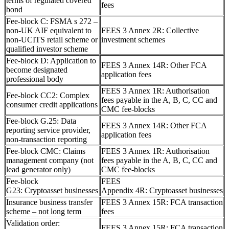
terms of regulated covered
fees
bond
Fee-block C: FSMA s 272 –
non-UK AIF equivalent to
FEES 3 Annex 2R: Collective
non-UCITS retail scheme or
investment schemes
qualified investor scheme
Fee-block D: Application to
FEES 3 Annex 14R: Other FCA
become designated
application fees
professional body
FEES 3 Annex 1R: Authorisation
Fee-block CC2: Complex
fees payable in the A, B, C, CC and
consumer credit applications
CMC fee-blocks
Fee-block G.25: Data
FEES 3 Annex 14R: Other FCA
reporting service provider,
application fees
non-transaction reporting
Fee-block CMC: Claims
FEES 3 Annex 1R: Authorisation
management company (not
fees payable in the A, B, C, CC and
lead generator only)
CMC fee-blocks
Fee-block
FEES
G23: Cryptoasset businesses
Appendix 4R: Cryptoasset businesses
Insurance business transfer
FEES 3 Annex 15R: FCA transaction
scheme – not long term
fees
Validation order:
FEES 3 Annex 15R: FCA transaction