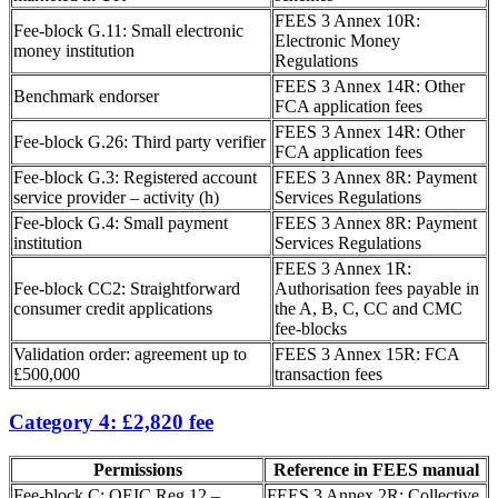
FEES 3 Annex 10R:
Fee-block G.11: Small electronic
Electronic Money
money institution
Regulations
FEES 3 Annex 14R: Other
Benchmark endorser
FCA application fees
FEES 3 Annex 14R: Other
Fee-block G.26: Third party verifier
FCA application fees
Fee-block G.3: Registered account
FEES 3 Annex 8R: Payment
service provider – activity (h)
Services Regulations
Fee-block G.4: Small payment
FEES 3 Annex 8R: Payment
institution
Services Regulations
FEES 3 Annex 1R:
Fee-block CC2: Straightforward
Authorisation fees payable in
consumer credit applications
the A, B, C, CC and CMC
fee-blocks
Validation order: agreement up to
FEES 3 Annex 15R: FCA
£500,000
transaction fees
Category 4: £2,820 fee
Permissions
Reference in FEES manual
Fee-block C: OEIC Reg 12 –
FEES 3 Annex 2R: Collective