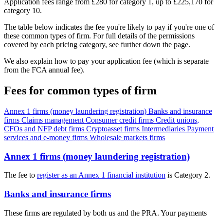
Application fees range from £280 for category 1, up to £225,170 for
category 10.
The table below indicates the fee you're likely to pay if you're one of
these common types of firm. For full details of the permissions
covered by each pricing category, see further down the page.
We also explain how to pay your application fee (which is separate
from the FCA annual fee).
Fees for common types of firm
Annex 1 firms (money laundering registration)
Banks and insurance
firms
Claims management
Consumer credit firms
Credit unions,
CFOs and NFP debt firms
Cryptoasset firms
Intermediaries
Payment
services and e-money firms
Wholesale markets firms
Annex 1 firms (money laundering registration)
The fee to
register as an Annex 1 financial institution
is Category 2.
Banks and insurance firms
These firms are regulated by both us and the PRA. Your payments