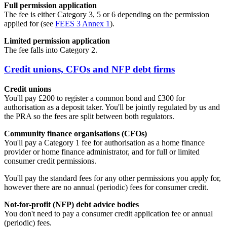
Full permission application
The fee is either Category 3, 5 or 6 depending on the permission
applied for (see
FEES 3 Annex 1
).
Limited permission application
The fee falls into Category 2.
Credit unions, CFOs and NFP debt firms
Credit unions
You'll pay £200 to register a common bond and £300 for
authorisation as a deposit taker. You'll be jointly regulated by us and
the PRA so the fees are split between both regulators.
Community finance organisations (CFOs)
You'll pay a Category 1 fee for authorisation as a home finance
provider or home finance administrator, and for full or limited
consumer credit permissions.
You'll pay the standard fees for any other permissions you apply for,
however there are no annual (periodic) fees for consumer credit.
Not-for-profit (NFP) debt advice bodies
You don't need to pay a consumer credit application fee or annual
(periodic) fees.