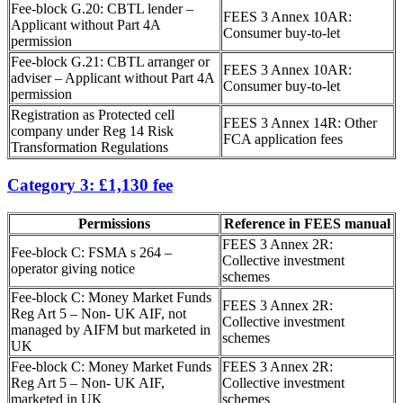
Fee-block G.20: CBTL lender –
FEES 3 Annex 10AR:
Applicant without Part 4A
Consumer buy-to-let
permission
Fee-block G.21: CBTL arranger or
FEES 3 Annex 10AR:
adviser – Applicant without Part 4A
Consumer buy-to-let
permission
Registration as Protected cell
FEES 3 Annex 14R: Other
company under Reg 14 Risk
FCA application fees
Transformation Regulations
Category 3: £1,130 fee
Permissions
Reference in FEES manual
FEES 3 Annex 2R:
Fee-block C: FSMA s 264 –
Collective investment
operator giving notice
schemes
Fee-block C: Money Market Funds
FEES 3 Annex 2R:
Reg Art 5 – Non- UK AIF, not
Collective investment
managed by AIFM but marketed in
schemes
UK
Fee-block C: Money Market Funds
FEES 3 Annex 2R:
Reg Art 5 – Non- UK AIF,
Collective investment
marketed in UK
schemes