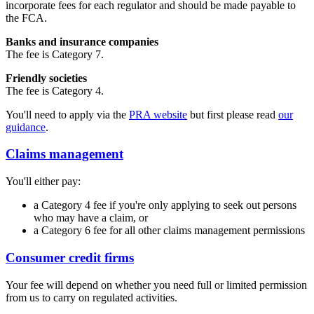
incorporate fees for each regulator and should be made payable to
the FCA.
Banks and insurance companies
The fee is Category 7.
Friendly societies
The fee is Category 4.
You'll need to apply via the
PRA website
but first please read
our
guidance
.
Claims management
You'll either pay:
a Category 4 fee if you're only applying to seek out persons
who may have a claim, or
a Category 6 fee for all other claims management permissions
Consumer credit firms
Your fee will depend on whether you need full or limited permission
from us to carry on regulated activities.