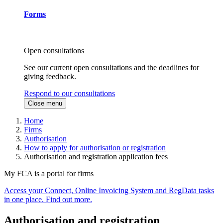
Forms
Open consultations
See our current open consultations and the deadlines for
giving feedback.
Respond to our consultations
Close menu
Home
Firms
Authorisation
How to apply for authorisation or registration
Authorisation and registration application fees
My FCA is a portal for firms
Access your Connect, Online Invoicing System and RegData tasks
in one place. Find out more.
Authorisation and registration