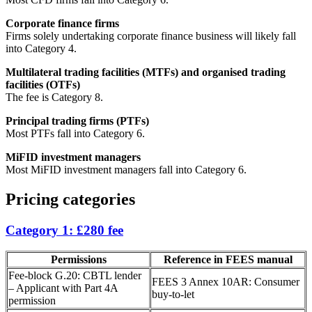
Corporate finance firms
Firms solely undertaking corporate finance business will likely fall
into Category 4.
Multilateral trading facilities (MTFs) and organised trading
facilities (OTFs)
The fee is Category 8.
Principal trading firms (PTFs)
Most PTFs fall into Category 6.
MiFID investment managers
Most MiFID investment managers fall into Category 6.
Pricing categories
Category 1: £280 fee
Permissions
Reference in FEES manual
Fee-block G.20: CBTL lender
FEES 3 Annex 10AR: Consumer
– Applicant with Part 4A
buy-to-let
permission