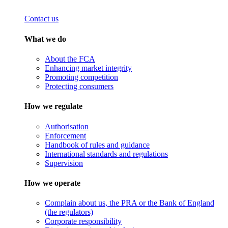
Contact us
What we do
About the FCA
Enhancing market integrity
Promoting competition
Protecting consumers
How we regulate
Authorisation
Enforcement
Handbook of rules and guidance
International standards and regulations
Supervision
How we operate
Complain about us, the PRA or the Bank of England
(the regulators)
Corporate responsibility