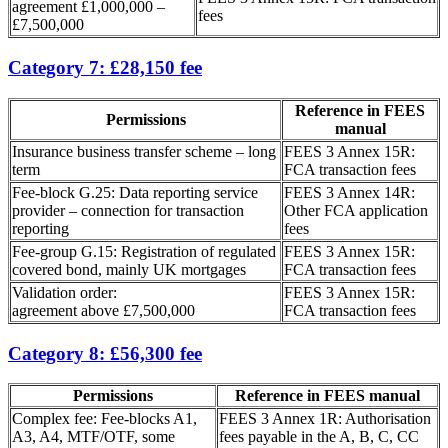
agreement £1,000,000 –
fees
£7,500,000
Category 7: £28,150 fee
Reference in FEES
Permissions
manual
Insurance business transfer scheme – long
FEES 3 Annex 15R:
term
FCA transaction fees
Fee-block G.25: Data reporting service
FEES 3 Annex 14R:
provider – connection for transaction
Other FCA application
reporting
fees
Fee-group G.15: Registration of regulated
FEES 3 Annex 15R:
covered bond, mainly UK mortgages
FCA transaction fees
Validation order:
FEES 3 Annex 15R:
agreement above £7,500,000
FCA transaction fees
Category 8: £56,300 fee
Permissions
Reference in FEES manual
Complex fee: Fee-blocks A1,
FEES 3 Annex 1R: Authorisation
A3, A4, MTF/OTF, some
fees payable in the A, B, C, CC