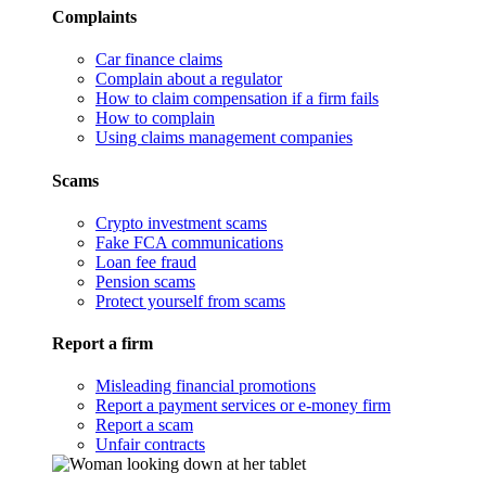
Complaints
Car finance claims
Complain about a regulator
How to claim compensation if a firm fails
How to complain
Using claims management companies
Scams
Crypto investment scams
Fake FCA communications
Loan fee fraud
Pension scams
Protect yourself from scams
Report a firm
Misleading financial promotions
Report a payment services or e-money firm
Report a scam
Unfair contracts