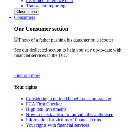
Instrument reference data
Transaction reporting
Close menu
Consumers
Our Consumer section
See our dedicated section to help you stay up-to-date with
financial services in the UK.
Find out more
Your rights
Considering a defined benefit pension transfer
FCA Firm Checker
High risk investments
How to check a firm or individual is authorised
Information for victims of financial crime
Your rights with financial services