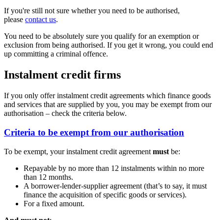
If you're still not sure whether you need to be authorised,
please
contact us
.
You need to be absolutely sure you qualify for an exemption or
exclusion from being authorised. If you get it wrong, you could end
up committing a criminal offence.
Instalment credit firms
If you only offer instalment credit agreements which finance goods
and services that are supplied by you, you may be exempt from our
authorisation – check the criteria below.
Criteria to be exempt from our authorisation
To be exempt, your instalment credit agreement
must
be:
Repayable by no more than 12 instalments within no more
than 12 months.
A borrower-lender-supplier agreement (that’s to say, it must
finance the acquisition of specific goods or services).
For a fixed amount.