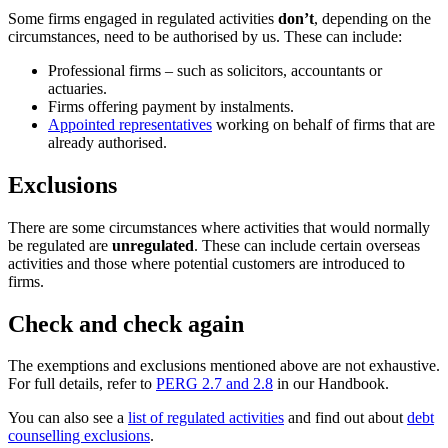
Some firms engaged in regulated activities
don’t
, depending on the
circumstances, need to be authorised by us. These can include:
Professional firms – such as solicitors, accountants or
actuaries.
Firms offering payment by instalments.
Appointed representatives
working on behalf of firms that are
already authorised.
Exclusions
There are some circumstances where activities that would normally
be regulated are
unregulated
. These can include certain overseas
activities and those where potential customers are introduced to
firms.
Check and check again
The exemptions and exclusions mentioned above are not exhaustive.
For full details, refer to
PERG 2.7 and 2.8
in our Handbook.
You can also see a
list of regulated activities
and find out about
debt
counselling exclusions
.