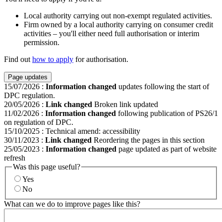
Local authority carrying out non-exempt regulated activities.
Firm owned by a local authority carrying on consumer credit
activities – you'll either need full authorisation or interim
permission.
Find out
how to apply
for authorisation.
Page updates
15/07/2026
:
Information changed
updates following the start of
DPC regulation.
20/05/2026
:
Link changed
Broken link updated
11/02/2026
:
Information changed
following publication of PS26/1
on regulation of DPC.
15/10/2025
:
Technical amend: accessibility
30/11/2023
:
Link changed
Reordering the pages in this section
25/05/2023
:
Information changed
page updated as part of website
refresh
Was this page useful?
Yes
No
What can we do to improve pages like this?