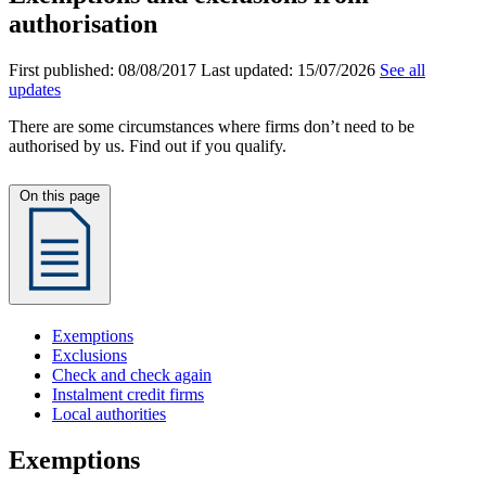
authorisation
First published:
08/08/2017
Last updated:
15/07/2026
See all
updates
There are some circumstances where firms don’t need to be
authorised by us. Find out if you qualify.
On this page
Exemptions
Exclusions
Check and check again
Instalment credit firms
Local authorities
Exemptions