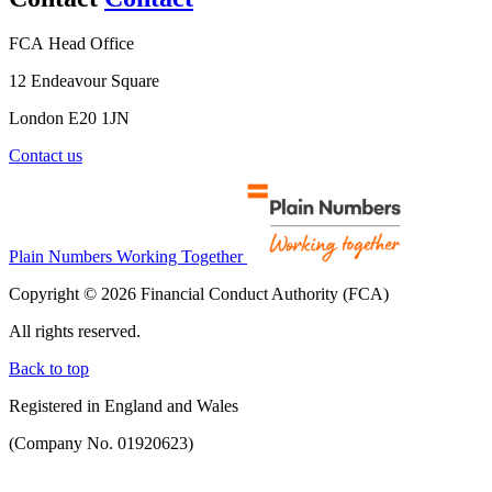
FCA Head Office
12 Endeavour Square
London E20 1JN
Contact us
Plain Numbers Working Together
Copyright © 2026 Financial Conduct Authority (FCA)
All rights reserved.
Back to top
Registered in England and Wales
(Company No. 01920623)