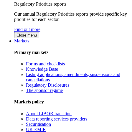
Regulatory Priorities reports
Our annual Regulatory Priorities reports provide specific key
priorities for each sector.
Find out more
Close menu
Markets
Primary markets
Forms and checklists
Knowledge Base
Listing applications, amendments, suspensions and
cancellations
Regulatory Disclosures
The sponsor regime
Markets policy
About LIBOR transition
Data reporting services providers
Securitisation
UK EMIR