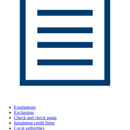
Exemptions
Exclusions
Check and check again
Instalment credit firms
Local authorities