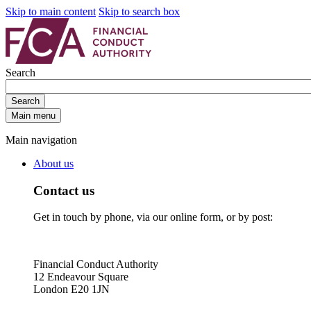
Skip to main content
Skip to search box
Search
Search
Main menu
Main navigation
About us
Contact us
Get in touch by phone, via our online form, or by post:
Financial Conduct Authority
12 Endeavour Square
London E20 1JN