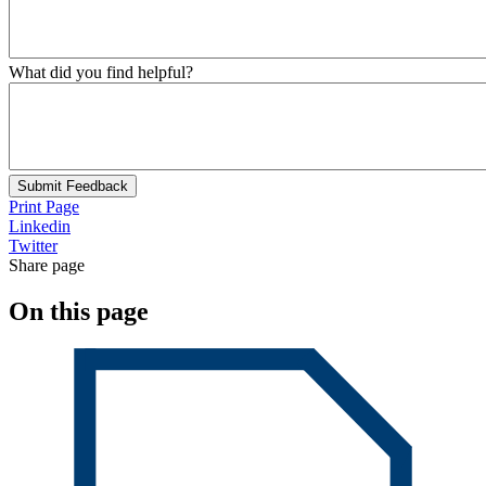
What did you find helpful?
Submit Feedback
Print Page
Linkedin
Twitter
Share page
On this page