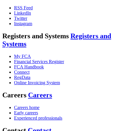
RSS Feed
LinkedIn
Twitter
Instagram
Registers and Systems
Registers and
Systems
My FCA
Financial Services Register
FCA Handbook
Connect
RegData
Online Invoicing System
Careers
Careers
Careers home
Early careers
Experienced professionals
Contact
Contact