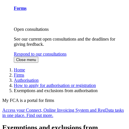
Forms
Open consultations
See our current open consultations and the deadlines for
giving feedback.
Respond to our consultations
Close menu
Home
Firms
Authorisation
How to apply for authorisation or registration
Exemptions and exclusions from authorisation
My FCA is a portal for firms
Access your Connect, Online Invoicing System and RegData tasks
in one place. Find out more.
Exemptions and exclusions from