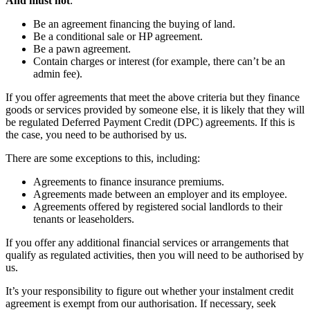
And must not
:
Be an agreement financing the buying of land.
Be a conditional sale or HP agreement.
Be a pawn agreement.
Contain charges or interest (for example, there can’t be an
admin fee).
If you offer agreements that meet the above criteria but they finance
goods or services provided by someone else, it is likely that they will
be regulated Deferred Payment Credit (DPC) agreements. If this is
the case, you need to be authorised by us.
There are some exceptions to this, including:
Agreements to finance insurance premiums.
Agreements made between an employer and its employee.
Agreements offered by registered social landlords to their
tenants or leaseholders.
If you offer any additional financial services or arrangements that
qualify as regulated activities, then you will need to be authorised by
us.
It’s your responsibility to figure out whether your instalment credit
agreement is exempt from our authorisation. If necessary, seek