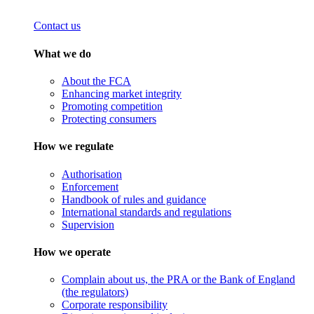
Contact us
What we do
About the FCA
Enhancing market integrity
Promoting competition
Protecting consumers
How we regulate
Authorisation
Enforcement
Handbook of rules and guidance
International standards and regulations
Supervision
How we operate
Complain about us, the PRA or the Bank of England
(the regulators)
Corporate responsibility