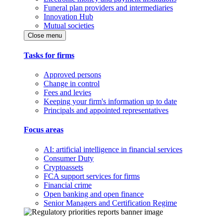
Funeral plan providers and intermediaries
Innovation Hub
Mutual societies
Close menu
Tasks for firms
Approved persons
Change in control
Fees and levies
Keeping your firm's information up to date
Principals and appointed representatives
Focus areas
AI: artificial intelligence in financial services
Consumer Duty
Cryptoassets
FCA support services for firms
Financial crime
Open banking and open finance
Senior Managers and Certification Regime