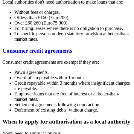
Local authorities don't need authorisation to make loans that are:
Without fees or charges.
Of less than £160 (Euro200).
Over £60,260 (Euro75,000).
For hiring/leases where there is no obligation to purchase.
To specific persons under a statutory provision at better-than-
market rates.
Consumer credit agreements
Consumer credit agreements are exempt if they are:
Pawn agreements.
Overdrafts repayable within 1 month.
Credit repayable within 3 months where insignificant charges
are payable.
Employer loans that are free of interest or at better-than-
market rates.
Settlement agreements following court action.
Deferment of existing debts, without charge.
When to apply for authorisation as a local authority
You'll need to apply if you're a: