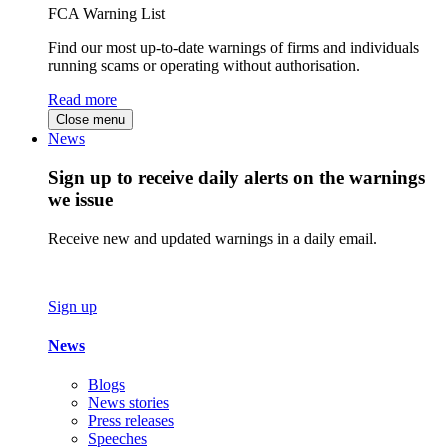
FCA Warning List
Find our most up-to-date warnings of firms and individuals
running scams or operating without authorisation.
Read more
Close menu
News
Sign up to receive daily alerts on the warnings
we issue
Receive new and updated warnings in a daily email.
Sign up
News
Blogs
News stories
Press releases
Speeches