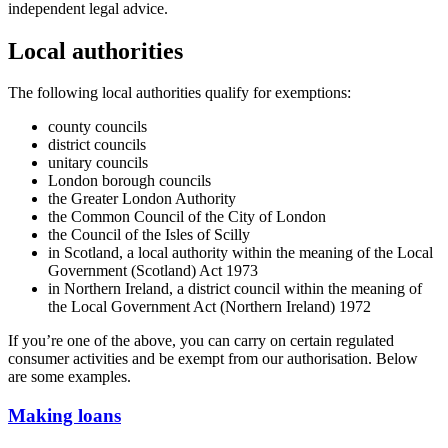
independent legal advice.
Local authorities
The following local authorities qualify for exemptions:
county councils
district councils
unitary councils
London borough councils
the Greater London Authority
the Common Council of the City of London
the Council of the Isles of Scilly
in Scotland, a local authority within the meaning of the Local
Government (Scotland) Act 1973
in Northern Ireland, a district council within the meaning of
the Local Government Act (Northern Ireland) 1972
If you’re one of the above, you can carry on certain regulated
consumer activities and be exempt from our authorisation. Below
are some examples.
Making loans