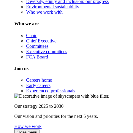
Diversity, equity and inclusion: our progress
Environmental sustainability
Who we work with
Who we are
Chair
Chief Executive
Committees
Executive committees
FCA Board
Join us
Careers home
Early careers
Experienced professionals
Our strategy 2025 to 2030
Our vision and priorities for the next 5 years.
How we work
Close menu