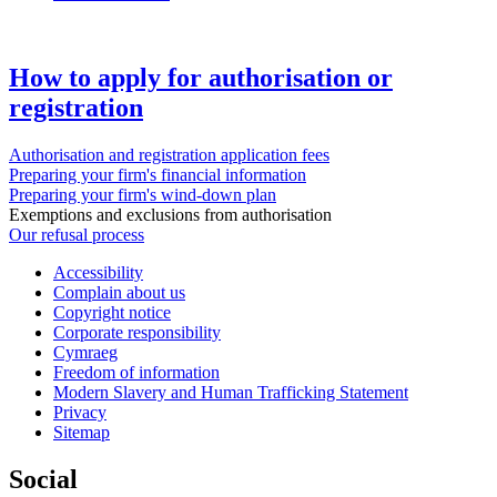
How to apply for authorisation or
registration
Authorisation and registration application fees
Preparing your firm's financial information
Preparing your firm's wind-down plan
Exemptions and exclusions from authorisation
Our refusal process
Accessibility
Complain about us
Copyright notice
Corporate responsibility
Cymraeg
Freedom of information
Modern Slavery and Human Trafficking Statement
Privacy
Sitemap
Social