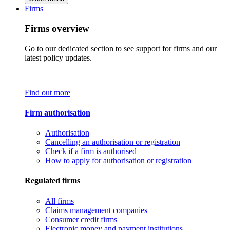
Firms
Firms overview
Go to our dedicated section to see support for firms and our
latest policy updates.
Find out more
Firm authorisation
Authorisation
Cancelling an authorisation or registration
Check if a firm is authorised
How to apply for authorisation or registration
Regulated firms
All firms
Claims management companies
Consumer credit firms
Electronic money and payment institutions