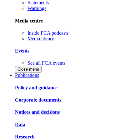
Statements
Warnings
Media centre
Inside FCA podcasts
Media library
Events
See all FCA events
Close menu
Publications
Policy and guidance
Corporate documents
Notices and decisions
Data
Research