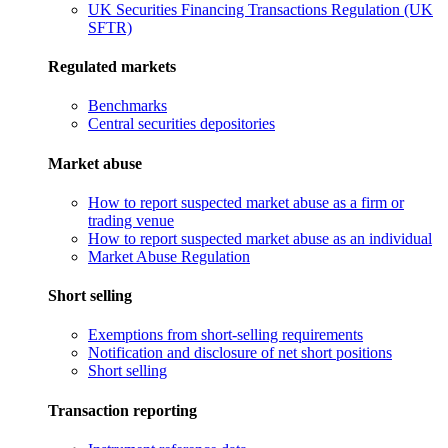
UK Securities Financing Transactions Regulation (UK
SFTR)
Regulated markets
Benchmarks
Central securities depositories
Market abuse
How to report suspected market abuse as a firm or
trading venue
How to report suspected market abuse as an individual
Market Abuse Regulation
Short selling
Exemptions from short-selling requirements
Notification and disclosure of net short positions
Short selling
Transaction reporting