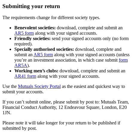
Submitting your return
The requirements change for different society types.
Benevolent societies:
download, complete and submit an
AR5 form
along with your signed accounts.
Friendly societies:
send your signed accounts only (no form
required).
Specially authorised societies:
download, complete and
submit an
AR5 form
along with your signed accounts (unless
you’re an investment association, in which case submit
form
AR5A
).
Working men’s clubs:
download, complete and submit an
AR41 form
along with your signed accounts.
Use the
Mutuals Society Portal
as the easiest and quickest way to
submit your accounts.
If you can’t submit online, please submit by post to: Mutuals Team,
Financial Conduct Authority, 12 Endeavour Square, London, E20
1JN.
Please note it will take longer for your return to be published if
submitted by post.