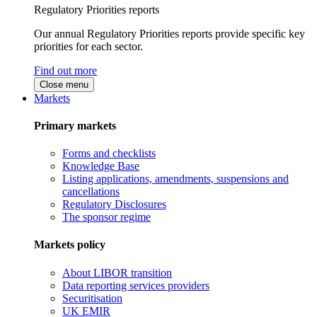
Regulatory Priorities reports
Our annual Regulatory Priorities reports provide specific key
priorities for each sector.
Find out more
Close menu
Markets
Primary markets
Forms and checklists
Knowledge Base
Listing applications, amendments, suspensions and
cancellations
Regulatory Disclosures
The sponsor regime
Markets policy
About LIBOR transition
Data reporting services providers
Securitisation
UK EMIR