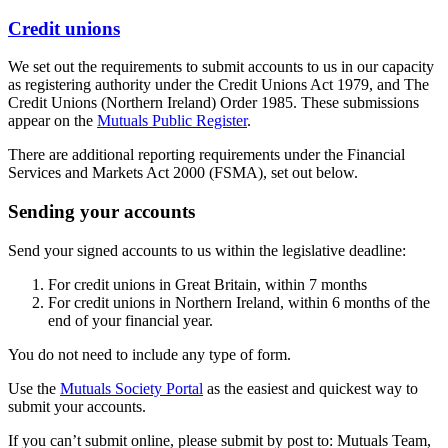
Credit unions
We set out the requirements to submit accounts to us in our capacity
as registering authority under the Credit Unions Act 1979, and The
Credit Unions (Northern Ireland) Order 1985. These submissions
appear on the
Mutuals Public Register
.
There are additional reporting requirements under the Financial
Services and Markets Act 2000 (FSMA), set out below.
Sending your accounts
Send your signed accounts to us within the legislative deadline:
For credit unions in Great Britain, within 7 months
For credit unions in Northern Ireland, within 6 months of the
end of your financial year.
You do not need to include any type of form.
Use the
Mutuals Society Portal
as the easiest and quickest way to
submit your accounts.
If you can’t submit online, please submit by post to: Mutuals Team,