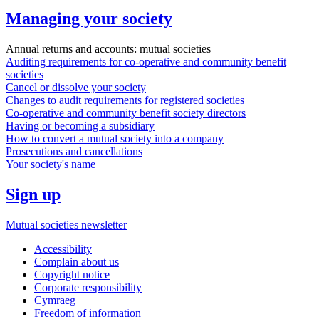
Managing your society
Annual returns and accounts: mutual societies
Auditing requirements for co-operative and community benefit
societies
Cancel or dissolve your society
Changes to audit requirements for registered societies
Co-operative and community benefit society directors
Having or becoming a subsidiary
How to convert a mutual society into a company
Prosecutions and cancellations
Your society's name
Sign up
Mutual societies newsletter
Accessibility
Complain about us
Copyright notice
Corporate responsibility
Cymraeg
Freedom of information