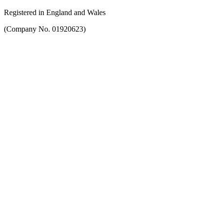
Registered in England and Wales
(Company No. 01920623)