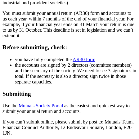
industrial and provident societies).
You must submit your annual return (AR30) form and accounts to
us each year, within 7 months of the end of your financial year. For
example, if your financial year ends on 31 March your return is due
to us by 31 October. This deadline is set in legislation and we can’t
extend it.
Before submitting, check:
you have fully completed the
AR30 form
the accounts are signed by 2 directors (committee members)
and the secretary of the society. We need to see 3 signatures in
total. If the secretary is also a director, sign twice in those
separate capacities.
Submitting
Use the
Mutuals Society Portal
as the easiest and quickest way to
submit your annual return and accounts.
If you can’t submit online, please submit by post to: Mutuals Team,
Financial Conduct Authority, 12 Endeavour Square, London, E20
1JN.