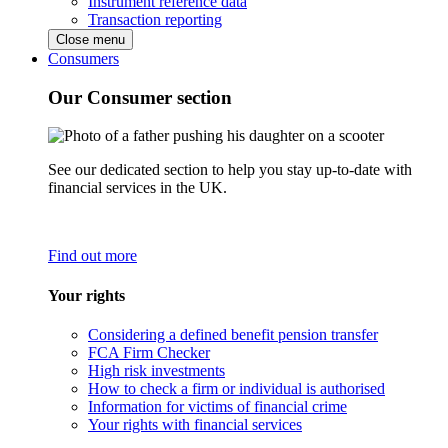
Instrument reference data
Transaction reporting
Close menu
Consumers
Our Consumer section
See our dedicated section to help you stay up-to-date with
financial services in the UK.
Find out more
Your rights
Considering a defined benefit pension transfer
FCA Firm Checker
High risk investments
How to check a firm or individual is authorised
Information for victims of financial crime
Your rights with financial services