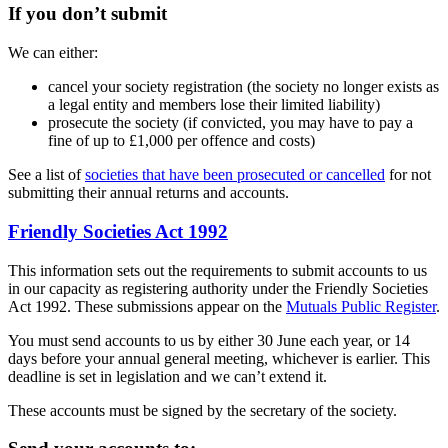
If you don’t submit
We can either:
cancel your society registration (the society no longer exists as
a legal entity and members lose their limited liability)
prosecute the society (if convicted, you may have to pay a
fine of up to £1,000 per offence and costs)
See a list of
societies that have been prosecuted or cancelled
for not
submitting their annual returns and accounts.
Friendly Societies Act 1992
This information sets out the requirements to submit accounts to us
in our capacity as registering authority under the Friendly Societies
Act 1992. These submissions appear on the
Mutuals Public Register
.
You must send accounts to us by either 30 June each year, or 14
days before your annual general meeting, whichever is earlier. This
deadline is set in legislation and we can’t extend it.
These accounts must be signed by the secretary of the society.