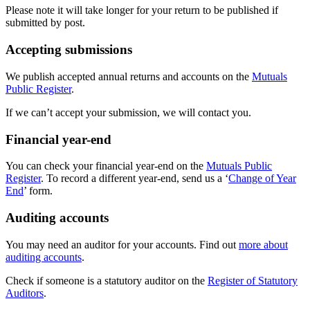
Please note it will take longer for your return to be published if
submitted by post.
Accepting submissions
We publish accepted annual returns and accounts on the
Mutuals
Public Register
.
If we can’t accept your submission, we will contact you.
Financial year-end
You can check your financial year-end on the
Mutuals Public
Register
. To record a different year-end, send us a ‘
Change of Year
End
’ form.
Auditing accounts
You may need an auditor for your accounts. Find out
more about
auditing accounts
.
Check if someone is a statutory auditor on the
Register of Statutory
Auditors
.