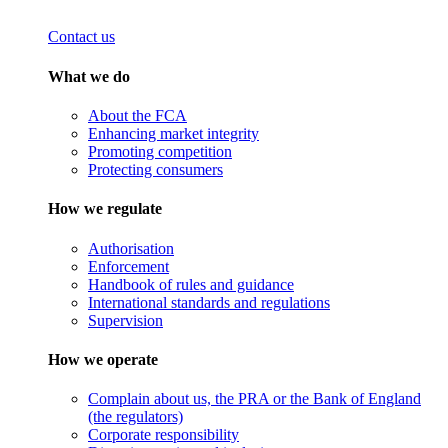
Contact us
What we do
About the FCA
Enhancing market integrity
Promoting competition
Protecting consumers
How we regulate
Authorisation
Enforcement
Handbook of rules and guidance
International standards and regulations
Supervision
How we operate
Complain about us, the PRA or the Bank of England
(the regulators)
Corporate responsibility