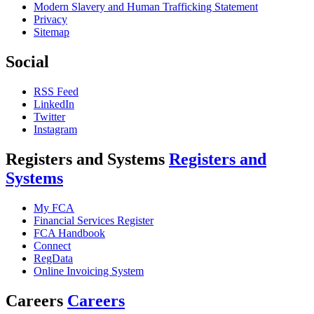
Modern Slavery and Human Trafficking Statement
Privacy
Sitemap
Social
RSS Feed
LinkedIn
Twitter
Instagram
Registers and Systems
Registers and
Systems
My FCA
Financial Services Register
FCA Handbook
Connect
RegData
Online Invoicing System
Careers
Careers