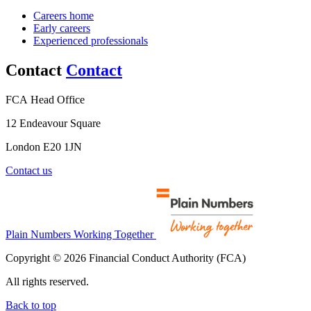
Careers home
Early careers
Experienced professionals
Contact
Contact
FCA Head Office
12 Endeavour Square
London E20 1JN
Contact us
Plain Numbers Working Together
Copyright © 2026 Financial Conduct Authority (FCA)
All rights reserved.
Back to top