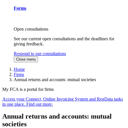
Forms
Open consultations
See our current open consultations and the deadlines for
giving feedback.
Respond to our consultations
Close menu
Home
Firms
Annual returns and accounts: mutual societies
My FCA is a portal for firms
Access your Connect, Online Invoicing System and RegData tasks
in one place. Find out more.
Annual returns and accounts: mutual
societies