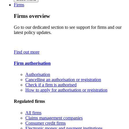
Firms
Firms overview
Go to our dedicated section to see support for firms and our
latest policy updates.
Find out more
Firm authorisation
Authorisation
Cancelling an authorisation or registration
Check if a firm is authorised
How to apply for authorisation or registration
Regulated firms
All firms
Claims management companies
Consumer credit firms
Electronic money and payment institutions