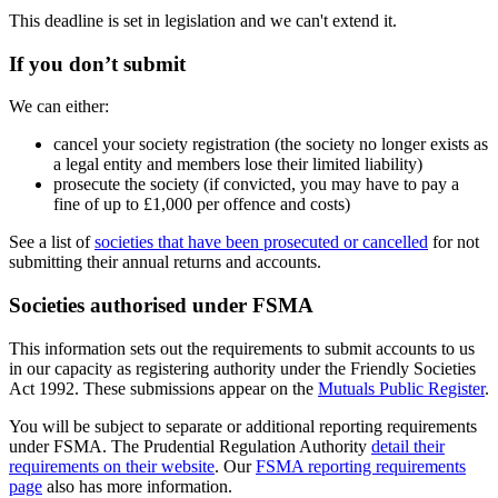
This deadline is set in legislation and we can't extend it.
If you don’t submit
We can either:
cancel your society registration (the society no longer exists as
a legal entity and members lose their limited liability)
prosecute the society (if convicted, you may have to pay a
fine of up to £1,000 per offence and costs)
See a list of
societies that have been prosecuted or cancelled
for not
submitting their annual returns and accounts.
Societies authorised under FSMA
This information sets out the requirements to submit accounts to us
in our capacity as registering authority under the Friendly Societies
Act 1992. These submissions appear on the
Mutuals Public Register
.
You will be subject to separate or additional reporting requirements
under FSMA. The Prudential Regulation Authority
detail their
requirements on their website
. Our
FSMA reporting requirements
page
also has more information.