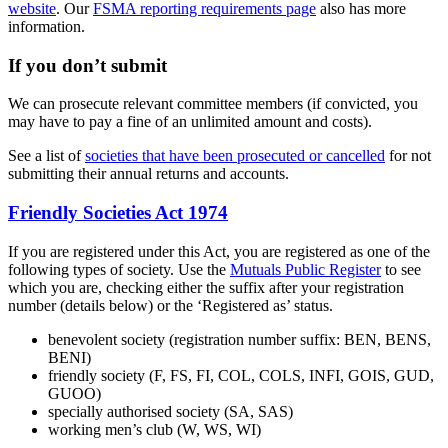
website
. Our
FSMA reporting requirements page
also has more
information.
If you don’t submit
We can prosecute relevant committee members (if convicted, you
may have to pay a fine of an unlimited amount and costs).
See a list of
societies that have been prosecuted or cancelled
for not
submitting their annual returns and accounts.
Friendly Societies Act 1974
If you are registered under this Act, you are registered as one of the
following types of society. Use the
Mutuals Public Register
to see
which you are, checking either the suffix after your registration
number (details below) or the ‘Registered as’ status.
benevolent society (registration number suffix: BEN, BENS,
BENI)
friendly society (F, FS, FI, COL, COLS, INFI, GOIS, GUD,
GUOO)
specially authorised society (SA, SAS)
working men’s club (W, WS, WI)