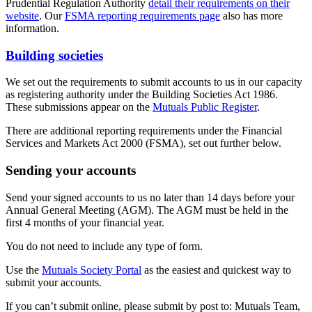
Prudential Regulation Authority
detail their requirements on their
website
. Our
FSMA reporting requirements page
also has more
information.
Building societies
We set out the requirements to submit accounts to us in our capacity
as registering authority under the Building Societies Act 1986.
These submissions appear on the
Mutuals Public Register
.
There are additional reporting requirements under the Financial
Services and Markets Act 2000 (FSMA), set out further below.
Sending your accounts
Send your signed accounts to us no later than 14 days before your
Annual General Meeting (AGM). The AGM must be held in the
first 4 months of your financial year.
You do not need to include any type of form.
Use the
Mutuals Society Portal
as the easiest and quickest way to
submit your accounts.
If you can’t submit online, please submit by post to: Mutuals Team,