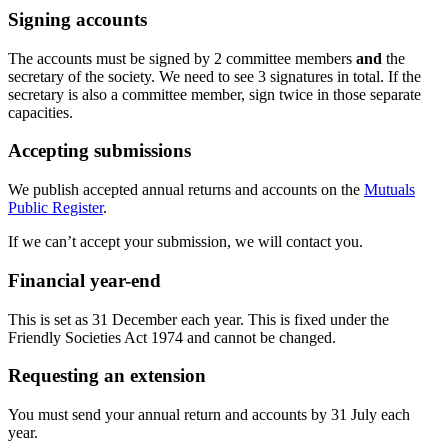
Signing accounts
The accounts must be signed by 2 committee members
and
the
secretary of the society. We need to see 3 signatures in total. If the
secretary is also a committee member, sign twice in those separate
capacities.
Accepting submissions
We publish accepted annual returns and accounts on the
Mutuals
Public Register
.
If we can’t accept your submission, we will contact you.
Financial year-end
This is set as 31 December each year. This is fixed under the
Friendly Societies Act 1974 and cannot be changed.
Requesting an extension
You must send your annual return and accounts by 31 July each
year.