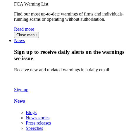
FCA Warning List
Find our most up-to-date warnings of firms and individuals
running scams or operating without authorisation.
Read more
Close menu
News
Sign up to receive daily alerts on the warnings
we issue
Receive new and updated warnings in a daily email.
Sign up
News
Blogs
News stories
Press releases
Speeches