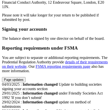
Financial Conduct Authority, 12 Endeavour Square, London, E20
1JN.
Please note it will take longer for your return to be published if
submitted by post.
Signing your accounts
The balance sheet is signed by one director on behalf of the board.
Reporting requirements under FSMA
You are subject to separate or additional reporting requirements. The
Prudential Regulation Authority provide
details of their requirements
on their website
. Our
FSMA reporting requirements page
also has
more information.
Page updates
04/03/2025
:
Information changed
Update to building societies
signing your accounts section
29/01/2025
:
Information changed
under Friendly Societies Act
1992 'If you don’t submit'
29/02/2024
:
Information changed
update on method of
submissions