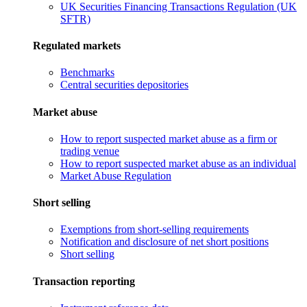
UK Securities Financing Transactions Regulation (UK
SFTR)
Regulated markets
Benchmarks
Central securities depositories
Market abuse
How to report suspected market abuse as a firm or
trading venue
How to report suspected market abuse as an individual
Market Abuse Regulation
Short selling
Exemptions from short-selling requirements
Notification and disclosure of net short positions
Short selling
Transaction reporting