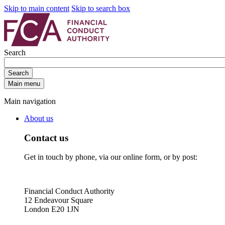
Skip to main content
Skip to search box
Search
Search
Main menu
Main navigation
About us
Contact us
Get in touch by phone, via our online form, or by post:
Financial Conduct Authority
12 Endeavour Square
London E20 1JN