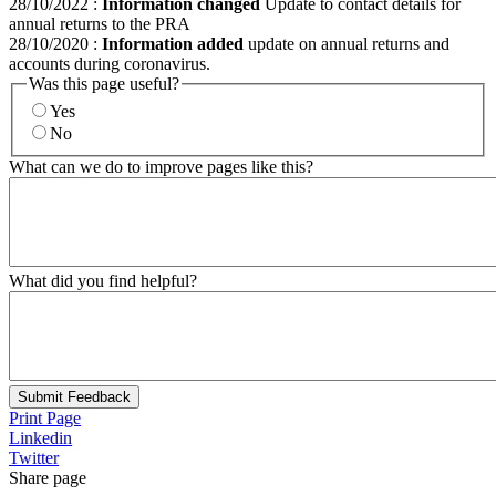
28/10/2022
:
Information changed
Update to contact details for
annual returns to the PRA
28/10/2020
:
Information added
update on annual returns and
accounts during coronavirus.
Was this page useful?
Yes
No
What can we do to improve pages like this?
What did you find helpful?
Submit Feedback
Print Page
Linkedin
Twitter
Share page