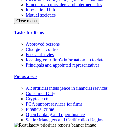
Funeral plan providers and intermediaries
Innovation Hub
Mutual societies
Close menu
Tasks for firms
Approved persons
Change in control
Fees and levies
Keeping your firm's information up to date
Principals and appointed representatives
Focus areas
AI: artificial intelligence in financial services
Consumer Duty
Cryptoassets
FCA support services for firms
Financial crime
Open banking and open finance
Senior Managers and Certification Regime