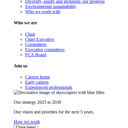
Diversity, equity and inclusion: our progress
Environmental sustainability
Who we work with
Who we are
Chair
Chief Executive
Committees
Executive committees
FCA Board
Join us
Careers home
Early careers
Experienced professionals
Our strategy 2025 to 2030
Our vision and priorities for the next 5 years.
How we work
Close menu