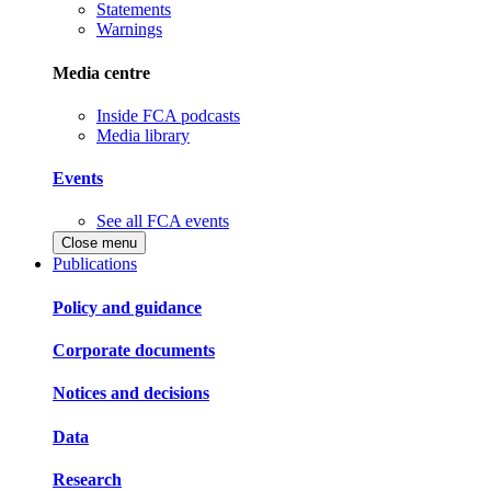
Statements
Warnings
Media centre
Inside FCA podcasts
Media library
Events
See all FCA events
Close menu
Publications
Policy and guidance
Corporate documents
Notices and decisions
Data
Research