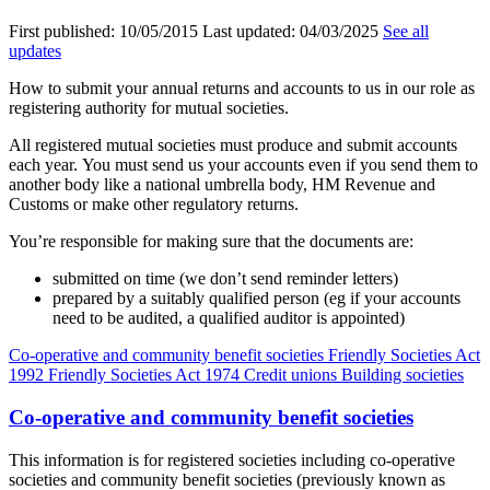
First published:
10/05/2015
Last updated:
04/03/2025
See all
updates
How to submit your annual returns and accounts to us in our role as
registering authority for mutual societies.
All registered mutual societies must produce and submit accounts
each year. You must send us your accounts even if you send them to
another body like a national umbrella body, HM Revenue and
Customs or make other regulatory returns.
You’re responsible for making sure that the documents are:
submitted on time (we don’t send reminder letters)
prepared by a suitably qualified person (eg if your accounts
need to be audited, a qualified auditor is appointed)
Co-operative and community benefit societies
Friendly Societies Act
1992
Friendly Societies Act 1974
Credit unions
Building societies
Co-operative and community benefit societies
This information is for registered societies including co-operative
societies and community benefit societies (previously known as