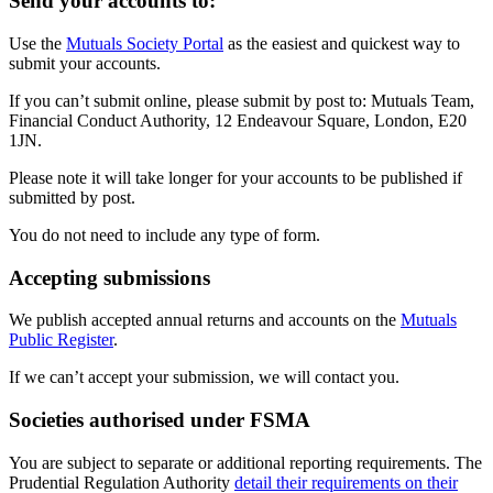
Send your accounts to:
Use the
Mutuals Society Portal
as the easiest and quickest way to
submit your accounts.
If you can’t submit online, please submit by post to: Mutuals Team,
Financial Conduct Authority, 12 Endeavour Square, London, E20
1JN.
Please note it will take longer for your accounts to be published if
submitted by post.
You do not need to include any type of form.
Accepting submissions
We publish accepted annual returns and accounts on the
Mutuals
Public Register
.
If we can’t accept your submission, we will contact you.
Societies authorised under FSMA
You are subject to separate or additional reporting requirements. The
Prudential Regulation Authority
detail their requirements on their