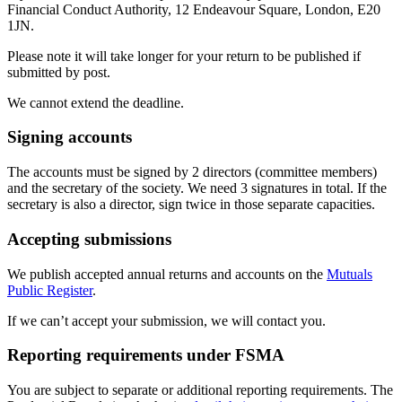
Financial Conduct Authority, 12 Endeavour Square, London, E20
1JN.
Please note it will take longer for your return to be published if
submitted by post.
We cannot extend the deadline.
Signing accounts
The accounts must be signed by 2 directors (committee members)
and the secretary of the society. We need 3 signatures in total. If the
secretary is also a director, sign twice in those separate capacities.
Accepting submissions
We publish accepted annual returns and accounts on the
Mutuals
Public Register
.
If we can’t accept your submission, we will contact you.
Reporting requirements under FSMA
You are subject to separate or additional reporting requirements. The