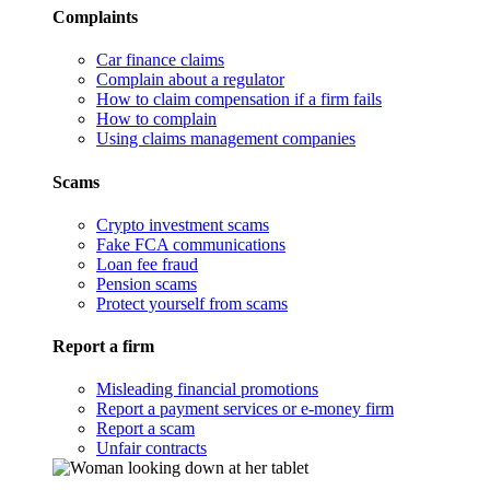
Complaints
Car finance claims
Complain about a regulator
How to claim compensation if a firm fails
How to complain
Using claims management companies
Scams
Crypto investment scams
Fake FCA communications
Loan fee fraud
Pension scams
Protect yourself from scams
Report a firm
Misleading financial promotions
Report a payment services or e-money firm
Report a scam
Unfair contracts