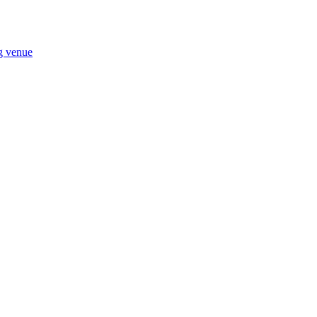
ng venue