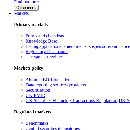
Find out more
Close menu
Markets
Primary markets
Forms and checklists
Knowledge Base
Listing applications, amendments, suspensions and cancel
Regulatory Disclosures
The sponsor regime
Markets policy
About LIBOR transition
Data reporting services providers
Securitisation
UK EMIR
UK Securities Financing Transactions Regulation (UK 
Regulated markets
Benchmarks
Central securities depositories