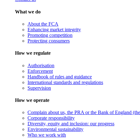
What we do
About the FCA
Enhancing market integrity
Promoting competition
Protecting consumers
How we regulate
Authorisation
Enforcement
Handbook of rules and guidance
International standards and regulations
Supervision
How we operate
Complain about us, the PRA or the Bank of England (the 
Corporate responsibility
Diversity, equity and inclusion: our progress
Environmental sustainability
Who we work with