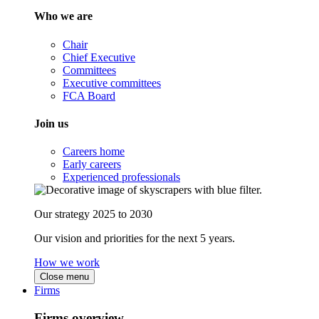
Who we are
Chair
Chief Executive
Committees
Executive committees
FCA Board
Join us
Careers home
Early careers
Experienced professionals
Our strategy 2025 to 2030
Our vision and priorities for the next 5 years.
How we work
Close menu
Firms
Firms overview