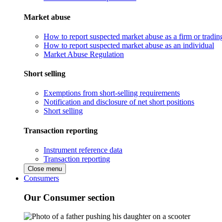
Market abuse
How to report suspected market abuse as a firm or tradi
How to report suspected market abuse as an individual
Market Abuse Regulation
Short selling
Exemptions from short-selling requirements
Notification and disclosure of net short positions
Short selling
Transaction reporting
Instrument reference data
Transaction reporting
Close menu
Consumers
Our Consumer section