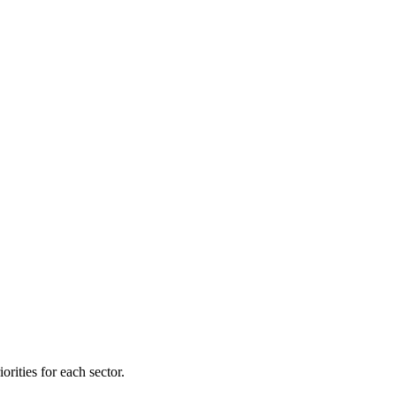
orities for each sector.