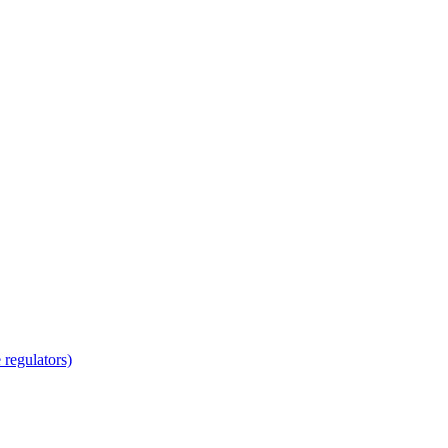
regulators)