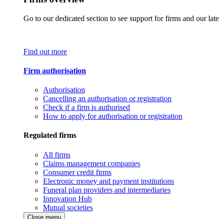
Go to our dedicated section to see support for firms and our late
Find out more
Firm authorisation
Authorisation
Cancelling an authorisation or registration
Check if a firm is authorised
How to apply for authorisation or registration
Regulated firms
All firms
Claims management companies
Consumer credit firms
Electronic money and payment institutions
Funeral plan providers and intermediaries
Innovation Hub
Mutual societies
Close menu