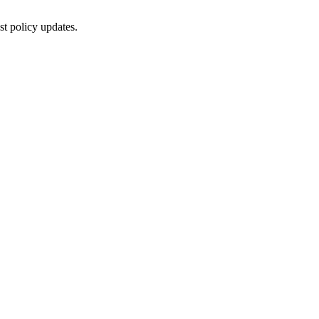
st policy updates.