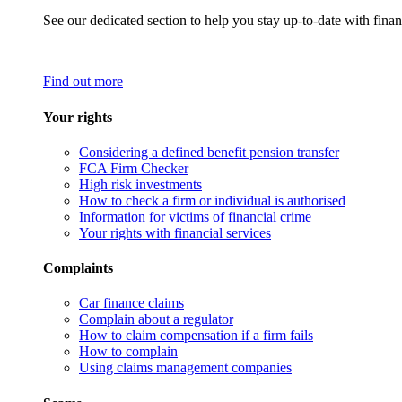
See our dedicated section to help you stay up-to-date with finan
Find out more
Your rights
Considering a defined benefit pension transfer
FCA Firm Checker
High risk investments
How to check a firm or individual is authorised
Information for victims of financial crime
Your rights with financial services
Complaints
Car finance claims
Complain about a regulator
How to claim compensation if a firm fails
How to complain
Using claims management companies