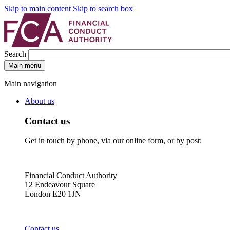
Skip to main content
Skip to search box
Search
Main menu
Main navigation
About us
Contact us
Get in touch by phone, via our online form, or by post:
Financial Conduct Authority
12 Endeavour Square
London E20 1JN
Contact us