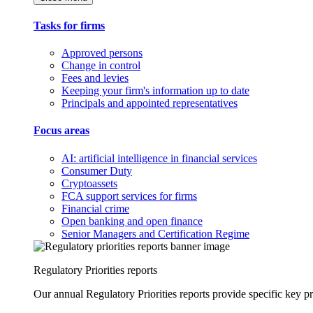
Tasks for firms
Approved persons
Change in control
Fees and levies
Keeping your firm's information up to date
Principals and appointed representatives
Focus areas
AI: artificial intelligence in financial services
Consumer Duty
Cryptoassets
FCA support services for firms
Financial crime
Open banking and open finance
Senior Managers and Certification Regime
Regulatory Priorities reports
Our annual Regulatory Priorities reports provide specific key pri