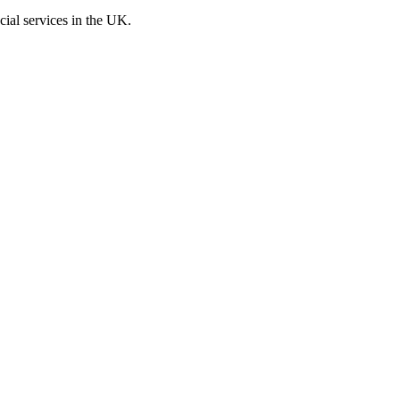
cial services in the UK.