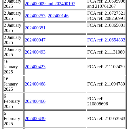
2 January
FCA ref: 210595906
202400009 and 202400197
2025
and 210761267
2 January
FCA ref: 210727521
202400253
202400146
2025
FCA ref: 208256991
2 January
FCA ref: 210865001
202400351
2025
2 January
202400047
FCA ref: 210654833
2025
2 January
202400493
FCA ref: 211131080
2025
16
January
202400423
FCA ref: 211102429
2025
16
January
202400468
FCA ref: 211094780
2025
6
FCA ref:
February
202400466
210808696
2025
6
February
202400439
FCA ref: 210953943
2025