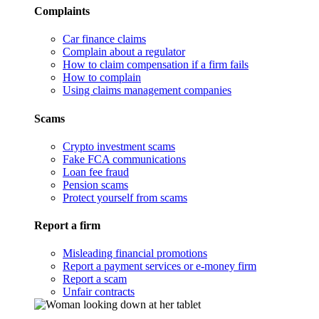
Complaints
Car finance claims
Complain about a regulator
How to claim compensation if a firm fails
How to complain
Using claims management companies
Scams
Crypto investment scams
Fake FCA communications
Loan fee fraud
Pension scams
Protect yourself from scams
Report a firm
Misleading financial promotions
Report a payment services or e-money firm
Report a scam
Unfair contracts