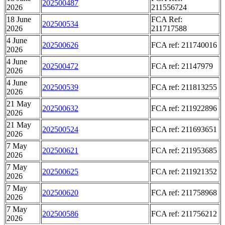
202500487
2026
211556724
18 June
FCA Ref:
202500534
2026
211717588
4 June
202500626
FCA ref: 211740016
2026
4 June
202500472
FCA ref: 21147979
2026
4 June
202500539
FCA ref: 211813255
2026
21 May
202500632
FCA ref: 211922896
2026
21 May
202500524
FCA ref: 211693651
2026
7 May
202500621
FCA ref: 211953685
2026
7 May
202500625
FCA ref: 211921352
2026
7 May
202500620
FCA ref: 211758968
2026
7 May
202500586
FCA ref: 211756212
2026