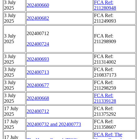
3 July
FCA Ref:
202400660
2025
211280948
3 July
FCA Ref:
202400682
2025
211249093
202400712
3 July
FCA Ref:
2025
211298909
202400724
3 July
FCA Ref:
202400693
2025
211314002
3 July
FCA Ref:
202400713
2025
210837173
3 July
FCA Ref:
202400677
2025
211298259
3 July
FCA Ref:
202400668
2025
211339128
17 July
FCA Ref:
202400712
2025
211375292
17 July
FCA Ref:
202400732 and 202400773
2025
211358607
FCA Ref: The
17 July