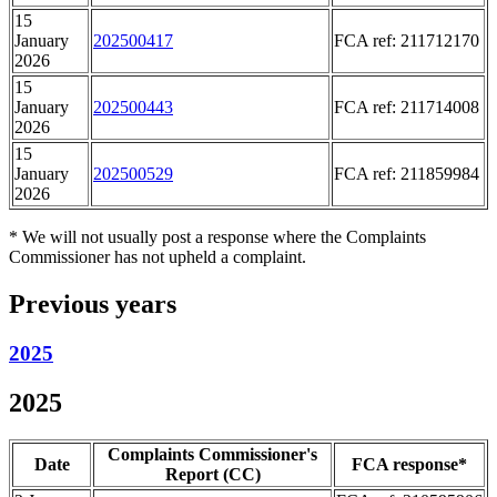
15
January
202500417
FCA ref: 211712170
2026
15
January
202500443
FCA ref: 211714008
2026
15
January
202500529
FCA ref: 211859984
2026
* We will not usually post a response where the Complaints
Commissioner has not upheld a complaint.
Previous years
2025
2025
Complaints Commissioner's
Date
FCA response*
Report (CC)