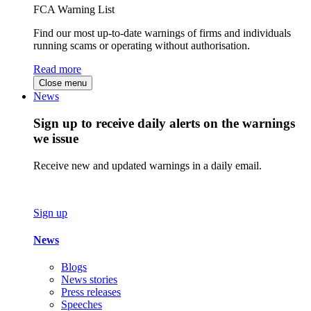
FCA Warning List
Find our most up-to-date warnings of firms and individuals
running scams or operating without authorisation.
Read more
Close menu
News
Sign up to receive daily alerts on the warnings
we issue
Receive new and updated warnings in a daily email.
Sign up
News
Blogs
News stories
Press releases
Speeches