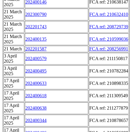
202400146
FCA ref: 210638147
2025
21 March
202300790
FCA ref: 210632410
2025
21 March
202201743
FCA ref: 208729739
2025
21 March
202400135
FCA ref: 210599036
2025
21 March
202201587
FCA ref: 208256991
3 April
202400579
FCA ref: 211150817
2025
3 April
202400495
FCA ref: 210782284
2025
17 April
202400633
FCA ref: 210898335
2025
17 April
202400618
FCA ref: 211309549
2025
17 April
202400638
FCA ref: 211277879
2025
17 April
202400344
FCA ref: 210878657
2025
17 April