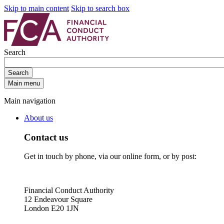
Skip to main content
Skip to search box
Search
Search
Main menu
Main navigation
About us
Contact us
Get in touch by phone, via our online form, or by post:
Financial Conduct Authority
12 Endeavour Square
London E20 1JN