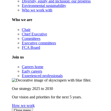
Diversity, equity and inclusion: our progress
Environmental sustainability
Who we work with
Who we are
Chair
Chief Executive
Committees
Executive committees
FCA Board
Join us
Careers home
Early careers
Experienced professionals
Our strategy 2025 to 2030
Our vision and priorities for the next 5 years.
How we work
Close menu