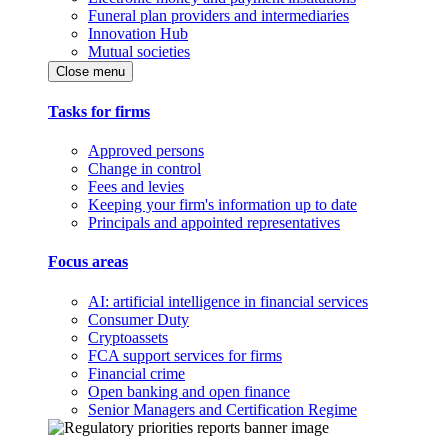
Funeral plan providers and intermediaries
Innovation Hub
Mutual societies
Close menu
Tasks for firms
Approved persons
Change in control
Fees and levies
Keeping your firm's information up to date
Principals and appointed representatives
Focus areas
AI: artificial intelligence in financial services
Consumer Duty
Cryptoassets
FCA support services for firms
Financial crime
Open banking and open finance
Senior Managers and Certification Regime