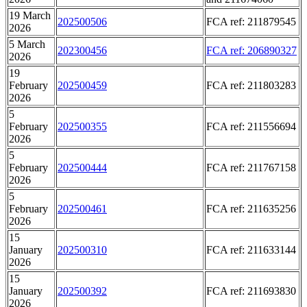
19 March
202500506
FCA ref: 211879545
2026
5 March
202300456
FCA ref: 206890327
2026
19
February
202500459
FCA ref: 211803283
2026
5
February
202500355
FCA ref: 211556694
2026
5
February
202500444
FCA ref: 211767158
2026
5
February
202500461
FCA ref: 211635256
2026
15
January
202500310
FCA ref: 211633144
2026
15
January
202500392
FCA ref: 211693830
2026