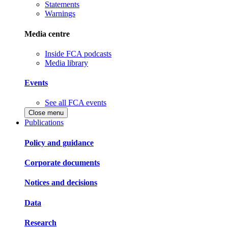
Statements
Warnings
Media centre
Inside FCA podcasts
Media library
Events
See all FCA events
Close menu
Publications
Policy and guidance
Corporate documents
Notices and decisions
Data
Research