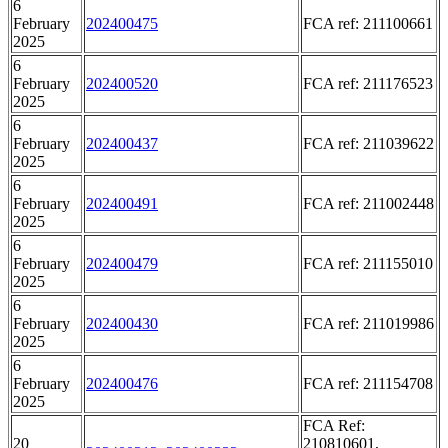
6
February
202400475
FCA ref: 211100661
2025
6
February
202400520
FCA ref: 211176523
2025
6
February
202400437
FCA ref: 211039622
2025
6
February
202400491
FCA ref: 211002448
2025
6
February
202400479
FCA ref: 211155010
2025
6
February
202400430
FCA ref: 211019986
2025
6
February
202400476
FCA ref: 211154708
2025
FCA Ref:
20
210810601,