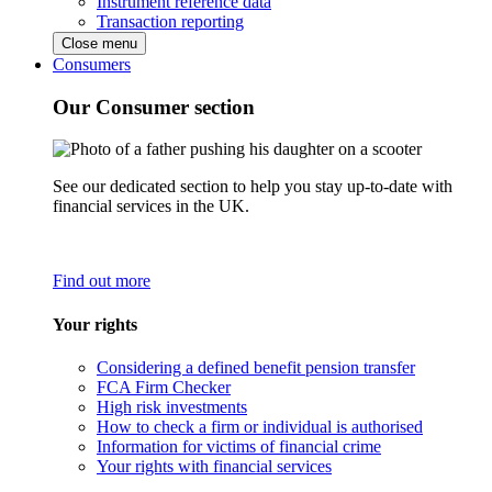
Instrument reference data
Transaction reporting
Close menu
Consumers
Our Consumer section
See our dedicated section to help you stay up-to-date with
financial services in the UK.
Find out more
Your rights
Considering a defined benefit pension transfer
FCA Firm Checker
High risk investments
How to check a firm or individual is authorised
Information for victims of financial crime
Your rights with financial services