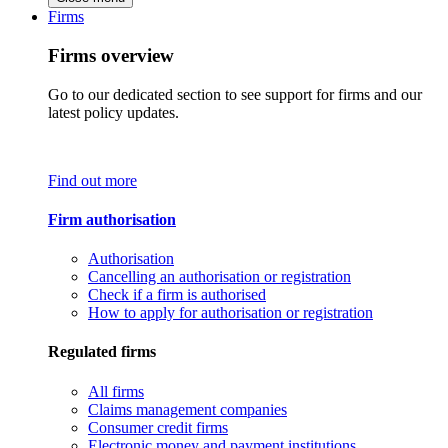
Firms
Firms overview
Go to our dedicated section to see support for firms and our
latest policy updates.
Find out more
Firm authorisation
Authorisation
Cancelling an authorisation or registration
Check if a firm is authorised
How to apply for authorisation or registration
Regulated firms
All firms
Claims management companies
Consumer credit firms
Electronic money and payment institutions