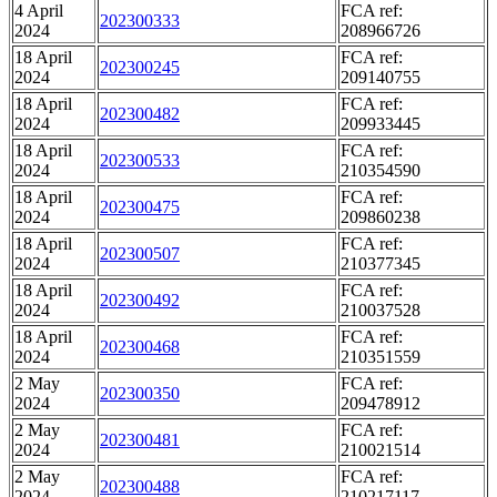
4 April
FCA ref:
202300333
2024
208966726
18 April
FCA ref:
202300245
2024
209140755
18 April
FCA ref:
202300482
2024
209933445
18 April
FCA ref:
202300533
2024
210354590
18 April
FCA ref:
202300475
2024
209860238
18 April
FCA ref:
202300507
2024
210377345
18 April
FCA ref:
202300492
2024
210037528
18 April
FCA ref:
202300468
2024
210351559
2 May
FCA ref:
202300350
2024
209478912
2 May
FCA ref:
202300481
2024
210021514
2 May
FCA ref:
202300488
2024
210217117