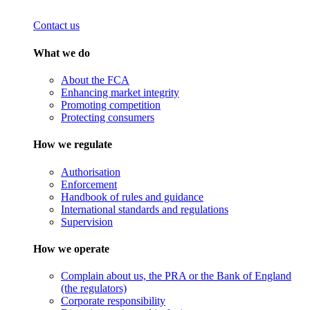
Contact us
What we do
About the FCA
Enhancing market integrity
Promoting competition
Protecting consumers
How we regulate
Authorisation
Enforcement
Handbook of rules and guidance
International standards and regulations
Supervision
How we operate
Complain about us, the PRA or the Bank of England
(the regulators)
Corporate responsibility