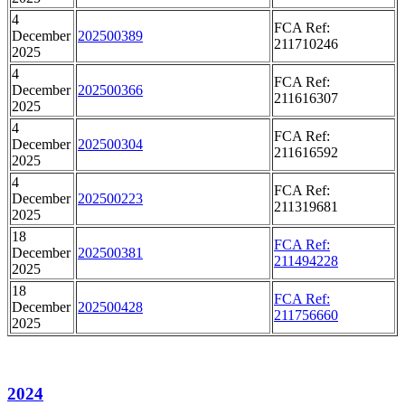
4
FCA Ref:
December
202500389
211710246
2025
4
FCA Ref:
December
202500366
211616307
2025
4
FCA Ref:
December
202500304
211616592
2025
4
FCA Ref:
December
202500223
211319681
2025
18
FCA Ref:
December
202500381
211494228
2025
18
FCA Ref:
December
202500428
211756660
2025
2024