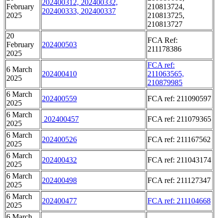
202400312, 202400332,
February
210813724,
202400333, 202400337
2025
210813725,
210813727
20
FCA Ref:
February
202400503
211178386
2025
FCA ref:
6 March
202400410
211063565,
2025
210879985
6 March
202400559
FCA ref: 211090597
2025
6 March
202400457
FCA ref: 211079365
2025
6 March
202400526
FCA ref: 211167562
2025
6 March
202400432
FCA ref: 211043174
2025
6 March
202400498
FCA ref: 211127347
2025
6 March
202400477
FCA ref: 211104668
2025
6 March