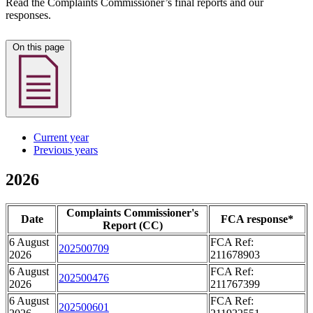
Read the Complaints Commissioner’s final reports and our
responses.
On this page
Current year
Previous years
2026
Complaints Commissioner's
Date
FCA response*
Report (CC)
6 August
FCA Ref:
202500709
2026
211678903
6 August
FCA Ref:
202500476
2026
211767399
6 August
FCA Ref:
202500601