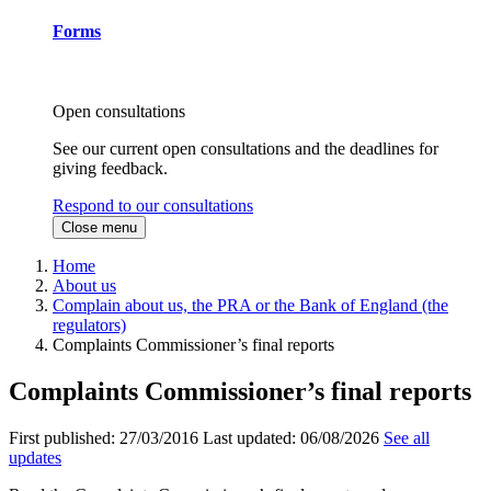
Forms
Open consultations
See our current open consultations and the deadlines for
giving feedback.
Respond to our consultations
Close menu
Home
About us
Complain about us, the PRA or the Bank of England (the
regulators)
Complaints Commissioner’s final reports
Complaints Commissioner’s final reports
First published:
27/03/2016
Last updated:
06/08/2026
See all
updates