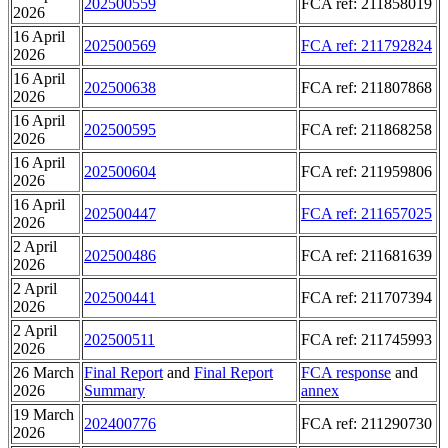
202500559
FCA ref: 211858019
2026
16 April
202500569
FCA ref: 211792824
2026
16 April
202500638
FCA ref: 211807868
2026
16 April
202500595
FCA ref: 211868258
2026
16 April
202500604
FCA ref: 211959806
2026
16 April
202500447
FCA ref: 211657025
2026
2 April
202500486
FCA ref: 211681639
2026
2 April
202500441
FCA ref: 211707394
2026
2 April
202500511
FCA ref: 211745993
2026
26 March
Final Report
and
Final Report
FCA response
and
2026
Summary
annex
19 March
202400776
FCA ref: 211290730
2026