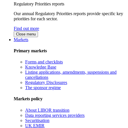
Regulatory Priorities reports
Our annual Regulatory Priorities reports provide specific key
priorities for each sector.
Find out more
Close menu
Markets
Primary markets
Forms and checklists
Knowledge Base
Listing applications, amendments, suspensions and
cancellations
Regulatory Disclosures
The sponsor regime
Markets policy
About LIBOR transition
Data reporting services providers
Securitisation
UK EMIR