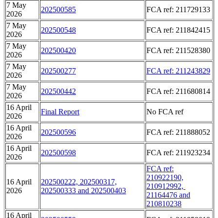
7 May
202500585
FCA ref: 211729133
2026
7 May
202500548
FCA ref: 211842415
2026
7 May
202500420
FCA ref: 211528380
2026
7 May
202500277
FCA ref: 211243829
2026
7 May
202500442
FCA ref: 211680814
2026
16 April
Final Report
No FCA ref
2026
16 April
202500596
FCA ref: 211888052
2026
16 April
202500598
FCA ref: 211923234
2026
FCA ref:
210922190,
16 April
202500222, 202500317,
210912992,
2026
202500333 and 202500403
21164476 and
210810238
16 April