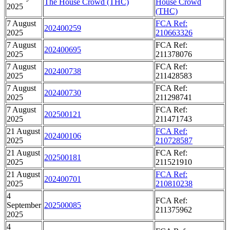
The House Crowd (THC)
House Crowd
2025
(THC)
7 August
FCA Ref:
202400259
2025
210663326
7 August
FCA Ref:
202400695
2025
211378076
7 August
FCA Ref:
202400738
2025
211428583
7 August
FCA Ref:
202400730
2025
211298741
7 August
FCA Ref:
202500121
2025
211471743
21 August
FCA Ref:
202400106
2025
210728587
21 August
FCA Ref:
202500181
2025
211521910
21 August
FCA Ref:
202400701
2025
210810238
4
FCA Ref:
September
202500085
211375962
2025
4