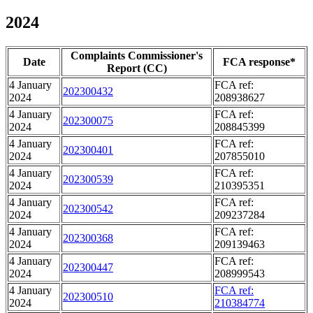
2024
Complaints Commissioner's
Date
FCA response*
Report (CC)
4 January
FCA ref:
202300432
2024
208938627
4 January
FCA ref:
202300075
2024
208845399
4 January
FCA ref:
202300401
2024
207855010
4 January
FCA ref:
202300539
2024
210395351
4 January
FCA ref:
202300542
2024
209237284
4 January
FCA ref:
202300368
2024
209139463
4 January
FCA ref:
202300447
2024
208999543
4 January
FCA ref:
202300510
2024
210384774