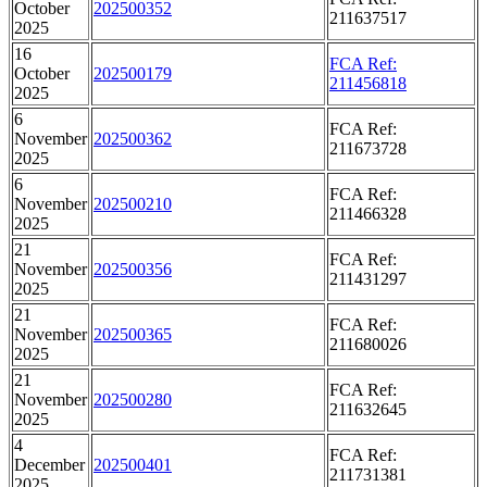
October
202500352
211637517
2025
16
FCA Ref:
October
202500179
211456818
2025
6
FCA Ref:
November
202500362
211673728
2025
6
FCA Ref:
November
202500210
211466328
2025
21
FCA Ref:
November
202500356
211431297
2025
21
FCA Ref:
November
202500365
211680026
2025
21
FCA Ref:
November
202500280
211632645
2025
4
FCA Ref:
December
202500401
211731381
2025