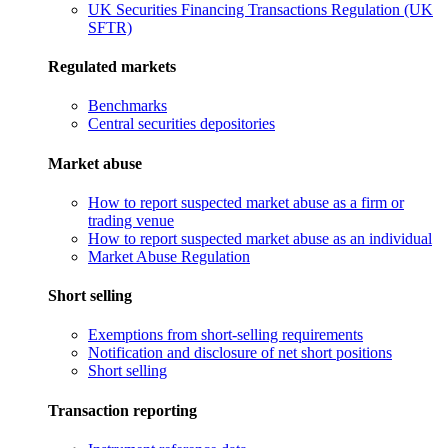
UK Securities Financing Transactions Regulation (UK
SFTR)
Regulated markets
Benchmarks
Central securities depositories
Market abuse
How to report suspected market abuse as a firm or
trading venue
How to report suspected market abuse as an individual
Market Abuse Regulation
Short selling
Exemptions from short-selling requirements
Notification and disclosure of net short positions
Short selling
Transaction reporting