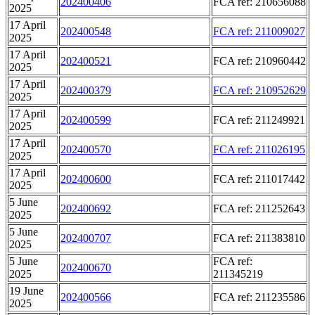
202400406
FCA ref: 210656088
2025
17 April
202400548
FCA ref: 211009027
2025
17 April
202400521
FCA ref: 210960442
2025
17 April
202400379
FCA ref: 210952629
2025
17 April
202400599
FCA ref: 211249921
2025
17 April
202400570
FCA ref: 211026195
2025
17 April
202400600
FCA ref: 211017442
2025
5 June
202400692
FCA ref: 211252643
2025
5 June
202400707
FCA ref: 211383810
2025
5 June
FCA ref:
202400670
2025
211345219
19 June
202400566
FCA ref: 211235586
2025