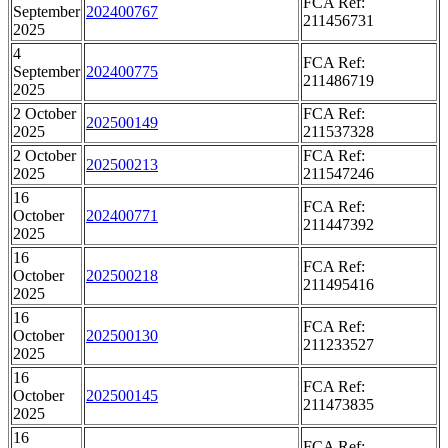
FCA Ref:
September
202400767
211456731
2025
4
FCA Ref:
September
202400775
211486719
2025
2 October
FCA Ref:
202500149
2025
211537328
2 October
FCA Ref:
202500213
2025
211547246
16
FCA Ref:
October
202400771
211447392
2025
16
FCA Ref:
October
202500218
211495416
2025
16
FCA Ref:
October
202500130
211233527
2025
16
FCA Ref:
October
202500145
211473835
2025
16
FCA Ref: