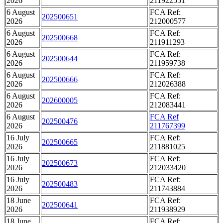
2026
211922551
6 August
FCA Ref:
202500651
2026
212000577
6 August
FCA Ref:
202500668
2026
211911293
6 August
FCA Ref:
202500644
2026
211959738
6 August
FCA Ref:
202500666
2026
212026388
6 August
FCA Ref:
202600005
2026
212083441
6 August
FCA Ref
202500476
2026
211767399
16 July
FCA Ref:
202500665
2026
211881025
16 July
FCA Ref:
202500673
2026
212033420
16 July
FCA Ref:
202500483
2026
211743884
18 June
FCA Ref:
202500641
2026
211938929
18 June
FCA Ref: