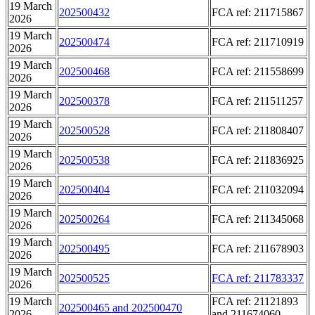
19 March
202500432
FCA ref: 211715867
2026
19 March
202500474
FCA ref: 211710919
2026
19 March
202500468
FCA ref: 211558699
2026
19 March
202500378
FCA ref: 211511257
2026
19 March
202500528
FCA ref: 211808407
2026
19 March
202500538
FCA ref: 211836925
2026
19 March
202500404
FCA ref: 211032094
2026
19 March
202500264
FCA ref: 211345068
2026
19 March
202500495
FCA ref: 211678903
2026
19 March
202500525
FCA ref: 211783337
2026
19 March
FCA ref: 21121893
202500465 and 202500470
2026
and 211674060