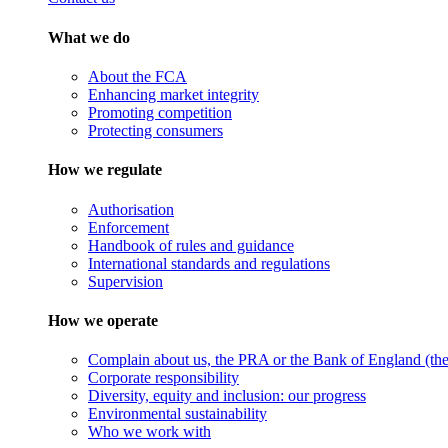
What we do
About the FCA
Enhancing market integrity
Promoting competition
Protecting consumers
How we regulate
Authorisation
Enforcement
Handbook of rules and guidance
International standards and regulations
Supervision
How we operate
Complain about us, the PRA or the Bank of England (the 
Corporate responsibility
Diversity, equity and inclusion: our progress
Environmental sustainability
Who we work with