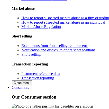
Market abuse
How to report suspected market abuse as a firm or tradi
How to report suspected market abuse as an individual
Market Abuse Regulation
Short selling
Exemptions from short-selling requirements
Notification and disclosure of net short positions
Short selling
Transaction reporting
Instrument reference data
Transaction reporting
Close menu
Consumers
Our Consumer section