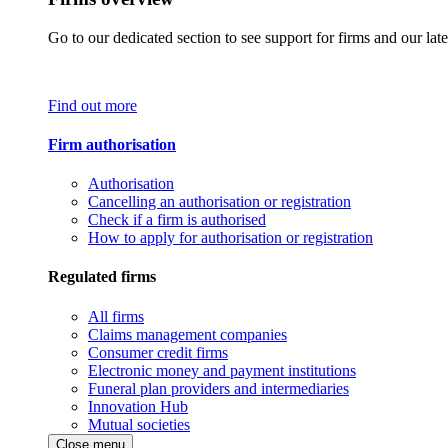
Go to our dedicated section to see support for firms and our late
Find out more
Firm authorisation
Authorisation
Cancelling an authorisation or registration
Check if a firm is authorised
How to apply for authorisation or registration
Regulated firms
All firms
Claims management companies
Consumer credit firms
Electronic money and payment institutions
Funeral plan providers and intermediaries
Innovation Hub
Mutual societies
Close menu