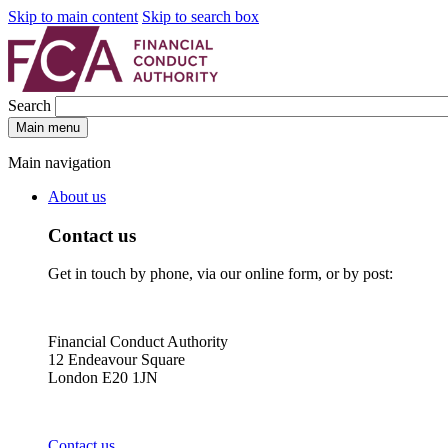
Skip to main content
Skip to search box
Search
Main menu
Main navigation
About us
Contact us
Get in touch by phone, via our online form, or by post:
Financial Conduct Authority
12 Endeavour Square
London E20 1JN
Contact us