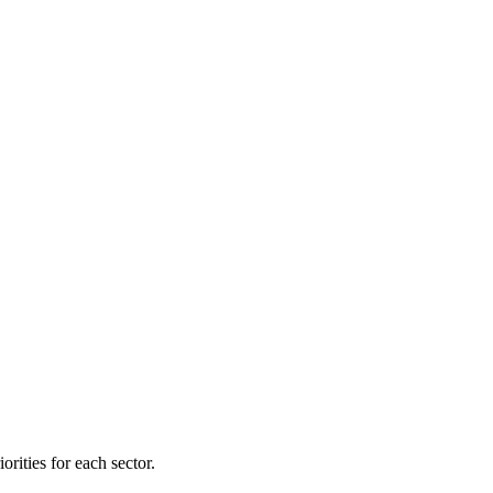
orities for each sector.