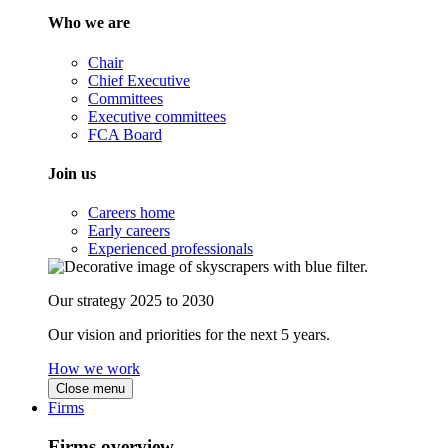
Who we are
Chair
Chief Executive
Committees
Executive committees
FCA Board
Join us
Careers home
Early careers
Experienced professionals
Our strategy 2025 to 2030
Our vision and priorities for the next 5 years.
How we work
Close menu
Firms
Firms overview