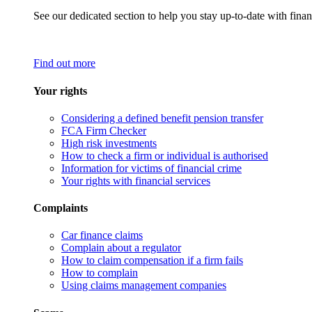
See our dedicated section to help you stay up-to-date with finan
Find out more
Your rights
Considering a defined benefit pension transfer
FCA Firm Checker
High risk investments
How to check a firm or individual is authorised
Information for victims of financial crime
Your rights with financial services
Complaints
Car finance claims
Complain about a regulator
How to claim compensation if a firm fails
How to complain
Using claims management companies