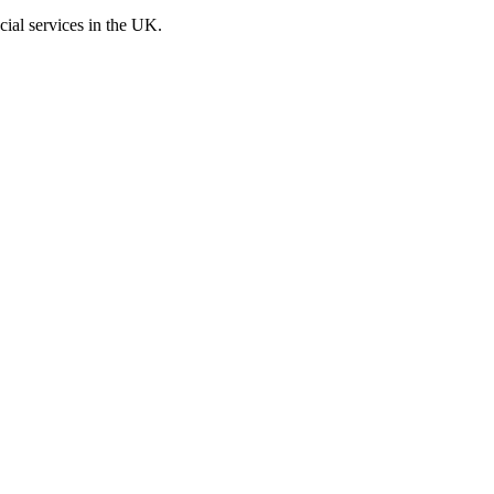
cial services in the UK.