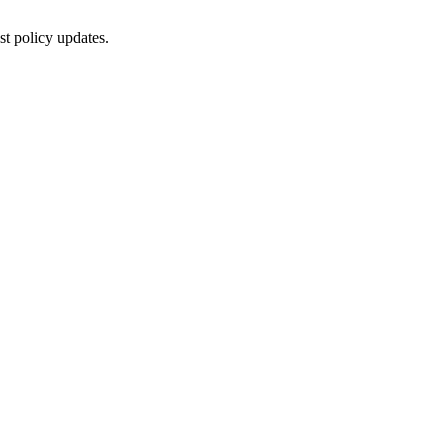
st policy updates.