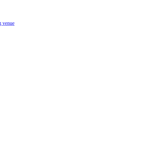
ng venue