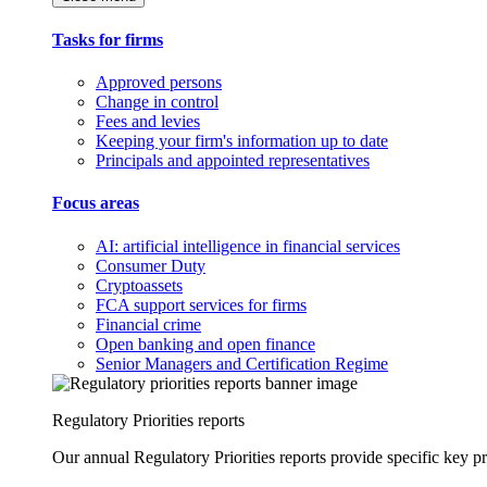
Tasks for firms
Approved persons
Change in control
Fees and levies
Keeping your firm's information up to date
Principals and appointed representatives
Focus areas
AI: artificial intelligence in financial services
Consumer Duty
Cryptoassets
FCA support services for firms
Financial crime
Open banking and open finance
Senior Managers and Certification Regime
Regulatory Priorities reports
Our annual Regulatory Priorities reports provide specific key pri