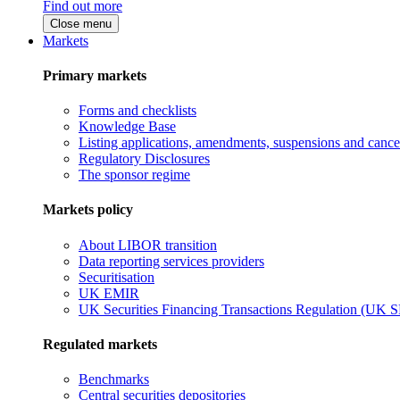
Find out more
Close menu
Markets
Primary markets
Forms and checklists
Knowledge Base
Listing applications, amendments, suspensions and cancel
Regulatory Disclosures
The sponsor regime
Markets policy
About LIBOR transition
Data reporting services providers
Securitisation
UK EMIR
UK Securities Financing Transactions Regulation (UK 
Regulated markets
Benchmarks
Central securities depositories