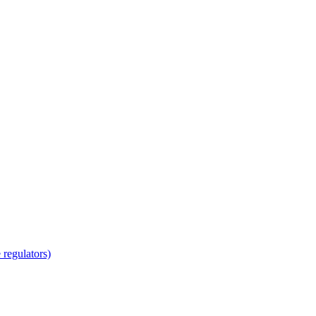
regulators)