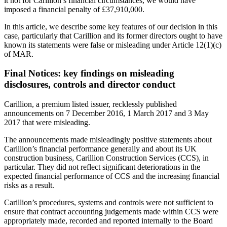
it not for Carillion’s financial circumstances, we would have
imposed a financial penalty of £37,910,000.
In this article, we describe some key features of our decision in this
case, particularly that Carillion and its former directors ought to have
known its statements were false or misleading under Article 12(1)(c)
of MAR.
Final Notices: key findings on misleading
disclosures, controls and director conduct
Carillion, a premium listed issuer, recklessly published
announcements on 7 December 2016, 1 March 2017 and 3 May
2017 that were misleading.
The announcements made misleadingly positive statements about
Carillion’s financial performance generally and about its UK
construction business, Carillion Construction Services (CCS), in
particular. They did not reflect significant deteriorations in the
expected financial performance of CCS and the increasing financial
risks as a result.
Carillion’s procedures, systems and controls were not sufficient to
ensure that contract accounting judgements made within CCS were
appropriately made, recorded and reported internally to the Board