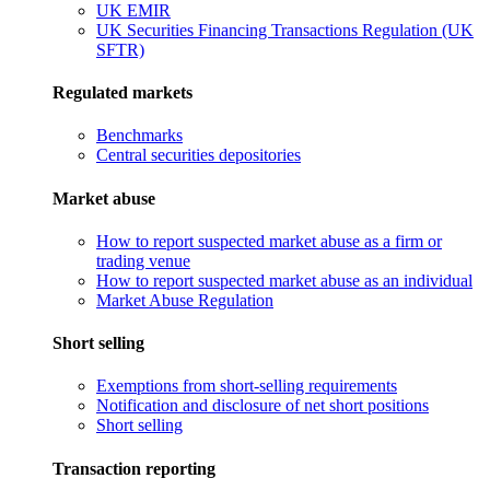
UK EMIR
UK Securities Financing Transactions Regulation (UK
SFTR)
Regulated markets
Benchmarks
Central securities depositories
Market abuse
How to report suspected market abuse as a firm or
trading venue
How to report suspected market abuse as an individual
Market Abuse Regulation
Short selling
Exemptions from short-selling requirements
Notification and disclosure of net short positions
Short selling
Transaction reporting