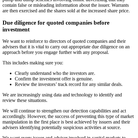
contain false or misleading information about the issuer. Warrants
are then exercised and the shares sold at the increased share price.
Due diligence for quoted companies before
investment
We want to reinforce to directors of quoted companies and their
advisers that it is vital to carry out appropriate due diligence on an
approach before you engage further with any proposal.
This includes making sure you:
Clearly understand who the investors are.
Confirm the investment offer is genuine.
Review the investors’ track record for any similar deals.
We are increasingly using data and technology to identify and
review these situations.
We will continue to strengthen our detection capabilities and act
accordingly. However, the success of preventing this type of market
manipulation in the first place is best achieved by issuers and their
advisers identifying potentially suspicious activities at source.
We want every issuer and adviser involved in capital markets to