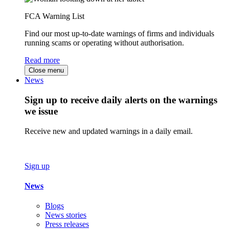
FCA Warning List
Find our most up-to-date warnings of firms and individuals
running scams or operating without authorisation.
Read more
Close menu
News
Sign up to receive daily alerts on the warnings
we issue
Receive new and updated warnings in a daily email.
Sign up
News
Blogs
News stories
Press releases