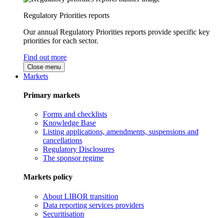
Regulatory Priorities reports
Our annual Regulatory Priorities reports provide specific key
priorities for each sector.
Find out more
Close menu
Markets
Primary markets
Forms and checklists
Knowledge Base
Listing applications, amendments, suspensions and
cancellations
Regulatory Disclosures
The sponsor regime
Markets policy
About LIBOR transition
Data reporting services providers
Securitisation