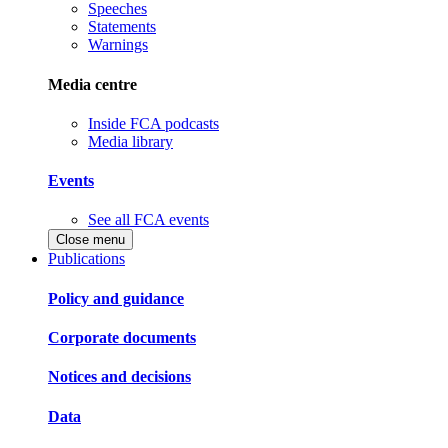
Speeches
Statements
Warnings
Media centre
Inside FCA podcasts
Media library
Events
See all FCA events
Close menu
Publications
Policy and guidance
Corporate documents
Notices and decisions
Data