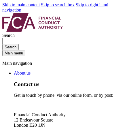
Skip to main content
Skip to search box
Skip to right hand
navigation
Search
Search
Main menu
Main navigation
About us
Contact us
Get in touch by phone, via our online form, or by post:
Financial Conduct Authority
12 Endeavour Square
London E20 1JN