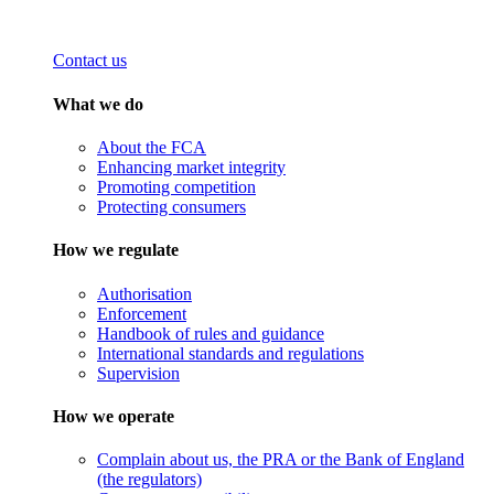
Contact us
What we do
About the FCA
Enhancing market integrity
Promoting competition
Protecting consumers
How we regulate
Authorisation
Enforcement
Handbook of rules and guidance
International standards and regulations
Supervision
How we operate
Complain about us, the PRA or the Bank of England
(the regulators)