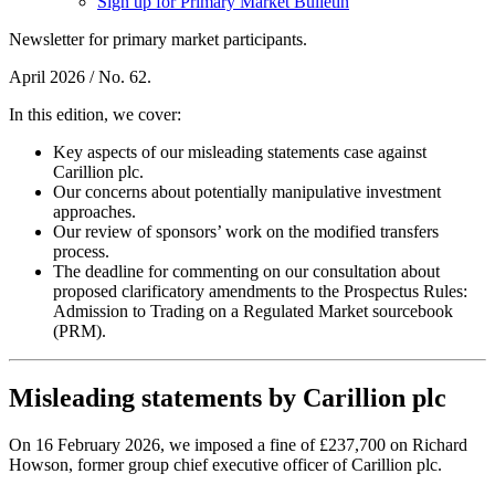
Sign up for Primary Market Bulletin
Newsletter for primary market participants.
April 2026 / No. 62.
In this edition, we cover:
Key aspects of our misleading statements case against
Carillion plc.
Our concerns about potentially manipulative investment
approaches.
Our review of sponsors’ work on the modified transfers
process.
The deadline for commenting on our consultation about
proposed clarificatory amendments to the Prospectus Rules:
Admission to Trading on a Regulated Market sourcebook
(PRM).
Misleading statements by Carillion plc
On 16 February 2026, we imposed a fine of £237,700 on Richard
Howson, former group chief executive officer of Carillion plc.