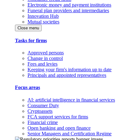
Electronic money and payment institutions
Funeral plan providers and intermediaries
Innovation Hub
Mutual societies
Close menu
Tasks for firms
Approved persons
Change in control
Fees and levies
Keeping your firm's information up to date
Principals and appointed representatives
Focus areas
AI: artificial intelligence in financial services
Consumer Duty
Cryptoassets
FCA support services for firms
Financial crime
Open banking and open finance
Senior Managers and Certification Regime