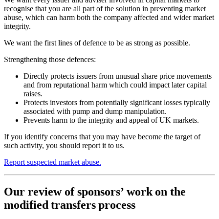
recognise that you are all part of the solution in preventing market
abuse, which can harm both the company affected and wider market
integrity.
We want the first lines of defence to be as strong as possible.
Strengthening those defences:
Directly protects issuers from unusual share price movements
and from reputational harm which could impact later capital
raises.
Protects investors from potentially significant losses typically
associated with pump and dump manipulation.
Prevents harm to the integrity and appeal of UK markets.
If you identify concerns that you may have become the target of
such activity, you should report it to us.
Report suspected market abuse.
Our review of sponsors’ work on the
modified transfers process