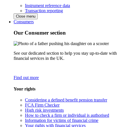
Instrument reference data
Transaction reporting
Close menu
Consumers
Our Consumer section
See our dedicated section to help you stay up-to-date with
financial services in the UK.
Find out more
Your rights
Considering a defined benefit pension transfer
FCA Firm Checker
High risk investments
How to check a firm or individual is authorised
Information for victims of financial crime
Your rights with financial services