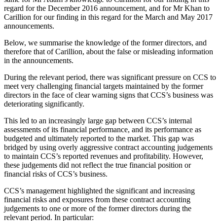
regard for the December 2016 announcement, and for Mr Khan to
Carillion for our finding in this regard for the March and May 2017
announcements.
Below, we summarise the knowledge of the former directors, and
therefore that of Carillion, about the false or misleading information
in the announcements.
During the relevant period, there was significant pressure on CCS to
meet very challenging financial targets maintained by the former
directors in the face of clear warning signs that CCS’s business was
deteriorating significantly.
This led to an increasingly large gap between CCS’s internal
assessments of its financial performance, and its performance as
budgeted and ultimately reported to the market. This gap was
bridged by using overly aggressive contract accounting judgements
to maintain CCS’s reported revenues and profitability. However,
these judgements did not reflect the true financial position or
financial risks of CCS’s business.
CCS’s management highlighted the significant and increasing
financial risks and exposures from these contract accounting
judgements to one or more of the former directors during the
relevant period. In particular: