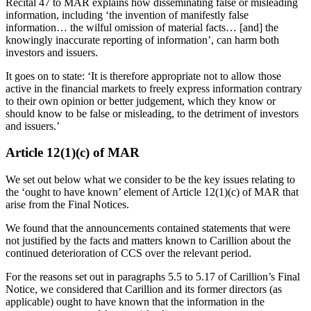
Recital 47 to MAR explains how disseminating false or misleading
information, including ‘the invention of manifestly false
information… the wilful omission of material facts… [and] the
knowingly inaccurate reporting of information’, can harm both
investors and issuers.
It goes on to state: ‘It is therefore appropriate not to allow those
active in the financial markets to freely express information contrary
to their own opinion or better judgement, which they know or
should know to be false or misleading, to the detriment of investors
and issuers.’
Article 12(1)(c) of MAR
We set out below what we consider to be the key issues relating to
the ‘ought to have known’ element of Article 12(1)(c) of MAR that
arise from the Final Notices.
We found that the announcements contained statements that were
not justified by the facts and matters known to Carillion about the
continued deterioration of CCS over the relevant period.
For the reasons set out in paragraphs 5.5 to 5.17 of Carillion’s Final
Notice, we considered that Carillion and its former directors (as
applicable) ought to have known that the information in the