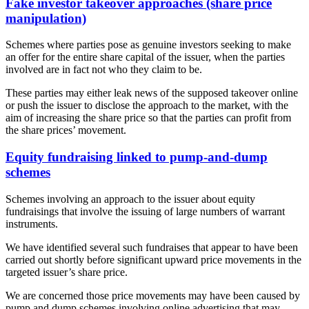
Fake investor takeover approaches (share price
manipulation)
Schemes where parties pose as genuine investors seeking to make
an offer for the entire share capital of the issuer, when the parties
involved are in fact not who they claim to be.
These parties may either leak news of the supposed takeover online
or push the issuer to disclose the approach to the market, with the
aim of increasing the share price so that the parties can profit from
the share prices’ movement.
Equity fundraising linked to pump-and-dump
schemes
Schemes involving an approach to the issuer about equity
fundraisings that involve the issuing of large numbers of warrant
instruments.
We have identified several such fundraises that appear to have been
carried out shortly before significant upward price movements in the
targeted issuer’s share price.
We are concerned those price movements may have been caused by
pump and dump schemes involving online advertising that may