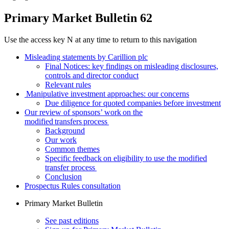
Primary Market Bulletin 62
Use the access key N at any time to return to this navigation
Misleading statements by Carillion plc
Final Notices: key findings on misleading disclosures,
controls and director conduct
Relevant rules
Manipulative investment approaches: our concerns
Due diligence for quoted companies before investment
Our review of sponsors’ work on the
modified transfers process
Background
Our work
Common themes
Specific feedback on eligibility to use the modified
transfer process
Conclusion
Prospectus Rules consultation
Primary Market Bulletin
See past editions