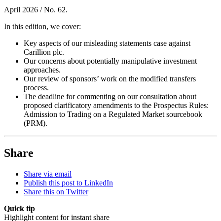
April 2026 / No. 62.
In this edition, we cover:
Key aspects of our misleading statements case against
Carillion plc.
Our concerns about potentially manipulative investment
approaches.
Our review of sponsors’ work on the modified transfers
process.
The deadline for commenting on our consultation about
proposed clarificatory amendments to the Prospectus Rules:
Admission to Trading on a Regulated Market sourcebook
(PRM).
Share
Share via email
Publish this post to LinkedIn
Share this on Twitter
Quick tip
Highlight content for instant share