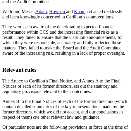
and the Audit Committee.
We found Messrs
Adam
,
Howson
and
Khan
had acted recklessly
and been knowingly concerned in Carillion’s contraventions.
They were each aware of the deteriorating expected financial
performance within CCS and the increasing financial risks as a
result. They failed to ensure that the Carillion announcements, for
which they were responsible, accurately and fully reflected these
matters. They failed to make the Board and the Audit Committee
aware of the increasing risk, resulting in a lack of proper oversight.
Relevant rules
The Annex to Carillion’s Final Notice, and Annex A to the Final
Notices of each of its former directors, set out the statutory and
regulatory provisions relevant to their outcomes.
Annex B to the Final Notices of each of the former directors (which
contain detailed summaries of the key representations made by the
former directors, which we did not accept, and our conclusions in
respect of them) cite other relevant law and guidance.
Of particular note are the following provisions in force at the time of