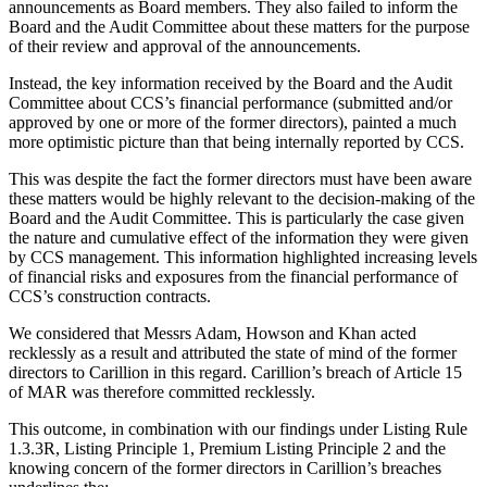
announcements as Board members. They also failed to inform the
Board and the Audit Committee about these matters for the purpose
of their review and approval of the announcements.
Instead, the key information received by the Board and the Audit
Committee about CCS’s financial performance (submitted and/or
approved by one or more of the former directors), painted a much
more optimistic picture than that being internally reported by CCS.
This was despite the fact the former directors must have been aware
these matters would be highly relevant to the decision-making of the
Board and the Audit Committee. This is particularly the case given
the nature and cumulative effect of the information they were given
by CCS management. This information highlighted increasing levels
of financial risks and exposures from the financial performance of
CCS’s construction contracts.
We considered that Messrs Adam, Howson and Khan acted
recklessly as a result and attributed the state of mind of the former
directors to Carillion in this regard. Carillion’s breach of Article 15
of MAR was therefore committed recklessly.
This outcome, in combination with our findings under Listing Rule
1.3.3R, Listing Principle 1, Premium Listing Principle 2 and the
knowing concern of the former directors in Carillion’s breaches