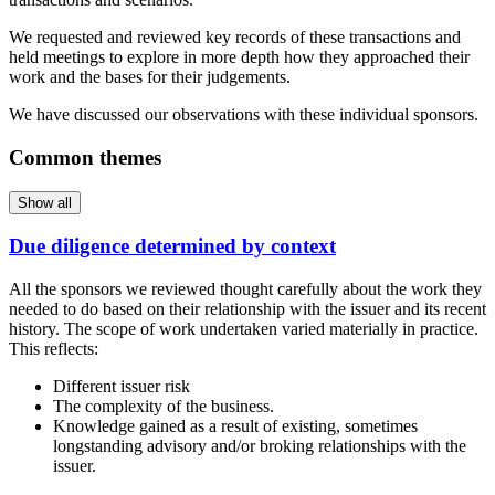
We requested and reviewed key records of these transactions and
held meetings to explore in more depth how they approached their
work and the bases for their judgements.
We have discussed our observations with these individual sponsors.
Common themes
Show all
Due diligence determined by context
All the sponsors we reviewed thought carefully about the work they
needed to do based on their relationship with the issuer and its recent
history. The scope of work undertaken varied materially in practice.
This reflects:
Different issuer risk
The complexity of the business.
Knowledge gained as a result of existing, sometimes
longstanding advisory and/or broking relationships with the
issuer.