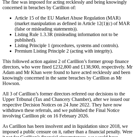
The fine was imposed for acting recklessly and being knowingly
concerned in breaches by Carillion of:
Article 15 of the EU Market Abuse Regulation (MAR)
(market manipulation as defined in Article 12(1)(c) of MAR
(false or misleading statements)).
Listing Rule 1.3.3R (misleading information not to be
published).
Listing Principle 1 (procedures, systems and controls).
Premium Listing Principle 2 (acting with integrity).
This followed action against 2 of Carillion’s former group finance
directors, who were fined £232,800 and £138,900, respectively. Mr
Adam and Mr Khan were found to have acted recklessly and been
knowingly concerned in the same breaches by Carillion as Mr
Howson.
All 3 of Carillion’s former directors referred our decisions to the
Upper Tribunal (Tax and Chancery Chamber), after we issued our
respective Decision Notices on 24 June 2022. They have now
withdrawn these referrals, and we published the Final Notice
involving Carillion plc on 16 February 2026.
As Carillion has been insolvent and in liquidation since 2018, we
imposed a public censure on it, rather than a financial penalty. Were