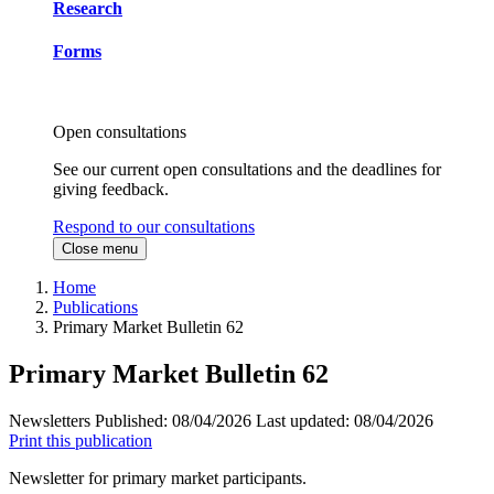
Research
Forms
Open consultations
See our current open consultations and the deadlines for
giving feedback.
Respond to our consultations
Close menu
Home
Publications
Primary Market Bulletin 62
Primary Market Bulletin 62
Newsletters
Published:
08/04/2026
Last updated:
08/04/2026
Print this publication
Newsletter for primary market participants.