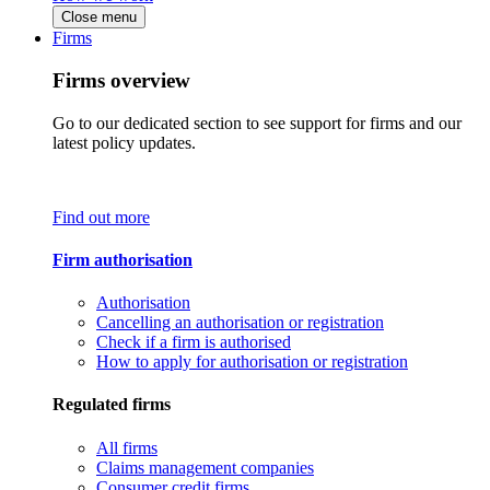
Close menu
Firms
Firms overview
Go to our dedicated section to see support for firms and our
latest policy updates.
Find out more
Firm authorisation
Authorisation
Cancelling an authorisation or registration
Check if a firm is authorised
How to apply for authorisation or registration
Regulated firms
All firms
Claims management companies
Consumer credit firms