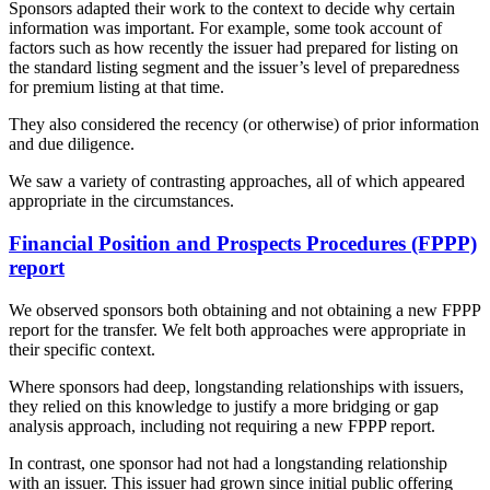
Sponsors adapted their work to the context to decide why certain
information was important. For example, some took account of
factors such as how recently the issuer had prepared for listing on
the standard listing segment and the issuer’s level of preparedness
for premium listing at that time.
They also considered the recency (or otherwise) of prior information
and due diligence.
We saw a variety of contrasting approaches, all of which appeared
appropriate in the circumstances.
Financial Position and Prospects Procedures (FPPP)
report
We observed sponsors both obtaining and not obtaining a new FPPP
report for the transfer. We felt both approaches were appropriate in
their specific context.
Where sponsors had deep, longstanding relationships with issuers,
they relied on this knowledge to justify a more bridging or gap
analysis approach, including not requiring a new FPPP report.
In contrast, one sponsor had not had a longstanding relationship
with an issuer. This issuer had grown since initial public offering