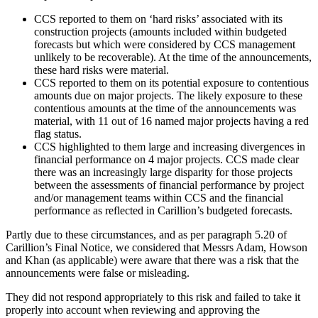
CCS reported to them on ‘hard risks’ associated with its
construction projects (amounts included within budgeted
forecasts but which were considered by CCS management
unlikely to be recoverable). At the time of the announcements,
these hard risks were material.
CCS reported to them on its potential exposure to contentious
amounts due on major projects. The likely exposure to these
contentious amounts at the time of the announcements was
material, with 11 out of 16 named major projects having a red
flag status.
CCS highlighted to them large and increasing divergences in
financial performance on 4 major projects. CCS made clear
there was an increasingly large disparity for those projects
between the assessments of financial performance by project
and/or management teams within CCS and the financial
performance as reflected in Carillion’s budgeted forecasts.
Partly due to these circumstances, and as per paragraph 5.20 of
Carillion’s Final Notice, we considered that Messrs Adam, Howson
and Khan (as applicable) were aware that there was a risk that the
announcements were false or misleading.
They did not respond appropriately to this risk and failed to take it
properly into account when reviewing and approving the