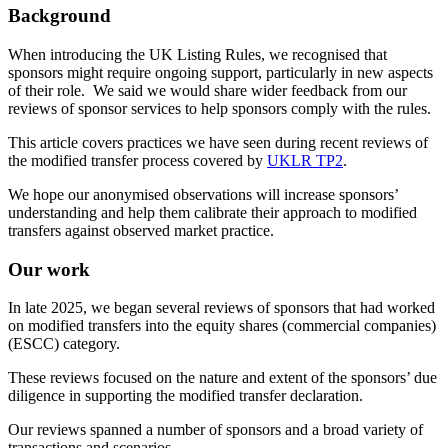
Background
When introducing the UK Listing Rules, we recognised that
sponsors might require ongoing support, particularly in new aspects
of their role. We said we would share wider feedback from our
reviews of sponsor services to help sponsors comply with the rules.
This article covers practices we have seen during recent reviews of
the modified transfer process covered by
UKLR TP2
.
We hope our anonymised observations will increase sponsors’
understanding and help them calibrate their approach to modified
transfers against observed market practice.
Our work
In late 2025, we began several reviews of sponsors that had worked
on modified transfers into the equity shares (commercial companies)
(ESCC) category.
These reviews focused on the nature and extent of the sponsors’ due
diligence in supporting the modified transfer declaration.
Our reviews spanned a number of sponsors and a broad variety of
transactions and scenarios.