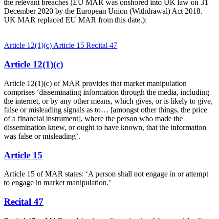
the relevant breaches (EU MAR was onshored into UK law on 31
December 2020 by the European Union (Withdrawal) Act 2018.
UK MAR replaced EU MAR from this date.):
Article 12(1)(c)
Article 15
Recital 47
Article 12(1)(c)
Article 12(1)(c) of MAR provides that market manipulation
comprises ‘disseminating information through the media, including
the internet, or by any other means, which gives, or is likely to give,
false or misleading signals as to… [amongst other things, the price
of a financial instrument], where the person who made the
dissemination knew, or ought to have known, that the information
was false or misleading’.
Article 15
Article 15 of MAR states: ‘A person shall not engage in or attempt
to engage in market manipulation.’
Recital 47