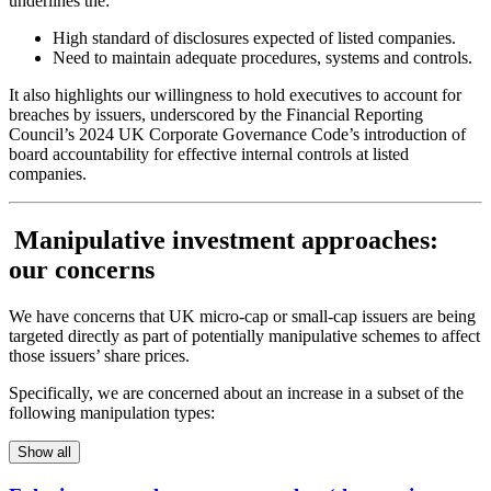
underlines the:
High standard of disclosures expected of listed companies.
Need to maintain adequate procedures, systems and controls.
It also highlights our willingness to hold executives to account for
breaches by issuers, underscored by the Financial Reporting
Council’s 2024 UK Corporate Governance Code’s introduction of
board accountability for effective internal controls at listed
companies.
Manipulative investment approaches:
our concerns
We have concerns that UK micro-cap or small-cap issuers are being
targeted directly as part of potentially manipulative schemes to affect
those issuers’ share prices.
Specifically, we are concerned about an increase in a subset of the
following manipulation types:
Show all