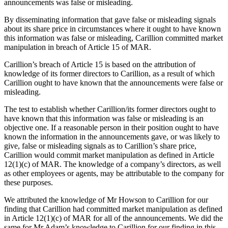
announcements was false or misleading.
By disseminating information that gave false or misleading signals
about its share price in circumstances where it ought to have known
this information was false or misleading, Carillion committed market
manipulation in breach of Article 15 of MAR.
Carillion’s breach of Article 15 is based on the attribution of
knowledge of its former directors to Carillion, as a result of which
Carillion ought to have known that the announcements were false or
misleading.
The test to establish whether Carillion/its former directors ought to
have known that this information was false or misleading is an
objective one. If a reasonable person in their position ought to have
known the information in the announcements gave, or was likely to
give, false or misleading signals as to Carillion’s share price,
Carillion would commit market manipulation as defined in Article
12(1)(c) of MAR. The knowledge of a company’s directors, as well
as other employees or agents, may be attributable to the company for
these purposes.
We attributed the knowledge of Mr Howson to Carillion for our
finding that Carillion had committed market manipulation as defined
in Article 12(1)(c) of MAR for all of the announcements. We did the
same for Mr Adam’s knowledge to Carillion for our finding in this