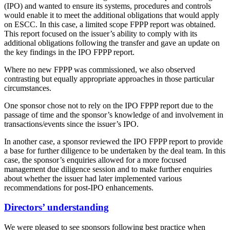
(IPO) and wanted to ensure its systems, procedures and controls
would enable it to meet the additional obligations that would apply
on ESCC. In this case, a limited scope FPPP report was obtained.
This report focused on the issuer’s ability to comply with its
additional obligations following the transfer and gave an update on
the key findings in the IPO FPPP report.
Where no new FPPP was commissioned, we also observed
contrasting but equally appropriate approaches in those particular
circumstances.
One sponsor chose not to rely on the IPO FPPP report due to the
passage of time and the sponsor’s knowledge of and involvement in
transactions/events since the issuer’s IPO.
In another case, a sponsor reviewed the IPO FPPP report to provide
a base for further diligence to be undertaken by the deal team. In this
case, the sponsor’s enquiries allowed for a more focused
management due diligence session and to make further enquiries
about whether the issuer had later implemented various
recommendations for post-IPO enhancements.
Directors’ understanding
We were pleased to see sponsors following best practice when