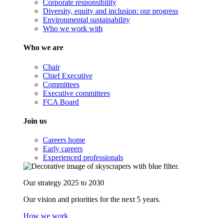
Corporate responsibility
Diversity, equity and inclusion: our progress
Environmental sustainability
Who we work with
Who we are
Chair
Chief Executive
Committees
Executive committees
FCA Board
Join us
Careers home
Early careers
Experienced professionals
Our strategy 2025 to 2030
Our vision and priorities for the next 5 years.
How we work