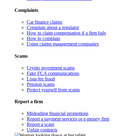
Complaints
Car finance claims
Complain about a regulator
How to claim compensation if a firm fails
How to complain
Using claims management companies
Scams
Crypto investment scams
Fake FCA communications
Loan fee fraud
Pension scams
Protect yourself from scams
Report a firm
Misleading financial promotions
Report a payment services or e-money firm
Report a scam
Unfair contracts