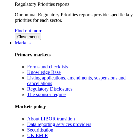
Regulatory Priorities reports
Our annual Regulatory Priorities reports provide specific key
priorities for each sector.
Find out more
Close menu
Markets
Primary markets
Forms and checklists
Knowledge Base
Listing applications, amendments, suspensions and
cancellations
Regulatory Disclosures
The sponsor regime
Markets policy
About LIBOR transition
Data reporting services providers
Securitisation
UK EMIR