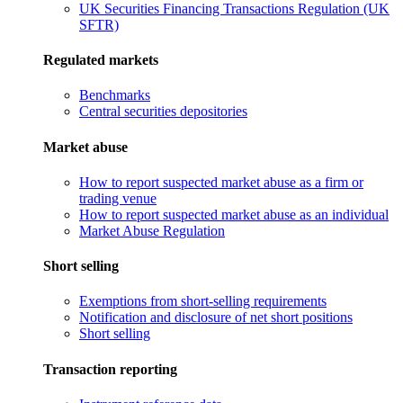
UK Securities Financing Transactions Regulation (UK
SFTR)
Regulated markets
Benchmarks
Central securities depositories
Market abuse
How to report suspected market abuse as a firm or
trading venue
How to report suspected market abuse as an individual
Market Abuse Regulation
Short selling
Exemptions from short-selling requirements
Notification and disclosure of net short positions
Short selling
Transaction reporting