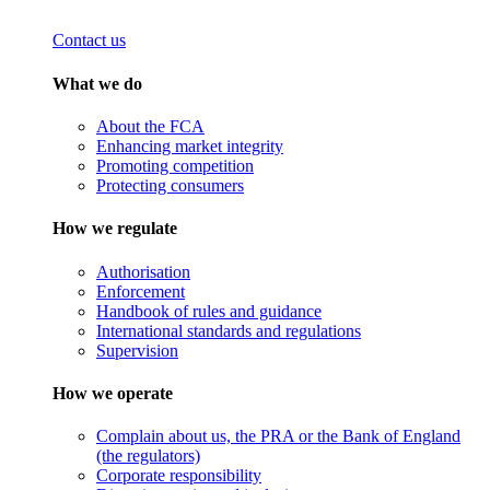
Contact us
What we do
About the FCA
Enhancing market integrity
Promoting competition
Protecting consumers
How we regulate
Authorisation
Enforcement
Handbook of rules and guidance
International standards and regulations
Supervision
How we operate
Complain about us, the PRA or the Bank of England
(the regulators)
Corporate responsibility