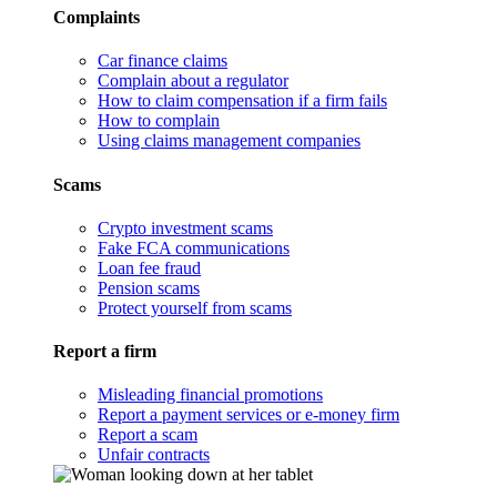
Complaints
Car finance claims
Complain about a regulator
How to claim compensation if a firm fails
How to complain
Using claims management companies
Scams
Crypto investment scams
Fake FCA communications
Loan fee fraud
Pension scams
Protect yourself from scams
Report a firm
Misleading financial promotions
Report a payment services or e-money firm
Report a scam
Unfair contracts