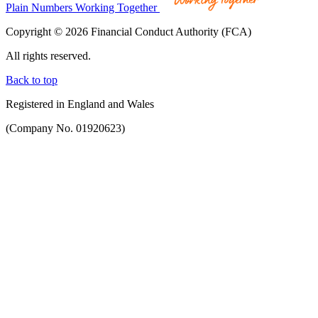
Plain Numbers Working Together
Copyright © 2026 Financial Conduct Authority (FCA)
All rights reserved.
Back to top
Registered in England and Wales
(Company No. 01920623)