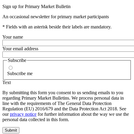
Sign up for Primary Market Bulletin
An occasional newsletter for primary market participants
* Fields with an asterisk beside their labels are mandatory.
Your name
Your email address
Subscribe
Subscribe me
Text
By submitting this form you consent to us sending emails to you
regarding Primary Market Bulletins. We process personal data in
line with the requirements of The General Data Protection
Regulation (EU) 2016/679 and the Data Protection Act 2018. See
our
privacy notice
for further information about the way we use the
personal data collected in this form.
Submit