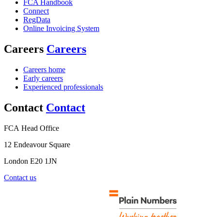
FCA Handbook
Connect
RegData
Online Invoicing System
Careers
Careers
Careers home
Early careers
Experienced professionals
Contact
Contact
FCA Head Office
12 Endeavour Square
London E20 1JN
Contact us