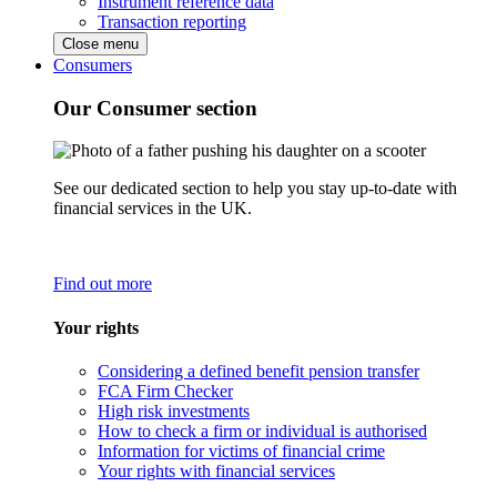
Instrument reference data
Transaction reporting
Close menu
Consumers
Our Consumer section
See our dedicated section to help you stay up-to-date with
financial services in the UK.
Find out more
Your rights
Considering a defined benefit pension transfer
FCA Firm Checker
High risk investments
How to check a firm or individual is authorised
Information for victims of financial crime
Your rights with financial services