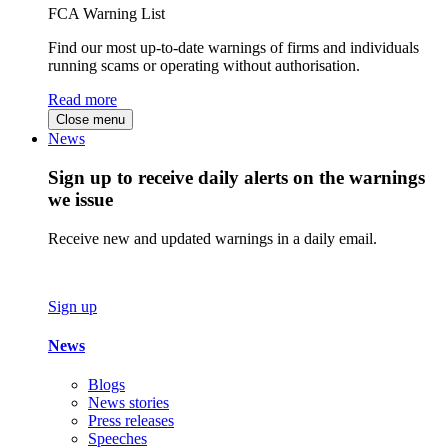
FCA Warning List
Find our most up-to-date warnings of firms and individuals
running scams or operating without authorisation.
Read more
Close menu
News
Sign up to receive daily alerts on the warnings
we issue
Receive new and updated warnings in a daily email.
Sign up
News
Blogs
News stories
Press releases
Speeches