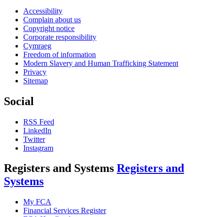
Accessibility
Complain about us
Copyright notice
Corporate responsibility
Cymraeg
Freedom of information
Modern Slavery and Human Trafficking Statement
Privacy
Sitemap
Social
RSS Feed
LinkedIn
Twitter
Instagram
Registers and Systems
Registers and
Systems
My FCA
Financial Services Register