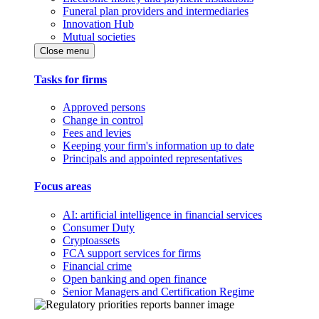
Funeral plan providers and intermediaries
Innovation Hub
Mutual societies
Close menu
Tasks for firms
Approved persons
Change in control
Fees and levies
Keeping your firm's information up to date
Principals and appointed representatives
Focus areas
AI: artificial intelligence in financial services
Consumer Duty
Cryptoassets
FCA support services for firms
Financial crime
Open banking and open finance
Senior Managers and Certification Regime