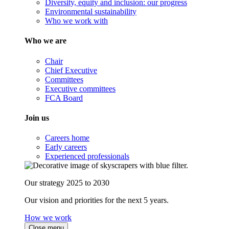
Diversity, equity and inclusion: our progress
Environmental sustainability
Who we work with
Who we are
Chair
Chief Executive
Committees
Executive committees
FCA Board
Join us
Careers home
Early careers
Experienced professionals
Our strategy 2025 to 2030
Our vision and priorities for the next 5 years.
How we work
Close menu