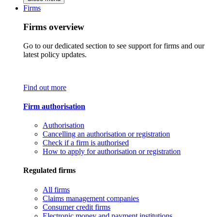
Firms
Firms overview
Go to our dedicated section to see support for firms and our
latest policy updates.
Find out more
Firm authorisation
Authorisation
Cancelling an authorisation or registration
Check if a firm is authorised
How to apply for authorisation or registration
Regulated firms
All firms
Claims management companies
Consumer credit firms
Electronic money and payment institutions