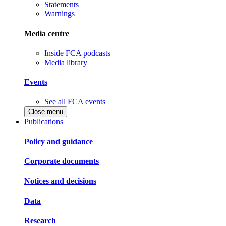
Statements
Warnings
Media centre
Inside FCA podcasts
Media library
Events
See all FCA events
Close menu
Publications
Policy and guidance
Corporate documents
Notices and decisions
Data
Research