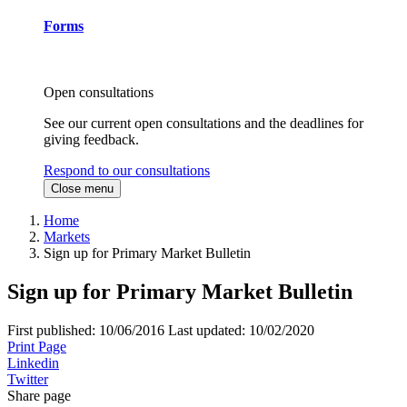
Forms
Open consultations
See our current open consultations and the deadlines for
giving feedback.
Respond to our consultations
Close menu
Home
Markets
Sign up for Primary Market Bulletin
Sign up for Primary Market Bulletin
First published:
10/06/2016
Last updated:
10/02/2020
Print Page
Linkedin
Twitter
Share page