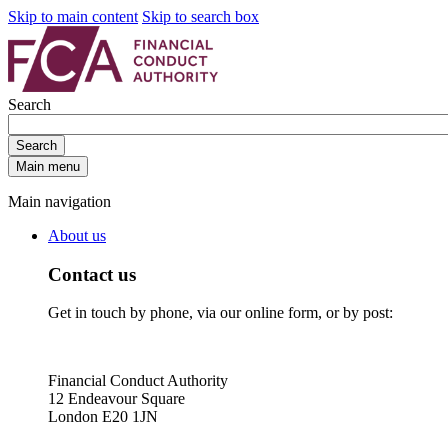
Skip to main content
Skip to search box
Search
Search
Main menu
Main navigation
About us
Contact us
Get in touch by phone, via our online form, or by post:
Financial Conduct Authority
12 Endeavour Square
London E20 1JN