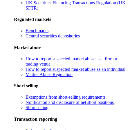
UK Securities Financing Transactions Regulation (UK
SFTR)
Regulated markets
Benchmarks
Central securities depositories
Market abuse
How to report suspected market abuse as a firm or
trading venue
How to report suspected market abuse as an individual
Market Abuse Regulation
Short selling
Exemptions from short-selling requirements
Notification and disclosure of net short positions
Short selling
Transaction reporting