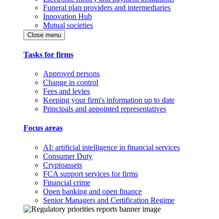
Funeral plan providers and intermediaries
Innovation Hub
Mutual societies
Close menu
Tasks for firms
Approved persons
Change in control
Fees and levies
Keeping your firm's information up to date
Principals and appointed representatives
Focus areas
AI: artificial intelligence in financial services
Consumer Duty
Cryptoassets
FCA support services for firms
Financial crime
Open banking and open finance
Senior Managers and Certification Regime