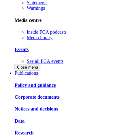
Statements
Warnings
Media centre
Inside FCA podcasts
Media library
Events
See all FCA events
Close menu
Publications
Policy and guidance
Corporate documents
Notices and decisions
Data
Research