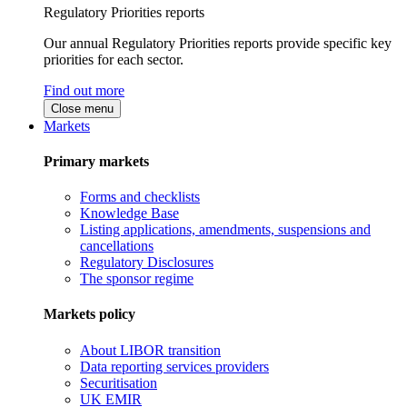
Regulatory Priorities reports
Our annual Regulatory Priorities reports provide specific key
priorities for each sector.
Find out more
Close menu
Markets
Primary markets
Forms and checklists
Knowledge Base
Listing applications, amendments, suspensions and
cancellations
Regulatory Disclosures
The sponsor regime
Markets policy
About LIBOR transition
Data reporting services providers
Securitisation
UK EMIR