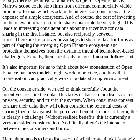
Firstly, there is the threat of a narrow scope for Open Finance.
Narrow scope could stop firms from offering commercially viable
product offerings which work in the interests of consumers at the
expense of a simple ecosystem. And of course, the cost of investing
in the relevant infrastructure to share data could be very high. This
leads to interesting considerations about the incentive for data
sharing in the first instance, but also reciprocity between
firms. There are first-mover advantages to sharing data for firms as
part of shaping the emerging Open Finance ecosystem and
protecting themselves from the dynamic threat of technology-based
challengers. Equally, there are disadvantages if no-one follows suit.
It’s also important for us to think about how monetisation of Open
Finance business models might work in practice, and how that
monetisation can practically work in a data-sharing environment.
On the consumer side, we need to think carefully about the
incentives to share the data. This takes us back to the discussion of
privacy, security, and trust in the system. When consumers consent
to share their data, they will often consider the potential costs of
sharing their data against the perceived benefit. In the short term, this
is clearly a challenge. Without realised benefits, this is currently a
very one-sided consideration. And finally, there’s the interaction
between the consumers and firms.
Here, there needs to be a discussion of whether we think it’s supply