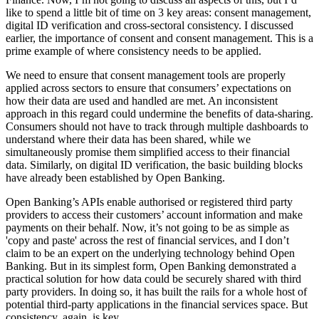
like to spend a little bit of time on 3 key areas: consent management,
digital ID verification and cross-sectoral consistency. I discussed
earlier, the importance of consent and consent management. This is a
prime example of where consistency needs to be applied.
We need to ensure that consent management tools are properly
applied across sectors to ensure that consumers’ expectations on
how their data are used and handled are met. An inconsistent
approach in this regard could undermine the benefits of data-sharing.
Consumers should not have to track through multiple dashboards to
understand where their data has been shared, while we
simultaneously promise them simplified access to their financial
data. Similarly, on digital ID verification, the basic building blocks
have already been established by Open Banking.
Open Banking’s APIs enable authorised or registered third party
providers to access their customers’ account information and make
payments on their behalf. Now, it’s not going to be as simple as
'copy and paste' across the rest of financial services, and I don’t
claim to be an expert on the underlying technology behind Open
Banking. But in its simplest form, Open Banking demonstrated a
practical solution for how data could be securely shared with third
party providers. In doing so, it has built the rails for a whole host of
potential third-party applications in the financial services space. But
consistency, again, is key.