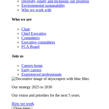
Diversity, equity and inclusion: our progress
Environmental sustainability
Who we work with
Who we are
Chair
Chief Executive
Committees
Executive committees
FCA Board
Join us
Careers home
Early careers
Experienced professionals
Our strategy 2025 to 2030
Our vision and priorities for the next 5 years.
How we work
Close menu