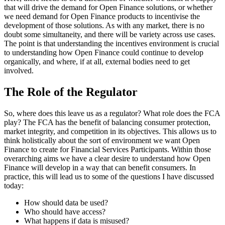
that will drive the demand for Open Finance solutions, or whether
we need demand for Open Finance products to incentivise the
development of those solutions. As with any market, there is no
doubt some simultaneity, and there will be variety across use cases.
The point is that understanding the incentives environment is crucial
to understanding how Open Finance could continue to develop
organically, and where, if at all, external bodies need to get
involved.
The Role of the Regulator
So, where does this leave us as a regulator? What role does the FCA
play? The FCA has the benefit of balancing consumer protection,
market integrity, and competition in its objectives. This allows us to
think holistically about the sort of environment we want Open
Finance to create for Financial Services Participants. Within those
overarching aims we have a clear desire to understand how Open
Finance will develop in a way that can benefit consumers. In
practice, this will lead us to some of the questions I have discussed
today:
How should data be used?
Who should have access?
What happens if data is misused?