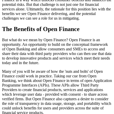
potential risks. But that challenge is not just one for financial
services alone. Ultimately, the rationale for this position lies with the
benefits we see Open Finance delivering, and the potential
challenges we can see a role for us in mitigating.
The Benefits of Open Finance
But what do we mean by Open Finance? Open Finance is an
opportunity. An opportunity to build on the conceptual framework
of Open Banking and allow consumers and SMEs to access and
share their data with third party providers who can then use that data
to develop innovative products and services which meet their needs
today and in the future.
Many of you will be aware of how the 'nuts and bolts' of Open
Finance could work in practice. Taking our cue from Open
Banking, we think about Open Finance in terms of open Application
Programme Interfaces (APIs). These APIs allow Third Party
Providers to create financial products, services and applications
which leverage user data - provided with consent - to share across
verified firms. But Open Finance also captures a desire to consider
the role of transparency in data usage, storage, and portability which
could unlock benefits for users and providers across the suite of
financial service products.