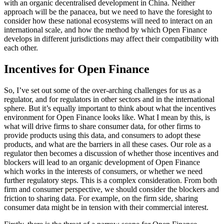
with an organic decentralised development in China. Neither
approach will be the panacea, but we need to have the foresight to
consider how these national ecosystems will need to interact on an
international scale, and how the method by which Open Finance
develops in different jurisdictions may affect their compatibility with
each other.
Incentives for Open Finance
So, I’ve set out some of the over-arching challenges for us as a
regulator, and for regulators in other sectors and in the international
sphere. But it’s equally important to think about what the incentives
environment for Open Finance looks like. What I mean by this, is
what will drive firms to share consumer data, for other firms to
provide products using this data, and consumers to adopt these
products, and what are the barriers in all these cases. Our role as a
regulator then becomes a discussion of whether those incentives and
blockers will lead to an organic development of Open Finance
which works in the interests of consumers, or whether we need
further regulatory steps. This is a complex consideration. From both
firm and consumer perspective, we should consider the blockers and
friction to sharing data. For example, on the firm side, sharing
consumer data might be in tension with their commercial interest.