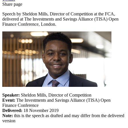
Share page
Speech by Sheldon Mills, Director of Competition at the FCA,
delivered at The Investments and Savings Alliance (TISA) Open
Finance Conference, London.
Speaker:
Sheldon Mills, Director of Competition
Event:
The Investments and Savings Alliance (TISA) Open
Finance Conference
Delivered:
18 November 2019
Note:
this is the speech as drafted and may differ from the delivered
version