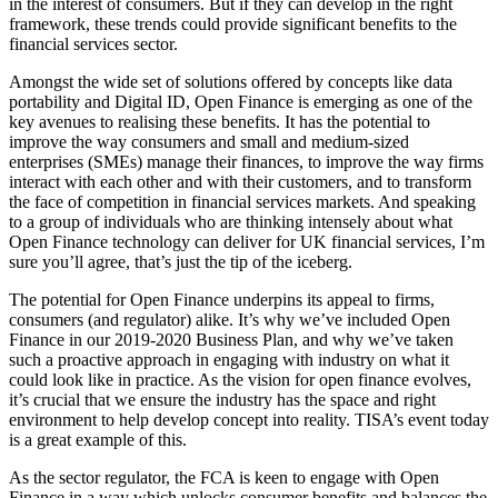
in the interest of consumers. But if they can develop in the right
framework, these trends could provide significant benefits to the
financial services sector.
Amongst the wide set of solutions offered by concepts like data
portability and Digital ID, Open Finance is emerging as one of the
key avenues to realising these benefits. It has the potential to
improve the way consumers and small and medium-sized
enterprises (SMEs) manage their finances, to improve the way firms
interact with each other and with their customers, and to transform
the face of competition in financial services markets. And speaking
to a group of individuals who are thinking intensely about what
Open Finance technology can deliver for UK financial services, I’m
sure you’ll agree, that’s just the tip of the iceberg.
The potential for Open Finance underpins its appeal to firms,
consumers (and regulator) alike. It’s why we’ve included Open
Finance in our 2019-2020 Business Plan, and why we’ve taken
such a proactive approach in engaging with industry on what it
could look like in practice. As the vision for open finance evolves,
it’s crucial that we ensure the industry has the space and right
environment to help develop concept into reality. TISA’s event today
is a great example of this.
As the sector regulator, the FCA is keen to engage with Open
Finance in a way which unlocks consumer benefits and balances the