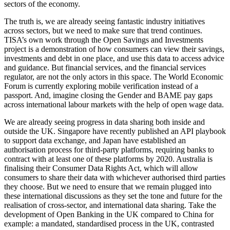
sectors of the economy.
The truth is, we are already seeing fantastic industry initiatives
across sectors, but we need to make sure that trend continues.
TISA’s own work through the Open Savings and Investments
project is a demonstration of how consumers can view their savings,
investments and debt in one place, and use this data to access advice
and guidance. But financial services, and the financial services
regulator, are not the only actors in this space. The World Economic
Forum is currently exploring mobile verification instead of a
passport. And, imagine closing the Gender and BAME pay gaps
across international labour markets with the help of open wage data.
We are already seeing progress in data sharing both inside and
outside the UK. Singapore have recently published an API playbook
to support data exchange, and Japan have established an
authorisation process for third-party platforms, requiring banks to
contract with at least one of these platforms by 2020. Australia is
finalising their Consumer Data Rights Act, which will allow
consumers to share their data with whichever authorised third parties
they choose. But we need to ensure that we remain plugged into
these international discussions as they set the tone and future for the
realisation of cross-sector, and international data sharing. Take the
development of Open Banking in the UK compared to China for
example: a mandated, standardised process in the UK, contrasted