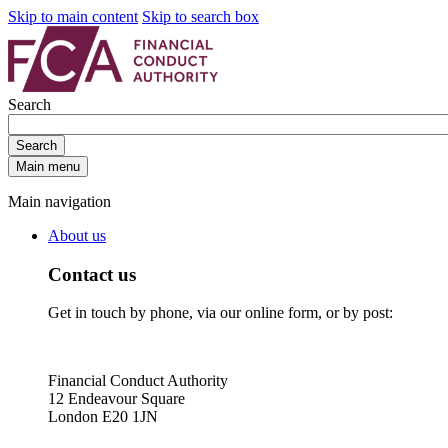
Skip to main content
Skip to search box
Search
Search
Main menu
Main navigation
About us
Contact us
Get in touch by phone, via our online form, or by post:
Financial Conduct Authority
12 Endeavour Square
London E20 1JN