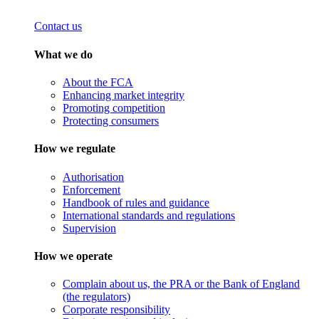
Contact us
What we do
About the FCA
Enhancing market integrity
Promoting competition
Protecting consumers
How we regulate
Authorisation
Enforcement
Handbook of rules and guidance
International standards and regulations
Supervision
How we operate
Complain about us, the PRA or the Bank of England
(the regulators)
Corporate responsibility