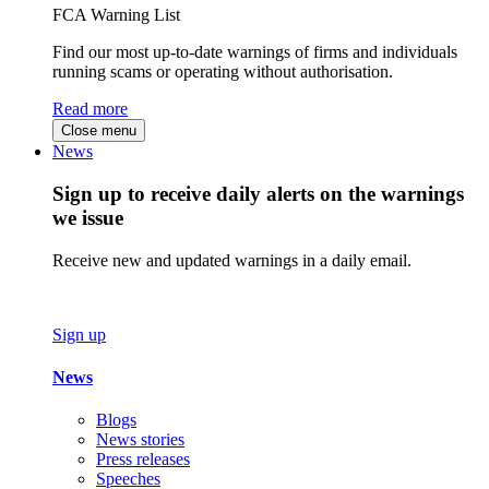
FCA Warning List
Find our most up-to-date warnings of firms and individuals
running scams or operating without authorisation.
Read more
Close menu
News
Sign up to receive daily alerts on the warnings
we issue
Receive new and updated warnings in a daily email.
Sign up
News
Blogs
News stories
Press releases
Speeches