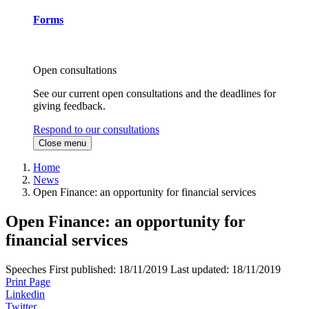
Forms
Open consultations
See our current open consultations and the deadlines for
giving feedback.
Respond to our consultations
Close menu
Home
News
Open Finance: an opportunity for financial services
Open Finance: an opportunity for
financial services
Speeches
First published:
18/11/2019
Last updated:
18/11/2019
Print Page
Linkedin
Twitter