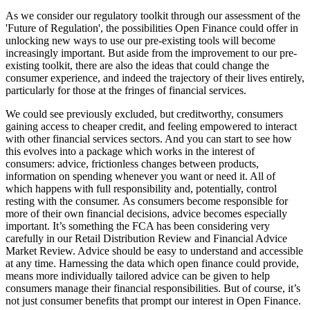
As we consider our regulatory toolkit through our assessment of the
'Future of Regulation', the possibilities Open Finance could offer in
unlocking new ways to use our pre-existing tools will become
increasingly important. But aside from the improvement to our pre-
existing toolkit, there are also the ideas that could change the
consumer experience, and indeed the trajectory of their lives entirely,
particularly for those at the fringes of financial services.
We could see previously excluded, but creditworthy, consumers
gaining access to cheaper credit, and feeling empowered to interact
with other financial services sectors. And you can start to see how
this evolves into a package which works in the interest of
consumers: advice, frictionless changes between products,
information on spending whenever you want or need it. All of
which happens with full responsibility and, potentially, control
resting with the consumer. As consumers become responsible for
more of their own financial decisions, advice becomes especially
important. It’s something the FCA has been considering very
carefully in our Retail Distribution Review and Financial Advice
Market Review. Advice should be easy to understand and accessible
at any time. Harnessing the data which open finance could provide,
means more individually tailored advice can be given to help
consumers manage their financial responsibilities. But of course, it’s
not just consumer benefits that prompt our interest in Open Finance.