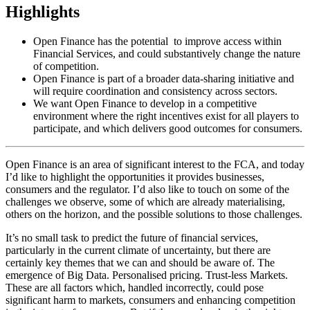
Highlights
Open Finance has the potential to improve access within
Financial Services, and could substantively change the nature
of competition.
Open Finance is part of a broader data-sharing initiative and
will require coordination and consistency across sectors.
We want Open Finance to develop in a competitive
environment where the right incentives exist for all players to
participate, and which delivers good outcomes for consumers.
Open Finance is an area of significant interest to the FCA, and today
I’d like to highlight the opportunities it provides businesses,
consumers and the regulator. I’d also like to touch on some of the
challenges we observe, some of which are already materialising,
others on the horizon, and the possible solutions to those challenges.
It’s no small task to predict the future of financial services,
particularly in the current climate of uncertainty, but there are
certainly key themes that we can and should be aware of. The
emergence of Big Data. Personalised pricing. Trust-less Markets.
These are all factors which, handled incorrectly, could pose
significant harm to markets, consumers and enhancing competition