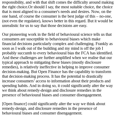
responsibility, and with that shift comes the difficulty around making
the right choice.Or should I say, the most suitable choice, the choice
that is most aligned to a consumer's needs and desires. Now, on the
one hand, of course the consumer is the best judge of this – no-one,
(not even the regulator), knows better in this regard. But it would be
unrealistic for us to say that those decisions are easy.
Our pioneering work in the field of behavioural science tells us that
consumers are susceptible to behavioural biases which make
financial decisions particularly complex and challenging. Frankly as
soon as I walk out of the building and my mind is off the job I
probably succumb to every behavioural bias the FCA has identified.
And these challenges are further amplified when we realise that our
typical approach to mitigating these biases (mostly disclosure
remedies), is relatively ineffective in helping to improve consumer
decision-making. But Open Finance has the capability to transform
that decision-making process. It has the potential to drastically
increase consumers’ access to information about their products and
spending habits. And in doing so, it could significantly alter the way
we think about remedy-design and disclosure remedies in the
presence of behavioural biases and consumer disengagement.
[Open finance] could significantly alter the way we think about
remedy-design, and disclosure remedies in the presence of
behavioural biases and consumer disengagement.