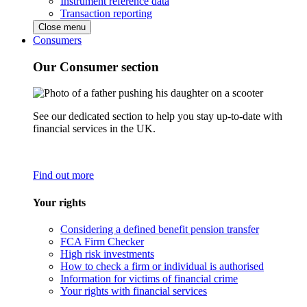
Instrument reference data
Transaction reporting
Close menu
Consumers
Our Consumer section
See our dedicated section to help you stay up-to-date with
financial services in the UK.
Find out more
Your rights
Considering a defined benefit pension transfer
FCA Firm Checker
High risk investments
How to check a firm or individual is authorised
Information for victims of financial crime
Your rights with financial services