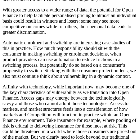
With greater access to a wider range of data, the potential for Open
Finance to help facilitate personalised pricing to almost an individual
basis could result in winners and losers: some may see more
competitive outcomes while for others, their personal data leads to
greater discrimination.
Automatic enrolment and switching are interesting case studies of
this in practice. How much responsibility should sit with the
consumer in making switching or enrolment decisions, when
product providers can use automation to reduce frictions in a
switching process, but potentially do so based on a consumer’s
propensity to switch. Sticking with the consumer protection lens, we
also must continue think about vulnerability in a dynamic context.
Affinity with technology, while important now, may become one of
the key characteristics of vulnerability as we transition into Open
Finance. Access gaps may emerge between the technologically
savvy and those who cannot adopt those technologies. Access to
markets, and market structures feeds into a consideration of how
markets and Competition will function in practice within an Open
Finance environment. Take insurance for example, where pooling of
risk is critical to delivering insurance for those most at risk. This
could be threatened in a world where those consumers are priced out
of the market. But we clearly need to look beyond our traditional