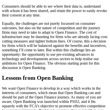
Consumers should be able to see where their data is, understand
with whom it has been shared, and retain the power to easily revoke
their consent at any time.
Equally, the challenges are not purely focussed on consumer
outcomes, but also on the nature of competition and the journey
firms may need to take to adapt to Open Finance. The cost of
infrastructure may be daunting for firms who are already facing cost-
cutting measures and tighter bottom lines. Of course, this a decision
for firms which will be balanced against the benefits and incentives,
something I’ll come to later. But within this challenge lies an
opportunity: the opportunity to use pre-existing advances in
technology and developments across sectors to help realise our
ambitions for Open Finance. The obvious starting point for this
discussion is Open Banking.
Lessons from Open Banking
We want Open Finance to develop in a way which works in the
interests of consumers, which mean that Open Banking can and
should be part of the Open Finance journey. As many of you are
aware, Open Banking was launched within PSD2, and it fits
squarely with the FCA’s objective to promote effective competition