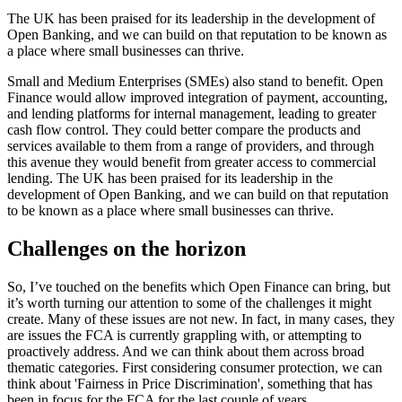
The UK has been praised for its leadership in the development of
Open Banking, and we can build on that reputation to be known as
a place where small businesses can thrive.
Small and Medium Enterprises (SMEs) also stand to benefit. Open
Finance would allow improved integration of payment, accounting,
and lending platforms for internal management, leading to greater
cash flow control. They could better compare the products and
services available to them from a range of providers, and through
this avenue they would benefit from greater access to commercial
lending. The UK has been praised for its leadership in the
development of Open Banking, and we can build on that reputation
to be known as a place where small businesses can thrive.
Challenges on the horizon
So, I’ve touched on the benefits which Open Finance can bring, but
it’s worth turning our attention to some of the challenges it might
create. Many of these issues are not new. In fact, in many cases, they
are issues the FCA is currently grappling with, or attempting to
proactively address. And we can think about them across broad
thematic categories. First considering consumer protection, we can
think about 'Fairness in Price Discrimination', something that has
been in focus for the FCA for the last couple of years.