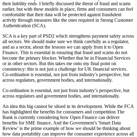
their liability ends. I briefly discussed the threat of fraud and scams
earlier, but with these models in place, firms and consumers can feel
comfortable that their data will be protected against fraudulent
activity through measures like the ones required in Strong Customer
Authentication (SCA).
SCA is a key part of PSD2 which strengthens payment safety across
all sectors. We should make sure we think carefully as a regulator,
and as a sector, about the lessons we can apply from it to Open
Finance. This is essential in ensuring that fraud and scams do not
become the primary blocker. Whether that be in Financial Services
or in other sectors. But this takes me onto my final point on
consistency: this is not just a challenge for UK financial services.
Co-ordination is essential, not just from industry’s perspective, but
across regulators, government bodies, and internationally.
Co-ordination is essential, not just from industry’s perspective, but
across regulators and government bodies, and internationally.
An idea this big cannot be siloed in its development. While the FCA
has highlighted the benefits for consumers and competition The
Bank is currently considering how Open Finance can deliver
benefits for SME finance. And the Government’s 'Smart Data
Review' is the prime example of how we should be thinking about
how data portability can improve the consumer experience across all