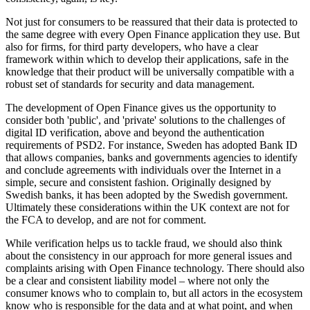
Not just for consumers to be reassured that their data is protected to
the same degree with every Open Finance application they use. But
also for firms, for third party developers, who have a clear
framework within which to develop their applications, safe in the
knowledge that their product will be universally compatible with a
robust set of standards for security and data management.
The development of Open Finance gives us the opportunity to
consider both 'public', and 'private' solutions to the challenges of
digital ID verification, above and beyond the authentication
requirements of PSD2. For instance, Sweden has adopted Bank ID
that allows companies, banks and governments agencies to identify
and conclude agreements with individuals over the Internet in a
simple, secure and consistent fashion. Originally designed by
Swedish banks, it has been adopted by the Swedish government.
Ultimately these considerations within the UK context are not for
the FCA to develop, and are not for comment.
While verification helps us to tackle fraud, we should also think
about the consistency in our approach for more general issues and
complaints arising with Open Finance technology. There should also
be a clear and consistent liability model – where not only the
consumer knows who to complain to, but all actors in the ecosystem
know who is responsible for the data and at what point, and when