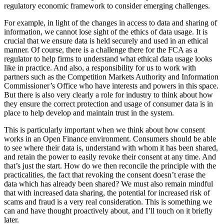
regulatory economic framework to consider emerging challenges.
For example, in light of the changes in access to data and sharing of
information, we cannot lose sight of the ethics of data usage. It is
crucial that we ensure data is held securely and used in an ethical
manner. Of course, there is a challenge there for the FCA as a
regulator to help firms to understand what ethical data usage looks
like in practice. And also, a responsibility for us to work with
partners such as the Competition Markets Authority and Information
Commissioner’s Office who have interests and powers in this space.
But there is also very clearly a role for industry to think about how
they ensure the correct protection and usage of consumer data is in
place to help develop and maintain trust in the system.
This is particularly important when we think about how consent
works in an Open Finance environment. Consumers should be able
to see where their data is, understand with whom it has been shared,
and retain the power to easily revoke their consent at any time. And
that’s just the start. How do we then reconcile the principle with the
practicalities, the fact that revoking the consent doesn’t erase the
data which has already been shared? We must also remain mindful
that with increased data sharing, the potential for increased risk of
scams and fraud is a very real consideration. This is something we
can and have thought proactively about, and I’ll touch on it briefly
later.