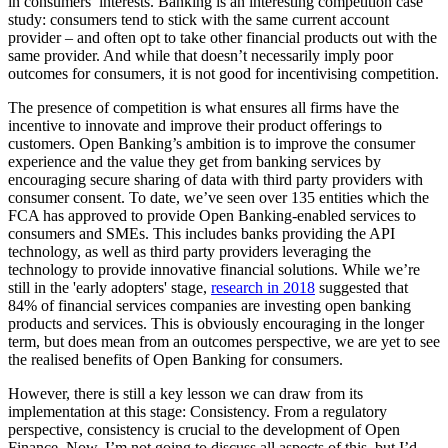
in consumers’ interests. Banking is an interesting competition case
study: consumers tend to stick with the same current account
provider – and often opt to take other financial products out with the
same provider. And while that doesn’t necessarily imply poor
outcomes for consumers, it is not good for incentivising competition.
The presence of competition is what ensures all firms have the
incentive to innovate and improve their product offerings to
customers. Open Banking’s ambition is to improve the consumer
experience and the value they get from banking services by
encouraging secure sharing of data with third party providers with
consumer consent. To date, we’ve seen over 135 entities which the
FCA has approved to provide Open Banking-enabled services to
consumers and SMEs. This includes banks providing the API
technology, as well as third party providers leveraging the
technology to provide innovative financial solutions. While we’re
still in the 'early adopters' stage,
research in 2018
suggested that
84% of financial services companies are investing open banking
products and services. This is obviously encouraging in the longer
term, but does mean from an outcomes perspective, we are yet to see
the realised benefits of Open Banking for consumers.
However, there is still a key lesson we can draw from its
implementation at this stage: Consistency. From a regulatory
perspective, consistency is crucial to the development of Open
Finance. Now, I’m not going to discuss all aspects of this, but I’d