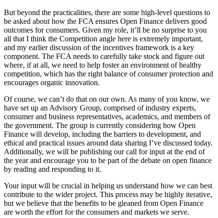
But beyond the practicalities, there are some high-level questions to
be asked about how the FCA ensures Open Finance delivers good
outcomes for consumers. Given my role, it’ll be no surprise to you
all that I think the Competition angle here is extremely important,
and my earlier discussion of the incentives framework is a key
component. The FCA needs to carefully take stock and figure out
where, if at all, we need to help foster an environment of healthy
competition, which has the right balance of consumer protection and
encourages organic innovation.
Of course, we can’t do that on our own. As many of you know, we
have set up an Advisory Group, comprised of industry experts,
consumer and business representatives, academics, and members of
the government. The group is currently considering how Open
Finance will develop, including the barriers to development, and
ethical and practical issues around data sharing I’ve discussed today.​​​
Additionally, we will be publishing our call for input at the end of
the year and encourage you to be part of the debate on open finance
by reading and responding to it.
Your input will be crucial in helping us understand how we can best
contribute to the wider project. This process may be highly iterative,
but we believe that the benefits to be gleaned from Open Finance
are worth the effort for the consumers and markets we serve.