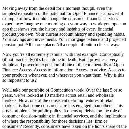
Moving away from the detail for a moment though, even the
simplest exposition of the potential for Open Finance is a powerful
example of how it could change the consumer financial services
experience: Imagine one morning on your way to work you open an
app that shows you the history and insights of every financial
product you own. Your current account history and spending habits.
Your savings and investments. Your mortgage balance and projected
pension pot. All in one place. All a couple of button clicks away.
Now you’re all extremely familiar with that example. Conceptually
(if not practically) it’s been done to death. But it provides a very
simple and powerful exposition of one of the core benefits of Open
Finance: Access. Access to information. Access to advice. Access to
your products whenever, and wherever you want them. Why is this
so important to us?
Well, take our portfolio of Competition work. Over the last 5 or so
years, we’ve looked at 10 markets across retail and wholesale
markets. Now, one of the consistent defining features of retail
markets, is that some consumers are less engaged than others. This
poses problems for public policy. It opens up debate on the role of
consumer decision-making in financial services, and the implications
of where the responsibility for those decisions lies: firm or
consumer? Recently, consumers have taken on the lion’s share of the