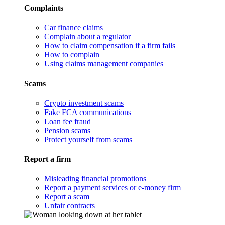
Complaints
Car finance claims
Complain about a regulator
How to claim compensation if a firm fails
How to complain
Using claims management companies
Scams
Crypto investment scams
Fake FCA communications
Loan fee fraud
Pension scams
Protect yourself from scams
Report a firm
Misleading financial promotions
Report a payment services or e-money firm
Report a scam
Unfair contracts