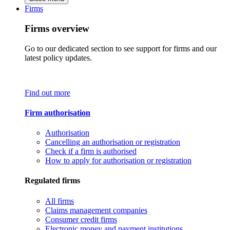
Firms
Firms overview
Go to our dedicated section to see support for firms and our
latest policy updates.
Find out more
Firm authorisation
Authorisation
Cancelling an authorisation or registration
Check if a firm is authorised
How to apply for authorisation or registration
Regulated firms
All firms
Claims management companies
Consumer credit firms
Electronic money and payment institutions