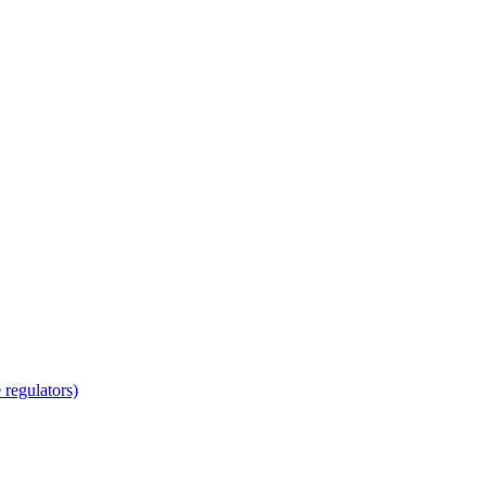
regulators)