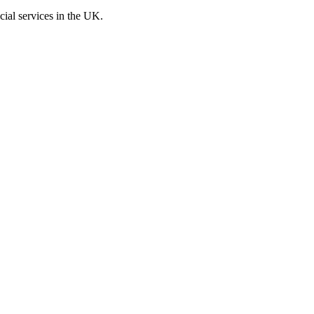
cial services in the UK.