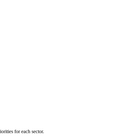
orities for each sector.