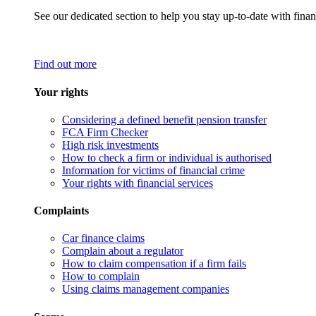
See our dedicated section to help you stay up-to-date with finan
Find out more
Your rights
Considering a defined benefit pension transfer
FCA Firm Checker
High risk investments
How to check a firm or individual is authorised
Information for victims of financial crime
Your rights with financial services
Complaints
Car finance claims
Complain about a regulator
How to claim compensation if a firm fails
How to complain
Using claims management companies