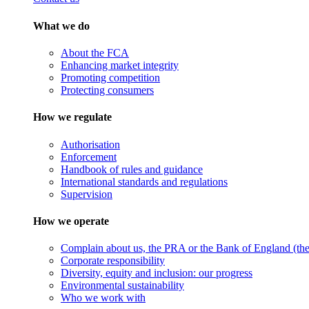
What we do
About the FCA
Enhancing market integrity
Promoting competition
Protecting consumers
How we regulate
Authorisation
Enforcement
Handbook of rules and guidance
International standards and regulations
Supervision
How we operate
Complain about us, the PRA or the Bank of England (the 
Corporate responsibility
Diversity, equity and inclusion: our progress
Environmental sustainability
Who we work with