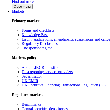
Find out more
Close menu
Markets
Primary markets
Forms and checklists
Knowledge Base
Listing applications, amendments, suspensions and cancel
Regulatory Disclosures
The sponsor regime
Markets policy
About LIBOR transition
Data reporting services providers
Securitisation
UK EMIR
UK Securities Financing Transactions Regulation (UK 
Regulated markets
Benchmarks
Central securities depositories