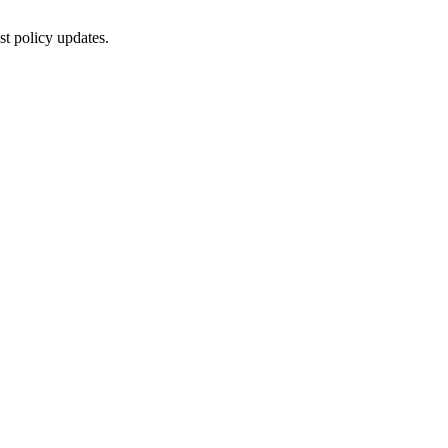
st policy updates.