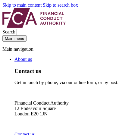
Skip to main content
Skip to search box
Search
Main menu
Main navigation
About us
Contact us
Get in touch by phone, via our online form, or by post:
Financial Conduct Authority
12 Endeavour Square
London E20 1JN
Contact us