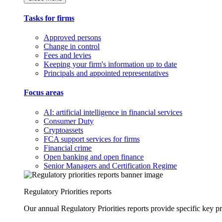
Tasks for firms
Approved persons
Change in control
Fees and levies
Keeping your firm's information up to date
Principals and appointed representatives
Focus areas
AI: artificial intelligence in financial services
Consumer Duty
Cryptoassets
FCA support services for firms
Financial crime
Open banking and open finance
Senior Managers and Certification Regime
Regulatory Priorities reports
Our annual Regulatory Priorities reports provide specific key pri