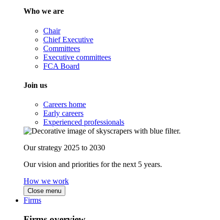
Who we are
Chair
Chief Executive
Committees
Executive committees
FCA Board
Join us
Careers home
Early careers
Experienced professionals
Our strategy 2025 to 2030
Our vision and priorities for the next 5 years.
How we work
Close menu
Firms
Firms overview