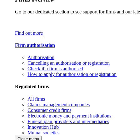
Go to our dedicated section to see support for firms and our late
Find out more
Firm authorisation
Authorisation
Cancelling an authorisation or registration
Check if a firm is authorised
How to apply for authorisation or registration
Regulated firms
All firms
Claims management companies
Consumer credit firms
Electronic money and payment institutions
Funeral plan providers and intermediaries
Innovation Hub
Mutual societies
Close menu