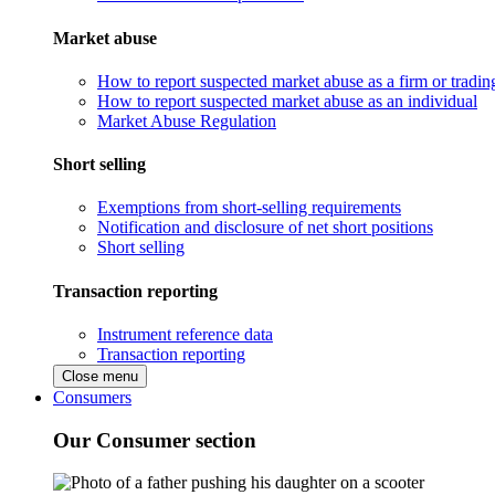
Market abuse
How to report suspected market abuse as a firm or tradi
How to report suspected market abuse as an individual
Market Abuse Regulation
Short selling
Exemptions from short-selling requirements
Notification and disclosure of net short positions
Short selling
Transaction reporting
Instrument reference data
Transaction reporting
Close menu
Consumers
Our Consumer section