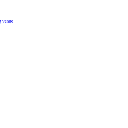
ng venue