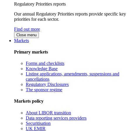
Regulatory Priorities reports
Our annual Regulatory Priorities reports provide specific key
priorities for each sector.
Find out more
Close menu
Markets
Primary markets
Forms and checklists
Knowledge Base
Listing applications, amendments, suspensions and
cancellations
Regulatory Disclosures
The sponsor regime
Markets policy
About LIBOR transition
Data reporting services providers
Securitisation
UK EMIR