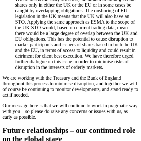
shares only in either the UK or the EU or in some cases be
caught by overlapping obligations. The onshoring of EU
legislation in the UK means that the UK will also have an
STO. Applying the same approach as ESMA to the scope of
the UK STO would, based on current trading data, mean
there would be a large degree of overlap between the UK and
EU obligations. This has the potential to cause disruption to
market participants and issuers of shares based in both the UK
and the EU, in terms of access to liquidity and could result in
detriment for client best execution. We have therefore urged
further dialogue on this issue in order to minimise risks of
disruption in the interests of orderly markets.
We are working with the Treasury and the Bank of England
throughout this process to minimise disruption, and together we will
of course be continuing to monitor developments, and stand ready to
act if needed.
Our message here is that we will continue to work in pragmatic way
with you – so please do raise any concerns or issues with us, as
early as possible.
Future relationships – our continued role
on the global stage