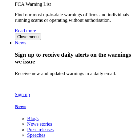
FCA Warning List
Find our most up-to-date warnings of firms and individuals
running scams or operating without authorisation.
Read more
Close menu
News
Sign up to receive daily alerts on the warnings
we issue
Receive new and updated warnings in a daily email.
Sign up
News
Blogs
News stories
Press releases
Speeches