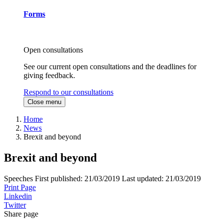
Forms
Open consultations
See our current open consultations and the deadlines for
giving feedback.
Respond to our consultations
Close menu
Home
News
Brexit and beyond
Brexit and beyond
Speeches
First published:
21/03/2019
Last updated:
21/03/2019
Print Page
Linkedin
Twitter
Share page