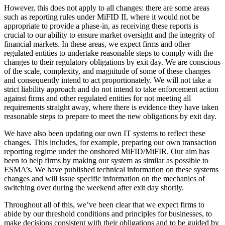
However, this does not apply to all changes: there are some areas
such as reporting rules under MiFID II, where it would not be
appropriate to provide a phase-in, as receiving these reports is
crucial to our ability to ensure market oversight and the integrity of
financial markets. In these areas, we expect firms and other
regulated entities to undertake reasonable steps to comply with the
changes to their regulatory obligations by exit day. We are conscious
of the scale, complexity, and magnitude of some of these changes
and consequently intend to act proportionately. We will not take a
strict liability approach and do not intend to take enforcement action
against firms and other regulated entities for not meeting all
requirements straight away, where there is evidence they have taken
reasonable steps to prepare to meet the new obligations by exit day.
We have also been updating our own IT systems to reflect these
changes. This includes, for example, preparing our own transaction
reporting regime under the onshored MiFID/MiFIR. Our aim has
been to help firms by making our system as similar as possible to
ESMA’s. We have published technical information on these systems
changes and will issue specific information on the mechanics of
switching over during the weekend after exit day shortly.
Throughout all of this, we’ve been clear that we expect firms to
abide by our threshold conditions and principles for businesses, to
make decisions consistent with their obligations and to be guided by