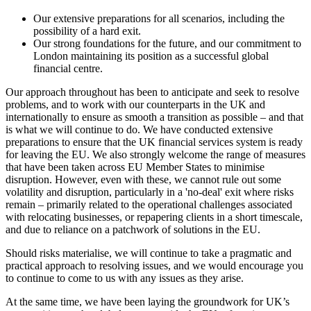
Our extensive preparations for all scenarios, including the
possibility of a hard exit.
Our strong foundations for the future, and our commitment to
London maintaining its position as a successful global
financial centre.
Our approach throughout has been to anticipate and seek to resolve
problems, and to work with our counterparts in the UK and
internationally to ensure as smooth a transition as possible – and that
is what we will continue to do. We have conducted extensive
preparations to ensure that the UK financial services system is ready
for leaving the EU. We also strongly welcome the range of measures
that have been taken across EU Member States to minimise
disruption. However, even with these, we cannot rule out some
volatility and disruption, particularly in a 'no-deal' exit where risks
remain – primarily related to the operational challenges associated
with relocating businesses, or repapering clients in a short timescale,
and due to reliance on a patchwork of solutions in the EU.
Should risks materialise, we will continue to take a pragmatic and
practical approach to resolving issues, and we would encourage you
to continue to come to us with any issues as they arise.
At the same time, we have been laying the groundwork for UK’s