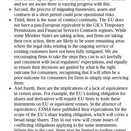
and we are aware there is varying progress with this.
Second, the process of migrating businesses, assets and
contracts in a short period could pose operational risks.
Third, there is the issue of contract continuity. The EU does
not have a pan-European equivalent to the UK’s Temporary
Permissions and Financial Services Contracts regimes. While
some Member States are taking action, and firms are taking
their own action, there are likely to be some remaining areas
where the legal risks relating to the ongoing service of
existing customers have not been fully mitigated. We are
encouraging firms to take the steps they can to act lawfully
and consistent with local regulators’ expectations, and equally
to ensure their decisions are guided by what is the right
outcome for consumers, recognising that it will often be a
poor outcome for consumers for firms to simply stop servicing
them.
And fourth, there are the implications of a lack of equivalence
in certain areas. For example, the EU’s trading obligation for
shares and derivatives will require EU firms to trade these
instruments on EU or equivalent venues. In the absence of
equivalence, ESMA have published their expectations for the
scope of the EU’s share trading obligation, which will cover a
broad range shares. This in our view will create issues of
conflicting obligations applying to the same instruments.
Where this is the case, firms may be limited to trading certain