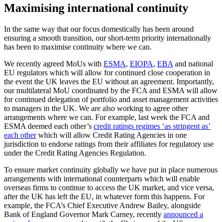
Maximising international continuity
In the same way that our focus domestically has been around
ensuring a smooth transition, our short-term priority internationally
has been to maximise continuity where we can.
We recently agreed MoUs with
ESMA
,
EIOPA
,
EBA
and national
EU regulators which will allow for continued close cooperation in
the event the UK leaves the EU without an agreement. Importantly,
our multilateral MoU coordinated by the FCA and ESMA will allow
for continued delegation of portfolio and asset management activities
to managers in the UK. We are also working to agree other
arrangements where we can. For example, last week the FCA and
ESMA deemed each other’s
credit ratings regimes ‘as stringent as’
each other
which will allow Credit Rating Agencies in one
jurisdiction to endorse ratings from their affiliates for regulatory use
under the Credit Rating Agencies Regulation.
To ensure market continuity globally we have put in place numerous
arrangements with international counterparts which will enable
overseas firms to continue to access the UK market, and vice versa,
after the UK has left the EU, in whatever form this happens. For
example, the FCA’s Chief Executive Andrew Bailey, alongside
Bank of England Governor Mark Carney, recently
announced a