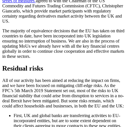
series of measures
agreed to with the Chairman of the US
Commodity and Futures Trading Commission (CFTC), Christopher
Giancarlo, which provide market participants with regulatory
certainty regarding derivatives market activity between the UK and
US.
The majority of equivalence decisions that the EU has taken on third
countries to date, have been incorporated into UK legislation
ensuring no interruption of business. We are also in the process of
updating MoUs we already have with all the key financial centres
globally in order to continue close cooperation and effective markets
in these sectors.
Residual risks
All of our activity has been aimed at reducing the impact on firms,
and we have been focused on mitigating cliff-edge risks. As the
FPC’s 5th March 2019 Statement set out, most of the risks to UK
financial stability that could arise from disruption to services in a no-
deal Brexit have been mitigated. But
some risks remain, which
could affect households and businesses, in both the EU and the UK:
First, UK and global banks are transferring activities to EU-
incorporated entities, but are to some extent dependent on
their clients agreeing to move contracts to these new entities,