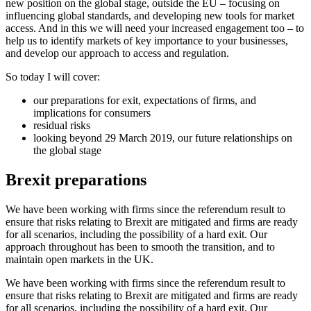
new position on the global stage, outside the EU – focusing on
influencing global standards, and developing new tools for market
access. And in this we will need your increased engagement too – to
help us to identify markets of key importance to your businesses,
and develop our approach to access and regulation.
So today I will cover:
our preparations for exit, expectations of firms, and
implications for consumers
residual risks
looking beyond 29 March 2019, our future relationships on
the global stage
Brexit preparations
We have been working with firms since the referendum result to
ensure that risks relating to Brexit are mitigated and firms are ready
for all scenarios, including the possibility of a hard exit. Our
approach throughout has been to smooth the transition, and to
maintain open markets in the UK.
We have been working with firms since the referendum result to
ensure that risks relating to Brexit are mitigated and firms are ready
for all scenarios, including the possibility of a hard exit. Our