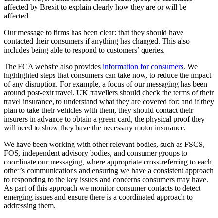
affected by Brexit to explain clearly how they are or will be
affected.
Our message to firms has been clear: that they should have
contacted their consumers if anything has changed. This also
includes being able to respond to customers’ queries.
The FCA website also provides
information for consumers
. We
highlighted steps that consumers can take now, to reduce the impact
of any disruption. For example, a focus of our messaging has been
around post-exit travel. UK travellers should check the terms of their
travel insurance, to understand what they are covered for; and if they
plan to take their vehicles with them, they should contact their
insurers in advance to obtain a green card, the physical proof they
will need to show they have the necessary motor insurance.
We have been working with other relevant bodies, such as FSCS,
FOS, independent advisory bodies, and consumer groups to
coordinate our messaging, where appropriate cross-referring to each
other’s communications and ensuring we have a consistent approach
to responding to the key issues and concerns consumers may have.
As part of this approach we monitor consumer contacts to detect
emerging issues and ensure there is a coordinated approach to
addressing them.