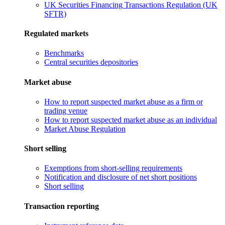
UK Securities Financing Transactions Regulation (UK
SFTR)
Regulated markets
Benchmarks
Central securities depositories
Market abuse
How to report suspected market abuse as a firm or
trading venue
How to report suspected market abuse as an individual
Market Abuse Regulation
Short selling
Exemptions from short-selling requirements
Notification and disclosure of net short positions
Short selling
Transaction reporting