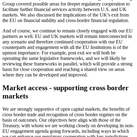
Group covered possible areas for deeper regulatory cooperation to
facilitate further financial services activity between U.S. and UK
markets. We also discussed the implications of the UK’s exit from
the EU on financial stability and cross-border financial regulation.
And of course, we continue to remain closely engaged with our EU
partners as well. EU and UK markets will remain interconnected in
any scenario and therefore continued cooperation with our EU
counterparts and engagement with all the EU Institutions is of the
upmost importance. For example, post exit we will both be
operating the same legislative frameworks, and we will likely be
reviewing these frameworks in parallel, which will provide a strong
basis for close cooperation and reaching a shared view on areas
where they can be developed and improved.
Market access - supporting cross border
markets
We are strongly supportive of open capital markets, the benefits of
cross border trade and recognition of cross border regimes
on the
basis of outcomes. Our objectives here align with those of the
Treasury, with whom we are working closely on developing its non-
EU engagement agenda going forwards, including ways in which
we can enhance our regulatory cooperation with key jurisdictions