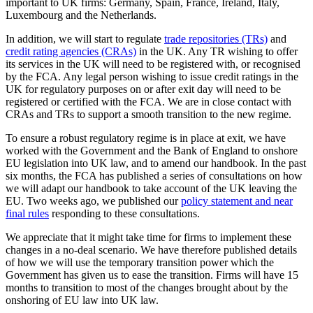
important to UK firms: Germany, Spain, France, Ireland, Italy,
Luxembourg and the Netherlands.
In addition, we will start to regulate
trade repositories (TRs)
and
credit rating agencies (CRAs)
in the UK. Any TR wishing to offer
its services in the UK will need to be registered with, or recognised
by the FCA. Any legal person wishing to issue credit ratings in the
UK for regulatory purposes on or after exit day will need to be
registered or certified with the FCA. We are in close contact with
CRAs and TRs to support a smooth transition to the new regime.
To ensure a robust regulatory regime is in place at exit, we have
worked with the Government and the Bank of England to onshore
EU legislation into UK law, and to amend our handbook. In the past
six months, the FCA has published a series of consultations on how
we will adapt our handbook to take account of the UK leaving the
EU. Two weeks ago, we published our
policy statement and near
final rules
responding to these consultations.
We appreciate that it might take time for firms to implement these
changes in a no-deal scenario. We have therefore published details
of how we will use the temporary transition power
which the
Government has given us to ease the transition. Firms will have 15
months to transition to most of the changes brought about by the
onshoring of EU law into UK law.