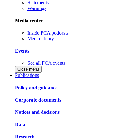
Statements
Warnings
Media centre
Inside FCA podcasts
Media library
Events
See all FCA events
Close menu
Publications
Policy and guidance
Corporate documents
Notices and decisions
Data
Research