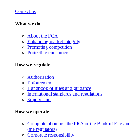
Contact us
What we do
About the FCA
Enhancing market integrity
Promoting competition
Protecting consumers
How we regulate
Authorisation
Enforcement
Handbook of rules and guidance
International standards and regulations
Supervision
How we operate
Complain about us, the PRA or the Bank of England
(the regulators)
Corporate responsibility