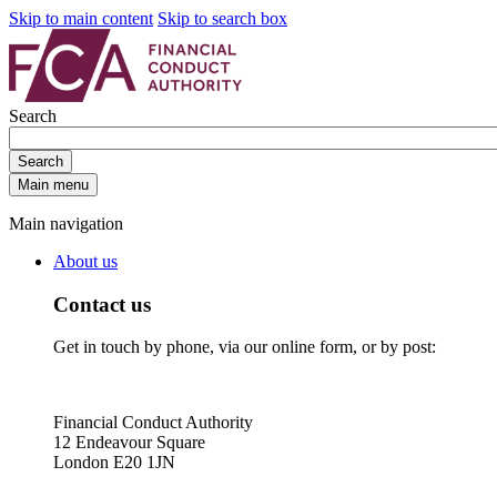
Skip to main content
Skip to search box
Search
Search
Main menu
Main navigation
About us
Contact us
Get in touch by phone, via our online form, or by post:
Financial Conduct Authority
12 Endeavour Square
London E20 1JN