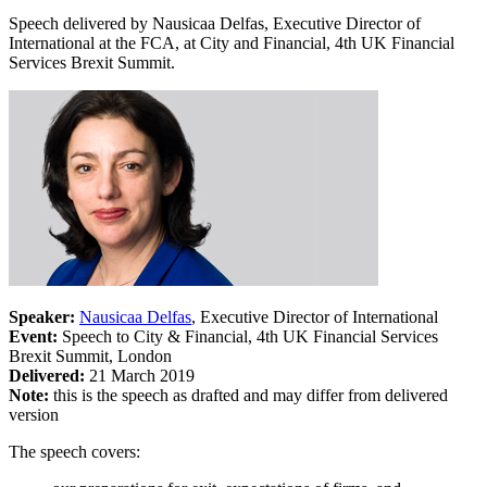
Speech delivered by Nausicaa Delfas, Executive Director of
International at the FCA, at City and Financial, 4th UK Financial
Services Brexit Summit.
Speaker:
Nausicaa Delfas
, Executive Director of International
Event:
Speech to City & Financial, 4th UK Financial Services
Brexit Summit, London
Delivered:
21 March 2019
Note:
this is the speech as drafted and may differ from delivered
version
The speech covers: