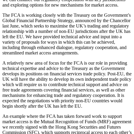
and exploring options for new mechanisms for market access.
The FCA is working closely with the Treasury on the Government’s
Global Financial Partnership Strategy, announced by the Chancellor
last June, which seeks to maximise the UK’s trading and regulatory
relationship with a number of non-EU jurisdictions after the UK has
left the EU. We have provided technical advice and input into a
variety of proposals for ways in which this can be achieved,
including through enhanced dialogue, regulatory cooperation, and
streamlined market access arrangements.
A relatively new area of focus for the FCA is our role in providing
technical expertise and advice to the Treasury as the Government
develops its positions on financial services trade policy. Post-EU, the
UK will have the ability to develop its own independent trade policy
which will require us to contribute technical support and advice on
free trade agreements covering financial services, as well as other
mechanisms for enhancing trade and regulatory cooperation. It is
expected the negotiations with priority non-EU countries would
begin shortly after the UK has left the EU.
An example where the FCA has taken forward work to support
market access is the Mutual Recognition of Funds (MRF) agreement
we recently signed with the Hong Kong Securities and Futures
Commission (SFC), which supports reciprocal access to each other’s