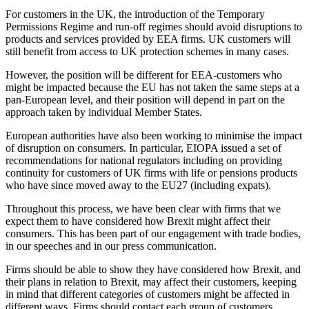
For customers in the UK, the introduction of the Temporary
Permissions Regime and run-off regimes should avoid disruptions to
products and services provided by EEA firms. UK customers will
still benefit from access to UK protection schemes in many cases.
However, the position will be different for EEA-customers who
might be impacted because the EU has not taken the same steps at a
pan-European level, and their position will depend in part on the
approach taken by individual Member States.
European authorities have also been working to minimise the impact
of disruption on consumers. In particular, EIOPA issued a set of
recommendations for national regulators including on providing
continuity for customers of UK firms with life or pensions products
who have since moved away to the EU27 (including expats).
Throughout this process, we have been clear with firms that we
expect them to have considered how Brexit might affect their
consumers. This has been part of our engagement with trade bodies,
in our speeches and in our press communication.
Firms should be able to show they have considered how Brexit, and
their plans in relation to Brexit, may affect their customers, keeping
in mind that different categories of customers might be affected in
different ways. Firms should contact each group of customers