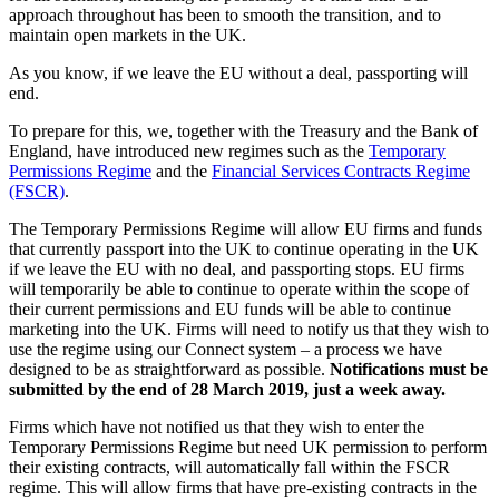
approach throughout has been to smooth the transition, and to
maintain open markets in the UK.
As you know, if we leave the EU without a deal, passporting will
end.
To prepare for this, we, together with the Treasury and the Bank of
England, have introduced new regimes such as the
Temporary
Permissions Regime
and the
Financial Services Contracts Regime
(FSCR)
.
The Temporary Permissions Regime will allow EU firms and funds
that currently passport into the UK to continue operating in the UK
if we leave the EU with no deal, and passporting stops. EU firms
will temporarily be able to continue to operate within the scope of
their current permissions and EU funds will be able to continue
marketing into the UK. Firms will need to notify us that they wish to
use the regime using our Connect system – a process we have
designed to be as straightforward as possible.
Notifications must be
submitted by the end of 28 March 2019, just a week away.
Firms which have not notified us that they wish to enter the
Temporary Permissions Regime but need UK permission to perform
their existing contracts, will automatically fall within the FSCR
regime. This will allow firms that have pre-existing contracts in the