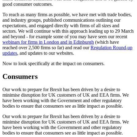
good consumer outcomes.
To reach as many firms as possible, we have met with trade bodies,
and industry groups, published communications outlining our
expectations, and engaged directly with firms of all sizes and
sectors. We will continue with this approach leading up to 29 March
and beyond - for example some of you may have seen our recent
webinars for firms in London and in Edinburgh
(which have
reached over 2,500 firms so far) and read our
Regulation Round-up
updates
, and updates to our websites.
Now to look specifically at the impact on consumers.
Consumers
Our work to prepare for Brexit has been driven by a desire to
minimise disruption for UK customers of UK and EEA firms. We
have been working with the Government and other regulatory
bodies to ensure that consumers see as little impact as possible.
Our work to prepare for Brexit has been driven by a desire to
minimise disruption for UK customers of UK and EEA firms. We
have been working with the Government and other regulatory
bodies to ensure that consumers see as little impact as possible.