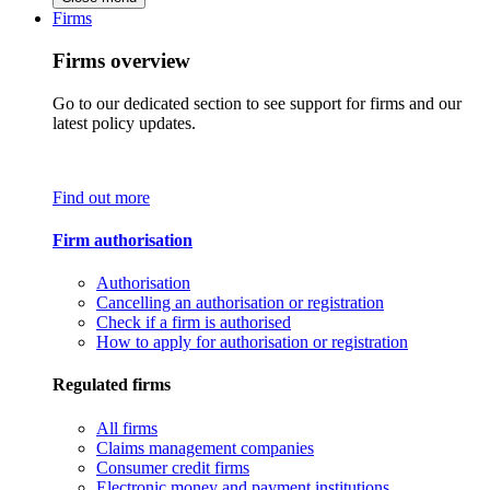
Firms
Firms overview
Go to our dedicated section to see support for firms and our
latest policy updates.
Find out more
Firm authorisation
Authorisation
Cancelling an authorisation or registration
Check if a firm is authorised
How to apply for authorisation or registration
Regulated firms
All firms
Claims management companies
Consumer credit firms
Electronic money and payment institutions