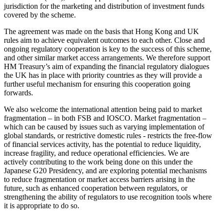
jurisdiction for the marketing and distribution of investment funds
covered by the scheme.
The agreement was made on the basis that Hong Kong and UK
rules aim to achieve equivalent outcomes to each other. Close and
ongoing regulatory cooperation is key to the success of this scheme,
and other similar market access arrangements. We therefore support
HM Treasury’s aim of expanding the financial regulatory dialogues
the UK has in place with priority countries as they will provide a
further useful mechanism for ensuring this cooperation going
forwards.
We also welcome the international attention being paid to market
fragmentation – in both FSB and IOSCO. Market fragmentation –
which can be caused by issues such as varying implementation of
global standards, or restrictive domestic rules - restricts the free-flow
of financial services activity, has the potential to reduce liquidity,
increase fragility, and reduce operational efficiencies. We are
actively contributing to the work being done on this under the
Japanese G20 Presidency, and are exploring potential mechanisms
to reduce fragmentation or market access barriers arising in the
future, such as enhanced cooperation between regulators, or
strengthening the ability of regulators to use recognition tools where
it is appropriate to do so.