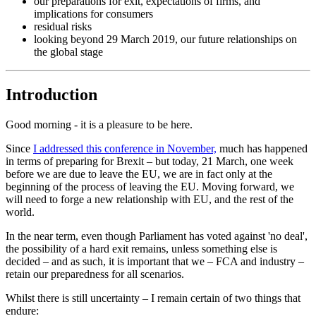
our preparations for exit, expectations of firms, and
implications for consumers
residual risks
looking beyond 29 March 2019, our future relationships on
the global stage
Introduction
Good morning - it is a pleasure to be here.
Since
I addressed this conference in November,
much has happened
in terms of preparing for Brexit – but today, 21 March, one week
before we are due to leave the EU, we are in fact only at the
beginning of the process of leaving the EU. Moving forward, we
will need to forge a new relationship with EU, and the rest of the
world.
In the near term, even though Parliament has voted against 'no deal',
the possibility of a hard exit remains, unless something else is
decided – and as such, it is important that we – FCA and industry –
retain our preparedness for all scenarios.
Whilst there is still uncertainty – I remain certain of two things that
endure: