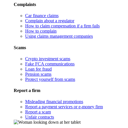
Complaints
Car finance claims
Complain about a regulator
How to claim compensation if a firm fails
How to complain
Using claims management companies
Scams
Crypto investment scams
Fake FCA communications
Loan fee fraud
Pension scams
Protect yourself from scams
Report a firm
Misleading financial promotions
Report a payment services or e-money firm
Report a scam
Unfair contracts