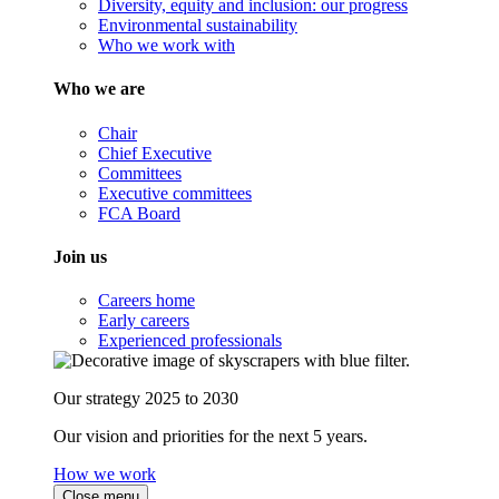
Diversity, equity and inclusion: our progress
Environmental sustainability
Who we work with
Who we are
Chair
Chief Executive
Committees
Executive committees
FCA Board
Join us
Careers home
Early careers
Experienced professionals
Our strategy 2025 to 2030
Our vision and priorities for the next 5 years.
How we work
Close menu