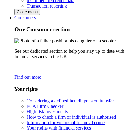
Instrument reference data
Transaction reporting
Close menu
Consumers
Our Consumer section
See our dedicated section to help you stay up-to-date with
financial services in the UK.
Find out more
Your rights
Considering a defined benefit pension transfer
FCA Firm Checker
High risk investments
How to check a firm or individual is authorised
Information for victims of financial crime
Your rights with financial services