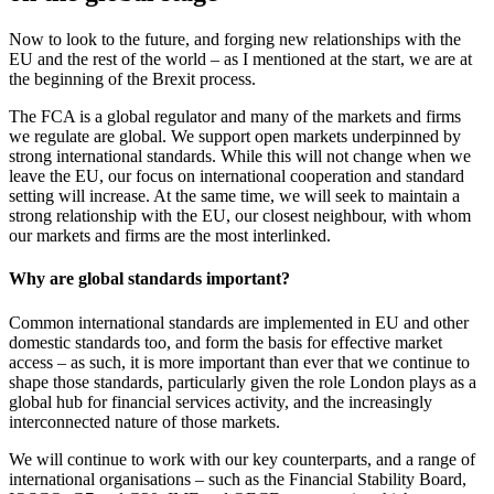
Now to look to the future, and forging new relationships with the
EU and the rest of the world – as I mentioned at the start, we are at
the beginning of the Brexit process.
The FCA is a global regulator and many of the markets and firms
we regulate are global. We support open markets underpinned by
strong international standards. While this will not change when we
leave the EU, our focus on international cooperation and standard
setting will increase. At the same time, we will seek to maintain a
strong relationship with the EU, our closest neighbour, with whom
our markets and firms are the most interlinked.
Why are global standards important?
Common international standards are implemented in EU and other
domestic standards too, and form the basis for effective market
access – as such, it is more important than ever that we continue to
shape those standards, particularly given the role London plays as a
global hub for financial services activity, and the increasingly
interconnected nature of those markets.
We will continue to work with our key counterparts, and a range of
international organisations – such as the Financial Stability Board,