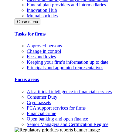
Funeral plan providers and intermediaries
Innovation Hub
Mutual societies
Close menu
Tasks for firms
Approved persons
Change in control
Fees and levies
Keeping your firm's information up to date
Principals and appointed representatives
Focus areas
AI: artificial intelligence in financial services
Consumer Duty
Cryptoassets
FCA support services for firms
Financial crime
Open banking and open finance
Senior Managers and Certification Regime