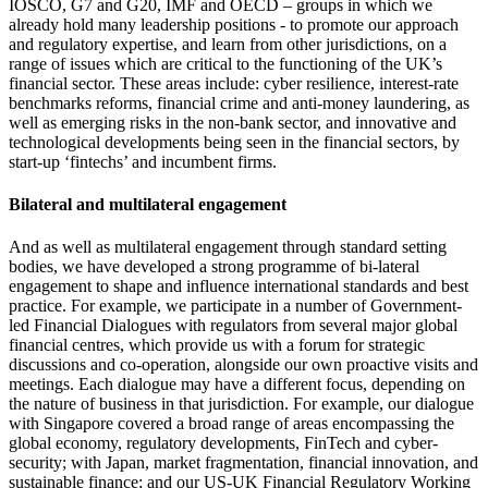
IOSCO, G7 and G20, IMF and OECD – groups in which we
already hold many leadership positions - to promote our approach
and regulatory expertise, and learn from other jurisdictions, on a
range of issues which are critical to the functioning of the UK’s
financial sector. These areas include: cyber resilience, interest-rate
benchmarks reforms, financial crime and anti-money laundering, as
well as emerging risks in the non-bank sector, and innovative and
technological developments being seen in the financial sectors, by
start-up ‘fintechs’ and incumbent firms.
Bilateral and multilateral engagement
And as well as multilateral engagement through standard setting
bodies, we have developed a strong programme of bi-lateral
engagement to shape and influence international standards and best
practice. For example, we participate in a number of Government-
led Financial Dialogues with regulators from several major global
financial centres, which provide us with a forum for strategic
discussions and co-operation, alongside our own proactive visits and
meetings. Each dialogue may have a different focus, depending on
the nature of business in that jurisdiction. For example, our dialogue
with Singapore covered a broad range of areas encompassing the
global economy, regulatory developments, FinTech and cyber-
security; with Japan, market fragmentation, financial innovation, and
sustainable finance; and our US-UK Financial Regulatory Working