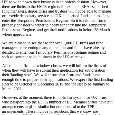
UK to wind down their business in an orderly fashion. However,
there are limits to the FSCR regime, for example EEA established
fund managers, depositories and trustees will not be able to manage
or provide depositary services to UK authorised funds, unless they
enter the Temporary Permissions Regime. So it is vital that firms
properly consider whether to notify for entry into the Temporary
Permissions Regime, and get their notifications in before 28 March
where appropriate.
We are pleased to see that so far over 1,000 EU firms and fund
managers representing many more thousand funds have already
decided to enter our Temporary Permissions Regime regime and
seek to continue to do business in the UK after exit.
After the notification window closes, we will inform the firms of
when they will have to submit their application for authorisation –
their 'landing slots'. We will ensure that firms and funds have
enough time to prepare their applications. We expect the first landing
slots to be October to December 2019 and the last to be January to
March 2021.
However, at the moment, there is no similar system for UK firms
who passport into the EU. A number of EU Member States have put
arrangements in place similar but not identical to the TPR
arrangements. These include jurisdictions that we know are