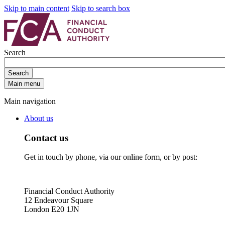
Skip to main content
Skip to search box
Search
Search
Main menu
Main navigation
About us
Contact us
Get in touch by phone, via our online form, or by post:
Financial Conduct Authority
12 Endeavour Square
London E20 1JN