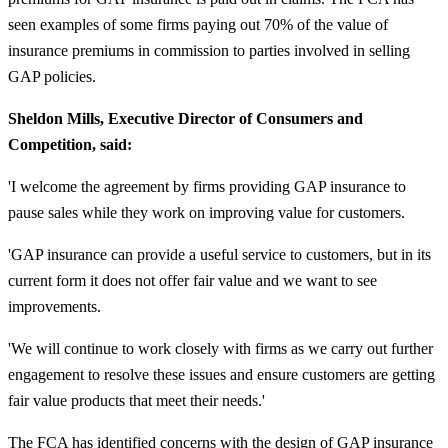
seen examples of some firms paying out 70% of the value of
insurance premiums in commission to parties involved in selling
GAP policies.
Sheldon Mills, Executive Director of Consumers and
Competition, said:
'I welcome the agreement by firms providing GAP insurance to
pause sales while they work on improving value for customers.
'GAP insurance can provide a useful service to customers, but in its
current form it does not offer fair value and we want to see
improvements.
'We will continue to work closely with firms as we carry out further
engagement to resolve these issues and ensure customers are getting
fair value products that meet their needs.'
The FCA has identified concerns with the design of GAP insurance