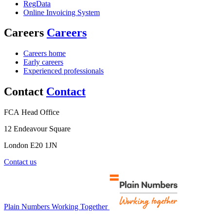
RegData
Online Invoicing System
Careers
Careers
Careers home
Early careers
Experienced professionals
Contact
Contact
FCA Head Office
12 Endeavour Square
London E20 1JN
Contact us
Plain Numbers Working Together