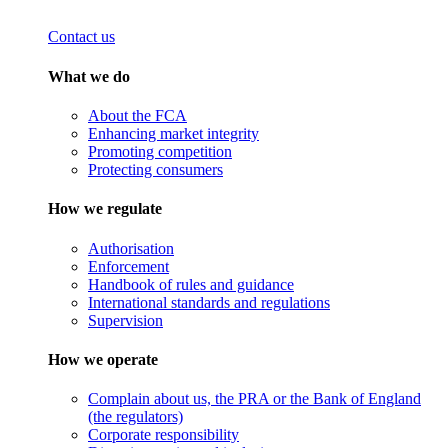
Contact us
What we do
About the FCA
Enhancing market integrity
Promoting competition
Protecting consumers
How we regulate
Authorisation
Enforcement
Handbook of rules and guidance
International standards and regulations
Supervision
How we operate
Complain about us, the PRA or the Bank of England
(the regulators)
Corporate responsibility