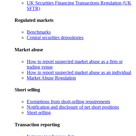
UK Securities Financing Transactions Regulation (UK
SFTR)
Regulated markets
Benchmarks
Central securities depositories
Market abuse
How to report suspected market abuse as a firm or
trading venue
How to report suspected market abuse as an individual
Market Abuse Regulation
Short selling
Exemptions from short-selling requirements
Notification and disclosure of net short positions
Short selling
Transaction reporting