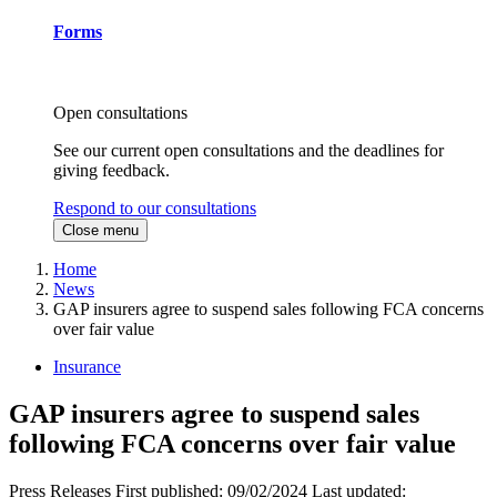
Forms
Open consultations
See our current open consultations and the deadlines for
giving feedback.
Respond to our consultations
Close menu
Home
News
GAP insurers agree to suspend sales following FCA concerns
over fair value
Insurance
GAP insurers agree to suspend sales
following FCA concerns over fair value
Press Releases
First published:
09/02/2024
Last updated: