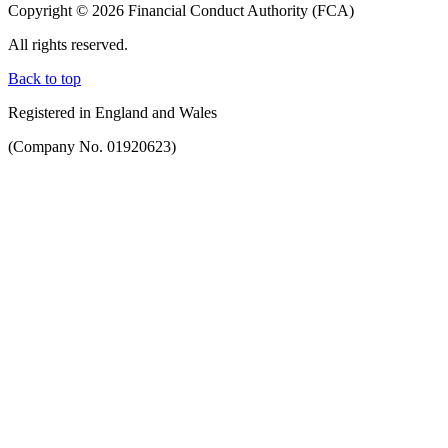
Copyright © 2026 Financial Conduct Authority (FCA)
All rights reserved.
Back to top
Registered in England and Wales
(Company No. 01920623)