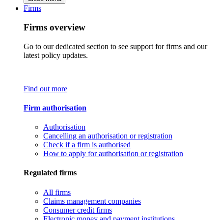
Firms
Firms overview
Go to our dedicated section to see support for firms and our
latest policy updates.
Find out more
Firm authorisation
Authorisation
Cancelling an authorisation or registration
Check if a firm is authorised
How to apply for authorisation or registration
Regulated firms
All firms
Claims management companies
Consumer credit firms
Electronic money and payment institutions