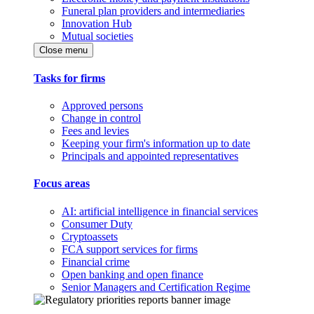
Funeral plan providers and intermediaries
Innovation Hub
Mutual societies
Close menu
Tasks for firms
Approved persons
Change in control
Fees and levies
Keeping your firm's information up to date
Principals and appointed representatives
Focus areas
AI: artificial intelligence in financial services
Consumer Duty
Cryptoassets
FCA support services for firms
Financial crime
Open banking and open finance
Senior Managers and Certification Regime