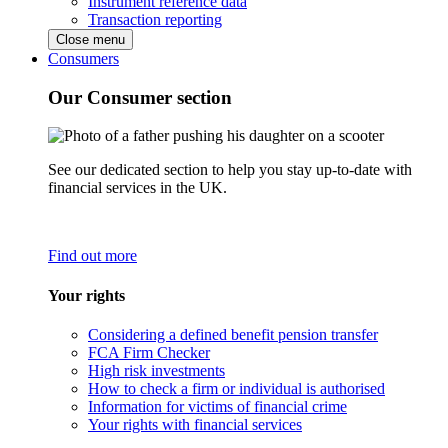
Instrument reference data
Transaction reporting
Close menu
Consumers
Our Consumer section
See our dedicated section to help you stay up-to-date with
financial services in the UK.
Find out more
Your rights
Considering a defined benefit pension transfer
FCA Firm Checker
High risk investments
How to check a firm or individual is authorised
Information for victims of financial crime
Your rights with financial services