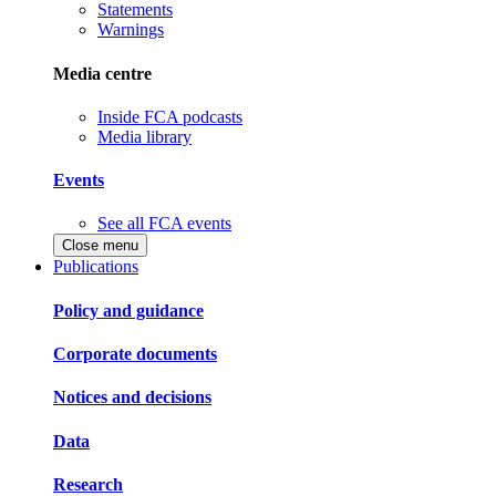
Statements
Warnings
Media centre
Inside FCA podcasts
Media library
Events
See all FCA events
Close menu
Publications
Policy and guidance
Corporate documents
Notices and decisions
Data
Research