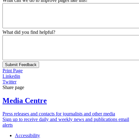
What can we do to improve pages like this?
What did you find helpful?
Submit Feedback
Print Page
Linkedin
Twitter
Share page
Media Centre
Press releases and contacts for journalists and other media
Sign up to receive daily and weekly news and publications email
alerts
Accessibility