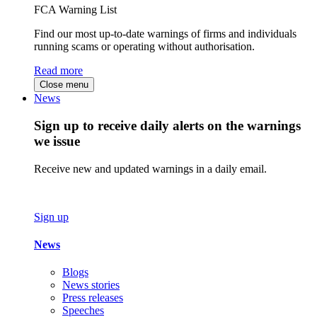
FCA Warning List
Find our most up-to-date warnings of firms and individuals
running scams or operating without authorisation.
Read more
Close menu
News
Sign up to receive daily alerts on the warnings
we issue
Receive new and updated warnings in a daily email.
Sign up
News
Blogs
News stories
Press releases
Speeches