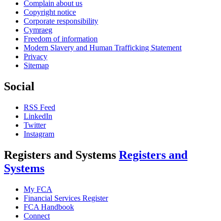
Complain about us
Copyright notice
Corporate responsibility
Cymraeg
Freedom of information
Modern Slavery and Human Trafficking Statement
Privacy
Sitemap
Social
RSS Feed
LinkedIn
Twitter
Instagram
Registers and Systems
Registers and
Systems
My FCA
Financial Services Register
FCA Handbook
Connect