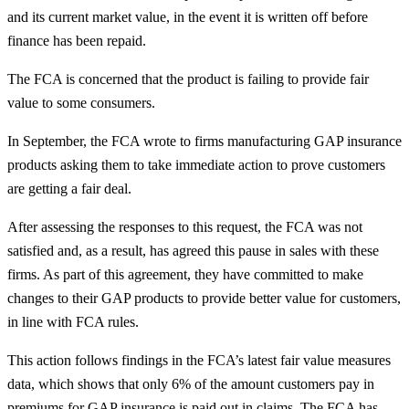
and its current market value, in the event it is written off before
finance has been repaid.
The FCA is concerned that the product is failing to provide fair
value to some consumers.
In September, the FCA wrote to firms manufacturing GAP insurance
products asking them to take immediate action to prove customers
are getting a fair deal.
After assessing the responses to this request, the FCA was not
satisfied and, as a result, has agreed this pause in sales with these
firms. As part of this agreement, they have committed to make
changes to their GAP products to provide better value for customers,
in line with FCA rules.
This action follows findings in the FCA’s latest fair value measures
data, which shows that only 6% of the amount customers pay in
premiums for GAP insurance is paid out in claims. The FCA has