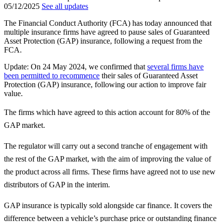
05/12/2025
See all updates
The Financial Conduct Authority (FCA) has today announced that
multiple insurance firms have agreed to pause sales of Guaranteed
Asset Protection (GAP) insurance, following a request from the
FCA.
Update: On 24 May 2024, we confirmed that
several firms have
been permitted to recommence
their sales of Guaranteed Asset
Protection (GAP) insurance, following our action to improve fair
value.
The firms which have agreed to this action account for 80% of the
GAP market.
The regulator will carry out a second tranche of engagement with
the rest of the GAP market, with the aim of improving the value of
the product across all firms. These firms have agreed not to use new
distributors of GAP in the interim.
GAP insurance is typically sold alongside car finance. It covers the
difference between a vehicle’s purchase price or outstanding finance