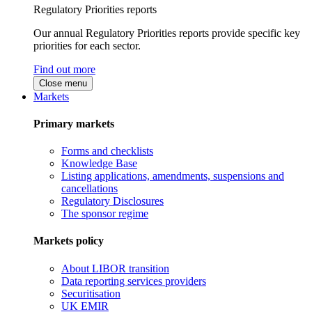
Regulatory Priorities reports
Our annual Regulatory Priorities reports provide specific key
priorities for each sector.
Find out more
Close menu
Markets
Primary markets
Forms and checklists
Knowledge Base
Listing applications, amendments, suspensions and
cancellations
Regulatory Disclosures
The sponsor regime
Markets policy
About LIBOR transition
Data reporting services providers
Securitisation
UK EMIR