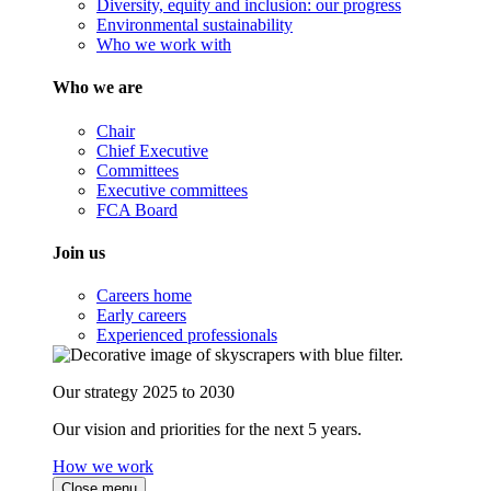
Diversity, equity and inclusion: our progress
Environmental sustainability
Who we work with
Who we are
Chair
Chief Executive
Committees
Executive committees
FCA Board
Join us
Careers home
Early careers
Experienced professionals
Our strategy 2025 to 2030
Our vision and priorities for the next 5 years.
How we work
Close menu