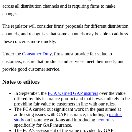
across all distribution channels and is requiring firms to make
changes.
The regulator will consider firms’ proposals for different distribution
channels, and recognises that some channels may be able to address
these concerns more quickly.
Under the
Consumer Duty
, firms must provide fair value to
customers, ensure that products and services meet their needs, and
provide good customer service.
Notes to editors
In September, the
FCA warned GAP insurers
over the value
offered by this insurance product and that it was unlikely to be
providing fair value to customers in line with our rules.
The FCA carried out significant work in the past aimed at
addressing issues with GAP insurance, including a
market
study
on insurance add-ons and introducing
new rules
specifically for GAP insurance.
The FCA’s assessment of the value provided by GAP