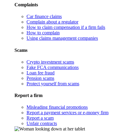
Complaints
Car finance claims
Complain about a regulator
How to claim compensation if a firm fails
How to complain
Using claims management companies
Scams
Crypto investment scams
Fake FCA communications
Loan fee fraud
Pension scams
Protect yourself from scams
Report a firm
Misleading financial promotions
Report a payment services or e-money firm
Report a scam
Unfair contracts