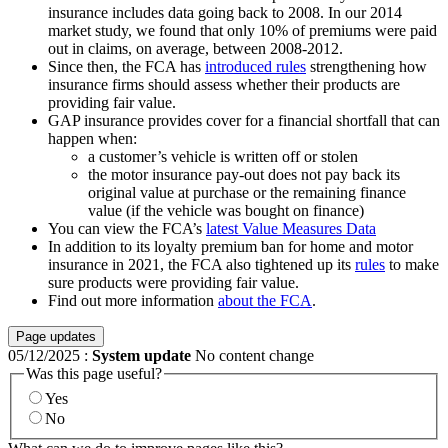
insurance includes data going back to 2008. In our 2014
market study, we found that only 10% of premiums were paid
out in claims, on average, between 2008-2012.
Since then, the FCA has
introduced rules
strengthening how
insurance firms should assess whether their products are
providing fair value.
GAP insurance provides cover for a financial shortfall that can
happen when:
a customer’s vehicle is written off or stolen
the motor insurance pay-out does not pay back its
original value at purchase or the remaining finance
value (if the vehicle was bought on finance)
You can view the FCA’s
latest Value Measures Data
In addition to its loyalty premium ban for home and motor
insurance in 2021, the FCA also tightened up its
rules
to make
sure products were providing fair value.
Find out more information
about the FCA
.
Page updates
05/12/2025
:
System update
No content change
Was this page useful?
Yes
No