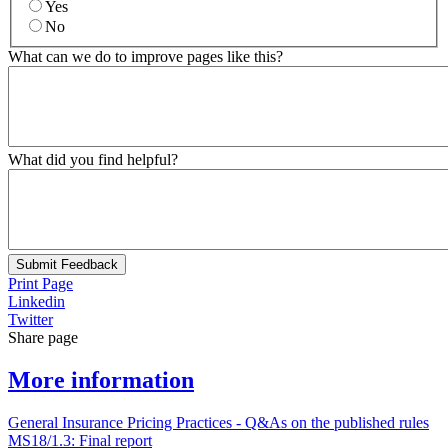
Yes
No
What can we do to improve pages like this?
What did you find helpful?
Submit Feedback
Print Page
Linkedin
Twitter
Share page
More information
General Insurance Pricing Practices - Q&As on the published rules
MS18/1.3: Final report