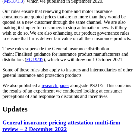
(
MS18/1.3
), which we published in September 2020.
Our rules ensure that renewing home and motor insurance
consumers are quoted prices that are no more than they would be
quoted as a new customer through the same channel. We are also
making it simpler for customers to stop automatic renewals if they
wish to do so. We are also enhancing our product governance rules
to ensure that firms deliver fair value on all their insurance products.
These rules supersede the General insurance distribution
chain: Finalised guidance for insurance product manufacturers and
distributors (
FG19/05
), which we withdrew on 1 October 2021.
Some of these rules also apply to insurers and intermediaries of other
general insurance and protection products.
We also published a
research paper
alongside PS21/5. This contains
the results of an experiment we conducted looking at consumer
perceptions of and response to discounts and incentives.
Updates
General insurance pricing attestation multi-firm
review – 2 December 2022