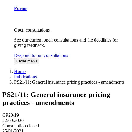
Forms
Open consultations
See our current open consultations and the deadlines for
giving feedback.
Respond to our consultations
Close menu
Home
Publications
PS21/11: General insurance pricing practices - amendments
PS21/11: General insurance pricing
practices - amendments
CP20/19
22/09/2020
Consultation closed
25/01/2021