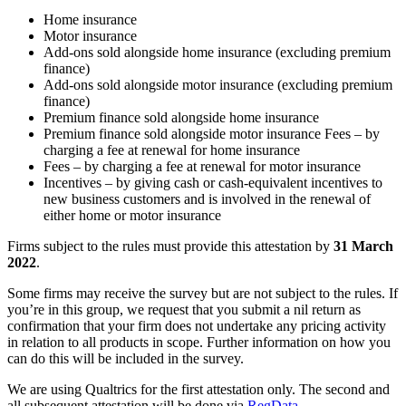
Home insurance
Motor insurance
Add-ons sold alongside home insurance (excluding premium
finance)
Add-ons sold alongside motor insurance (excluding premium
finance)
Premium finance sold alongside home insurance
Premium finance sold alongside motor insurance Fees – by
charging a fee at renewal for home insurance
Fees – by charging a fee at renewal for motor insurance
Incentives – by giving cash or cash-equivalent incentives to
new business customers and is involved in the renewal of
either home or motor insurance
Firms subject to the rules must provide this attestation by
31 March
2022
.
Some firms may receive the survey but are not subject to the rules. If
you’re in this group, we request that you submit a nil return as
confirmation that your firm does not undertake any pricing activity
in relation to all products in scope. Further information on how you
can do this will be included in the survey.
We are using Qualtrics for the first attestation only. The second and
all subsequent attestation will be done via
RegData
.