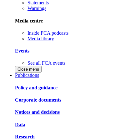
Statements
Warnings
Media centre
Inside FCA podcasts
Media library
Events
See all FCA events
Close menu
Publications
Policy and guidance
Corporate documents
Notices and decisions
Data
Research