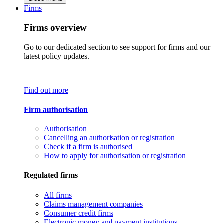
Firms
Firms overview
Go to our dedicated section to see support for firms and our
latest policy updates.
Find out more
Firm authorisation
Authorisation
Cancelling an authorisation or registration
Check if a firm is authorised
How to apply for authorisation or registration
Regulated firms
All firms
Claims management companies
Consumer credit firms
Electronic money and payment institutions