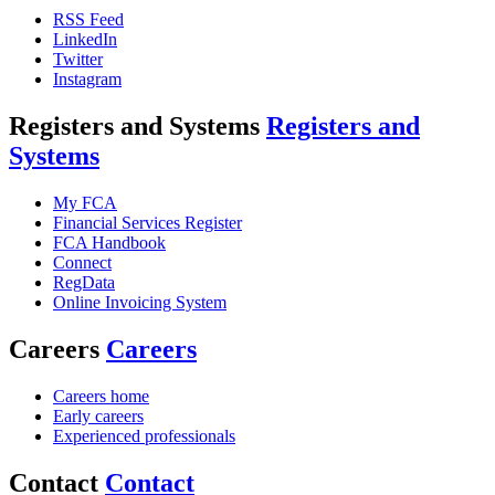
RSS Feed
LinkedIn
Twitter
Instagram
Registers and Systems
Registers and
Systems
My FCA
Financial Services Register
FCA Handbook
Connect
RegData
Online Invoicing System
Careers
Careers
Careers home
Early careers
Experienced professionals
Contact
Contact