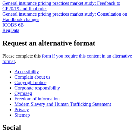
General insurance pricing practices market study: Feedback to
CP20/19 and final rules
General insurance pricing practices market study: Consultation on
Handbook changes
ICOBS 6B
RegData
Request an alternative format
Please complete this
form if you require this content in an alternative
format
.
Accessibility
Complain about us
Copyright notice
Corporate responsibility
Cymraeg
Freedom of information
Modern Slavery and Human Trafficking Statement
Privacy
Sitemap
Social