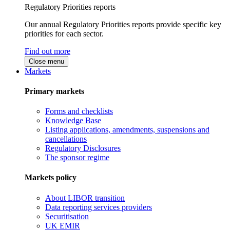
Regulatory Priorities reports
Our annual Regulatory Priorities reports provide specific key
priorities for each sector.
Find out more
Close menu
Markets
Primary markets
Forms and checklists
Knowledge Base
Listing applications, amendments, suspensions and
cancellations
Regulatory Disclosures
The sponsor regime
Markets policy
About LIBOR transition
Data reporting services providers
Securitisation
UK EMIR