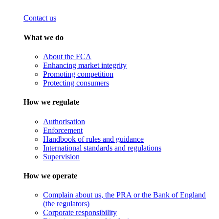
Contact us
What we do
About the FCA
Enhancing market integrity
Promoting competition
Protecting consumers
How we regulate
Authorisation
Enforcement
Handbook of rules and guidance
International standards and regulations
Supervision
How we operate
Complain about us, the PRA or the Bank of England
(the regulators)
Corporate responsibility