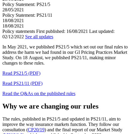
Policy Statement: PS21/5
28/05/2021
Policy Statement: PS21/11
18/08/2021
18/08/2021
Policy statements
First published:
16/08/2021
Last updated:
02/12/2022
See all updates
In May 2021, we published PS21/5 which set out our final rules to
address the harm we had found in our GI Pricing Practices Market
Study. On 18 August, we published PS21/11, making minor
changes to these rules.
Read PS21/5 (PDF)
Read PS21/11 (PDF)
Read the Q&As on the published rules
Why we are changing our rules
The rules, published in PS21/5 and updated in PS21/11, aim to
improve the way insurance markets function. They follow our
consultation (
CP20/19
) and the final report of our Market Study