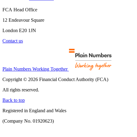
FCA Head Office
12 Endeavour Square
London E20 1JN
Contact us
Plain Numbers Working Together
Copyright © 2026 Financial Conduct Authority (FCA)
All rights reserved.
Back to top
Registered in England and Wales
(Company No. 01920623)