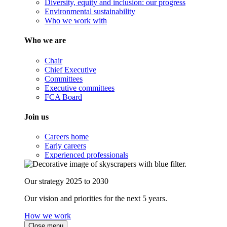
Diversity, equity and inclusion: our progress
Environmental sustainability
Who we work with
Who we are
Chair
Chief Executive
Committees
Executive committees
FCA Board
Join us
Careers home
Early careers
Experienced professionals
Our strategy 2025 to 2030
Our vision and priorities for the next 5 years.
How we work
Close menu