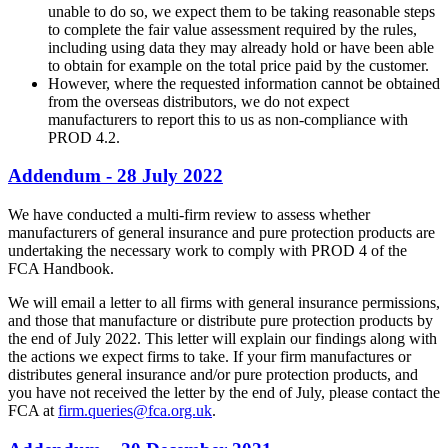
unable to do so, we expect them to be taking reasonable steps
to complete the fair value assessment required by the rules,
including using data they may already hold or have been able
to obtain for example on the total price paid by the customer.
However, where the requested information cannot be obtained
from the overseas distributors, we do not expect
manufacturers to report this to us as non-compliance with
PROD 4.2.
Addendum - 28 July 2022
We have conducted a multi-firm review to assess whether
manufacturers of general insurance and pure protection products are
undertaking the necessary work to comply with PROD 4 of the
FCA Handbook.
We will email a letter to all firms with general insurance permissions,
and those that manufacture or distribute pure protection products by
the end of July 2022. This letter will explain our findings along with
the actions we expect firms to take. If your firm manufactures or
distributes general insurance and/or pure protection products, and
you have not received the letter by the end of July, please contact the
FCA at
firm.queries@fca.org.uk
.