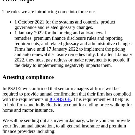
The rules we are introducing come into force on:
1 October 2021 for the systems and controls, product
governance and related glossary changes.
1 January 2022 for the pricing and auto-renewal
remedies, premium finance disclosure rules and reporting
requirements, and related glossary and administrative changes.
Firms have until 17 January 2022 to implement the pricing
and auto renewal disclosure remedies fully, but after 1 January
2022, they must pay redress or make repayments to people if
the delay to implementing negatively impacts them.
Attesting compliance
In PS21/5 we confirmed that senior managers at firms will be
required to provide annual confirmation that their firm has complied
with the requirements in
ICOBS 6B
. This requirement will help us
to hold firms and individuals to account for ending price walking for
home and motor insurance.
We will be sending out a survey in January, where you can provide
your first annual attestation, to all general insurance and premium
finance providers including: