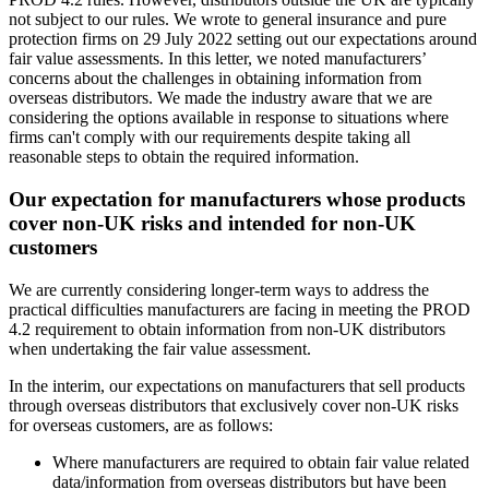
not subject to our rules. We wrote to general insurance and pure
protection firms on 29 July 2022 setting out our expectations around
fair value assessments. In this letter, we noted manufacturers’
concerns about the challenges in obtaining information from
overseas distributors. We made the industry aware that we are
considering the options available in response to situations where
firms can't comply with our requirements despite taking all
reasonable steps to obtain the required information.
Our expectation for manufacturers whose products
cover non-UK risks and intended for non-UK
customers
We are currently considering longer-term ways to address the
practical difficulties manufacturers are facing in meeting the PROD
4.2 requirement to obtain information from non-UK distributors
when undertaking the fair value assessment.
In the interim, our expectations on manufacturers that sell products
through overseas distributors that exclusively cover non-UK risks
for overseas customers, are as follows:
Where manufacturers are required to obtain fair value related
data/information from overseas distributors but have been