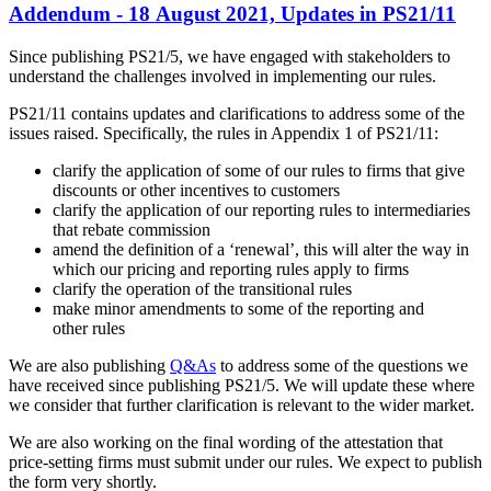
Addendum - 18 August 2021, Updates in PS21/11
Since publishing PS21/5, we have engaged with stakeholders to
understand the challenges involved in implementing our rules.
PS21/11 contains updates and clarifications to address some of the
issues raised. Specifically, the rules in Appendix 1 of PS21/11:
clarify the application of some of our rules to firms that give
discounts or other incentives to customers
clarify the application of our reporting rules to intermediaries
that rebate commission
amend the definition of a ‘renewal’, this will alter the way in
which our pricing and reporting rules apply to firms
clarify the operation of the transitional rules
make minor amendments to some of the reporting and
other rules
We are also publishing
Q&As
to address some of the questions we
have received since publishing PS21/5. We will update these where
we consider that further clarification is relevant to the wider market.
We are also working on the final wording of the attestation that
price-setting firms must submit under our rules. We expect to publish
the form very shortly.