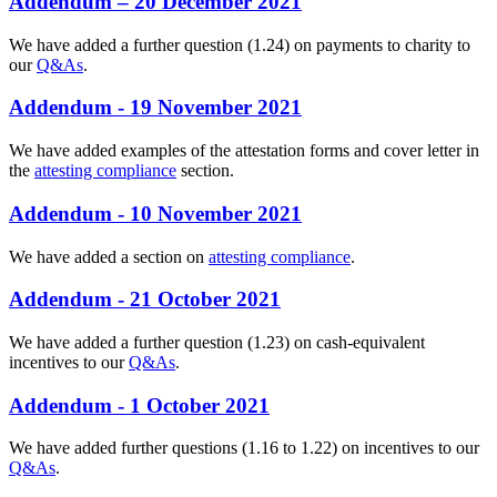
Addendum – 20 December 2021
We have added a further question (1.24) on payments to charity to
our
Q&As
.
Addendum - 19 November 2021
We have added examples of the attestation forms and cover letter in
the
attesting compliance
section.
Addendum - 10 November 2021
We have added a section on
attesting compliance
.
Addendum - 21 October 2021
We have added a further question (1.23) on cash-equivalent
incentives to our
Q&As
.
Addendum - 1 October 2021
We have added further questions (1.16 to 1.22) on incentives to our
Q&As
.