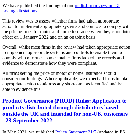
We have published the findings of our
multi-firm review on GI
pricing attestations
.
This review was to assess whether firms had taken appropriate
action to implement appropriate systems and controls to comply with
the pricing rules for motor and home insurance when they came into
effect on 1 January 2022 and on an ongoing basis.
Overall, whilst most firms in the review had taken appropriate action
to implement appropriate systems and controls to enable them to
comply with our rules, some smaller firms lacked the records and
evidence to demonstrate how they were compliant.
All firms setting the price of motor or home insurance should
consider our findings. Where applicable, we expect all firms to take
appropriate action to address any shortcomings identified and be
able to evidence this.
Product Governance (PROD) Rules: Application to
products distributed through distributors based
outside the UK and intended for non-UK customers
- 23 September 2022
In May 2021, we published
Policy Statement 21/5
(updated in PS