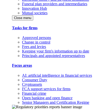
Funeral plan providers and intermediaries
Innovation Hub
Mutual societies
Close menu
Tasks for firms
Approved persons
Change in control
Fees and levies
Keeping your firm's information up to date
Principals and appointed representatives
Focus areas
AI: artificial intelligence in financial services
Consumer Duty
Cryptoassets
FCA support services for firms
Financial crime
Open banking and open finance
Senior Managers and Certification Regime