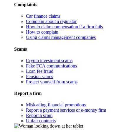
Complaints
Car finance claims
Complain about a regulator
How to claim compensation if a firm fails
How to complain
Using claims management companies
Scams
Crypto investment scams
Fake FCA communications
Loan fee fraud
Pension scams
Protect yourself from scams
Report a firm
Misleading financial promotions
Report a payment services or e-money firm
Report a scam
Unfair contracts