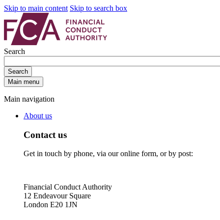
Skip to main content
Skip to search box
Search
Search
Main menu
Main navigation
About us
Contact us
Get in touch by phone, via our online form, or by post:
Financial Conduct Authority
12 Endeavour Square
London E20 1JN