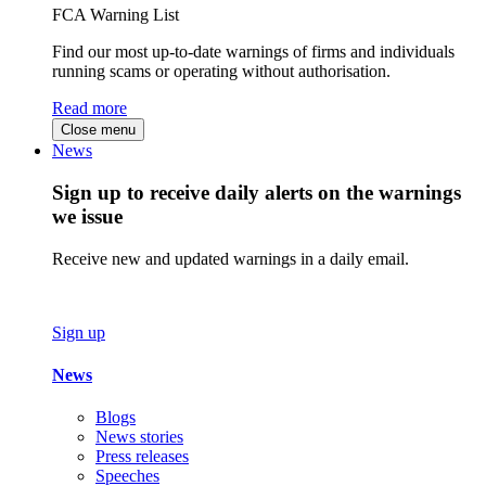
FCA Warning List
Find our most up-to-date warnings of firms and individuals
running scams or operating without authorisation.
Read more
Close menu
News
Sign up to receive daily alerts on the warnings
we issue
Receive new and updated warnings in a daily email.
Sign up
News
Blogs
News stories
Press releases
Speeches