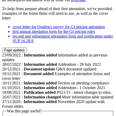
To help firms prepare ahead of their first attestation, we've provided
examples of the forms firms will need to use, as well as the cover
letter:
cover letter for Qualtrics survey for GI pricing attestation
first annual attestation form for the GI pricing rules
second and subsequent attestation form and notification under
SUP 16.28.9
Page updates
23/09/2022
:
Information added
Information added as previous
updates
28/07/2022
:
Information added
Addendum - 28 July 2022
20/12/2021
:
Document update
Q&A document updated
19/11/2021
:
Document added
Examples of attestation forms and
cover letter
10/11/2021
:
Information added
Section on attesting compliance
01/10/2021
:
Information added
Addendum - 1 October 2021
18/08/2021
:
Publication added
PS21/11 - minor changes to rules.
16/07/2021
:
Information changed
More information table updated
27/11/2020
:
Information added
November 2020 update with
Forum slides.
Was this page useful?