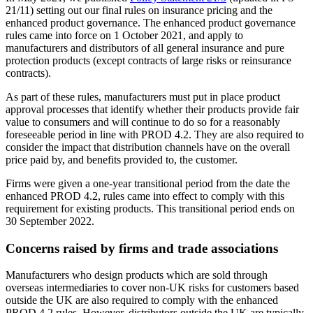
21/11) setting out our final rules on insurance pricing and the
enhanced product governance. The enhanced product governance
rules came into force on 1 October 2021, and apply to
manufacturers and distributors of all general insurance and pure
protection products (except contracts of large risks or reinsurance
contracts).
As part of these rules, manufacturers must put in place product
approval processes that identify whether their products provide fair
value to consumers and will continue to do so for a reasonably
foreseeable period in line with PROD 4.2. They are also required to
consider the impact that distribution channels have on the overall
price paid by, and benefits provided to, the customer.
Firms were given a one-year transitional period from the date the
enhanced PROD 4.2, rules came into effect to comply with this
requirement for existing products. This transitional period ends on
30 September 2022.
Concerns raised by firms and trade associations
Manufacturers who design products which are sold through
overseas intermediaries to cover non-UK risks for customers based
outside the UK are also required to comply with the enhanced
PROD 4.2 rules. However, distributors outside the UK are typically