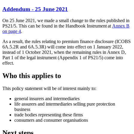
Addendum - 25 June 2021
On 25 June 2021, we made a small change to the rules published in
PS21/5. This can be found in the Handbook Instrument at
Annex B
on page 4
.
As a result, the rules relating to premium finance disclosure (ICOBS
6A.5.2R and 6A.5.3R) will come into effect on 1 January 2022,
instead of 1 October 2021, when the remaining rules in Annex D,
Part 1 of the legal instrument (Appendix 1 of PS21/5) come into
effect.
Who this applies to
This policy statement will be of interest mainly to:
general insurers and intermediaries
life assurers and intermediaries selling pure protection
business
trade bodies representing these firms
consumers and consumer organisations
Next steps