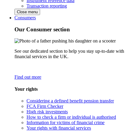
Instrument reference data
Transaction reporting
Close menu
Consumers
Our Consumer section
See our dedicated section to help you stay up-to-date with
financial services in the UK.
Find out more
Your rights
Considering a defined benefit pension transfer
FCA Firm Checker
High risk investments
How to check a firm or individual is authorised
Information for victims of financial crime
Your rights with financial services