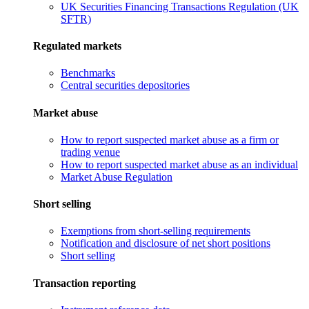
UK Securities Financing Transactions Regulation (UK
SFTR)
Regulated markets
Benchmarks
Central securities depositories
Market abuse
How to report suspected market abuse as a firm or
trading venue
How to report suspected market abuse as an individual
Market Abuse Regulation
Short selling
Exemptions from short-selling requirements
Notification and disclosure of net short positions
Short selling
Transaction reporting