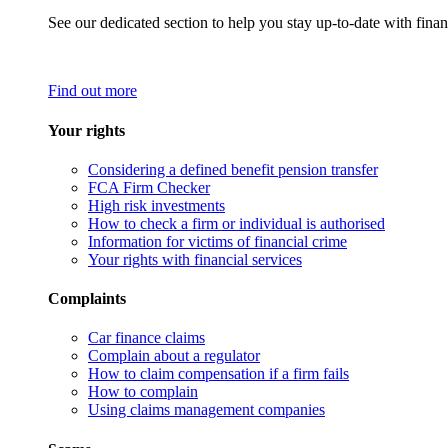
See our dedicated section to help you stay up-to-date with finan
Find out more
Your rights
Considering a defined benefit pension transfer
FCA Firm Checker
High risk investments
How to check a firm or individual is authorised
Information for victims of financial crime
Your rights with financial services
Complaints
Car finance claims
Complain about a regulator
How to claim compensation if a firm fails
How to complain
Using claims management companies