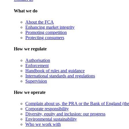
What we do
About the FCA
Enhancing market integrity
Promoting competition
Protecting consumers
How we regulate
Authorisation
Enforcement
Handbook of rules and guidance
International standards and regulations
Supervision
How we operate
Complain about us, the PRA or the Bank of England (the 
Corporate responsibility
Diversity, equity and inclusion: our progress
Environmental sustainability
Who we work with