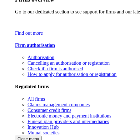
Go to our dedicated section to see support for firms and our late
Find out more
Firm authorisation
Authorisation
Cancelling an authorisation or registration
Check if a firm is authorised
How to apply for authorisation or registration
Regulated firms
All firms
Claims management companies
Consumer credit firms
Electronic money and payment institutions
Funeral plan providers and intermediaries
Innovation Hub
Mutual societies
Close menu