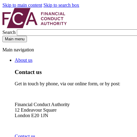
Skip to main content
Skip to search box
Search
Main menu
Main navigation
About us
Contact us
Get in touch by phone, via our online form, or by post:
Financial Conduct Authority
12 Endeavour Square
London E20 1JN
Contact us