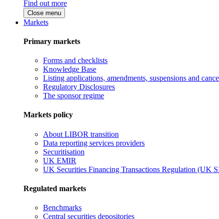
Find out more
Close menu
Markets
Primary markets
Forms and checklists
Knowledge Base
Listing applications, amendments, suspensions and cancel
Regulatory Disclosures
The sponsor regime
Markets policy
About LIBOR transition
Data reporting services providers
Securitisation
UK EMIR
UK Securities Financing Transactions Regulation (UK 
Regulated markets
Benchmarks
Central securities depositories