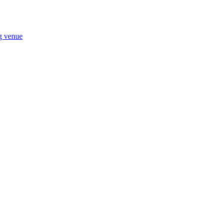
ng venue