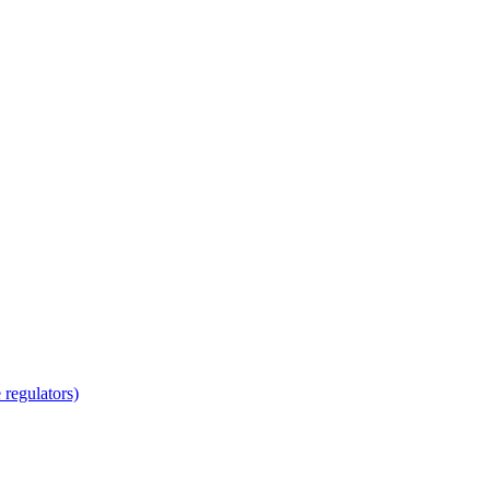
regulators)