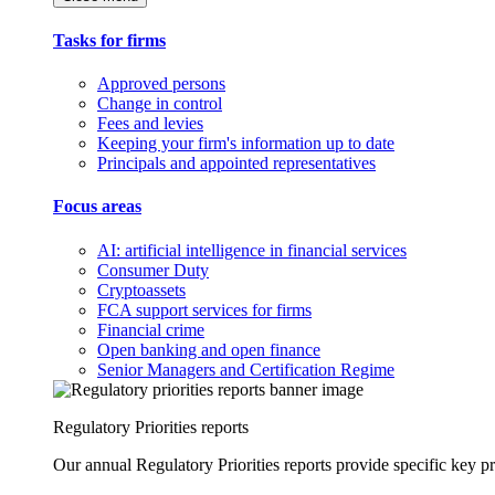
Tasks for firms
Approved persons
Change in control
Fees and levies
Keeping your firm's information up to date
Principals and appointed representatives
Focus areas
AI: artificial intelligence in financial services
Consumer Duty
Cryptoassets
FCA support services for firms
Financial crime
Open banking and open finance
Senior Managers and Certification Regime
Regulatory Priorities reports
Our annual Regulatory Priorities reports provide specific key pri