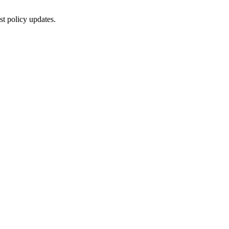
st policy updates.