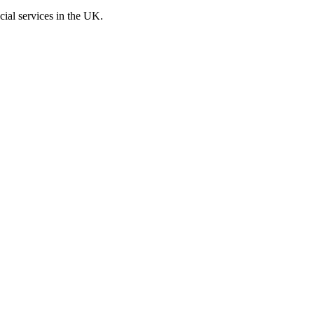
cial services in the UK.