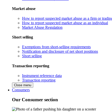
Market abuse
How to report suspected market abuse as a firm or tradi
How to report suspected market abuse as an individual
Market Abuse Regulation
Short selling
Exemptions from short-selling requirements
Notification and disclosure of net short positions
Short selling
Transaction reporting
Instrument reference data
Transaction reporting
Close menu
Consumers
Our Consumer section