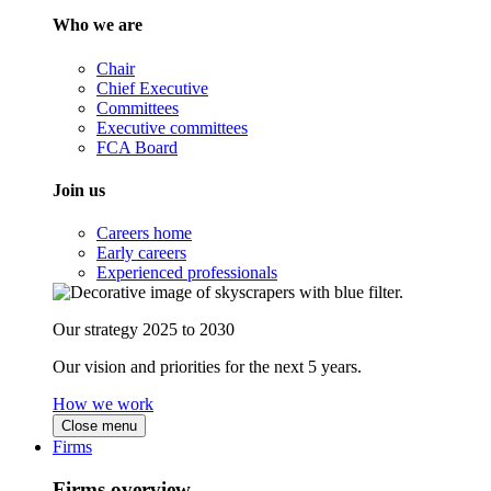
Who we are
Chair
Chief Executive
Committees
Executive committees
FCA Board
Join us
Careers home
Early careers
Experienced professionals
Our strategy 2025 to 2030
Our vision and priorities for the next 5 years.
How we work
Close menu
Firms
Firms overview