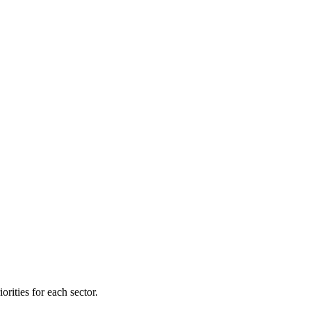
orities for each sector.