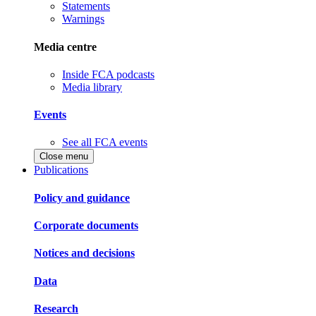
Statements
Warnings
Media centre
Inside FCA podcasts
Media library
Events
See all FCA events
Close menu
Publications
Policy and guidance
Corporate documents
Notices and decisions
Data
Research