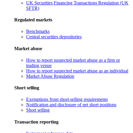
UK Securities Financing Transactions Regulation (UK
SFTR)
Regulated markets
Benchmarks
Central securities depositories
Market abuse
How to report suspected market abuse as a firm or
trading venue
How to report suspected market abuse as an individual
Market Abuse Regulation
Short selling
Exemptions from short-selling requirements
Notification and disclosure of net short positions
Short selling
Transaction reporting