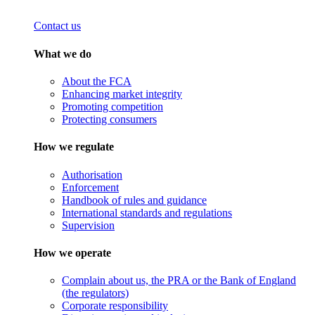
Contact us
What we do
About the FCA
Enhancing market integrity
Promoting competition
Protecting consumers
How we regulate
Authorisation
Enforcement
Handbook of rules and guidance
International standards and regulations
Supervision
How we operate
Complain about us, the PRA or the Bank of England
(the regulators)
Corporate responsibility