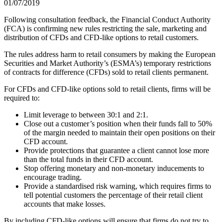
01/07/2019
Following consultation feedback, the Financial Conduct Authority
(FCA) is confirming new rules restricting the sale, marketing and
distribution of CFDs and CFD-like options to retail customers.
The rules address harm to retail consumers by making the European
Securities and Market Authority’s (ESMA’s) temporary restrictions
of contracts for difference (CFDs) sold to retail clients permanent.
For CFDs and CFD-like options sold to retail clients, firms will be
required to:
Limit leverage to between 30:1 and 2:1.
Close out a customer’s position when their funds fall to 50%
of the margin needed to maintain their open positions on their
CFD account.
Provide protections that guarantee a client cannot lose more
than the total funds in their CFD account.
Stop offering monetary and non-monetary inducements to
encourage trading.
Provide a standardised risk warning, which requires firms to
tell potential customers the percentage of their retail client
accounts that make losses.
By including CFD-like options will ensure that firms do not try to