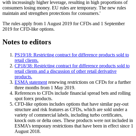
with increasingly higher leverage, resulting in high proportions of
consumers losing money. EU rules are temporary. The new rules
maintain and strengthen protections for consumers.'
The rules apply from 1 August 2019 for CFDs and 1 September
2019 for CFD-like options.
Notes to editors
PS19/18: Restricting contract for difference products sold to
retail clients.
CP18/38: Restricting contract for difference products sold to
retail clients and a discussion of other retail derivative
products.
ESMA statement
renewing restrictions on CFDs for a further
three months from 1 May 2019.
References to CFDs include financial spread bets and rolling
spot forex products.
CFD-like options includes options that have similar pay-out
structure and risk features as CFDs, which are sold under a
variety of commercial labels, including turbo certificates,
knock outs or delta ones. These products were not included in
ESMA’s temporary restrictions that have been in effect since 1
August 2018.