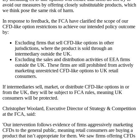
avoid our measures by offering closely substitutable products, which
we think pose the same risk of harm.
In response to feedback, the FCA have clarified the scope of our
CFD-like option restrictions to achieve our intended policy outcome
by:
Excluding firms that sell CFD-like options in other
jurisdictions, where the product is sold through an
intermediary outside the UK.
Excluding the sales and distribution activities of EEA firms
outside the UK. These firms are still prohibited from actively
marketing unrestricted CFD-like options to UK retail
consumers.
If intermediaries sell, market, or distribute CFD-like options in or
from the UK, they will be subject to FCA rules, meaning UK
consumers will be protected.
Christopher Woolard, Executive Director of Strategy & Competition
at the FCA, said:
'Our intervention follows evidence of firms aggressively marketing
CFDs to the general public, meaning retail consumers are buying a
product that isn’t appropriate for them. We saw firms offering CFDs