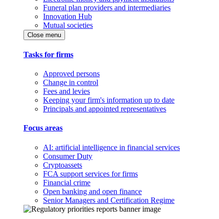
Funeral plan providers and intermediaries
Innovation Hub
Mutual societies
Close menu
Tasks for firms
Approved persons
Change in control
Fees and levies
Keeping your firm's information up to date
Principals and appointed representatives
Focus areas
AI: artificial intelligence in financial services
Consumer Duty
Cryptoassets
FCA support services for firms
Financial crime
Open banking and open finance
Senior Managers and Certification Regime