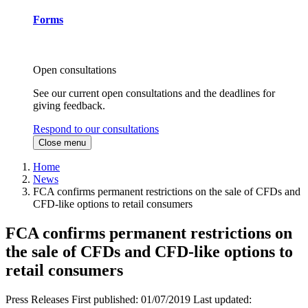
Forms
Open consultations
See our current open consultations and the deadlines for
giving feedback.
Respond to our consultations
Close menu
Home
News
FCA confirms permanent restrictions on the sale of CFDs and
CFD-like options to retail consumers
FCA confirms permanent restrictions on
the sale of CFDs and CFD-like options to
retail consumers
Press Releases
First published:
01/07/2019
Last updated: