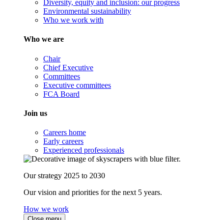
Diversity, equity and inclusion: our progress
Environmental sustainability
Who we work with
Who we are
Chair
Chief Executive
Committees
Executive committees
FCA Board
Join us
Careers home
Early careers
Experienced professionals
Our strategy 2025 to 2030
Our vision and priorities for the next 5 years.
How we work
Close menu