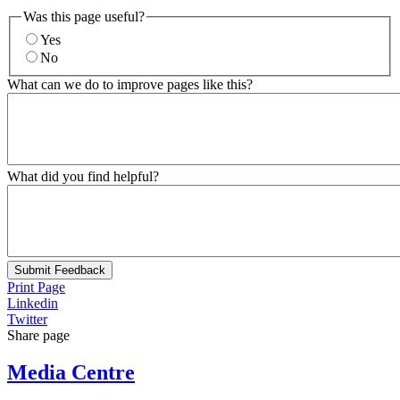
Was this page useful?
Yes
No
What can we do to improve pages like this?
What did you find helpful?
Submit Feedback
Print Page
Linkedin
Twitter
Share page
Media Centre