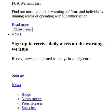
FCA Warning List
Find our most up-to-date warnings of firms and individuals
running scams or operating without authorisation.
Read more
Close menu
News
Sign up to receive daily alerts on the warnings
we issue
Receive new and updated warnings in a daily email.
Sign up
News
Blogs
News stories
Press releases
Speeches