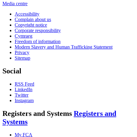
Media centre
Accessibility
Complain about us
Copyright notice
Corporate responsibility
Cymraeg
Freedom of information
Modern Slavery and Human Trafficking Statement
Privacy
Sitemap
Social
RSS Feed
LinkedIn
Twitter
Instagram
Registers and Systems
Registers and
Systems
My FCA