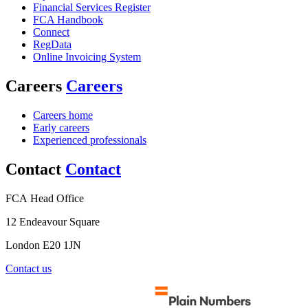
Financial Services Register
FCA Handbook
Connect
RegData
Online Invoicing System
Careers
Careers
Careers home
Early careers
Experienced professionals
Contact
Contact
FCA Head Office
12 Endeavour Square
London E20 1JN
Contact us