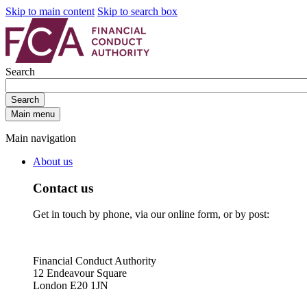
Skip to main content
Skip to search box
Search
Search
Main menu
Main navigation
About us
Contact us
Get in touch by phone, via our online form, or by post:
Financial Conduct Authority
12 Endeavour Square
London E20 1JN