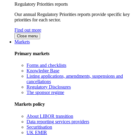
Regulatory Priorities reports
Our annual Regulatory Priorities reports provide specific key
priorities for each sector.
Find out more
Close menu
Markets
Primary markets
Forms and checklists
Knowledge Base
Listing applications, amendments, suspensions and
cancellations
Regulatory Disclosures
The sponsor regime
Markets policy
About LIBOR transition
Data reporting services providers
Securitisation
UK EMIR