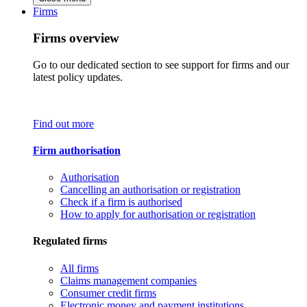
Firms
Firms overview
Go to our dedicated section to see support for firms and our
latest policy updates.
Find out more
Firm authorisation
Authorisation
Cancelling an authorisation or registration
Check if a firm is authorised
How to apply for authorisation or registration
Regulated firms
All firms
Claims management companies
Consumer credit firms
Electronic money and payment institutions