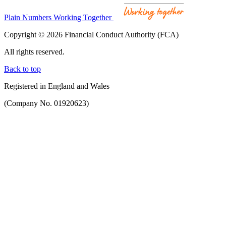
Plain Numbers Working Together
Copyright © 2026 Financial Conduct Authority (FCA)
All rights reserved.
Back to top
Registered in England and Wales
(Company No. 01920623)