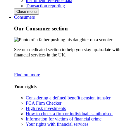
Instrument reference data
Transaction reporting
Close menu
Consumers
Our Consumer section
See our dedicated section to help you stay up-to-date with
financial services in the UK.
Find out more
Your rights
Considering a defined benefit pension transfer
FCA Firm Checker
High risk investments
How to check a firm or individual is authorised
Information for victims of financial crime
Your rights with financial services