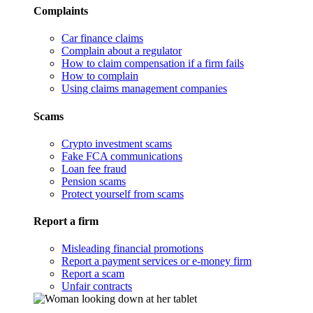
Complaints
Car finance claims
Complain about a regulator
How to claim compensation if a firm fails
How to complain
Using claims management companies
Scams
Crypto investment scams
Fake FCA communications
Loan fee fraud
Pension scams
Protect yourself from scams
Report a firm
Misleading financial promotions
Report a payment services or e-money firm
Report a scam
Unfair contracts