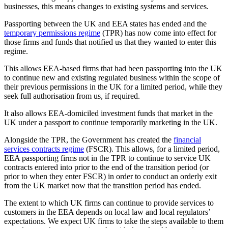
businesses, this means changes to existing systems and services.
Passporting between the UK and EEA states has ended and the
temporary permissions regime
(TPR) has now come into effect for
those firms and funds that notified us that they wanted to enter this
regime.
This allows EEA-based firms that had been passporting into the UK
to continue new and existing regulated business within the scope of
their previous permissions in the UK for a limited period, while they
seek full authorisation from us, if required.
It also allows EEA-domiciled investment funds that market in the
UK under a passport to continue temporarily marketing in the UK.
Alongside the TPR, the Government has created the
financial
services contracts regime
(FSCR). This allows, for a limited period,
EEA passporting firms not in the TPR to continue to service UK
contracts entered into prior to the end of the transition period (or
prior to when they enter FSCR) in order to conduct an orderly exit
from the UK market now that the transition period has ended.
The extent to which UK firms can continue to provide services to
customers in the EEA depends on local law and local regulators’
expectations. We expect UK firms to take the steps available to them