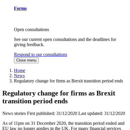
Forms
Open consultations
See our current open consultations and the deadlines for
giving feedback.
Respond to our consultations
Close menu
Home
News
Regulatory change for firms as Brexit transition period ends
Regulatory change for firms as Brexit
transition period ends
News stories
First published:
31/12/2020
Last updated:
31/12/2020
As of 11pm on 31 December 2020, the transition period ended and
EU law no longer applies in the UK. For many financial services