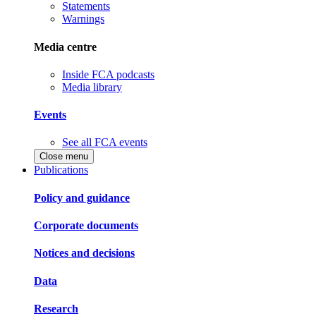
Statements
Warnings
Media centre
Inside FCA podcasts
Media library
Events
See all FCA events
Close menu
Publications
Policy and guidance
Corporate documents
Notices and decisions
Data
Research