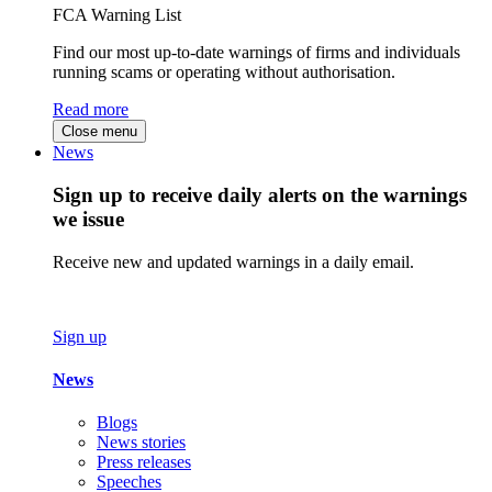
FCA Warning List
Find our most up-to-date warnings of firms and individuals
running scams or operating without authorisation.
Read more
Close menu
News
Sign up to receive daily alerts on the warnings
we issue
Receive new and updated warnings in a daily email.
Sign up
News
Blogs
News stories
Press releases
Speeches