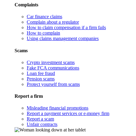
Complaints
Car finance claims
Complain about a regulator
How to claim compensation if a firm fails
How to complain
Using claims management companies
Scams
Crypto investment scams
Fake FCA communications
Loan fee fraud
Pension scams
Protect yourself from scams
Report a firm
Misleading financial promotions
Report a payment services or e-money firm
Report a scam
Unfair contracts