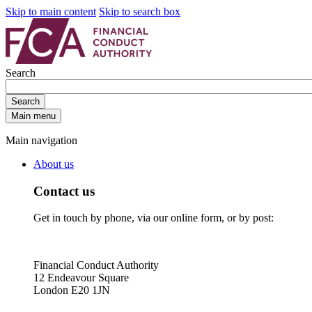
Skip to main content
Skip to search box
Search
Search
Main menu
Main navigation
About us
Contact us
Get in touch by phone, via our online form, or by post:
Financial Conduct Authority
12 Endeavour Square
London E20 1JN