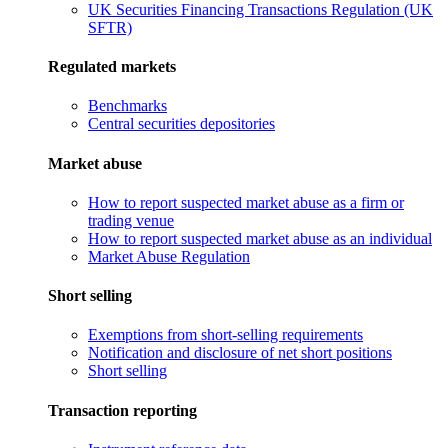
UK Securities Financing Transactions Regulation (UK
SFTR)
Regulated markets
Benchmarks
Central securities depositories
Market abuse
How to report suspected market abuse as a firm or
trading venue
How to report suspected market abuse as an individual
Market Abuse Regulation
Short selling
Exemptions from short-selling requirements
Notification and disclosure of net short positions
Short selling
Transaction reporting