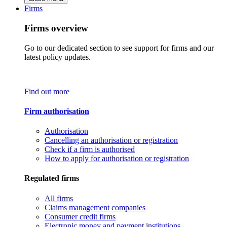
Firms
Firms overview
Go to our dedicated section to see support for firms and our
latest policy updates.
Find out more
Firm authorisation
Authorisation
Cancelling an authorisation or registration
Check if a firm is authorised
How to apply for authorisation or registration
Regulated firms
All firms
Claims management companies
Consumer credit firms
Electronic money and payment institutions