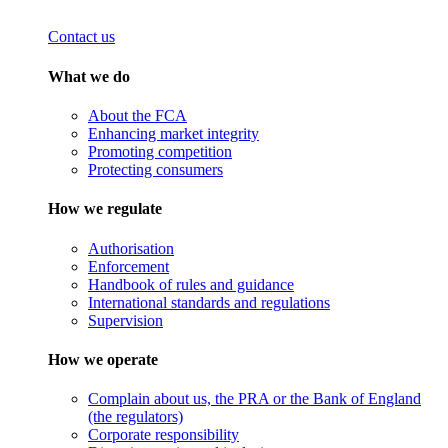
Contact us
What we do
About the FCA
Enhancing market integrity
Promoting competition
Protecting consumers
How we regulate
Authorisation
Enforcement
Handbook of rules and guidance
International standards and regulations
Supervision
How we operate
Complain about us, the PRA or the Bank of England
(the regulators)
Corporate responsibility