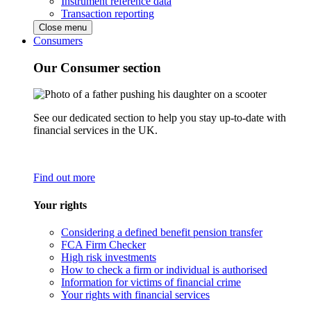
Instrument reference data
Transaction reporting
Close menu
Consumers
Our Consumer section
See our dedicated section to help you stay up-to-date with
financial services in the UK.
Find out more
Your rights
Considering a defined benefit pension transfer
FCA Firm Checker
High risk investments
How to check a firm or individual is authorised
Information for victims of financial crime
Your rights with financial services