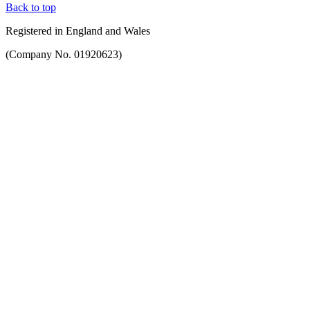
Back to top
Registered in England and Wales
(Company No. 01920623)