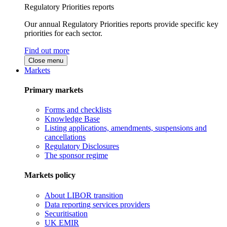
Regulatory Priorities reports
Our annual Regulatory Priorities reports provide specific key
priorities for each sector.
Find out more
Close menu
Markets
Primary markets
Forms and checklists
Knowledge Base
Listing applications, amendments, suspensions and
cancellations
Regulatory Disclosures
The sponsor regime
Markets policy
About LIBOR transition
Data reporting services providers
Securitisation
UK EMIR