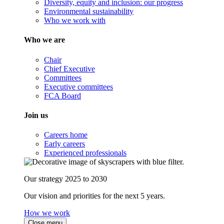
Diversity, equity and inclusion: our progress
Environmental sustainability
Who we work with
Who we are
Chair
Chief Executive
Committees
Executive committees
FCA Board
Join us
Careers home
Early careers
Experienced professionals
Our strategy 2025 to 2030
Our vision and priorities for the next 5 years.
How we work
Close menu