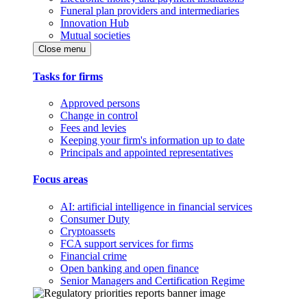
Funeral plan providers and intermediaries
Innovation Hub
Mutual societies
Close menu
Tasks for firms
Approved persons
Change in control
Fees and levies
Keeping your firm's information up to date
Principals and appointed representatives
Focus areas
AI: artificial intelligence in financial services
Consumer Duty
Cryptoassets
FCA support services for firms
Financial crime
Open banking and open finance
Senior Managers and Certification Regime