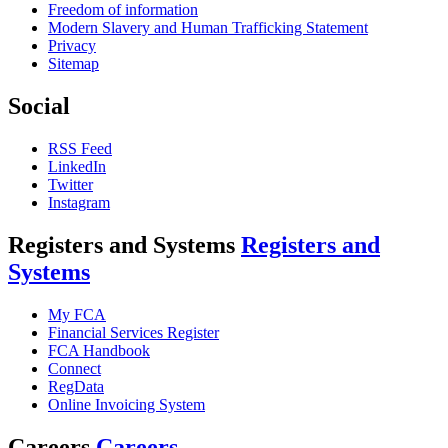
Freedom of information
Modern Slavery and Human Trafficking Statement
Privacy
Sitemap
Social
RSS Feed
LinkedIn
Twitter
Instagram
Registers and Systems
Registers and
Systems
My FCA
Financial Services Register
FCA Handbook
Connect
RegData
Online Invoicing System
Careers
Careers