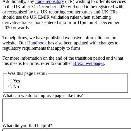
Additionally, any
trade repository
(TR) wishing to offer its services
in the UK after 31 December 2020 will need to be registered with,
or recognised by us. UK reporting counterparties and UK TRs
should use the UK EMIR validation rules when submitting
derivative transactions entered into from 11pm on 31 December
2020 onwards.
To help firms, we have published extensive information on our
website. Our
Handbook
has also been updated with changes to
regulatory requirements that apply to firms.
For more information on the end of the transition period and what
this means for firms, refer to our other
Brexit webpages
.
Was this page useful?
Yes
No
What can we do to improve pages like this?
What did you find helpful?