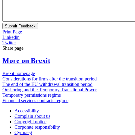
Submit Feedback
Print Page
Linkedin
Twitter
Share page
More on Brexit
Brexit homepage
Considerations for firms after the transition period
The end of the EU withdrawal transition period
Onshoring and the Temporary Transitional Power
Temporary permissions regime
Financial services contracts regime
Accessibility
Complain about us
Copyright notice
Corporate responsibility
Cymraeg