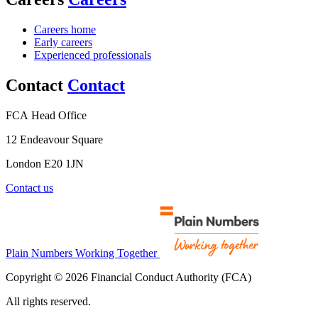
Careers home
Early careers
Experienced professionals
Contact
Contact
FCA Head Office
12 Endeavour Square
London E20 1JN
Contact us
Plain Numbers Working Together
Copyright © 2026 Financial Conduct Authority (FCA)
All rights reserved.