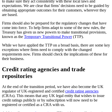
to make sure they act consistently with these local laws and
expectations. We are clear that firms’ decisions need to be guided by
obtaining appropriate outcomes for their customers, wherever they
are based.
Firms should also be prepared for the regulatory changes that have
come into force. To help firms adapt to some of the new rules, the
Treasury has given us new powers to make transitional provisions,
known as the
Temporary Transitional Power
(TTP).
While we have applied the TTP on a broad basis, there are some key
exceptions where firms need to comply with the changed
requirements now. Firms should check the implications of these for
their business.
Credit rating agencies and trade
repositories
At the end of the transition period, we have also become the UK
regulator of UK-registered and certified
credit rating agencies
(CRAs). This means that any UK legal entity that wishes to issue
credit ratings publicly or by subscription will now need to be
registered or certified as a CRA with us.