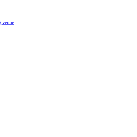
ng venue