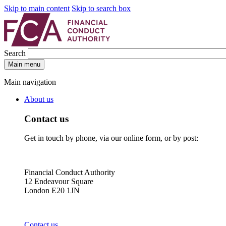
Skip to main content
Skip to search box
Search
Main menu
Main navigation
About us
Contact us
Get in touch by phone, via our online form, or by post:
Financial Conduct Authority
12 Endeavour Square
London E20 1JN
Contact us