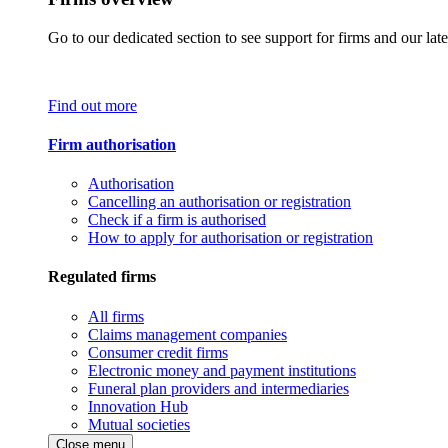
Go to our dedicated section to see support for firms and our late
Find out more
Firm authorisation
Authorisation
Cancelling an authorisation or registration
Check if a firm is authorised
How to apply for authorisation or registration
Regulated firms
All firms
Claims management companies
Consumer credit firms
Electronic money and payment institutions
Funeral plan providers and intermediaries
Innovation Hub
Mutual societies
Close menu