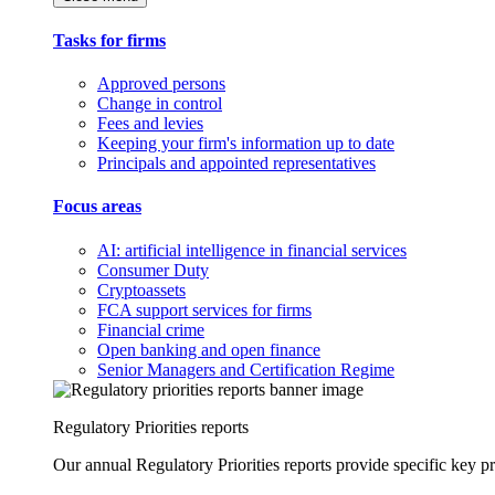
Tasks for firms
Approved persons
Change in control
Fees and levies
Keeping your firm's information up to date
Principals and appointed representatives
Focus areas
AI: artificial intelligence in financial services
Consumer Duty
Cryptoassets
FCA support services for firms
Financial crime
Open banking and open finance
Senior Managers and Certification Regime
Regulatory Priorities reports
Our annual Regulatory Priorities reports provide specific key pri