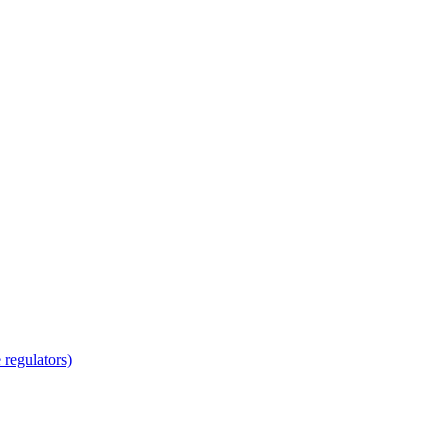
regulators)