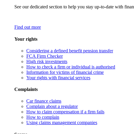
See our dedicated section to help you stay up-to-date with finan
Find out more
Your rights
Considering a defined benefit pension transfer
FCA Firm Checker
High risk investments
How to check a firm or individual is authorised
Information for victims of financial crime
Your rights with financial services
Complaints
Car finance claims
Complain about a regulator
How to claim compensation if a firm fails
How to complain
Using claims management companies