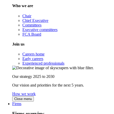
Who we are
Chair
Chief Executive
Committees
Executive committees
FCA Board
Join us
Careers home
Early careers
Experienced professionals
Our strategy 2025 to 2030
Our vision and priorities for the next 5 years.
How we work
Close menu
Firms
Firms overview