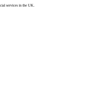
cial services in the UK.