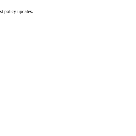
st policy updates.