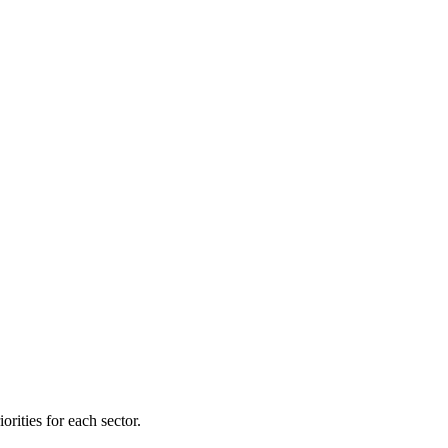
orities for each sector.