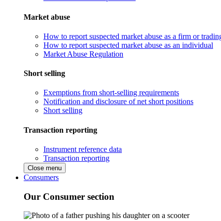
Market abuse
How to report suspected market abuse as a firm or tradi
How to report suspected market abuse as an individual
Market Abuse Regulation
Short selling
Exemptions from short-selling requirements
Notification and disclosure of net short positions
Short selling
Transaction reporting
Instrument reference data
Transaction reporting
Close menu
Consumers
Our Consumer section