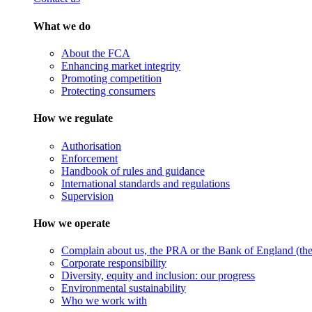
What we do
About the FCA
Enhancing market integrity
Promoting competition
Protecting consumers
How we regulate
Authorisation
Enforcement
Handbook of rules and guidance
International standards and regulations
Supervision
How we operate
Complain about us, the PRA or the Bank of England (the 
Corporate responsibility
Diversity, equity and inclusion: our progress
Environmental sustainability
Who we work with