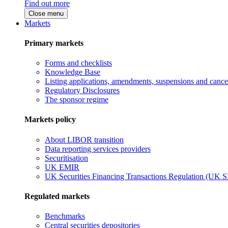
Find out more
Close menu
Markets
Primary markets
Forms and checklists
Knowledge Base
Listing applications, amendments, suspensions and cancel
Regulatory Disclosures
The sponsor regime
Markets policy
About LIBOR transition
Data reporting services providers
Securitisation
UK EMIR
UK Securities Financing Transactions Regulation (UK 
Regulated markets
Benchmarks
Central securities depositories