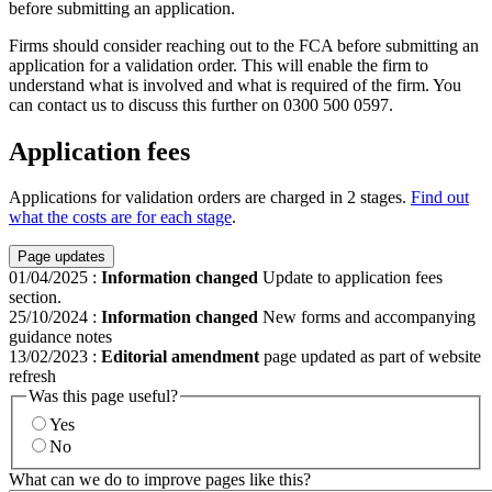
before submitting an application.
Firms should consider reaching out to the FCA before submitting an
application for a validation order. This will enable the firm to
understand what is involved and what is required of the firm. You
can contact us to discuss this further on 0300 500 0597.
Application fees
Applications for validation orders are charged in 2 stages.
Find out
what the costs are for each stage
.
Page updates
01/04/2025
:
Information changed
Update to application fees
section.
25/10/2024
:
Information changed
New forms and accompanying
guidance notes
13/02/2023
:
Editorial amendment
page updated as part of website
refresh
Was this page useful?
Yes
No
What can we do to improve pages like this?