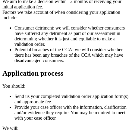
We aim to make a decision within 12 months of receiving your
initial application fee.
Factors we take account of when considering your application
include:
Consumer detriment: we will consider whether consumers
have suffered any detriment as part of our assessment in
determining whether it is just and equitable to make a
validation order.
Potential breaches of the CCA: we will consider whether
there has been any breaches of the CCA which may have
disadvantaged consumers.
Application process
You should:
Send us your completed validation order application form(s)
and appropriate fee.
Provide your case officer with the information, clarification
and/or evidence they require. You may be required to meet
with your case officer.
We will: