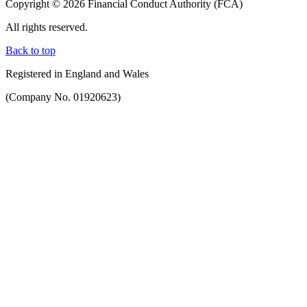
Copyright © 2026 Financial Conduct Authority (FCA)
All rights reserved.
Back to top
Registered in England and Wales
(Company No. 01920623)