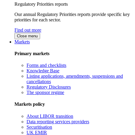
Regulatory Priorities reports
Our annual Regulatory Priorities reports provide specific key
priorities for each sector.
Find out more
Close menu
Markets
Primary markets
Forms and checklists
Knowledge Base
Listing applications, amendments, suspensions and
cancellations
Regulatory Disclosures
The sponsor regime
Markets policy
About LIBOR transition
Data reporting services providers
Securitisation
UK EMIR