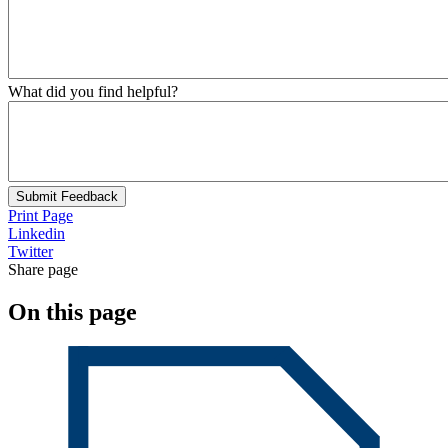
What did you find helpful?
Submit Feedback
Print Page
Linkedin
Twitter
Share page
On this page