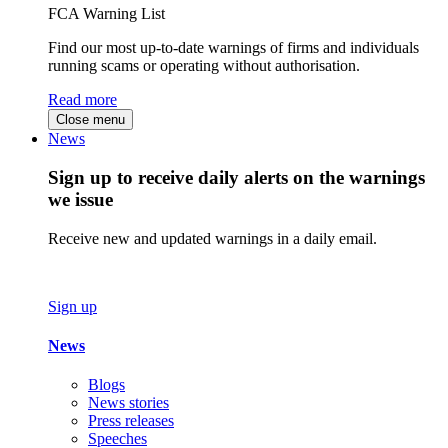
FCA Warning List
Find our most up-to-date warnings of firms and individuals
running scams or operating without authorisation.
Read more
Close menu
News
Sign up to receive daily alerts on the warnings
we issue
Receive new and updated warnings in a daily email.
Sign up
News
Blogs
News stories
Press releases
Speeches