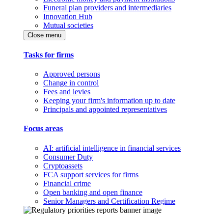
Funeral plan providers and intermediaries
Innovation Hub
Mutual societies
Close menu
Tasks for firms
Approved persons
Change in control
Fees and levies
Keeping your firm's information up to date
Principals and appointed representatives
Focus areas
AI: artificial intelligence in financial services
Consumer Duty
Cryptoassets
FCA support services for firms
Financial crime
Open banking and open finance
Senior Managers and Certification Regime