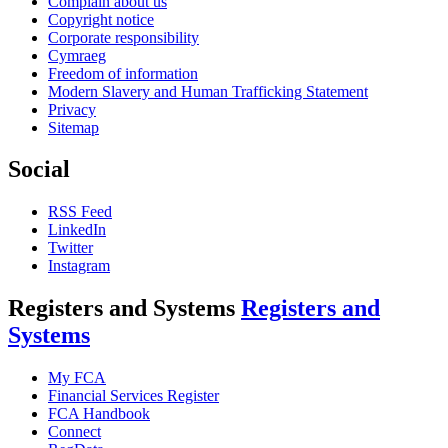
Complain about us
Copyright notice
Corporate responsibility
Cymraeg
Freedom of information
Modern Slavery and Human Trafficking Statement
Privacy
Sitemap
Social
RSS Feed
LinkedIn
Twitter
Instagram
Registers and Systems
Registers and
Systems
My FCA
Financial Services Register
FCA Handbook
Connect