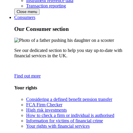
Instrument reference data
Transaction reporting
Close menu
Consumers
Our Consumer section
See our dedicated section to help you stay up-to-date with
financial services in the UK.
Find out more
Your rights
Considering a defined benefit pension transfer
FCA Firm Checker
High risk investments
How to check a firm or individual is authorised
Information for victims of financial crime
Your rights with financial services