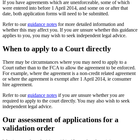
If you have agreements which are unenforceable, some of which
were entered into before 1 April 2014, and some on or after that
date, both application forms will need to be submitted.
Refer to our
guidance notes
for more detailed information and
whether this may affect you. If you are unsure whether this guidance
applies to you, you may wish to seek independent legal advice.
When to apply to a Court directly
There may be circumstances where you may need to apply to a
Court rather than to the FCA to allow the agreement to be enforced.
For example, where the agreement is a non-credit related agreement
or where the agreement is exempt after 1 April 2014, ie consumer
hire agreement.
Refer to our
guidance notes
if you are unsure whether you are
required to apply to the court directly. You may also wish to seek
independent legal advice.
Our assessment of applications for a
validation order