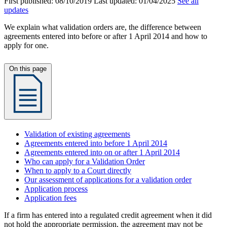
First published:
08/10/2019
Last updated:
01/04/2025
See all
updates
We explain what validation orders are, the difference between
agreements entered into before or after 1 April 2014 and how to
apply for one.
On this page
Validation of existing agreements
Agreements entered into before 1 April 2014
Agreements entered into on or after 1 April 2014
Who can apply for a Validation Order
When to apply to a Court directly
Our assessment of applications for a validation order
Application process
Application fees
If a firm has entered into a regulated credit agreement when it did
not hold the appropriate permission, the agreement may not be