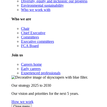
Diversity, equity and inclusion: our progress
Environmental sustainability
Who we work with
Who we are
Chair
Chief Executive
Committees
Executive committees
FCA Board
Join us
Careers home
Early careers
Experienced professionals
Our strategy 2025 to 2030
Our vision and priorities for the next 5 years.
How we work
Close menu