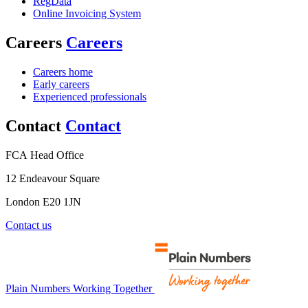
RegData
Online Invoicing System
Careers
Careers
Careers home
Early careers
Experienced professionals
Contact
Contact
FCA Head Office
12 Endeavour Square
London E20 1JN
Contact us
Plain Numbers Working Together