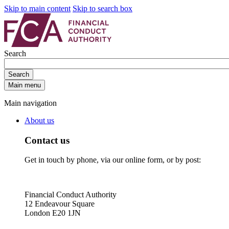
Skip to main content
Skip to search box
Search
Search
Main menu
Main navigation
About us
Contact us
Get in touch by phone, via our online form, or by post:
Financial Conduct Authority
12 Endeavour Square
London E20 1JN