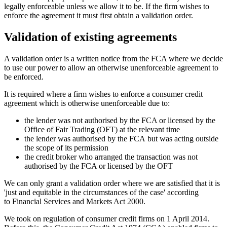
legally enforceable unless we allow it to be. If the firm wishes to
enforce the agreement it must first obtain a validation order.
Validation of existing agreements
A validation order is a written notice from the FCA where we decide
to use our power to allow an otherwise unenforceable agreement to
be enforced.
It is required where a firm wishes to enforce a consumer credit
agreement which is otherwise unenforceable due to:
the lender was not authorised by the FCA or licensed by the
Office of Fair Trading (OFT) at the relevant time​​​​
the lender was authorised by the FCA but was acting outside
the scope of its permission
the credit broker who arranged the transaction was not
authorised by the FCA or licensed by the OFT
We can only grant a validation order where we are satisfied that it is
'just and equitable in the circumstances of the case' according
to Financial Services and Markets Act 2000.
We took on regulation of consumer credit firms on 1 April 2014.