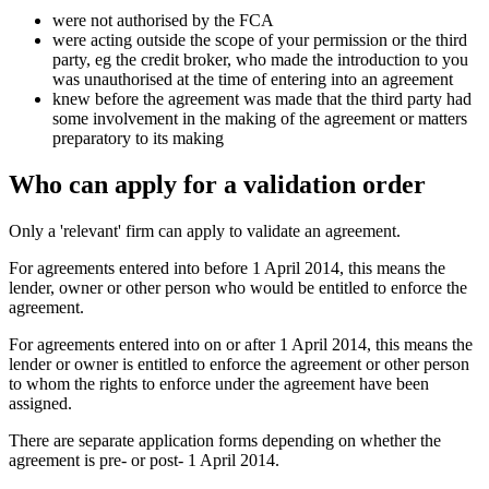
were not authorised by the FCA
were acting outside the scope of your permission or the third
party, eg the credit broker, who made the introduction to you
was unauthorised at the time of entering into an agreement
knew before the agreement was made that the third party had
some involvement in the making of the agreement or matters
preparatory to its making
Who can apply for a validation order
Only a 'relevant' firm can apply to validate an agreement.
For agreements entered into before 1 April 2014, this means the
lender, owner or other person who would be entitled to enforce the
agreement.
For agreements entered into on or after 1 April 2014, this means the
lender or owner is entitled to enforce the agreement or other person
to whom the rights to enforce under the agreement have been
assigned.
There are separate application forms depending on whether the
agreement is pre- or post- 1 April 2014.