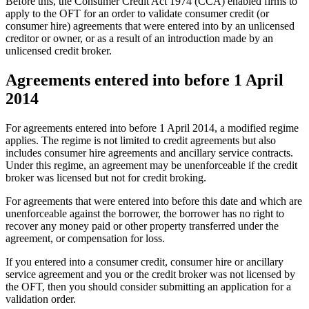
Before this, the Consumer Credit Act 1974 (CCA) enabled firms to
apply to the OFT for an order to validate consumer credit (or
consumer hire) agreements that were entered into by an unlicensed
creditor or owner, or as a result of an introduction made by an
unlicensed credit broker.
Agreements entered into before 1 April
2014
For agreements entered into before 1 April 2014, a modified regime
applies. The regime is not limited to credit agreements but also
includes consumer hire agreements and ancillary service contracts.
Under this regime, an agreement may be unenforceable if the credit
broker was licensed but not for credit broking.
For agreements that were entered into before this date and which are
unenforceable against the borrower, the borrower has no right to
recover any money paid or other property transferred under the
agreement, or compensation for loss.
If you entered into a consumer credit, consumer hire or ancillary
service agreement and you or the credit broker was not licensed by
the OFT, then you should consider submitting an application for a
validation order.