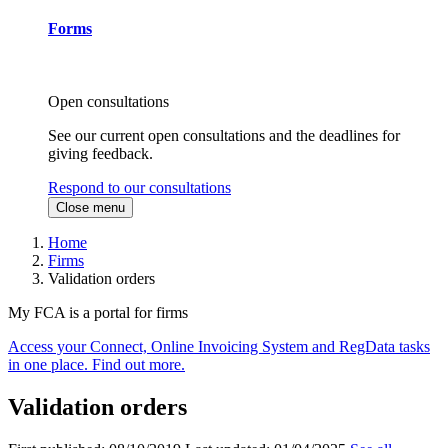
Forms
Open consultations
See our current open consultations and the deadlines for
giving feedback.
Respond to our consultations
Close menu
Home
Firms
Validation orders
My FCA is a portal for firms
Access your Connect, Online Invoicing System and RegData tasks
in one place. Find out more.
Validation orders