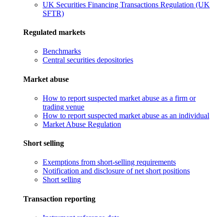
UK Securities Financing Transactions Regulation (UK
SFTR)
Regulated markets
Benchmarks
Central securities depositories
Market abuse
How to report suspected market abuse as a firm or
trading venue
How to report suspected market abuse as an individual
Market Abuse Regulation
Short selling
Exemptions from short-selling requirements
Notification and disclosure of net short positions
Short selling
Transaction reporting