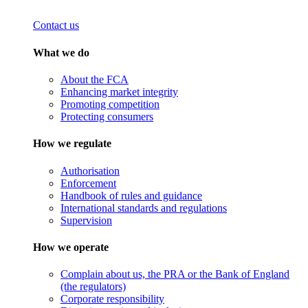
Contact us
What we do
About the FCA
Enhancing market integrity
Promoting competition
Protecting consumers
How we regulate
Authorisation
Enforcement
Handbook of rules and guidance
International standards and regulations
Supervision
How we operate
Complain about us, the PRA or the Bank of England
(the regulators)
Corporate responsibility