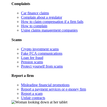
Complaints
Car finance claims
Complain about a regulator
How to claim compensation if a firm fails
How to complain
Using claims management companies
Scams
Crypto investment scams
Fake FCA communications
Loan fee fraud
Pension scams
Protect yourself from scams
Report a firm
Misleading financial promotions
Report a payment services or e-money firm
Report a scam
Unfair contracts