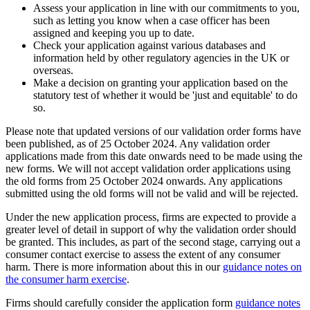
Assess your application in line with our commitments to you,
such as letting you know when a case officer has been
assigned and keeping you up to date.
Check your application against various databases and
information held by other regulatory agencies in the UK or
overseas.
Make a decision on granting your application based on the
statutory test of whether it would be 'just and equitable' to do
so.
Please note that updated versions of our validation order forms have
been published, as of 25 October 2024. Any validation order
applications made from this date onwards need to be made using the
new forms. We will not accept validation order applications using
the old forms from 25 October 2024 onwards. Any applications
submitted using the old forms will not be valid and will be rejected.
Under the new application process, firms are expected to provide a
greater level of detail in support of why the validation order should
be granted. This includes, as part of the second stage, carrying out a
consumer contact exercise to assess the extent of any consumer
harm. There is more information about this in our
guidance notes on
the consumer harm exercise
.
Firms should carefully consider the application form
guidance notes