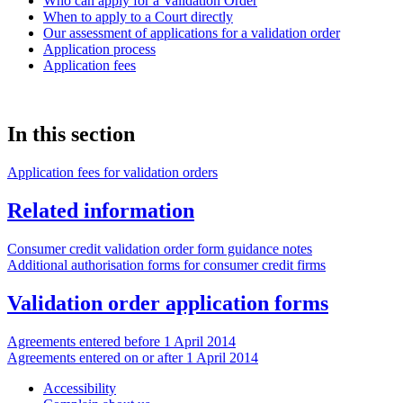
Who can apply for a Validation Order
When to apply to a Court directly
Our assessment of applications for a validation order
Application process
Application fees
In this section
Application fees for validation orders
Related information
Consumer credit validation order form guidance notes
Additional authorisation forms for consumer credit firms
Validation order application forms
Agreements entered before 1 April 2014
Agreements entered on or after 1 April 2014
Accessibility