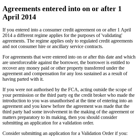
Agreements entered into on or after 1
April 2014
If you entered into a consumer credit agreement on or after 1 April
2014 a different regime applies for the purposes of 'validating'
agreements. The regime applies only to regulated credit agreements
and not consumer hire or ancillary service contracts.
For agreements that were entered into on or after this date and which
are unenforceable against the borrower, the borrower is entitled to
recover any money paid or other property transferred under the
agreement and compensation for any loss sustained as a result of
having parted with it.
If you were not authorised by the FCA, acting outside the scope of
your permission or the third party eg the credit broker who made the
introduction to you was unauthorised at the time of entering into an
agreement and you knew before the agreement was made that the
third party had some involvement in the making of the agreement or
matters preparatory to its making, then you should consider
submitting an application for a validation order.
Consider submitting an application for a Validation Order if you: