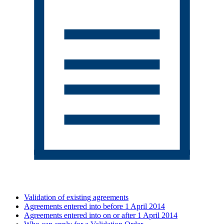
Validation of existing agreements
Agreements entered into before 1 April 2014
Agreements entered into on or after 1 April 2014