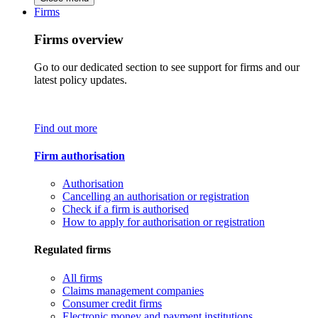
Firms
Firms overview
Go to our dedicated section to see support for firms and our
latest policy updates.
Find out more
Firm authorisation
Authorisation
Cancelling an authorisation or registration
Check if a firm is authorised
How to apply for authorisation or registration
Regulated firms
All firms
Claims management companies
Consumer credit firms
Electronic money and payment institutions