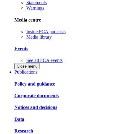
Statements
Warnings
Media centre
Inside FCA podcasts
Media library
Events
See all FCA events
Close menu
Publications
Policy and guidance
Corporate documents
Notices and decisions
Data
Research